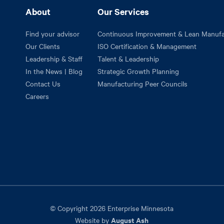
About
Our Services
Find your advisor
Continuous Improvement & Lean Manufa
Our Clients
ISO Certification & Management
Leadership & Staff
Talent & Leadership
In the News | Blog
Strategic Growth Planning
Contact Us
Manufacturing Peer Councils
Careers
© Copyright 2026 Enterprise Minnesota
August Ash
Website by