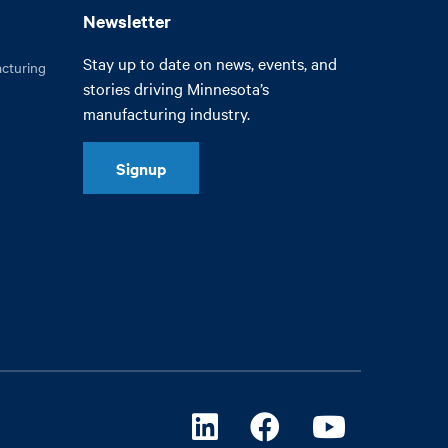
Newsletter
Stay up to date on news, events, and
cturing
stories driving Minnesota’s
manufacturing industry.
Signup
Linkedin
Facebook
Youtube