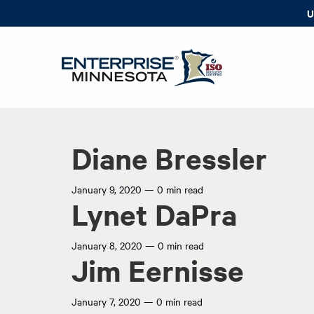
U
Diane Bressler
January 9, 2020
—
0 min read
Lynet DaPra
January 8, 2020
—
0 min read
Jim Eernisse
January 7, 2020
—
0 min read