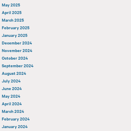
May 2025
April 2025
March 2025
February 2025
January 2025
December 2024
November 2024
October 2024
September 2024
August 2024
July 2024
June 2024
May 2024
April 2024
March 2024
February 2024
January 2024