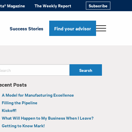
ota® Magazine
The Weekly Report
Subscribe
Success Stories
Find your advisor
ecent Posts
A Model for Manufacturing Excellence
Filling the Pipeline
Kickoff!
What Will Happen to My Business When I Leave?
Getting to Know Mark!