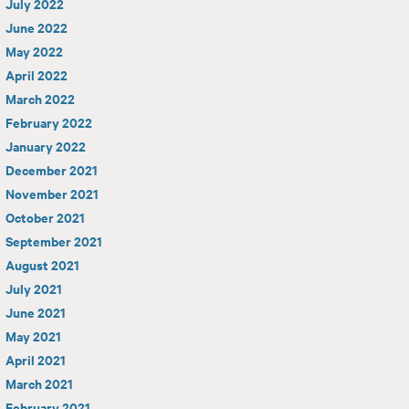
July 2022
June 2022
May 2022
April 2022
March 2022
February 2022
January 2022
December 2021
November 2021
October 2021
September 2021
August 2021
July 2021
June 2021
May 2021
April 2021
March 2021
February 2021