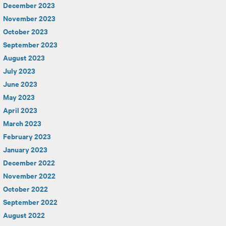
December 2023
November 2023
October 2023
September 2023
August 2023
July 2023
June 2023
May 2023
April 2023
March 2023
February 2023
January 2023
December 2022
November 2022
October 2022
September 2022
August 2022