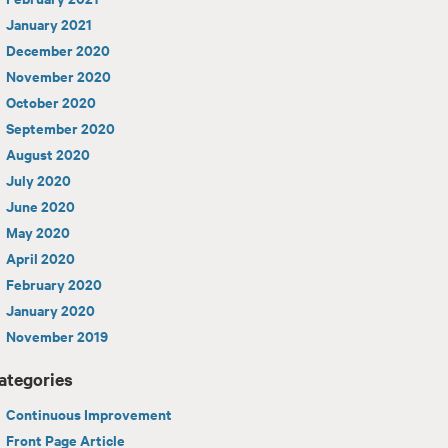
January 2021
December 2020
November 2020
October 2020
September 2020
August 2020
July 2020
June 2020
May 2020
April 2020
February 2020
January 2020
November 2019
ategories
Continuous Improvement
Front Page Article