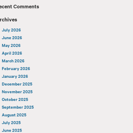
ecent Comments
rchives
July 2026
June 2026
May 2026
April 2026
March 2026
February 2026
January 2026
December 2025
November 2025
October 2025
September 2025
August 2025
July 2025
June 2025