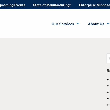
pcoming Events
State of Manufacturing®
Enterprise Minnes
Our Services
About Us
R