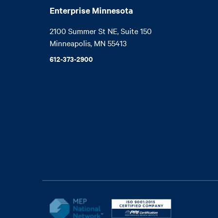
Enterprise Minnesota
2100 Summer St NE, Suite 150

Minneapolis, MN 55413
612-373-2900