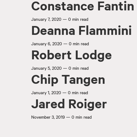
Constance Fantin
January 7, 2020
—
0 min read
Deanna Flammini
January 6, 2020
—
0 min read
Robert Lodge
January 5, 2020
—
0 min read
Chip Tangen
January 1, 2020
—
0 min read
Jared Roiger
November 3, 2019
—
0 min read