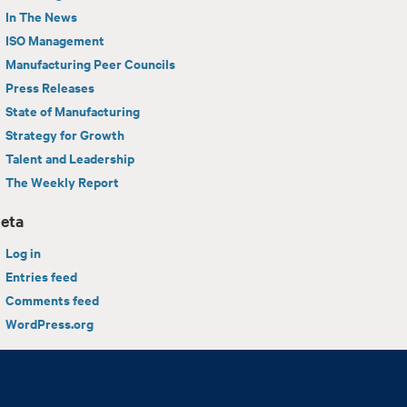
In The News
ISO Management
Manufacturing Peer Councils
Press Releases
State of Manufacturing
Strategy for Growth
Talent and Leadership
The Weekly Report
eta
Log in
Entries feed
Comments feed
WordPress.org