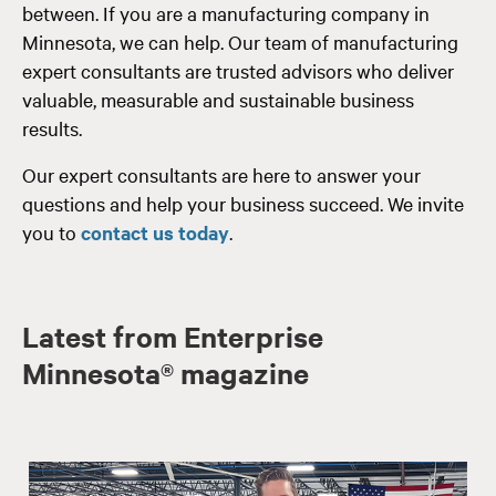
between. If you are a manufacturing company in
Minnesota, we can help. Our team of manufacturing
expert consultants are trusted advisors who deliver
valuable, measurable and sustainable business
results.
Our expert consultants are here to answer your
questions and help your business succeed. We invite
you to
contact us today
.
Latest from Enterprise
Minnesota® magazine