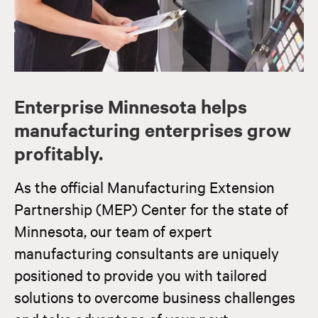
Enterprise Minnesota helps
manufacturing enterprises grow
profitably.
As the official Manufacturing Extension
Partnership (MEP) Center for the state of
Minnesota, our team of expert
manufacturing consultants are uniquely
positioned to provide you with tailored
solutions to overcome business challenges