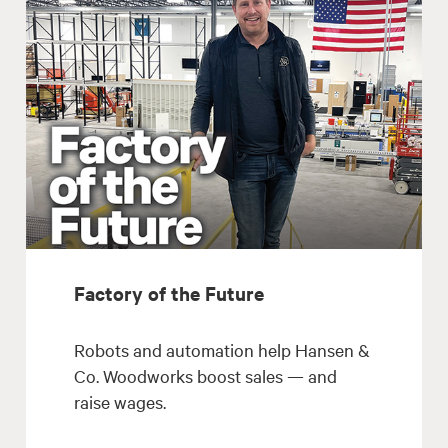
Factory of the Future
Robots and automation help Hansen &
Co. Woodworks boost sales — and
raise wages.