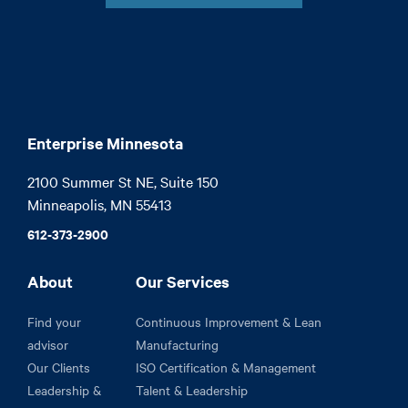
Enterprise Minnesota
2100 Summer St NE, Suite 150

Minneapolis, MN 55413
612-373-2900
About
Our Services
Find your
Continuous Improvement & Lean
advisor
Manufacturing
Our Clients
ISO Certification & Management
Leadership &
Talent & Leadership