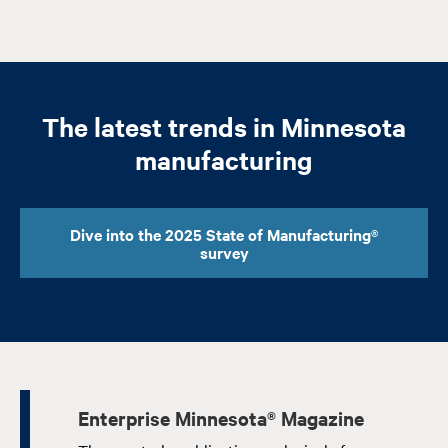
The latest trends in Minnesota
manufacturing
Dive into the 2025 State of Manufacturing®
survey
Enterprise Minnesota® Magazine