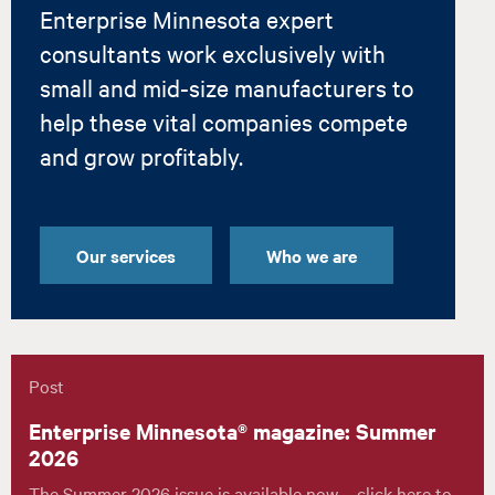
Enterprise Minnesota expert
consultants work exclusively with
small and mid-size manufacturers to
help these vital companies compete
and grow profitably.
Our services
Who we are
Post
Enterprise Minnesota® magazine: Summer
2026
The Summer 2026 issue is available now – click here to