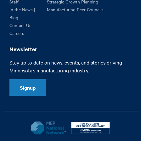
Staff
Strategic Growth Planning
In the News |
Manufacturing Peer Councils
Blog
Contact Us
Careers
Newsletter
Stay up to date on news, events, and stories driving
Minnesota’s manufacturing industry.
Signup