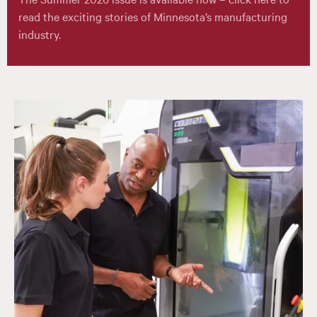
read the exciting stories of Minnesota’s manufacturing
industry.