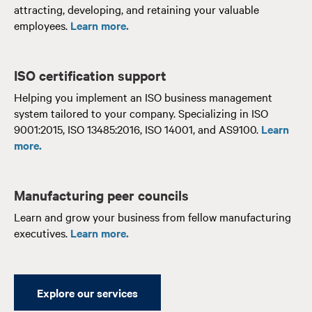
attracting, developing, and retaining your valuable
employees.
Learn more.
ISO certification support
Helping you implement an ISO business management
system tailored to your company. Specializing in ISO
9001:2015, ISO 13485:2016, ISO 14001, and AS9100.
Learn
more.
Manufacturing peer councils
Learn and grow your business from fellow manufacturing
executives.
Learn more.
Explore our services