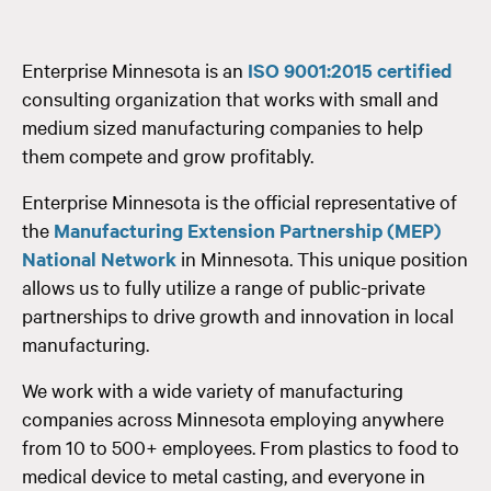
Enterprise Minnesota is an
ISO 9001:2015 certified
consulting organization that works with small and
medium sized manufacturing companies to help
them compete and grow profitably.
Enterprise Minnesota is the official representative of
the
Manufacturing Extension Partnership (MEP)
National Network
in Minnesota. This unique position
allows us to fully utilize a range of public-private
partnerships to drive growth and innovation in local
manufacturing.
We work with a wide variety of manufacturing
companies across Minnesota employing anywhere
from 10 to 500+ employees. From plastics to food to
medical device to metal casting, and everyone in