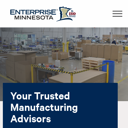
Your Trusted
Manufacturing
Advisors