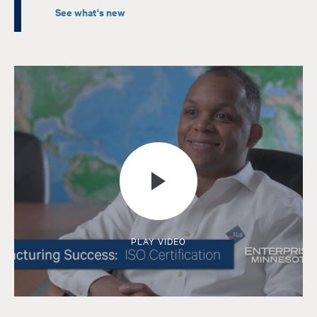
See what's new
PLAY VIDEO