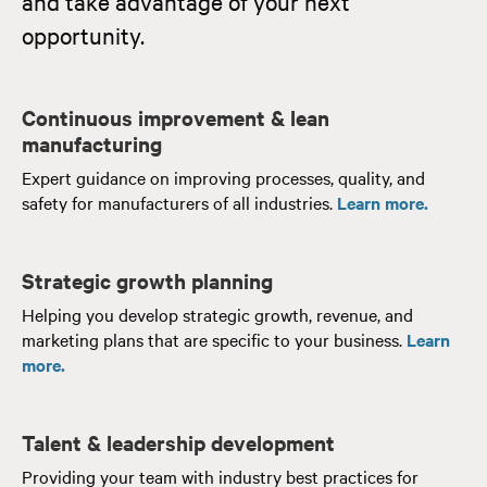
and take advantage of your next
opportunity.
Continuous improvement & lean
manufacturing
Expert guidance on improving processes, quality, and
safety for manufacturers of all industries.
Learn more.
Strategic growth planning
Helping you develop strategic growth, revenue, and
marketing plans that are specific to your business.
Learn
more.
Talent & leadership development
Providing your team with industry best practices for