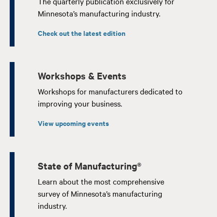
The quarterly publication exclusively for
Minnesota’s manufacturing industry.
Check out the latest edition
Workshops & Events
Workshops for manufacturers dedicated to
improving your business.
View upcoming events
State of Manufacturing®
Learn about the most comprehensive
survey of Minnesota’s manufacturing
industry.