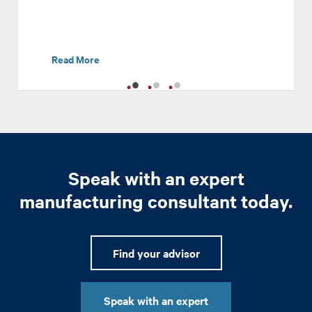
Read More
Speak with an expert
manufacturing consultant today.
Find your advisor
Speak with an expert