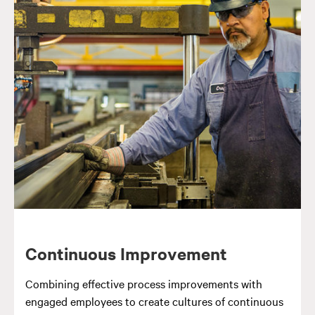
Continuous Improvement
Combining effective process improvements with
engaged employees to create cultures of continuous