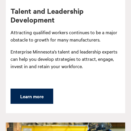
Talent and Leadership
Development
Attracting qualified workers continues to be a major
obstacle to growth for many manufacturers.
Enterprise Minnesota’s talent and leadership experts
can help you develop strategies to attract, engage,
invest in and retain your workforce.
Learn more