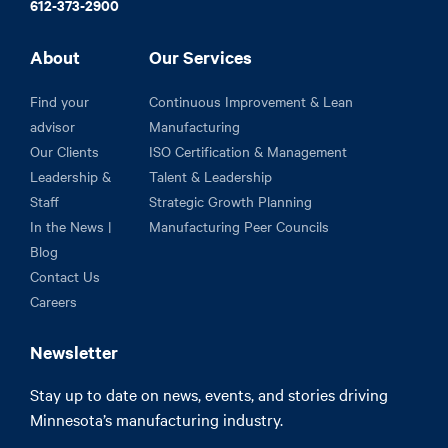
612-373-2900
About
Our Services
Find your
Continuous Improvement & Lean
advisor
Manufacturing
Our Clients
ISO Certification & Management
Leadership &
Talent & Leadership
Staff
Strategic Growth Planning
In the News |
Manufacturing Peer Councils
Blog
Contact Us
Careers
Newsletter
Stay up to date on news, events, and stories driving
Minnesota’s manufacturing industry.