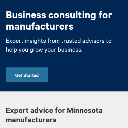
Business consulting for
manufacturers
Expert insights from trusted advisors to
help you grow your business.
Get Started
Expert advice for Minnesota
manufacturers