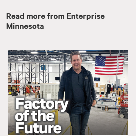
Read more from Enterprise
Minnesota