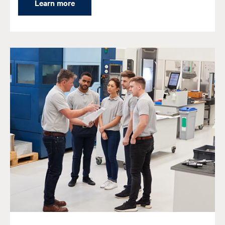
Learn more