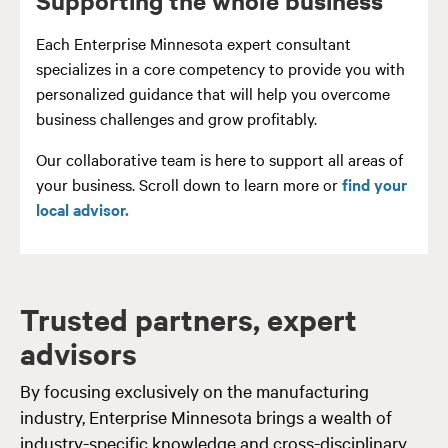
Each Enterprise Minnesota expert consultant
specializes in a core competency to provide you with
personalized guidance that will help you overcome
business challenges and grow profitably.
Our collaborative team is here to support all areas of
your business. Scroll down to learn more or
find your
local advisor.
Trusted partners, expert
advisors
By focusing exclusively on the manufacturing
industry, Enterprise Minnesota brings a wealth of
industry-specific knowledge and cross-disciplinary