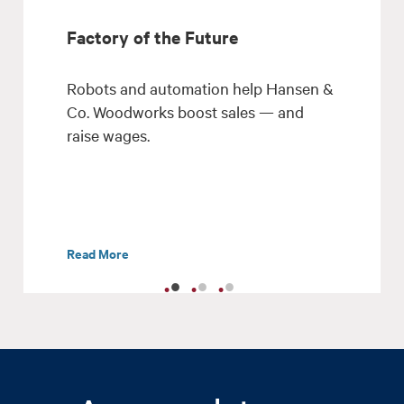
Factory of the Future
Robots and automation help Hansen &
Co. Woodworks boost sales — and
raise wages.
Read More