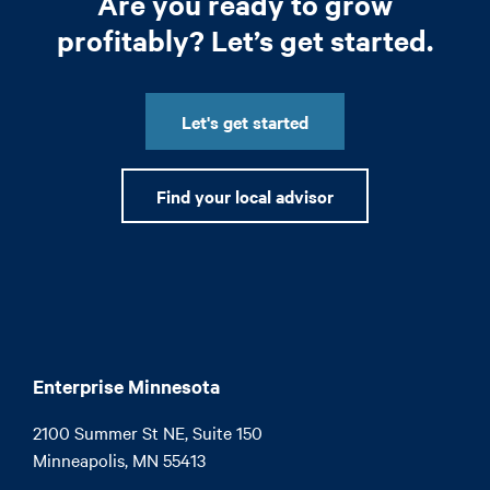
Are you ready to grow
profitably? Let’s get started.
Let's get started
Find your local advisor
Enterprise Minnesota
2100 Summer St NE, Suite 150

Minneapolis, MN 55413