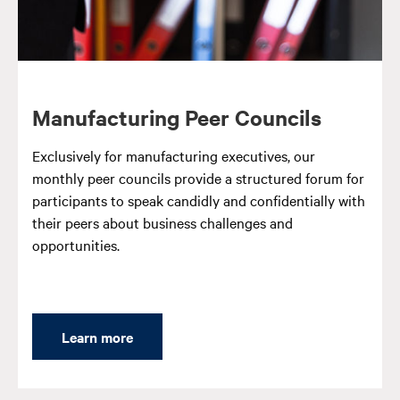
Manufacturing Peer Councils
Exclusively for manufacturing executives, our
monthly peer councils provide a structured forum for
participants to speak candidly and confidentially with
their peers about business challenges and
opportunities.
Learn more