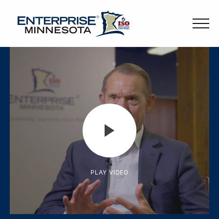
PLAY VIDEO