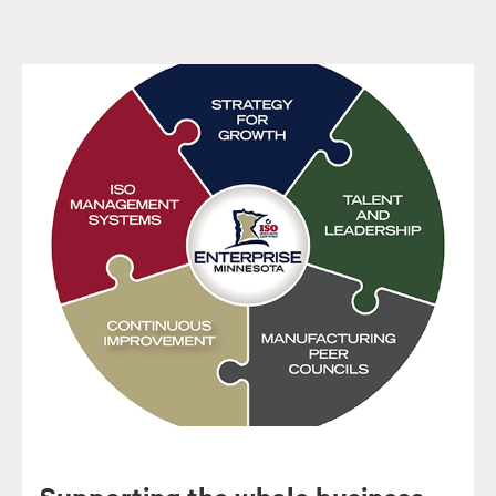
Supporting the whole business