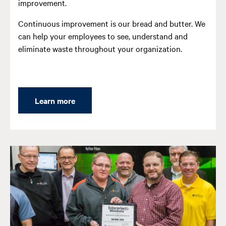
improvement.
Continuous improvement is our bread and butter. We
can help your employees to see, understand and
eliminate waste throughout your organization.
Learn more