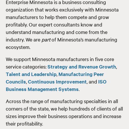
Enterprise Minnesota is a business consulting
organization that works exclusively with Minnesota
manufacturers to help them compete and grow
profitably. Our expert consultants know and
understand manufacturing and come from the
industry. We are
part
of Minnesota’s manufacturing
ecosystem.
We support Minnesota manufacturers in five core
service categories:
Strategy and Revenue Growth
,
Talent and Leadership
,
Manufacturing Peer
Councils
,
Continuous Improvement
, and
ISO
Business Management Systems
.
Across the range of manufacturing specialties in all
corners of the state, we help hundreds of clients of all
sizes improve their business operations and increase
their profitability.