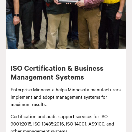
ISO Certification & Business
Management Systems
Enterprise Minnesota helps Minnesota manufacturers
implement and adopt management systems for
maximum results.
Certification and audit support services for ISO
9001:2015, ISO 13485:2016, ISO 14001, AS9100, and
other management systems.