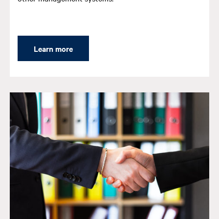
Learn more