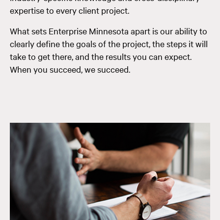
expertise to every client project.
What sets Enterprise Minnesota apart is our ability to
clearly define the goals of the project, the steps it will
take to get there, and the results you can expect.
When you succeed, we succeed.