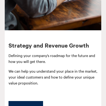
Strategy and Revenue Growth
Defining your company’s roadmap for the future and
how you will get there.
We can help you understand your place in the market,
your ideal customers and how to define your unique
value proposition.