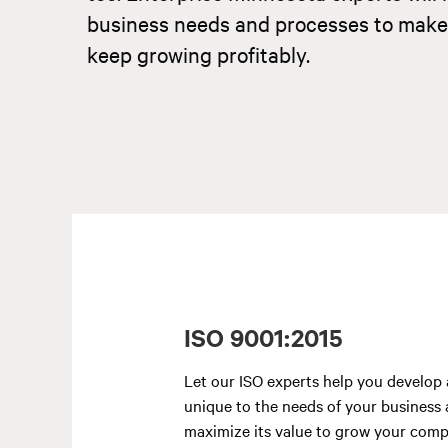
business needs and processes to make su
keep growing profitably.
ISO 9001:2015
Let our ISO experts help you develop 
unique to the needs of your business
maximize its value to grow your comp