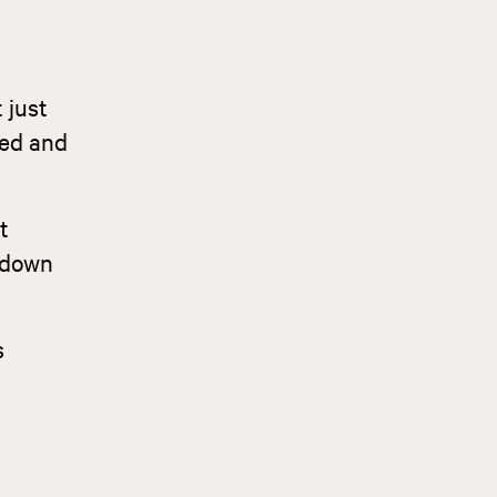
 just
ned and
t
l down
s