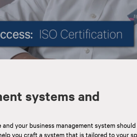
ent systems and
e and your business management system should 
elp you craft a system that is tailored to your sp