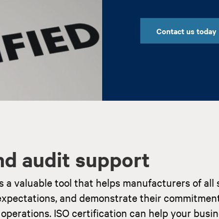
Contact us today
and audit support
 valuable tool that helps manufacturers of all 
xpectations, and demonstrate their commitment
operations. ISO certification can help your busi