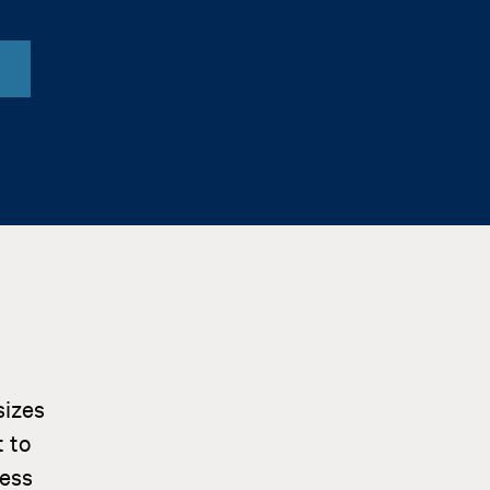
sizes
 to
ness