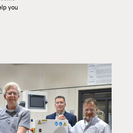
elp you