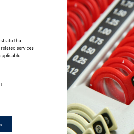
strate the
 related services
applicable
rt
s