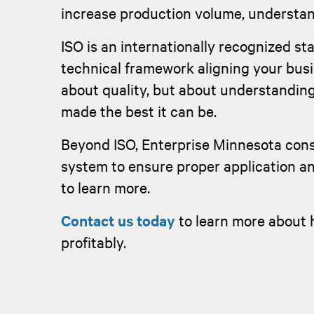
increase production volume, understand
ISO is an internationally recognized s
technical framework aligning your busi
about quality, but about understanding 
made the best it can be.
Beyond ISO, Enterprise Minnesota con
system to ensure proper application a
to learn more.
Contact us today
to learn more about 
profitably.