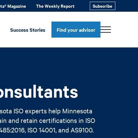
ota® Magazine
The Weekly Report
Subscribe
Success Stories
Find your advisor
onsultants
sota ISO experts help Minnesota
n and retain certifications in ISO
3485:2016, ISO 14001, and AS9100.