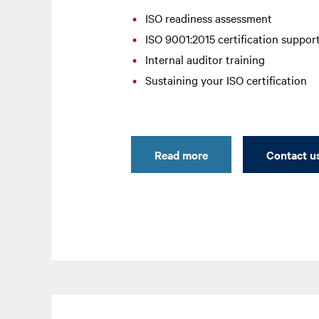
ISO readiness assessment
ISO 9001:2015 certification suppor
Internal auditor training
Sustaining your ISO certification
Read more
Contact u