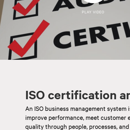
PLAY VIDEO
ISO certification 
An ISO business management system is a
improve performance, meet customer e
quality through people, processes, and 