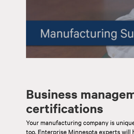
Business managem
certifications
Your manufacturing company is uniqu
too. Enterprise Minnesota experts will h