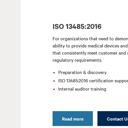
ISO 13485:2016
For organizations that need to demon
ability to provide medical devices and
that consistently meet customer and 
regulatory requirements.
Preparation & discovery
ISO 13485:2016 certification suppo
Internal auditor training
Read more
Contact U