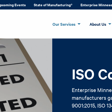
pcoming Events
State of Manufacturing®
Enterprise Minnes
Our Services
About Us
ISO C
Enterprise Minne
manufacturers gai
9001:2015, ISO 1