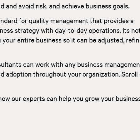
 and avoid risk, and achieve business goals.
tandard for quality management that provides a
ness strategy with day-to-day operations. Its not
your entire business so it can be adjusted, refi
sultants can work with any business managemen
nd adoption throughout your organization. Scrol
how our experts can help you grow your busines