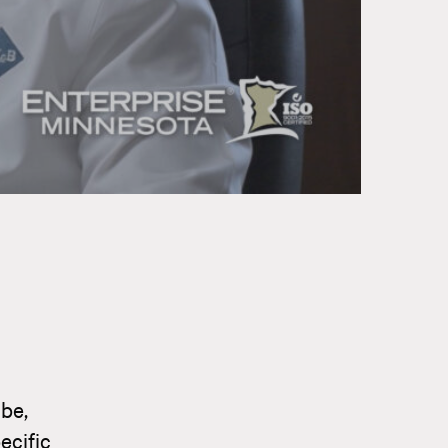
be,
ecific