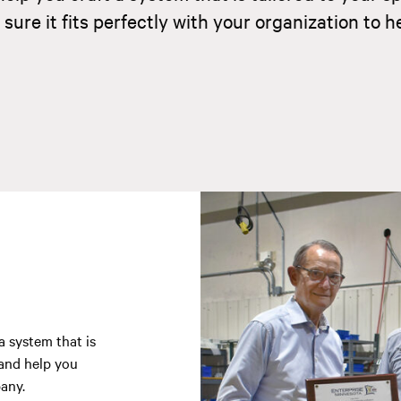
re it fits perfectly with your organization to h
a system that is
 and help you
any.