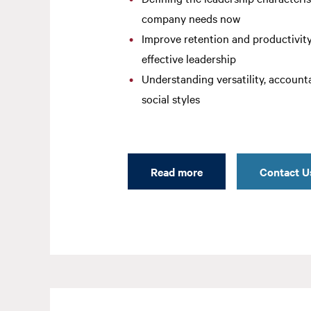
company needs now
Improve retention and productivit
effective leadership
Understanding versatility, accounta
social styles
Read more
Contact U