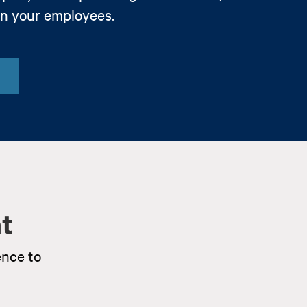
in your employees.
t
ence to