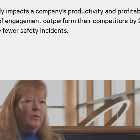
y impacts a company’s productivity and profitabi
of engagement outperform their competitors by 
fewer safety incidents.