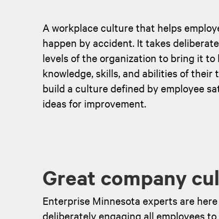
A workplace culture that helps employ
happen by accident. It takes deliberate
levels of the organization to bring it t
knowledge, skills, and abilities of the
build a culture defined by employee sat
ideas for improvement.
Great company cult
Enterprise Minnesota experts are here 
deliberately engaging all employees t