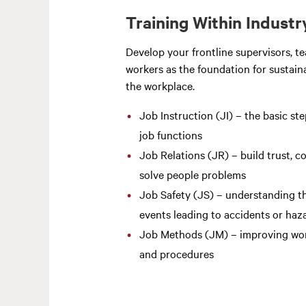
Training Within Industr
Develop your frontline supervisors, t
workers as the foundation for sustaina
the workplace.
Job Instruction (JI) – the basic ste
job functions
Job Relations (JR) – build trust, c
solve people problems
Job Safety (JS) – understanding th
events leading to accidents or haz
Job Methods (JM) – improving wo
and procedures