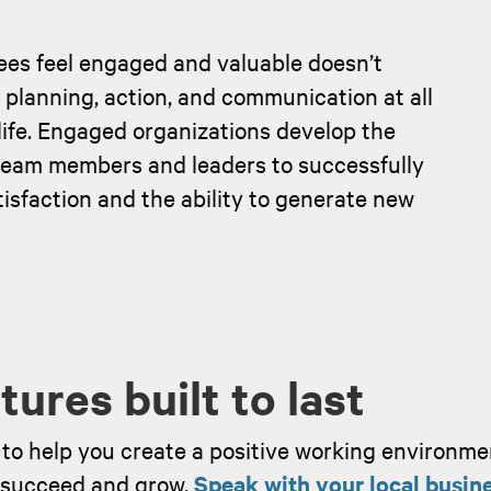
ees feel engaged and valuable doesn’t
 planning, action, and communication at all
o life. Engaged organizations develop the
ir team members and leaders to successfully
isfaction and the ability to generate new
ures built to last
to help you create a positive working environme
o succeed and grow.
Speak with your local busin