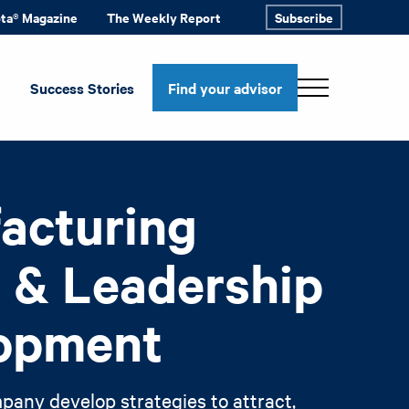
ota® Magazine
The Weekly Report
Subscribe
Success Stories
Find your advisor
acturing
t & Leadership
opment
pany develop strategies to attract,