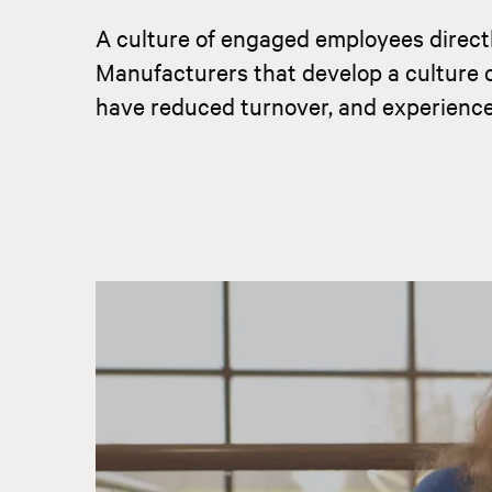
A culture of engaged employees directl
Manufacturers that develop a culture 
have reduced turnover, and experience 