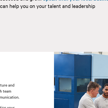
can help you on your talent and leadership
lture and
gh team
munication.
tics your