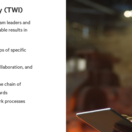
y (TWI)
eam leaders and
ble results in
ps of specific
ollaboration, and
e chain of
ards
rk processes