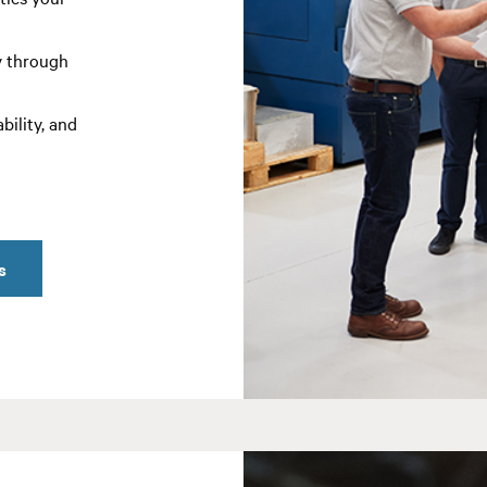
y through
bility, and
s