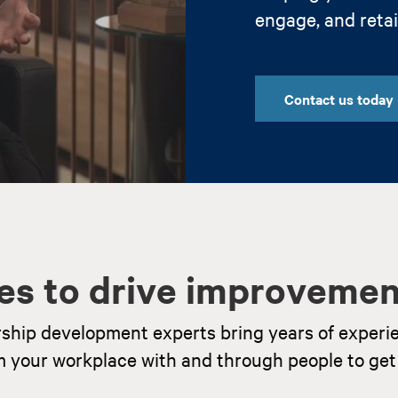
engage, and reta
Contact us today
es to drive improvemen
rship development experts bring years of experi
m your workplace with and through people to get