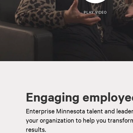
PLAY VIDEO
Engaging employe
Enterprise Minnesota talent and leade
your organization to help you transfor
results.