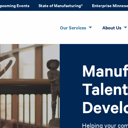
pcoming Events
State of Manufacturing®
Enterprise Minnes
Our Services
About Us
Manuf
Talen
Devel
Helping your com