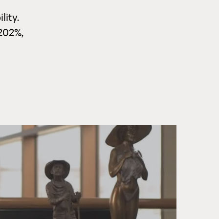
lity.
202%,