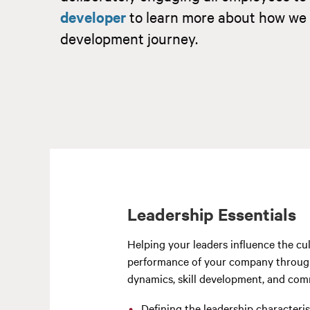
developer
to learn more about how we 
development journey.
Leadership Essentials
Helping your leaders influence the cu
performance of your company throu
dynamics, skill development, and com
Defining the leadership characteris