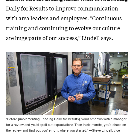
Daily for Results to improve communication
with area leaders and employees. “Continuous
training and continuing to evolve our culture
are huge parts of our success,” Lindell says.
“Before [implementing Leading Daily for Results], you’d sit down with a manager
for a review and you’d spell out expectations. Then in six months, you’d check on
the review and find out you’re right where you started.” —Steve Lindell, vice