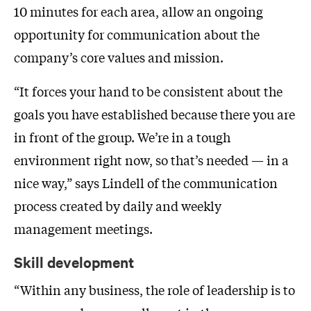
10 minutes for each area, allow an ongoing
opportunity for communication about the
company’s core values and mission.
“It forces your hand to be consistent about the
goals you have established because there you are
in front of the group. We’re in a tough
environment right now, so that’s needed — in a
nice way,” says Lindell of the communication
process created by daily and weekly
management meetings.
Skill development
“Within any business, the role of leadership is to