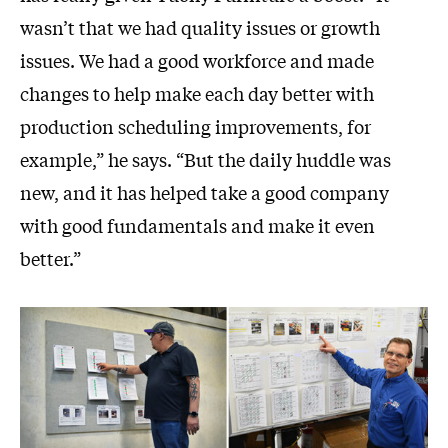
wasn’t that we had quality issues or growth
issues. We had a good workforce and made
changes to help make each day better with
production scheduling improvements, for
example,” he says. “But the daily huddle was
new, and it has helped take a good company
with good fundamentals and make it even
better.”