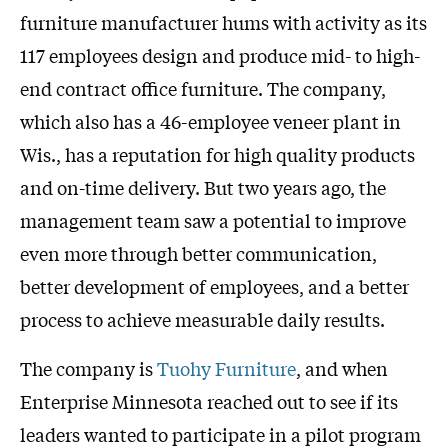
furniture manufacturer hums with activity as its
117 employees design and produce mid- to high-
end contract office furniture. The company,
which also has a 46-employee veneer plant in
Wis., has a reputation for high quality products
and on-time delivery. But two years ago, the
management team saw a potential to improve
even more through better communication,
better development of employees, and a better
process to achieve measurable daily results.
The company is
Tuohy Furniture
, and when
Enterprise Minnesota reached out to see if its
leaders wanted to participate in a pilot program