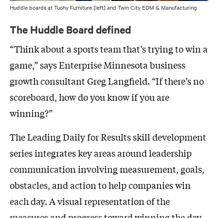
Huddle boards at Tuohy Furniture [left] and Twin City EDM & Manufacturing.
The Huddle Board defined
“Think about a sports team that’s trying to win a
game,” says Enterprise Minnesota business
growth consultant Greg Langfield. “If there’s no
scoreboard, how do you know if you are
winning?”
The Leading Daily for Results skill development
series integrates key areas around leadership
communication involving measurement, goals,
obstacles, and action to help companies win
each day. A visual representation of the
measures and progress toward winning the day,