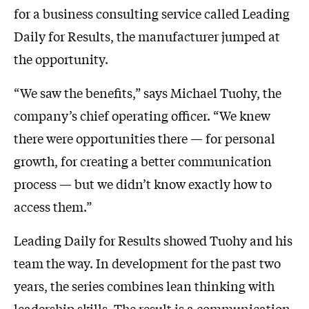
for a business consulting service called Leading
Daily for Results, the manufacturer jumped at
the opportunity.
“We saw the benefits,” says Michael Tuohy, the
company’s chief operating officer. “We knew
there were opportunities there — for personal
growth, for creating a better communication
process — but we didn’t know exactly how to
access them.”
Leading Daily for Results showed Tuohy and his
team the way. In development for the past two
years, the series combines lean thinking with
leadership skills. The result is a communication