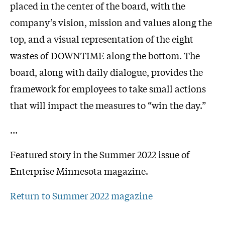
placed in the center of the board, with the
company’s vision, mission and values along the
top, and a visual representation of the eight
wastes of DOWNTIME along the bottom. The
board, along with daily dialogue, provides the
framework for employees to take small actions
that will impact the measures to “win the day.”
…
Featured story in the Summer 2022 issue of
Enterprise Minnesota magazine.
Return to Summer 2022 magazine