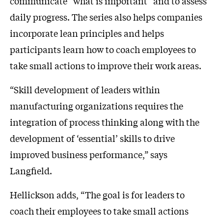
communicate “what is important” and to assess
daily progress. The series also helps companies
incorporate lean principles and helps
participants learn how to coach employees to
take small actions to improve their work areas.
“Skill development of leaders within
manufacturing organizations requires the
integration of process thinking along with the
development of ‘essential’ skills to drive
improved business performance,” says
Langfield.
Hellickson adds, “The goal is for leaders to
coach their employees to take small actions