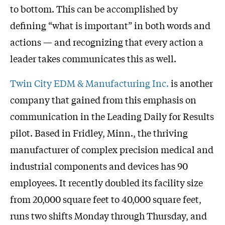
to bottom. This can be accomplished by
defining “what is important” in both words and
actions — and recognizing that every action a
leader takes communicates this as well.
Twin City EDM & Manufacturing Inc.
is another
company that gained from this emphasis on
communication in the Leading Daily for Results
pilot. Based in Fridley, Minn., the thriving
manufacturer of complex precision medical and
industrial components and devices has 90
employees. It recently doubled its facility size
from 20,000 square feet to 40,000 square feet,
runs two shifts Monday through Thursday, and