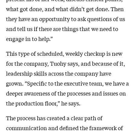
what got done, and what didn’t get done. Then
they have an opportunity to ask questions of us
and tell us if there are things that we need to
engage in to help.”
This type of scheduled, weekly checkup is new
for the company, Tuohy says, and because of it,
leadership skills across the company have
grown. “Specific to the executive team, we have a
deeper awareness of the processes and issues on
the production floor,” he says.
The process has created a clear path of
communication and defined the framework of