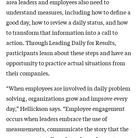
area leaders and employees also need to
understand measures, including how to define a
good day, how to review a daily status, and how
to transform that information into a call to
action. Through Leading Daily for Results,
participants learn about these steps and have an
opportunity to practice actual situations from
their companies.
“When employees are involved in daily problem
solving, organizations grow and improve every
day,” Hellickson says. “Employee engagement
occurs when leaders embrace the use of
measurements, communicate the story that the