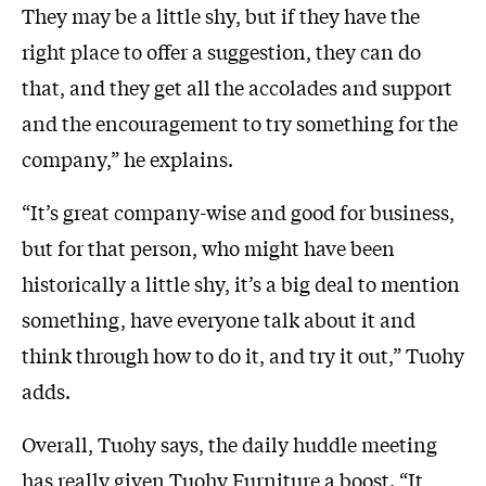
They may be a little shy, but if they have the
right place to offer a suggestion, they can do
that, and they get all the accolades and support
and the encouragement to try something for the
company,” he explains.
“It’s great company-wise and good for business,
but for that person, who might have been
historically a little shy, it’s a big deal to mention
something, have everyone talk about it and
think through how to do it, and try it out,” Tuohy
adds.
Overall, Tuohy says, the daily huddle meeting
has really given Tuohy Furniture a boost. “It