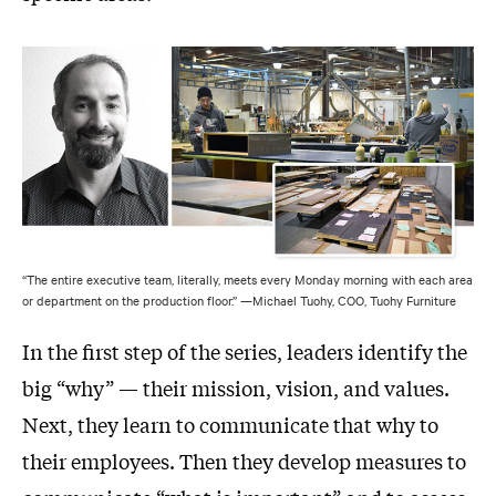
“The entire executive team, literally, meets every Monday morning with each area
or department on the production floor.” —Michael Tuohy, COO, Tuohy Furniture
In the first step of the series, leaders identify the
big “why” — their mission, vision, and values.
Next, they learn to communicate that why to
their employees. Then they develop measures to