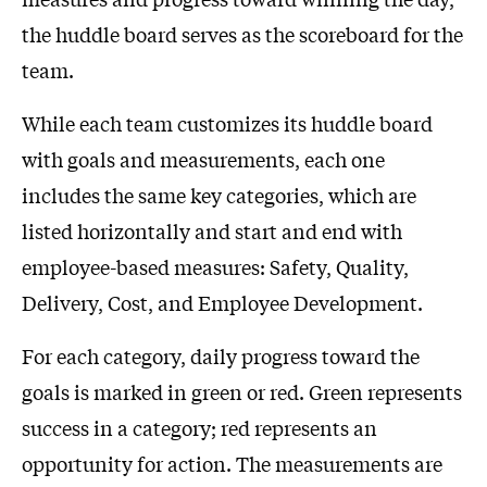
the huddle board serves as the scoreboard for the
team.
While each team customizes its huddle board
with goals and measurements, each one
includes the same key categories, which are
listed horizontally and start and end with
employee-based measures: Safety, Quality,
Delivery, Cost, and Employee Development.
For each category, daily progress toward the
goals is marked in green or red. Green represents
success in a category; red represents an
opportunity for action. The measurements are