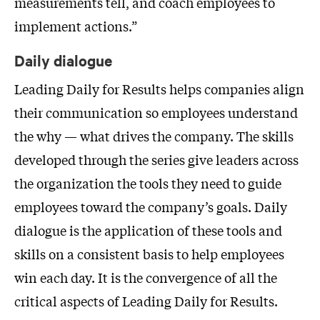
measurements tell, and coach employees to
implement actions.”
Daily dialogue
Leading Daily for Results helps companies align
their communication so employees understand
the why — what drives the company. The skills
developed through the series give leaders across
the organization the tools they need to guide
employees toward the company’s goals. Daily
dialogue is the application of these tools and
skills on a consistent basis to help employees
win each day. It is the convergence of all the
critical aspects of Leading Daily for Results.