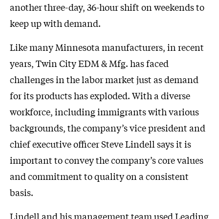
another three-day, 36-hour shift on weekends to
keep up with demand.
Like many Minnesota manufacturers, in recent
years, Twin City EDM & Mfg. has faced
challenges in the labor market just as demand
for its products has exploded. With a diverse
workforce, including immigrants with various
backgrounds, the company’s vice president and
chief executive officer Steve Lindell says it is
important to convey the company’s core values
and commitment to quality on a consistent
basis.
Lindell and his management team used Leading