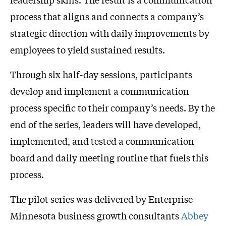
process that aligns and connects a company’s
strategic direction with daily improvements by
employees to yield sustained results.
Through six half-day sessions, participants
develop and implement a communication
process specific to their company’s needs. By the
end of the series, leaders will have developed,
implemented, and tested a communication
board and daily meeting routine that fuels this
process.
The pilot series was delivered by Enterprise
Minnesota business growth consultants
Abbey