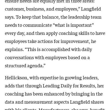
ensure needs are equally met in three areas:
customer, business, and employees,” Langfield
says. To keep that balance, the leadership team
needs to communicate “what is important”
every day, and then apply coaching skills to have
employees take actions for improvement, he
explains. “This is accomplished with daily
conversations with employees based on a
structured agenda.”
Hellickson, with expertise in growing leaders,
adds that through Leading Daily for Results, her
coaching has been enhanced by bringing in the
data and measurement aspects Langfield shares
with his clients. Manufacturers, she says, benefit