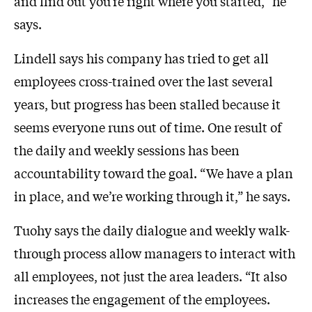
and find out you’re right where you started,” he
says.
Lindell says his company has tried to get all
employees cross-trained over the last several
years, but progress has been stalled because it
seems everyone runs out of time. One result of
the daily and weekly sessions has been
accountability toward the goal. “We have a plan
in place, and we’re working through it,” he says.
Tuohy says the daily dialogue and weekly walk-
through process allow managers to interact with
all employees, not just the area leaders. “It also
increases the engagement of the employees.