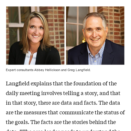
Expert consultants Abbey Hellickson and Greg Langfield.
Langfield explains that the foundation of the
daily meeting involves telling a story, and that
in that story, there are data and facts. The data
are the measures that communicate the status of
the goals. The facts are the stories behind the