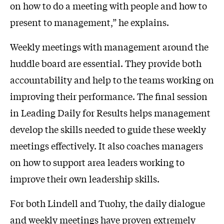
on how to do a meeting with people and how to
present to management,” he explains.
Weekly meetings with management around the
huddle board are essential. They provide both
accountability and help to the teams working on
improving their performance. The final session
in Leading Daily for Results helps management
develop the skills needed to guide these weekly
meetings effectively. It also coaches managers
on how to support area leaders working to
improve their own leadership skills.
For both Lindell and Tuohy, the daily dialogue
and weekly meetings have proven extremely