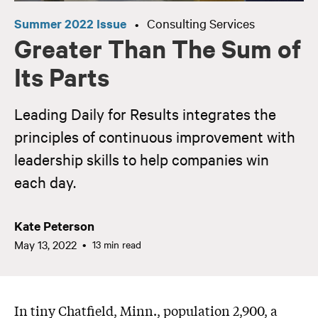
Summer 2022 Issue
Consulting Services
•
Greater Than The Sum of
Its Parts
Leading Daily for Results integrates the
principles of continuous improvement with
leadership skills to help companies win
each day.
Kate Peterson
May 13, 2022
13 min read
In tiny Chatfield, Minn., population 2,900, a