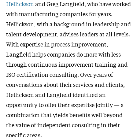
Hellickson
and Greg Langfield, who have worked
with manufacturing companies for years.
Hellickson, with a background in leadership and
talent development, advises leaders at all levels.
With expertise in process improvement,
Langfield helps companies do more with less
through continuous improvement training and
ISO certification consulting. Over years of
conversations about their services and clients,
Hellickson and Langfield identified an
opportunity to offer their expertise jointly — a
combination that yields benefits well beyond
the value of independent consulting in their
specific areas.