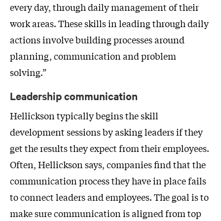
every day, through daily management of their
work areas. These skills in leading through daily
actions involve building processes around
planning, communication and problem
solving.”
Leadership communication
Hellickson typically begins the skill
development sessions by asking leaders if they
get the results they expect from their employees.
Often, Hellickson says, companies find that the
communication process they have in place fails
to connect leaders and employees. The goal is to
make sure communication is aligned from top