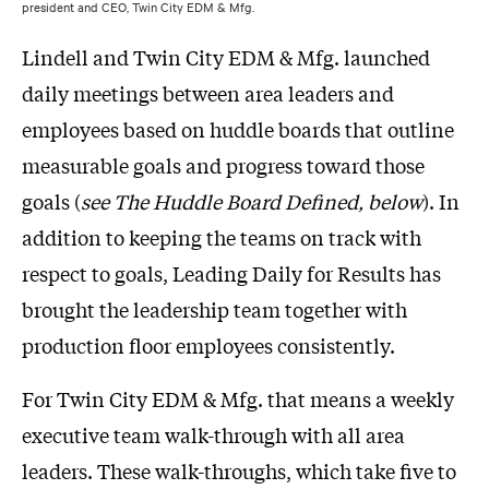
president and CEO, Twin City EDM & Mfg.
Lindell and Twin City EDM & Mfg. launched
daily meetings between area leaders and
employees based on huddle boards that outline
measurable goals and progress toward those
goals (
see The Huddle Board Defined, below
). In
addition to keeping the teams on track with
respect to goals, Leading Daily for Results has
brought the leadership team together with
production floor employees consistently.
For Twin City EDM & Mfg. that means a weekly
executive team walk-through with all area
leaders. These walk-throughs, which take five to