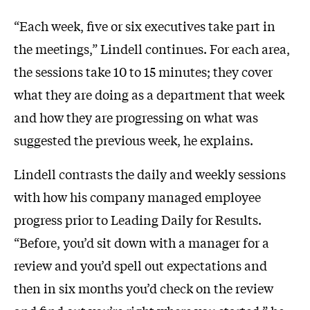
“Each week, five or six executives take part in
the meetings,” Lindell continues. For each area,
the sessions take 10 to 15 minutes; they cover
what they are doing as a department that week
and how they are progressing on what was
suggested the previous week, he explains.
Lindell contrasts the daily and weekly sessions
with how his company managed employee
progress prior to Leading Daily for Results.
“Before, you’d sit down with a manager for a
review and you’d spell out expectations and
then in six months you’d check on the review