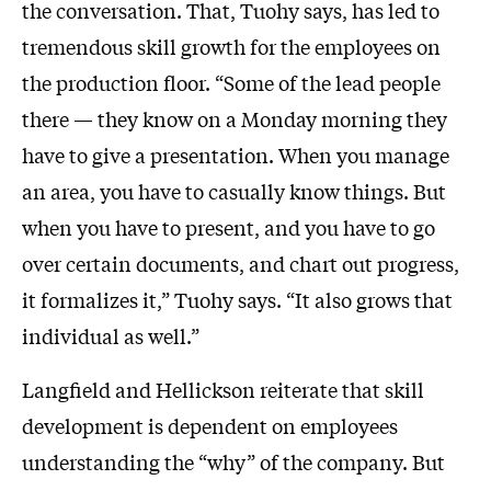
the conversation. That, Tuohy says, has led to
tremendous skill growth for the employees on
the production floor. “Some of the lead people
there — they know on a Monday morning they
have to give a presentation. When you manage
an area, you have to casually know things. But
when you have to present, and you have to go
over certain documents, and chart out progress,
it formalizes it,” Tuohy says. “It also grows that
individual as well.”
Langfield and Hellickson reiterate that skill
development is dependent on employees
understanding the “why” of the company. But