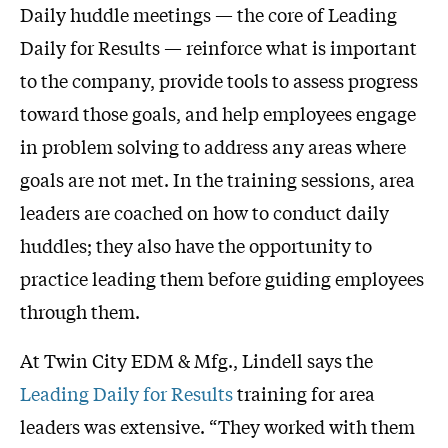
Daily huddle meetings — the core of Leading
Daily for Results — reinforce what is important
to the company, provide tools to assess progress
toward those goals, and help employees engage
in problem solving to address any areas where
goals are not met. In the training sessions, area
leaders are coached on how to conduct daily
huddles; they also have the opportunity to
practice leading them before guiding employees
through them.
At Twin City EDM & Mfg., Lindell says the
Leading Daily for Results
training for area
leaders was extensive. “They worked with them