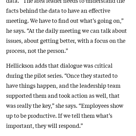
data. “The area leader needs to understand the
facts behind the data to have an effective
meeting. We have to find out what’s going on,”
he says. “At the daily meeting we can talk about
issues, about getting better, with a focus on the
process, not the person.”
Hellickson adds that dialogue was critical
during the pilot series. “Once they started to
have things happen, and the leadership team
supported them and took action as well, that
was really the key,” she says. “Employees show
up to be productive. If we tell them what’s
important, they will respond.”