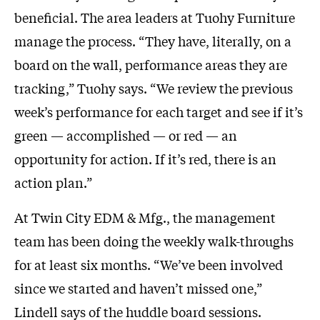
beneficial. The area leaders at Tuohy Furniture
manage the process. “They have, literally, on a
board on the wall, performance areas they are
tracking,” Tuohy says. “We review the previous
week’s performance for each target and see if it’s
green — accomplished — or red — an
opportunity for action. If it’s red, there is an
action plan.”
At Twin City EDM & Mfg., the management
team has been doing the weekly walk-throughs
for at least six months. “We’ve been involved
since we started and haven’t missed one,”
Lindell says of the huddle board sessions.