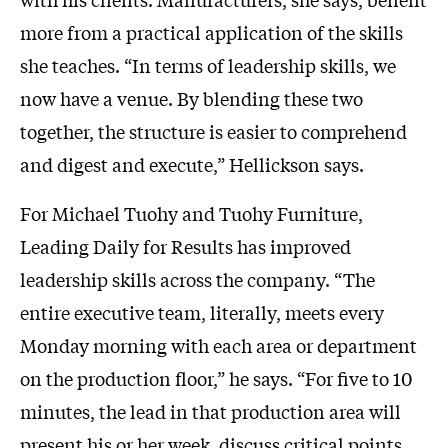
more from a practical application of the skills
she teaches. “In terms of leadership skills, we
now have a venue. By blending these two
together, the structure is easier to comprehend
and digest and execute,” Hellickson says.
For Michael Tuohy and Tuohy Furniture,
Leading Daily for Results has improved
leadership skills across the company. “The
entire executive team, literally, meets every
Monday morning with each area or department
on the production floor,” he says. “For five to 10
minutes, the lead in that production area will
present his or her week, discuss critical points,