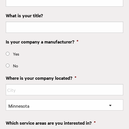
What is your title?
Is your company a manufacturer?
*
Yes
No
Where is your company located?
*
City
State
Which service areas are you interested in?
*