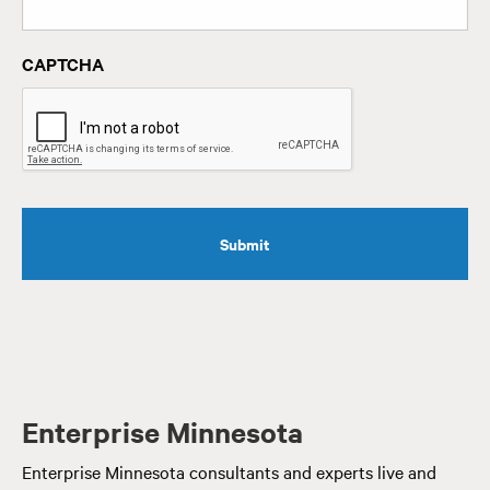
CAPTCHA
Enterprise Minnesota
Enterprise Minnesota consultants and experts live and