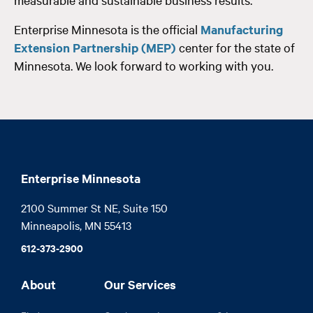
Enterprise Minnesota is the official
Manufacturing
Extension Partnership (MEP)
center for the state of
Minnesota. We look forward to working with you.
Enterprise Minnesota
2100 Summer St NE, Suite 150

Minneapolis, MN 55413
612-373-2900
About
Our Services