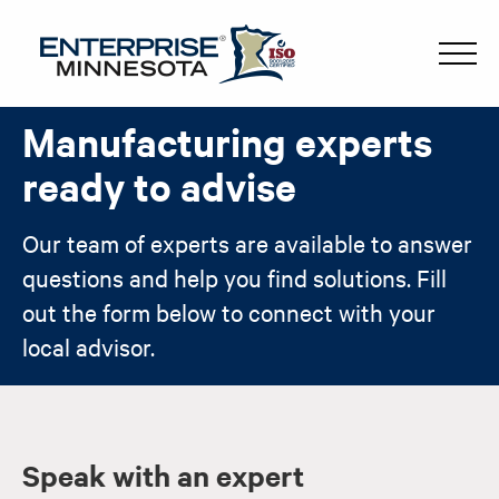
Manufacturing experts
ready to advise
Our team of experts are available to answer
questions and help you find solutions. Fill
out the form below to connect with your
local advisor.
Speak with an expert