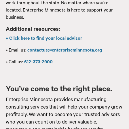
work throughout the state. No matter where you’re
located, Enterprise Minnesota is here to support your
business.
Additional resources:
» Click here to find your local advisor
» Email us:
contactus@enterpriseminnesota.org
» Call us:
612-373-2900
You’ve come to the right place.
Enterprise Minnesota provides manufacturing
consulting services that will help your company grow
profitably. We want to become your trusted advisors
who you can count on to deliver valuable,
measurable and sustainable business results.