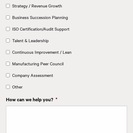
Strategy / Revenue Growth
Business Succession Planning
ISO Certification/Audit Support
Talent & Leadership
Continuous Improvement / Lean
Manufacturing Peer Council
Company Assessment
Other
How can we help you?
*