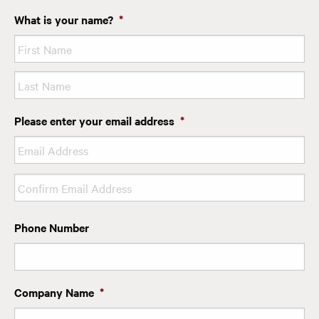
What is your name?
*
First
Last
Please enter your email address
*
Enter
Email
Confirm
Phone Number
Email
Company Name
*