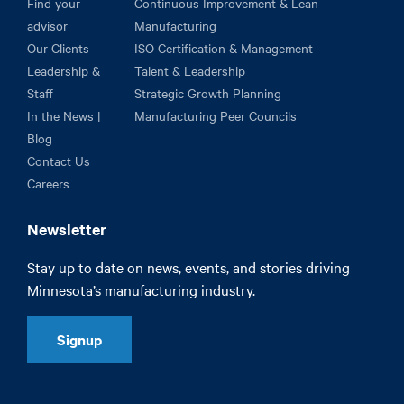
Find your
Continuous Improvement & Lean
advisor
Manufacturing
Our Clients
ISO Certification & Management
Leadership &
Talent & Leadership
Staff
Strategic Growth Planning
In the News |
Manufacturing Peer Councils
Blog
Contact Us
Careers
Newsletter
Stay up to date on news, events, and stories driving
Minnesota’s manufacturing industry.
Signup