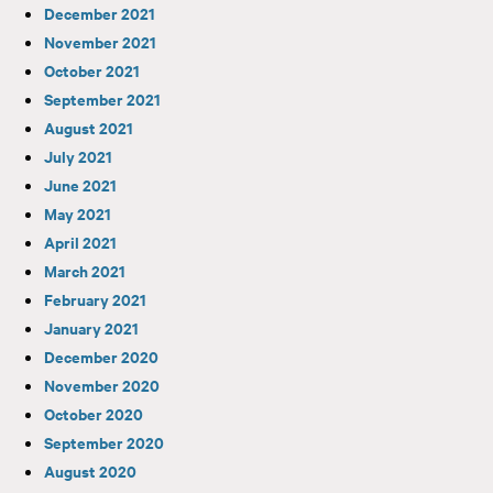
December 2021
November 2021
October 2021
September 2021
August 2021
July 2021
June 2021
May 2021
April 2021
March 2021
February 2021
January 2021
December 2020
November 2020
October 2020
September 2020
August 2020