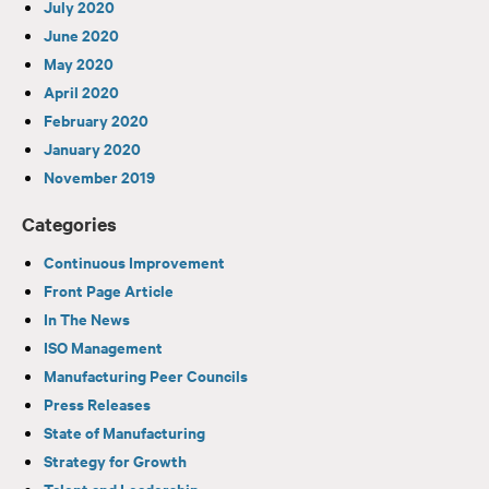
July 2020
June 2020
May 2020
April 2020
February 2020
January 2020
November 2019
Categories
Continuous Improvement
Front Page Article
In The News
ISO Management
Manufacturing Peer Councils
Press Releases
State of Manufacturing
Strategy for Growth
Talent and Leadership