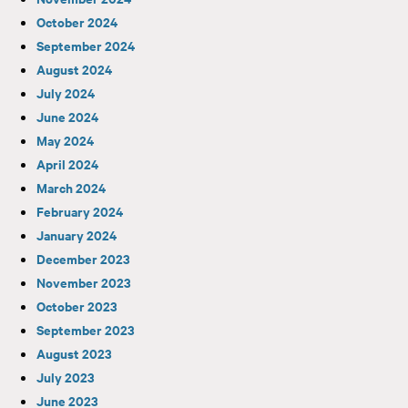
October 2024
September 2024
August 2024
July 2024
June 2024
May 2024
April 2024
March 2024
February 2024
January 2024
December 2023
November 2023
October 2023
September 2023
August 2023
July 2023
June 2023