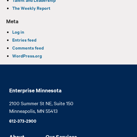
The Weekly Report
Meta
Log in
Entries feed
Comments feed
WordPress.org
Enterprise Minnesota
2100 Summer St NE, Suite 150

Minneapolis, MN 55413
612-373-2900
About
Our Services