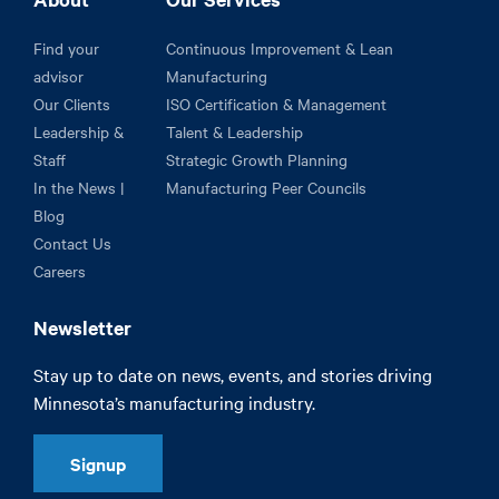
Find your
Continuous Improvement & Lean
advisor
Manufacturing
Our Clients
ISO Certification & Management
Leadership &
Talent & Leadership
Staff
Strategic Growth Planning
In the News |
Manufacturing Peer Councils
Blog
Contact Us
Careers
Newsletter
Stay up to date on news, events, and stories driving
Minnesota’s manufacturing industry.
Signup