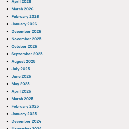
April 2026
March 2026
February 2026
January 2026
December 2025
November 2025
October 2025
September 2025
August 2025
July 2025
June 2025
May 2025
April 2025
March 2025
February 2025
January 2025
December 2024
November 2024