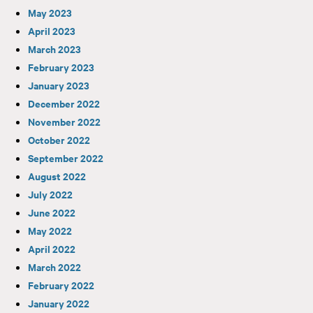
May 2023
April 2023
March 2023
February 2023
January 2023
December 2022
November 2022
October 2022
September 2022
August 2022
July 2022
June 2022
May 2022
April 2022
March 2022
February 2022
January 2022