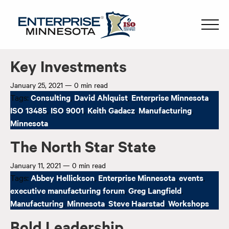
Key Investments
January 25, 2021
—
0 min read
Tags:
Consulting
,
David Ahlquist
,
Enterprise Minnesota
,
ISO 13485
,
ISO 9001
,
Keith Gadacz
,
Manufacturing
,
Minnesota
The North Star State
January 11, 2021
—
0 min read
Tags:
Abbey Hellickson
,
Enterprise Minnesota
,
events
,
executive manufacturing forum
,
Greg Langfield
,
Manufacturing
,
Minnesota
,
Steve Haarstad
,
Workshops
Bold Leadership