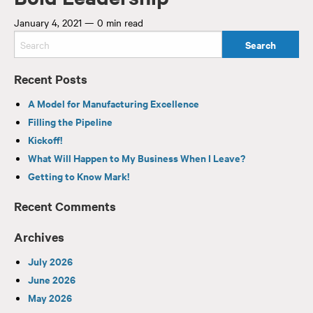
January 4, 2021
—
0 min read
Recent Posts
A Model for Manufacturing Excellence
Filling the Pipeline
Kickoff!
What Will Happen to My Business When I Leave?
Getting to Know Mark!
Recent Comments
Archives
July 2026
June 2026
May 2026