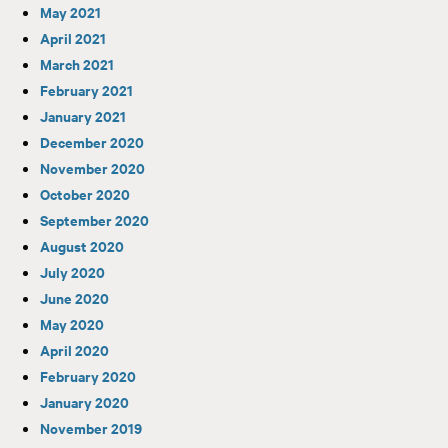
May 2021
April 2021
March 2021
February 2021
January 2021
December 2020
November 2020
October 2020
September 2020
August 2020
July 2020
June 2020
May 2020
April 2020
February 2020
January 2020
November 2019