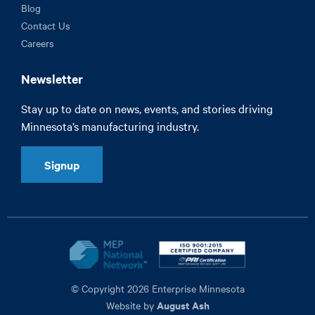
Blog
Contact Us
Careers
Newsletter
Stay up to date on news, events, and stories driving
Minnesota’s manufacturing industry.
Signup
© Copyright 2026 Enterprise Minnesota
August Ash
Website by