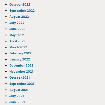
October 2022
September 2022
August 2022
July 2022
June 2022
May 2022
April 2022
March 2022
February 2022
January 2022
December 2021
November 2021
October 2021
September 2021
August 2021
July 2021
June 2021