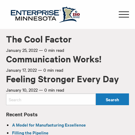
The Cool Factor
January 25, 2022
—
0 min read
Communication Works!
January 17, 2022
—
0 min read
Feeling Stronger Every Day
January 10, 2022
—
0 min read
Recent Posts
A Model for Manufacturing Excellence
Filling the Pipeline