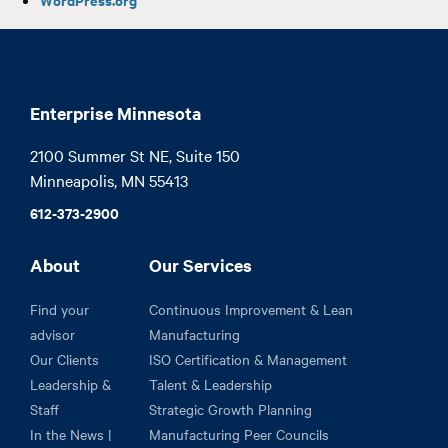
Enterprise Minnesota
2100 Summer St NE, Suite 150

Minneapolis, MN 55413
612-373-2900
About
Our Services
Find your
Continuous Improvement & Lean
advisor
Manufacturing
Our Clients
ISO Certification & Management
Leadership &
Talent & Leadership
Staff
Strategic Growth Planning
In the News |
Manufacturing Peer Councils