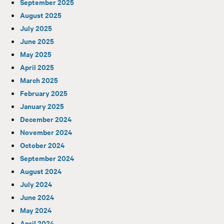
September 2025
August 2025
July 2025
June 2025
May 2025
April 2025
March 2025
February 2025
January 2025
December 2024
November 2024
October 2024
September 2024
August 2024
July 2024
June 2024
May 2024
April 2024