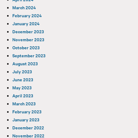
March 2024
February 2024
January 2024
December 2023
November 2023
October 2023
September 2023
August 2023
July 2023
June 2023
May 2023
April 2023
March 2023
February 2023
January 2023
December 2022
November 2022