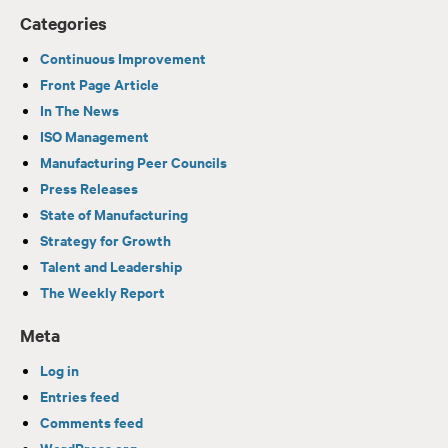
Categories
Continuous Improvement
Front Page Article
In The News
ISO Management
Manufacturing Peer Councils
Press Releases
State of Manufacturing
Strategy for Growth
Talent and Leadership
The Weekly Report
Meta
Log in
Entries feed
Comments feed
WordPress.org