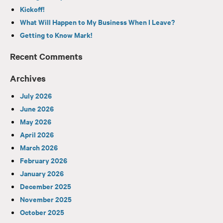
Kickoff!
What Will Happen to My Business When I Leave?
Getting to Know Mark!
Recent Comments
Archives
July 2026
June 2026
May 2026
April 2026
March 2026
February 2026
January 2026
December 2025
November 2025
October 2025