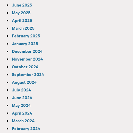
June 2025
May 2025
April 2025
March 2025
February 2025
January 2025
December 2024
November 2024
October 2024
September 2024
August 2024
July 2024
June 2024
May 2024
April 2024
March 2024
February 2024