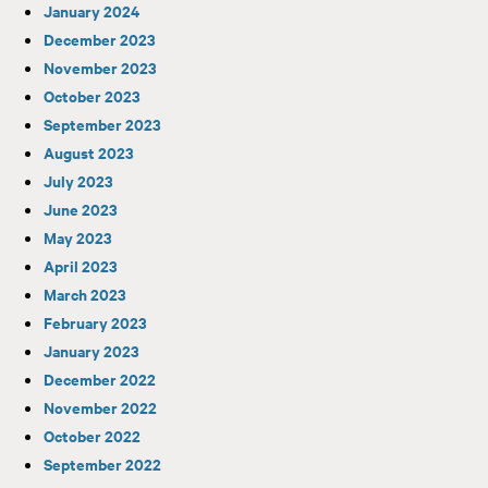
January 2024
December 2023
November 2023
October 2023
September 2023
August 2023
July 2023
June 2023
May 2023
April 2023
March 2023
February 2023
January 2023
December 2022
November 2022
October 2022
September 2022