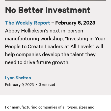
No Better Investment
The Weekly Report
– February 6, 2023
Abbey Hellickson’s next in-person
manufacturing workshop, “Investing in Your
People to Create Leaders at All Levels” will
help companies develop the talent they
need to drive future growth.
Lynn Shelton
February 9, 2023
3 min read
For manufacturing companies of all types, sizes and