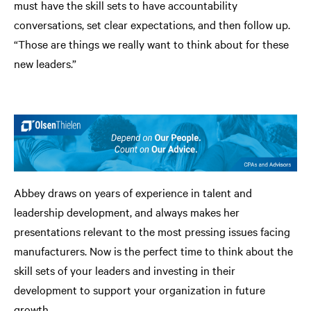
must have the skill sets to have accountability
conversations, set clear expectations, and then follow up.
“Those are things we really want to think about for these
new leaders.”
Abbey draws on years of experience in talent and
leadership development, and always makes her
presentations relevant to the most pressing issues facing
manufacturers. Now is the perfect time to think about the
skill sets of your leaders and investing in their
development to support your organization in future
growth.