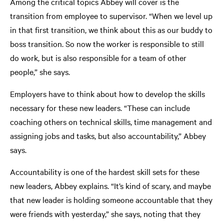
Among the critical topics Abbey will cover is the
transition from employee to supervisor. “When we level up
in that first transition, we think about this as our buddy to
boss transition. So now the worker is responsible to still
do work, but is also responsible for a team of other
people,” she says.
Employers have to think about how to develop the skills
necessary for these new leaders. “These can include
coaching others on technical skills, time management and
assigning jobs and tasks, but also accountability,” Abbey
says.
Accountability is one of the hardest skill sets for these
new leaders, Abbey explains. “It’s kind of scary, and maybe
that new leader is holding someone accountable that they
were friends with yesterday,” she says, noting that they