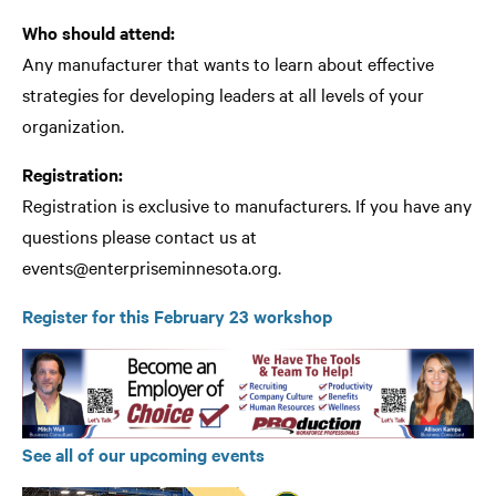
Who should attend:
Any manufacturer that wants to learn about effective
strategies for developing leaders at all levels of your
organization.
Registration:
Registration is exclusive to manufacturers. If you have any
questions please contact us at
events@enterpriseminnesota.org
.
Register for this February 23 workshop
See all of our upcoming events