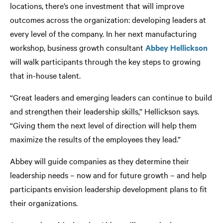
locations, there’s one investment that will improve
outcomes across the organization: developing leaders at
every level of the company. In her next manufacturing
workshop, business growth consultant
Abbey Hellickson
will walk participants through the key steps to growing
that in-house talent.
“Great leaders and emerging leaders can continue to build
and strengthen their leadership skills,” Hellickson says.
“Giving them the next level of direction will help them
maximize the results of the employees they lead.”
Abbey will guide companies as they determine their
leadership needs – now and for future growth – and help
participants envision leadership development plans to fit
their organizations.