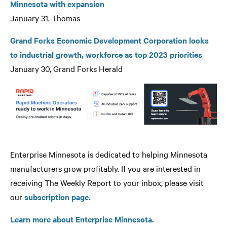
Minnesota with expansion
January 31, Thomas
Grand Forks Economic Development Corporation looks
to industrial growth, workforce as top 2023 priorities
January 30, Grand Forks Herald
– – –
Enterprise Minnesota is dedicated to helping Minnesota
manufacturers grow profitably. If you are interested in
receiving The Weekly Report to your inbox, please visit
our
subscription page.
Learn more about Enterprise Minnesota.