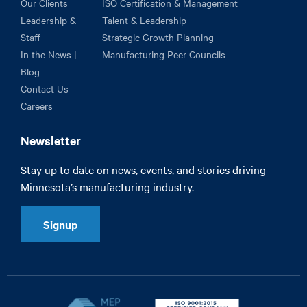
Our Clients
ISO Certification & Management
Leadership &
Talent & Leadership
Staff
Strategic Growth Planning
In the News |
Manufacturing Peer Councils
Blog
Contact Us
Careers
Newsletter
Stay up to date on news, events, and stories driving
Minnesota’s manufacturing industry.
Signup