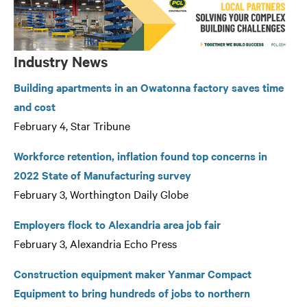
Industry News
Building apartments in an Owatonna factory saves time
and cost
February 4, Star Tribune
Workforce retention, inflation found top concerns in
2022 State of Manufacturing survey
February 3, Worthington Daily Globe
Employers flock to Alexandria area job fair
February 3, Alexandria Echo Press
Construction equipment maker Yanmar Compact
Equipment to bring hundreds of jobs to northern