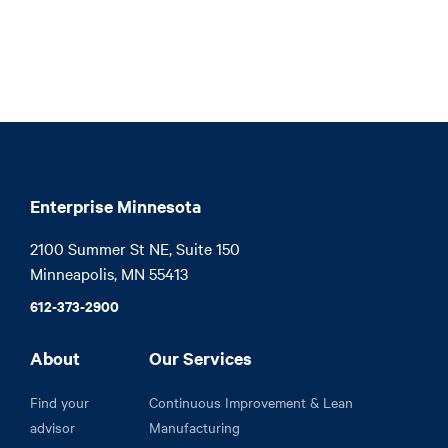
Enterprise Minnesota
2100 Summer St NE, Suite 150

Minneapolis, MN 55413
612-373-2900
About
Our Services
Find your
Continuous Improvement & Lean
advisor
Manufacturing