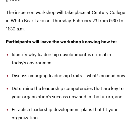
The in-person workshop will take place at Century College
in White Bear Lake on Thursday, February 23 from 9:30 to
11:30 a.m.
Participants will leave the workshop knowing how to:
Identify why leadership development is critical in
today’s environment
Discuss emerging leadership traits – what’s needed now
Determine the leadership competencies that are key to
your organization’s success now and in the future, and
Establish leadership development plans that fit your
organization