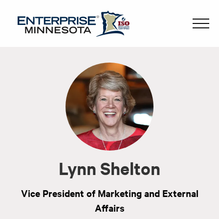
Lynn Shelton
Vice President of Marketing and External
Affairs