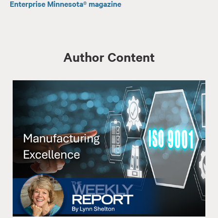
Enterprise Minnesota® magazine
Author Content