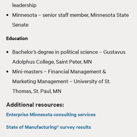
leadership
Minnesota – senior staff member, Minnesota State
Senate
Education
Bachelor’s degree in political science – Gustavus
Adolphus College, Saint Peter, MN
Mini-masters – Financial Management &
Marketing Management – University of St.
Thomas, St. Paul, MN
Additional resources:
Enterprise Minnesota consulting services
State of Manufacturing® survey results