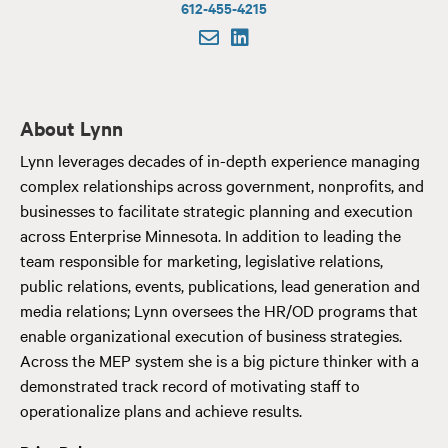
612-455-4215
About Lynn
Lynn leverages decades of in-depth experience managing
complex relationships across government, nonprofits, and
businesses to facilitate strategic planning and execution
across Enterprise Minnesota. In addition to leading the
team responsible for marketing, legislative relations,
public relations, events, publications, lead generation and
media relations; Lynn oversees the HR/OD programs that
enable organizational execution of business strategies.
Across the MEP system she is a big picture thinker with a
demonstrated track record of motivating staff to
operationalize plans and achieve results.