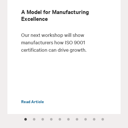
A Model for Manufacturing
Excellence
Our next workshop will show
manufacturers how ISO 9001
certification can drive growth.
Read Article