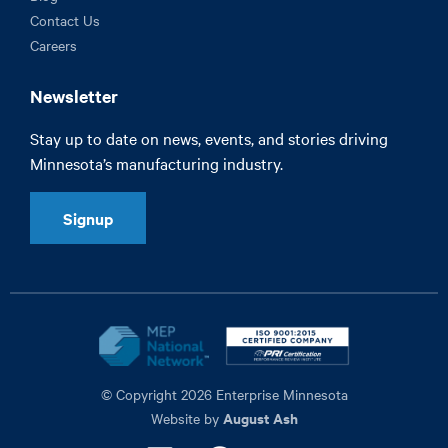
Contact Us
Careers
Newsletter
Stay up to date on news, events, and stories driving
Minnesota’s manufacturing industry.
Signup
© Copyright 2026 Enterprise Minnesota
August Ash
Website by