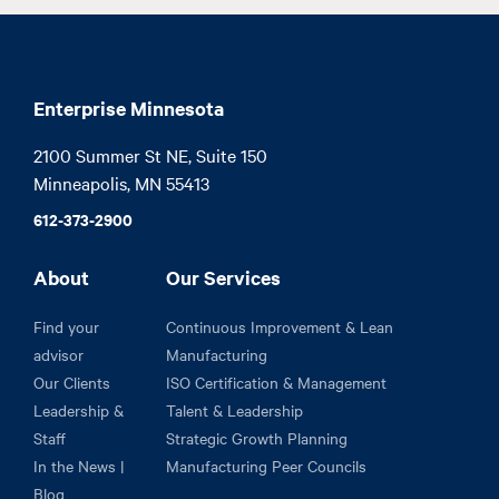
Enterprise Minnesota
2100 Summer St NE, Suite 150

Minneapolis, MN 55413
612-373-2900
About
Our Services
Find your
Continuous Improvement & Lean
advisor
Manufacturing
Our Clients
ISO Certification & Management
Leadership &
Talent & Leadership
Staff
Strategic Growth Planning
In the News |
Manufacturing Peer Councils
Blog