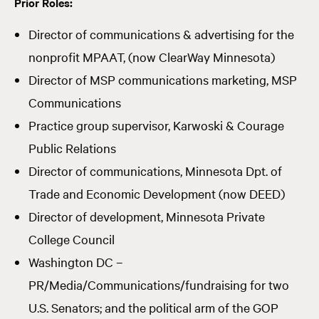
Prior Roles:
Director of communications & advertising for the
nonprofit MPAAT, (now ClearWay Minnesota)
Director of MSP communications marketing, MSP
Communications
Practice group supervisor, Karwoski & Courage
Public Relations
Director of communications, Minnesota Dpt. of
Trade and Economic Development (now DEED)
Director of development, Minnesota Private
College Council
Washington DC –
PR/Media/Communications/fundraising for two
U.S. Senators; and the political arm of the GOP