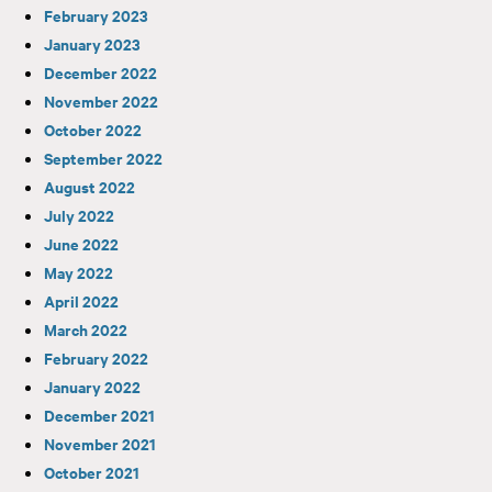
February 2023
January 2023
December 2022
November 2022
October 2022
September 2022
August 2022
July 2022
June 2022
May 2022
April 2022
March 2022
February 2022
January 2022
December 2021
November 2021
October 2021