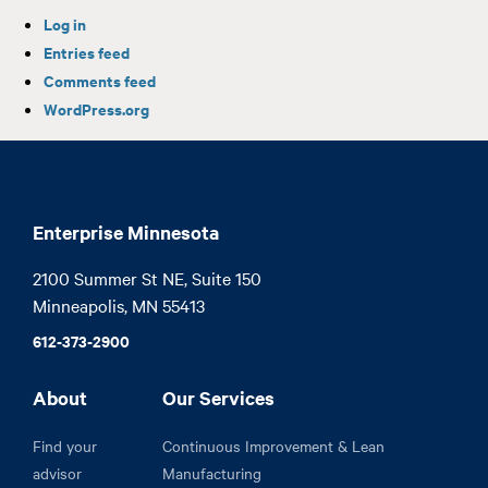
Log in
Entries feed
Comments feed
WordPress.org
Enterprise Minnesota
2100 Summer St NE, Suite 150

Minneapolis, MN 55413
612-373-2900
About
Our Services
Find your
Continuous Improvement & Lean
advisor
Manufacturing