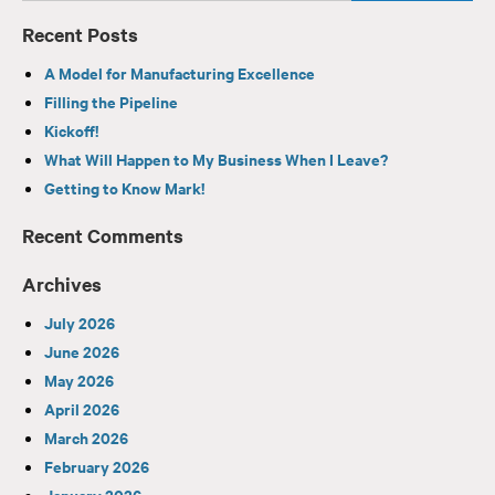
Recent Posts
A Model for Manufacturing Excellence
Filling the Pipeline
Kickoff!
What Will Happen to My Business When I Leave?
Getting to Know Mark!
Recent Comments
Archives
July 2026
June 2026
May 2026
April 2026
March 2026
February 2026
January 2026