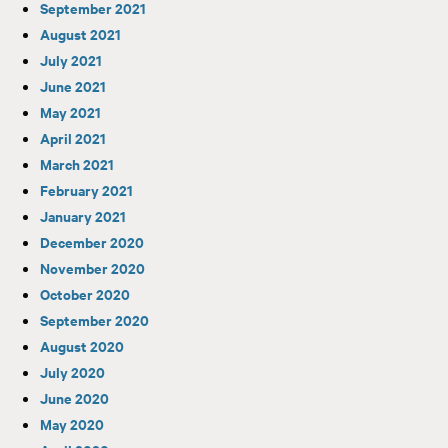
September 2021
August 2021
July 2021
June 2021
May 2021
April 2021
March 2021
February 2021
January 2021
December 2020
November 2020
October 2020
September 2020
August 2020
July 2020
June 2020
May 2020