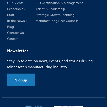
Our Clients
ISO Certification & Management
Leadership &
Talent & Leadership
Staff
Strategic Growth Planning
In the News |
Manufacturing Peer Councils
Blog
Contact Us
Careers
Newsletter
Stay up to date on news, events, and stories driving
Minnesota’s manufacturing industry.
Signup