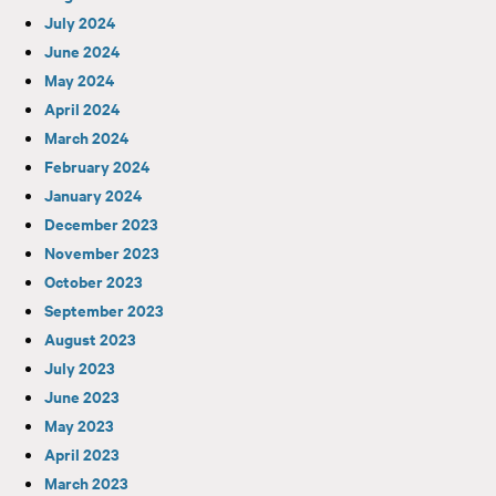
July 2024
June 2024
May 2024
April 2024
March 2024
February 2024
January 2024
December 2023
November 2023
October 2023
September 2023
August 2023
July 2023
June 2023
May 2023
April 2023
March 2023