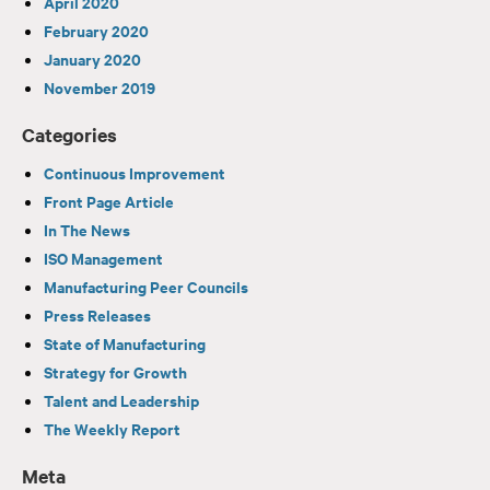
April 2020
February 2020
January 2020
November 2019
Categories
Continuous Improvement
Front Page Article
In The News
ISO Management
Manufacturing Peer Councils
Press Releases
State of Manufacturing
Strategy for Growth
Talent and Leadership
The Weekly Report
Meta