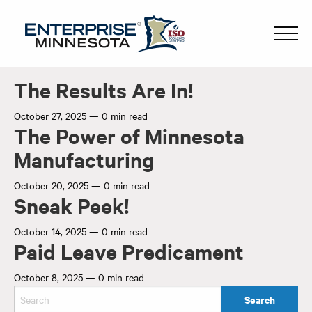
The Results Are In!
October 27, 2025
—
0 min read
The Power of Minnesota
Manufacturing
October 20, 2025
—
0 min read
Sneak Peek!
October 14, 2025
—
0 min read
Paid Leave Predicament
October 8, 2025
—
0 min read