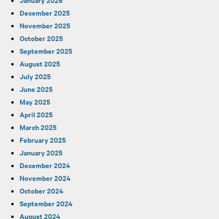
December 2025
November 2025
October 2025
September 2025
August 2025
July 2025
June 2025
May 2025
April 2025
March 2025
February 2025
January 2025
December 2024
November 2024
October 2024
September 2024
August 2024