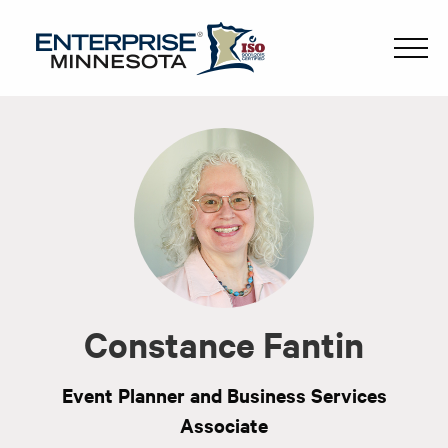
Constance Fantin
Event Planner and Business Services
Associate