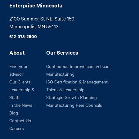
Enterprise Minnesota
2100 Summer St NE, Suite 150

Minneapolis, MN 55413
612-373-2900
About
Our Services
Find your
Continuous Improvement & Lean
advisor
Manufacturing
Our Clients
ISO Certification & Management
Leadership &
Talent & Leadership
Staff
Strategic Growth Planning
In the News |
Manufacturing Peer Councils
Blog
Contact Us
Careers