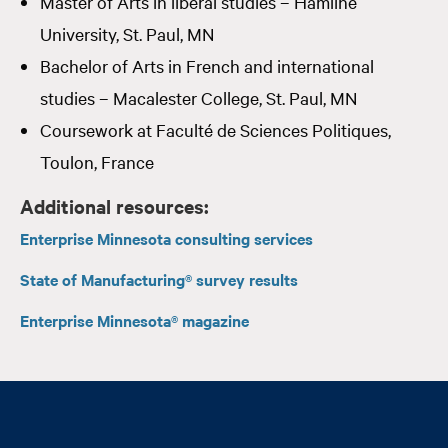
Master of Arts in liberal studies – Hamline
University, St. Paul, MN
Bachelor of Arts in French and international
studies – Macalester College, St. Paul, MN
Coursework at Faculté de Sciences Politiques,
Toulon, France
Additional resources:
Enterprise Minnesota consulting services
State of Manufacturing® survey results
Enterprise Minnesota® magazine