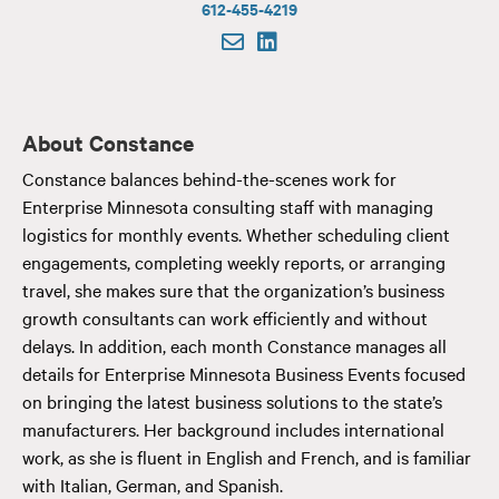
612-455-4219
About Constance
Constance balances behind-the-scenes work for
Enterprise Minnesota consulting staff with managing
logistics for monthly events. Whether scheduling client
engagements, completing weekly reports, or arranging
travel, she makes sure that the organization’s business
growth consultants can work efficiently and without
delays. In addition, each month Constance manages all
details for Enterprise Minnesota Business Events focused
on bringing the latest business solutions to the state’s
manufacturers. Her background includes international
work, as she is fluent in English and French, and is familiar
with Italian, German, and Spanish.