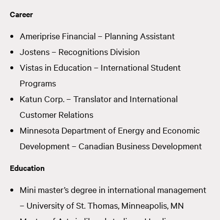
Career
Ameriprise Financial – Planning Assistant
Jostens – Recognitions Division
Vistas in Education – International Student
Programs
Katun Corp. – Translator and International
Customer Relations
Minnesota Department of Energy and Economic
Development – Canadian Business Development
Education
Mini master’s degree in international management
– University of St. Thomas, Minneapolis, MN