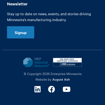
Newsletter
Stay up to date on news, events, and stories driving
Minnesota’s manufacturing industry.
Signup
© Copyright 2026 Enterprise Minnesota
August Ash
Website by
Linkedin
Facebook
Youtube