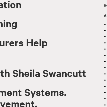
ation
R
A
ning
urers Help
th Sheila Swancutt
ment Systems.
ovement.