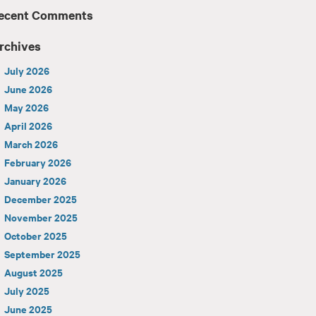
ecent Comments
rchives
July 2026
June 2026
May 2026
April 2026
March 2026
February 2026
January 2026
December 2025
November 2025
October 2025
September 2025
August 2025
July 2025
June 2025