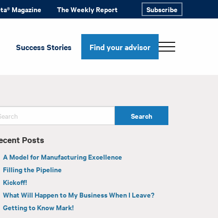
ota® Magazine
The Weekly Report
Subscribe
Success Stories
Find your advisor
ecent Posts
A Model for Manufacturing Excellence
Filling the Pipeline
Kickoff!
What Will Happen to My Business When I Leave?
Getting to Know Mark!