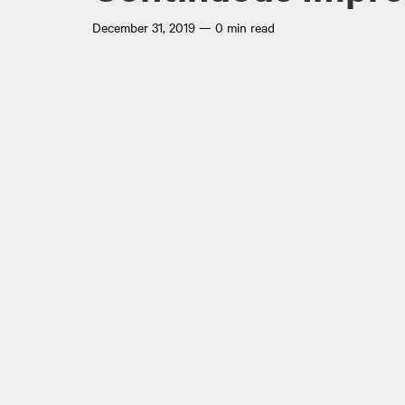
December 31, 2019
—
0 min read