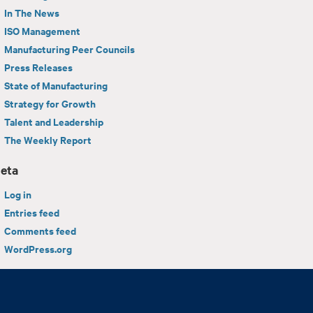
In The News
ISO Management
Manufacturing Peer Councils
Press Releases
State of Manufacturing
Strategy for Growth
Talent and Leadership
The Weekly Report
eta
Log in
Entries feed
Comments feed
WordPress.org