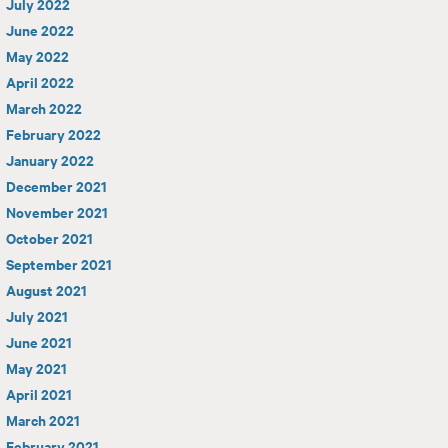
July 2022
June 2022
May 2022
April 2022
March 2022
February 2022
January 2022
December 2021
November 2021
October 2021
September 2021
August 2021
July 2021
June 2021
May 2021
April 2021
March 2021
February 2021