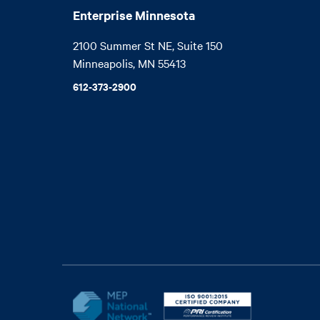
Enterprise Minnesota
2100 Summer St NE, Suite 150

Minneapolis, MN 55413
612-373-2900