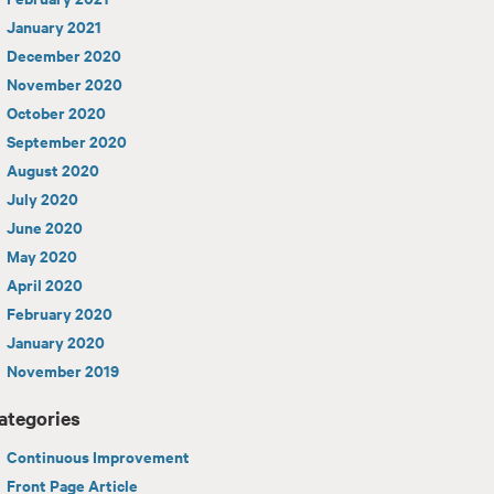
January 2021
December 2020
November 2020
October 2020
September 2020
August 2020
July 2020
June 2020
May 2020
April 2020
February 2020
January 2020
November 2019
ategories
Continuous Improvement
Front Page Article