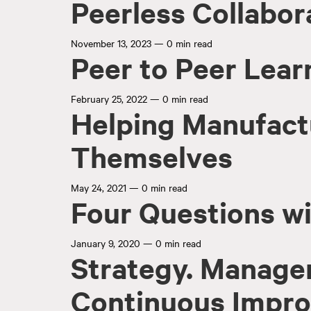
Peerless Collabor
November 13, 2023
—
0 min read
Peer to Peer Lear
February 25, 2022
—
0 min read
Helping Manufact
Themselves
May 24, 2021
—
0 min read
Four Questions wi
January 9, 2020
—
0 min read
Strategy. Manage
Continuous Impr