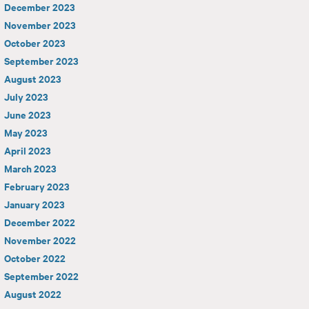
December 2023
November 2023
October 2023
September 2023
August 2023
July 2023
June 2023
May 2023
April 2023
March 2023
February 2023
January 2023
December 2022
November 2022
October 2022
September 2022
August 2022