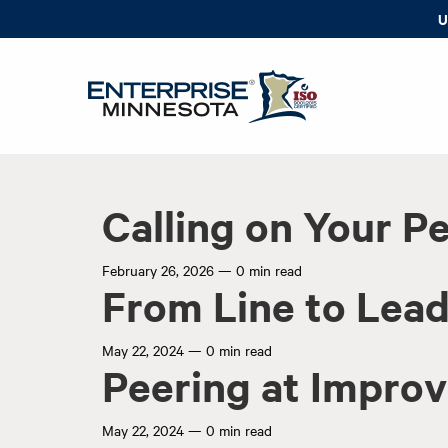
U
Calling on Your P
February 26, 2026
—
0 min read
From Line to Lea
May 22, 2024
—
0 min read
Peering at Impro
May 22, 2024
—
0 min read