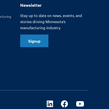
Newsletter
Stay up to date on news, events, and
cturing
stories driving Minnesota’s
manufacturing industry.
Signup
Linkedin
Facebook
Youtube