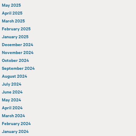
May 2025
April 2025
March 2025
February 2025
January 2025
December 2024
November 2024
October 2024
September 2024
August 2024
July 2024
June 2024
May 2024
April 2024
March 2024
February 2024
January 2024