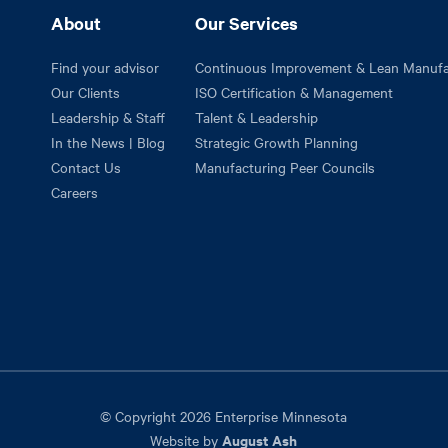
About
Our Services
Find your advisor
Continuous Improvement & Lean Manufa
Our Clients
ISO Certification & Management
Leadership & Staff
Talent & Leadership
In the News | Blog
Strategic Growth Planning
Contact Us
Manufacturing Peer Councils
Careers
© Copyright 2026 Enterprise Minnesota
August Ash
Website by