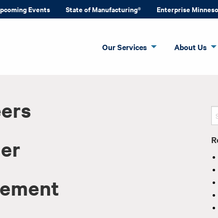
pcoming Events
State of Manufacturing®
Enterprise Minnes
Our Services
About Us
eers
R
der
vement