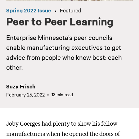
Spring 2022 Issue
Featured
•
Peer to Peer Learning
Enterprise Minnesota’s peer councils
enable manufacturing executives to get
advice from people who know best: each
other.
Suzy Frisch
February 25, 2022
13 min read
Joby Goerges had plenty to show his fellow
manufacturers when he opened the doors of