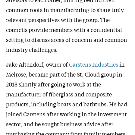
common roots in manufacturing to share truly
relevant perspectives with the group. The
councils provide members with a confidential
setting to discuss areas of concern and common
industry challenges.
Jake Altendorf, owner of
Carstens Industries
in
Melrose, became part of the St. Cloud group in
2018 shortly after going to work at the
manufacturer of fiberglass and composite
products, including boats and bathtubs. He had
joined Carstens after working in the investment
sector, and he sought business advice after
purchasing the company from family members.