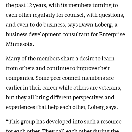
the past 12 years, with its members turning to
each other regularly for counsel, with questions,
and even to do business, says Dawn Loberg, a
business development consultant for Enterprise
Minnesota.
Many of the members share a desire to learn
from others and continue to improve their
companies. Some peer council members are
earlier in their career while others are veterans,
but they all bring different perspectives and
experiences that help each other, Loberg says.
“This group has developed into such a resource
for each other. They call each other during the