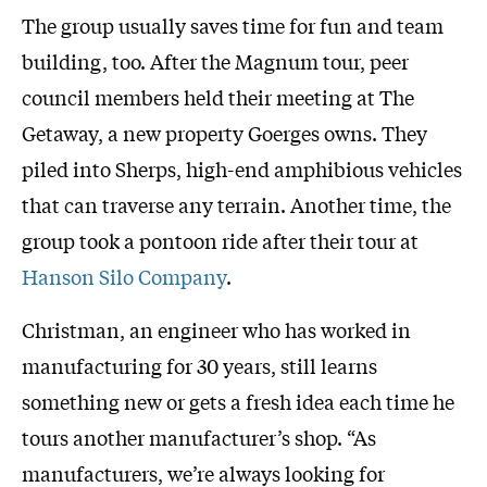
The group usually saves time for fun and team
building, too. After the Magnum tour, peer
council members held their meeting at The
Getaway, a new property Goerges owns. They
piled into Sherps, high-end amphibious vehicles
that can traverse any terrain. Another time, the
group took a pontoon ride after their tour at
Hanson Silo Company
.
Christman, an engineer who has worked in
manufacturing for 30 years, still learns
something new or gets a fresh idea each time he
tours another manufacturer’s shop. “As
manufacturers, we’re always looking for