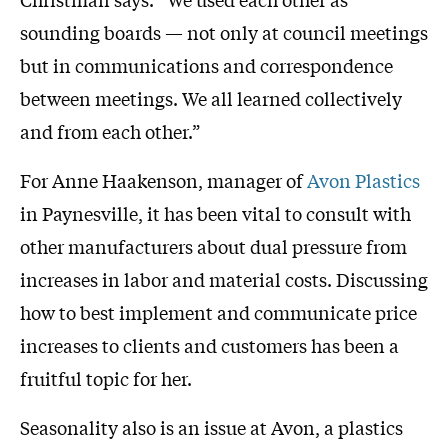
sounding boards — not only at council meetings
but in communications and correspondence
between meetings. We all learned collectively
and from each other.”
For Anne Haakenson, manager of
Avon Plastics
in Paynesville, it has been vital to consult with
other manufacturers about dual pressure from
increases in labor and material costs. Discussing
how to best implement and communicate price
increases to clients and customers has been a
fruitful topic for her.
Seasonality also is an issue at Avon, a plastics