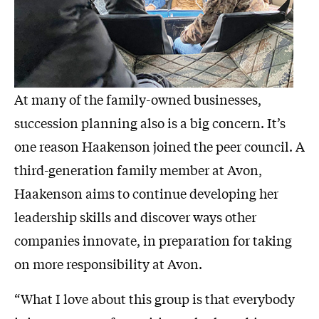
At many of the family-owned businesses,
succession planning also is a big concern. It’s
one reason Haakenson joined the peer council. A
third-generation family member at Avon,
Haakenson aims to continue developing her
leadership skills and discover ways other
companies innovate, in preparation for taking
on more responsibility at Avon.
“What I love about this group is that everybody