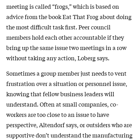
meeting is called “frogs,” which is based on
advice from the book Eat That Frog about doing
the most difficult task first. Peer council
members hold each other accountable if they
bring up the same issue two meetings in a row
without taking any action, Loberg says.
Sometimes a group member just needs to vent
frustration over a situation or personnel issue,
knowing that fellow business leaders will
understand. Often at small companies, co-
workers are too close to an issue to have
perspective, Altendorf says, or outsiders who are
supportive don’t understand the manufacturing