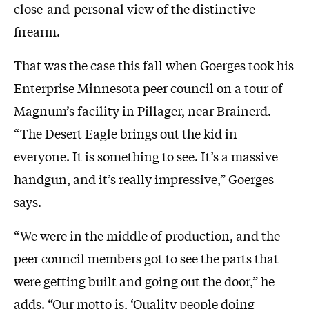
close-and-personal view of the distinctive
firearm.
That was the case this fall when Goerges took his
Enterprise Minnesota peer council on a tour of
Magnum’s facility in Pillager, near Brainerd.
“The Desert Eagle brings out the kid in
everyone. It is something to see. It’s a massive
handgun, and it’s really impressive,” Goerges
says.
“We were in the middle of production, and the
peer council members got to see the parts that
were getting built and going out the door,” he
adds. “Our motto is, ‘Quality people doing