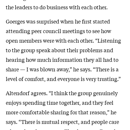
the leaders to do business with each other.
Goerges was surprised when he first started
attending peer council meetings to see how
open members were with each other. “Listening
to the group speak about their problems and
hearing how much information they all had to
share — I was blown away,” he says. “There is a
level of comfort, and everyone is very trusting.”
Altendorf agrees. “I think the group genuinely
enjoys spending time together, and they feel
more comfortable sharing for that reason,” he
says. “There is mutual respect, and people care