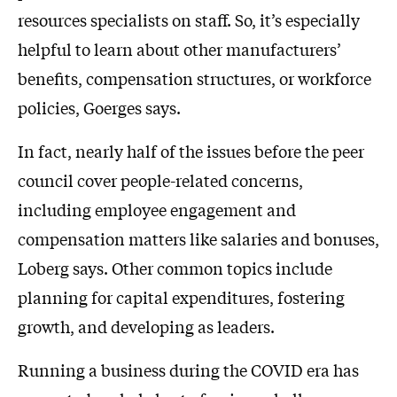
resources specialists on staff. So, it’s especially
helpful to learn about other manufacturers’
benefits, compensation structures, or workforce
policies, Goerges says.
In fact, nearly half of the issues before the peer
council cover people-related concerns,
including employee engagement and
compensation matters like salaries and bonuses,
Loberg says. Other common topics include
planning for capital expenditures, fostering
growth, and developing as leaders.
Running a business during the COVID era has