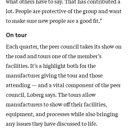
what others have to say. That has contributed a
lot. People are protective of the group and want
to make sure new people are a good fit.”
On tour
Each quarter, the peer council takes its show on
the road and tours one of the member’s
facilities. It’s a highlight both for the
manufacturer giving the tour and those
attending — and a vital component of the peer
council, Loberg says. The tours allow
manufacturers to show off their facilities,
equipment, and processes while also bringing
any issues they have discussed to life.