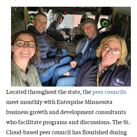
Located throughout the state, the
peer councils
meet monthly with Enterprise Minnesota
business growth and development consultants
who facilitate programs and discussions. The St.
Cloud-based peer council has flourished during