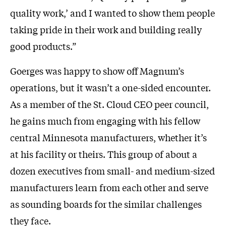
quality work,’ and I wanted to show them people
taking pride in their work and building really
good products.”
Goerges was happy to show off Magnum’s
operations, but it wasn’t a one-sided encounter.
As a member of the St. Cloud CEO peer council,
he gains much from engaging with his fellow
central Minnesota manufacturers, whether it’s
at his facility or theirs. This group of about a
dozen executives from small- and medium-sized
manufacturers learn from each other and serve
as sounding boards for the similar challenges
they face.