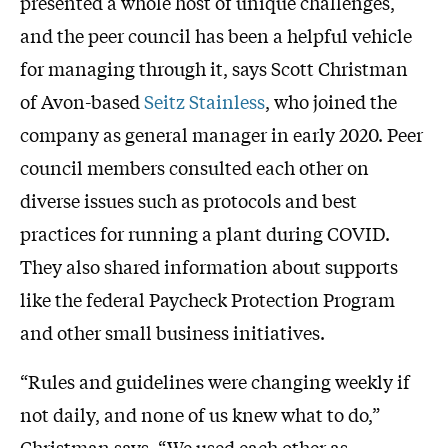
presented a whole host of unique challenges,
and the peer council has been a helpful vehicle
for managing through it, says Scott Christman
of Avon-based
Seitz Stainless
, who joined the
company as general manager in early 2020. Peer
council members consulted each other on
diverse issues such as protocols and best
practices for running a plant during COVID.
They also shared information about supports
like the federal Paycheck Protection Program
and other small business initiatives.
“Rules and guidelines were changing weekly if
not daily, and none of us knew what to do,”
Christman says. “We used each other as