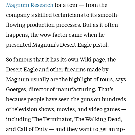
Magnum Research
for a tour — from the
company’s skilled technicians to its smooth-
flowing production processes. But as it often
happens, the wow factor came when he
presented Magnum’s Desert Eagle pistol.
So famous that it has its own Wiki page, the
Desert Eagle and other firearms made by
Magnum usually are the highlight of tours, says
Goerges, director of manufacturing. That’s
because people have seen the guns on hundreds
of television shows, movies, and video games —
including The Terminator, The Walking Dead,
and Call of Duty — and they want to get an up-