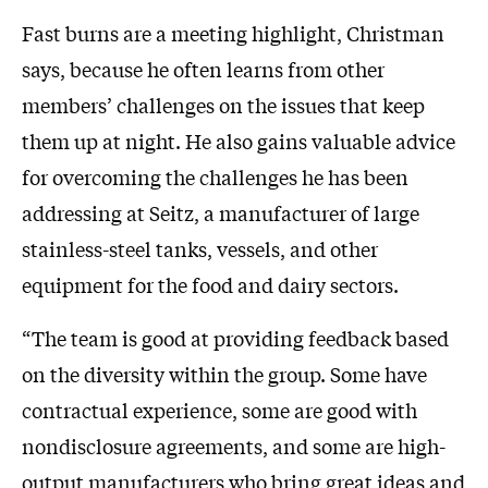
Fast burns are a meeting highlight, Christman
says, because he often learns from other
members’ challenges on the issues that keep
them up at night. He also gains valuable advice
for overcoming the challenges he has been
addressing at Seitz, a manufacturer of large
stainless-steel tanks, vessels, and other
equipment for the food and dairy sectors.
“The team is good at providing feedback based
on the diversity within the group. Some have
contractual experience, some are good with
nondisclosure agreements, and some are high-
output manufacturers who bring great ideas and