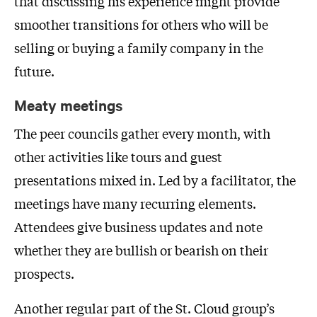
that discussing his experience might provide
smoother transitions for others who will be
selling or buying a family company in the
future.
Meaty meetings
The peer councils gather every month, with
other activities like tours and guest
presentations mixed in. Led by a facilitator, the
meetings have many recurring elements.
Attendees give business updates and note
whether they are bullish or bearish on their
prospects.
Another regular part of the St. Cloud group’s