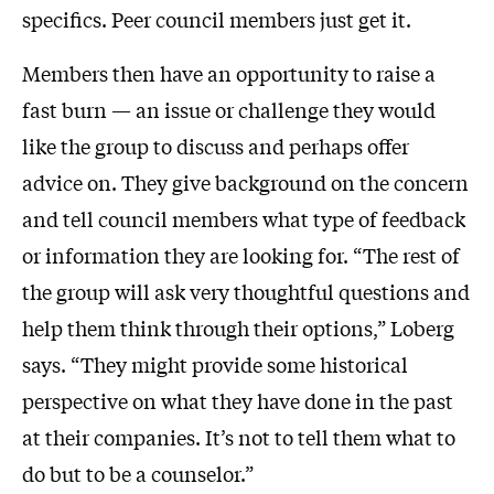
specifics. Peer council members just get it.
Members then have an opportunity to raise a
fast burn — an issue or challenge they would
like the group to discuss and perhaps offer
advice on. They give background on the concern
and tell council members what type of feedback
or information they are looking for. “The rest of
the group will ask very thoughtful questions and
help them think through their options,” Loberg
says. “They might provide some historical
perspective on what they have done in the past
at their companies. It’s not to tell them what to
do but to be a counselor.”