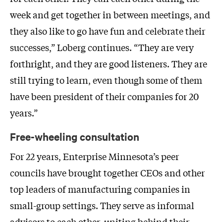
week and get together in between meetings, and
they also like to go have fun and celebrate their
successes,” Loberg continues. “They are very
forthright, and they are good listeners. They are
still trying to learn, even though some of them
have been president of their companies for 20
years.”
Free-wheeling consultation
For 22 years, Enterprise Minnesota’s peer
councils have brought together CEOs and other
top leaders of manufacturing companies in
small-group settings. They serve as informal
advisors to each other, uniting behind their