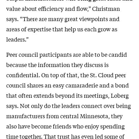
value about efficiency and flow,” Christman
says. “There are many great viewpoints and
areas of expertise that help us each grow as
leaders.”
Peer council participants are able to be candid
because the information they discuss is
confidential. On top of that, the St. Cloud peer
council shares an easy camaraderie and a bond
that often extends beyond its meetings, Loberg
says. Not only do the leaders connect over being
manufacturers from central Minnesota, they
also have become friends who enjoy spending
time together. That trust has even led some of