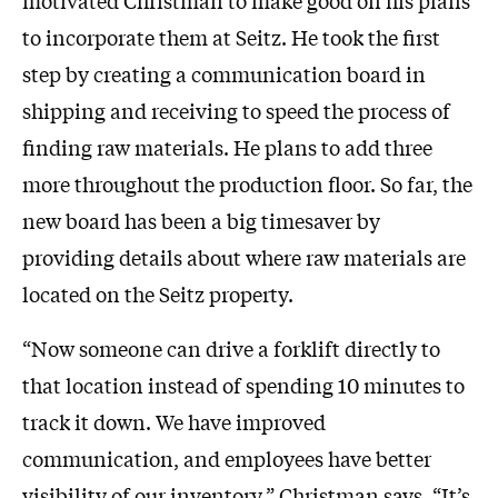
to incorporate them at Seitz. He took the first
step by creating a communication board in
shipping and receiving to speed the process of
finding raw materials. He plans to add three
more throughout the production floor. So far, the
new board has been a big timesaver by
providing details about where raw materials are
located on the Seitz property.
“Now someone can drive a forklift directly to
that location instead of spending 10 minutes to
track it down. We have improved
communication, and employees have better
visibility of our inventory,” Christman says. “It’s