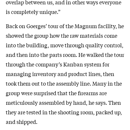
overlap between us, and in other ways everyone
is completely unique.”
Back on Goerges’ tour of the Magnum facility, he
showed the group how the raw materials come
into the building, move through quality control,
and then into the parts room. He walked the tour
through the company’s Kanban system for
managing inventory and product lines, then
took them out to the assembly line. Many in the
group were surprised that the firearms are
meticulously assembled by hand, he says. Then
they are tested in the shooting room, packed up,
and shipped.