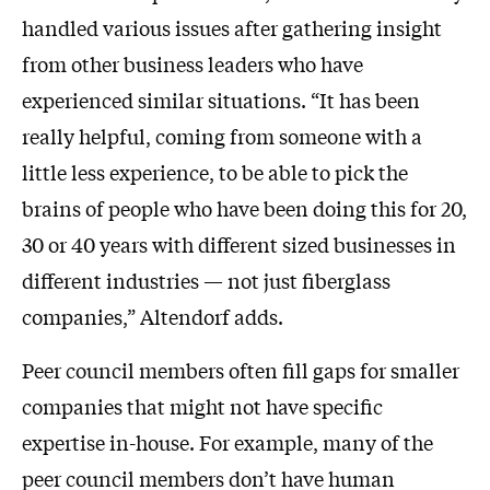
handled various issues after gathering insight
from other business leaders who have
experienced similar situations. “It has been
really helpful, coming from someone with a
little less experience, to be able to pick the
brains of people who have been doing this for 20,
30 or 40 years with different sized businesses in
different industries — not just fiberglass
companies,” Altendorf adds.
Peer council members often fill gaps for smaller
companies that might not have specific
expertise in-house. For example, many of the
peer council members don’t have human