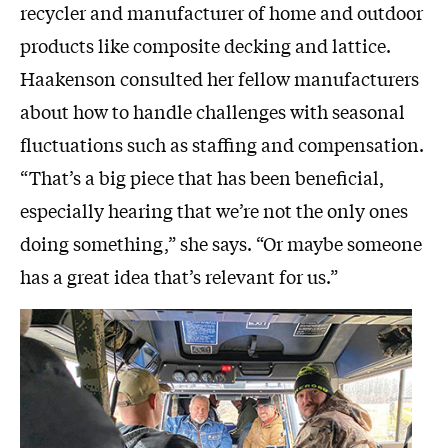
recycler and manufacturer of home and outdoor
products like composite decking and lattice.
Haakenson consulted her fellow manufacturers
about how to handle challenges with seasonal
fluctuations such as staffing and compensation.
“That’s a big piece that has been beneficial,
especially hearing that we’re not the only ones
doing something,” she says. “Or maybe someone
has a great idea that’s relevant for us.”