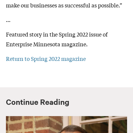
make our businesses as successful as possible.”
…
Featured story in the Spring 2022 issue of
Enterprise Minnesota magazine.
Return to Spring 2022 magazine
Continue Reading