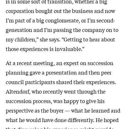
is in some sort of transition, whether a big
corporation bought out the business and now
I’m part of a big conglomerate, or I’m second-
generation and I’m passing the company on to
my children,” she says. “Getting to hear about
those experiences is invaluable.”
At a recent meeting, an expert on succession
planning gave a presentation and then peer
council participants shared their experiences.
Altendorf, who recently went through the
succession process, was happy to give his
perspective as the buyer — what he learned and
what he would have done differently. He hoped