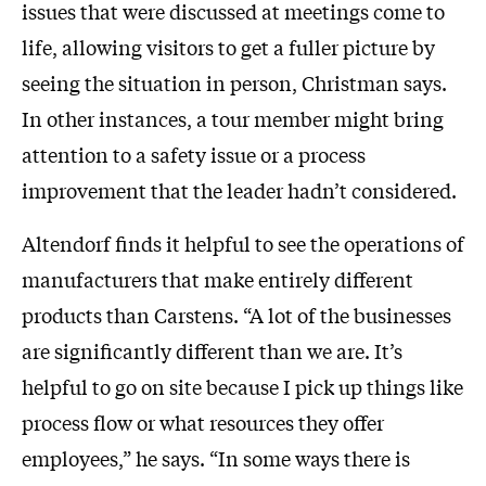
issues that were discussed at meetings come to
life, allowing visitors to get a fuller picture by
seeing the situation in person, Christman says.
In other instances, a tour member might bring
attention to a safety issue or a process
improvement that the leader hadn’t considered.
Altendorf finds it helpful to see the operations of
manufacturers that make entirely different
products than Carstens. “A lot of the businesses
are significantly different than we are. It’s
helpful to go on site because I pick up things like
process flow or what resources they offer
employees,” he says. “In some ways there is