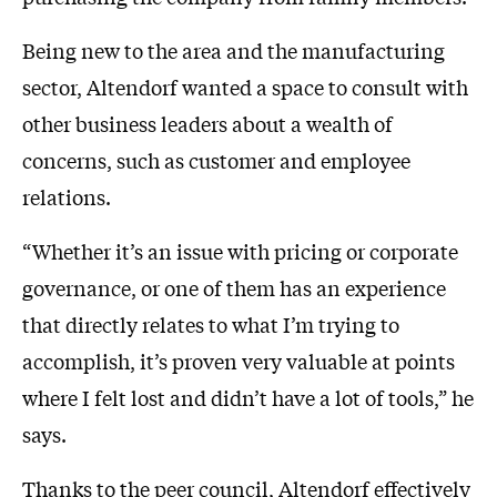
Being new to the area and the manufacturing
sector, Altendorf wanted a space to consult with
other business leaders about a wealth of
concerns, such as customer and employee
relations.
“Whether it’s an issue with pricing or corporate
governance, or one of them has an experience
that directly relates to what I’m trying to
accomplish, it’s proven very valuable at points
where I felt lost and didn’t have a lot of tools,” he
says.
Thanks to the peer council, Altendorf effectively