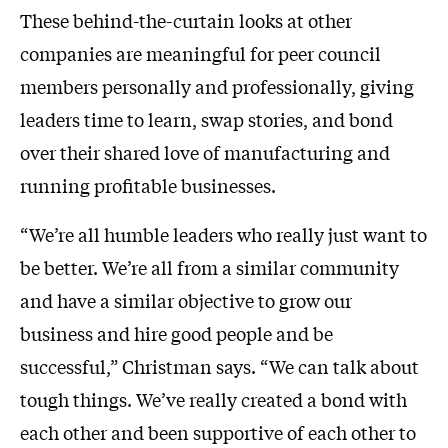
These behind-the-curtain looks at other
companies are meaningful for peer council
members personally and professionally, giving
leaders time to learn, swap stories, and bond
over their shared love of manufacturing and
running profitable businesses.
“We’re all humble leaders who really just want to
be better. We’re all from a similar community
and have a similar objective to grow our
business and hire good people and be
successful,” Christman says. “We can talk about
tough things. We’ve really created a bond with
each other and been supportive of each other to