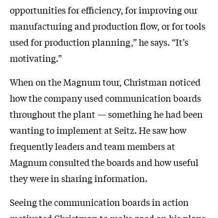
opportunities for efficiency, for improving our
manufacturing and production flow, or for tools
used for production planning,” he says. “It’s
motivating.”
When on the Magnum tour, Christman noticed
how the company used communication boards
throughout the plant — something he had been
wanting to implement at Seitz. He saw how
frequently leaders and team members at
Magnum consulted the boards and how useful
they were in sharing information.
Seeing the communication boards in action
motivated Christman to make good on his plans