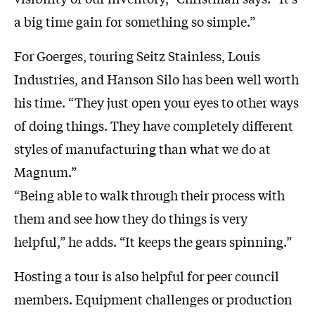
a big time gain for something so simple.”
For Goerges, touring Seitz Stainless, Louis
Industries, and Hanson Silo has been well worth
his time. “They just open your eyes to other ways
of doing things. They have completely different
styles of manufacturing than what we do at
Magnum.”
“Being able to walk through their process with
them and see how they do things is very
helpful,” he adds. “It keeps the gears spinning.”
Hosting a tour is also helpful for peer council
members. Equipment challenges or production