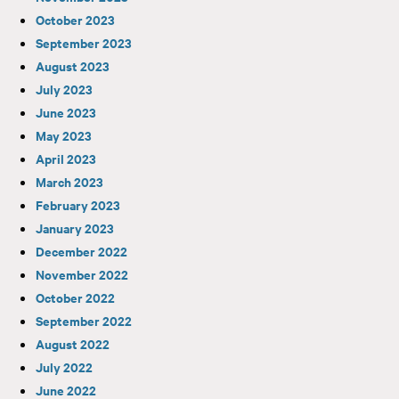
October 2023
September 2023
August 2023
July 2023
June 2023
May 2023
April 2023
March 2023
February 2023
January 2023
December 2022
November 2022
October 2022
September 2022
August 2022
July 2022
June 2022