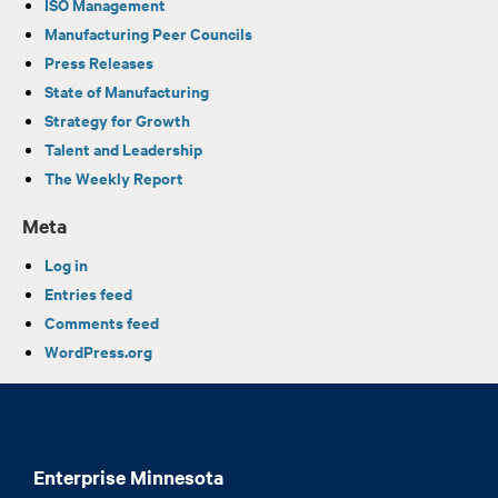
ISO Management
Manufacturing Peer Councils
Press Releases
State of Manufacturing
Strategy for Growth
Talent and Leadership
The Weekly Report
Meta
Log in
Entries feed
Comments feed
WordPress.org
Enterprise Minnesota