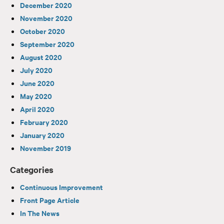
December 2020
November 2020
October 2020
September 2020
August 2020
July 2020
June 2020
May 2020
April 2020
February 2020
January 2020
November 2019
Categories
Continuous Improvement
Front Page Article
In The News