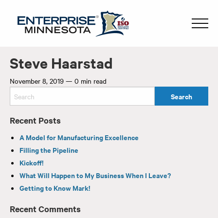
Steve Haarstad
November 8, 2019
—
0 min read
Recent Posts
A Model for Manufacturing Excellence
Filling the Pipeline
Kickoff!
What Will Happen to My Business When I Leave?
Getting to Know Mark!
Recent Comments