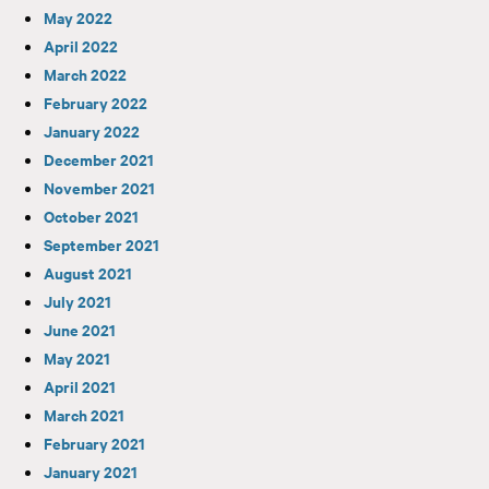
May 2022
April 2022
March 2022
February 2022
January 2022
December 2021
November 2021
October 2021
September 2021
August 2021
July 2021
June 2021
May 2021
April 2021
March 2021
February 2021
January 2021