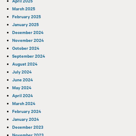
April 2025
March 2025
February 2025
January 2025
December 2024
November 2024
October 2024
September 2024
August 2024
July 2024
June 2024
May 2024
April 2024
March 2024
February 2024
January 2024
December 2023
November 2023