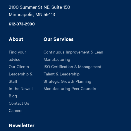
2100 Summer St NE, Suite 150

Minneapolis, MN 55413
612-373-2900
About
Our Services
Find your
Continuous Improvement & Lean
advisor
Manufacturing
Our Clients
ISO Certification & Management
Leadership &
Talent & Leadership
Staff
Strategic Growth Planning
In the News |
Manufacturing Peer Councils
Blog
Contact Us
Careers
Newsletter