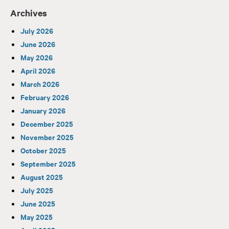
Archives
July 2026
June 2026
May 2026
April 2026
March 2026
February 2026
January 2026
December 2025
November 2025
October 2025
September 2025
August 2025
July 2025
June 2025
May 2025