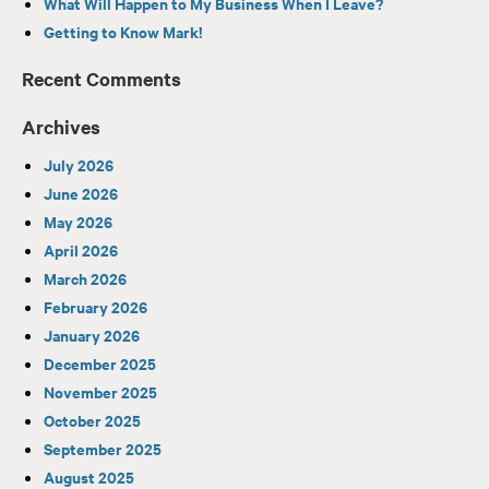
What Will Happen to My Business When I Leave?
Getting to Know Mark!
Recent Comments
Archives
July 2026
June 2026
May 2026
April 2026
March 2026
February 2026
January 2026
December 2025
November 2025
October 2025
September 2025
August 2025