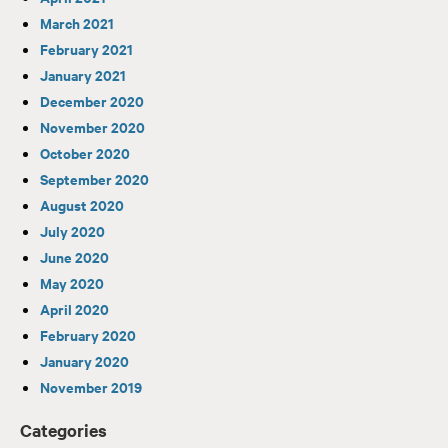
March 2021
February 2021
January 2021
December 2020
November 2020
October 2020
September 2020
August 2020
July 2020
June 2020
May 2020
April 2020
February 2020
January 2020
November 2019
Categories