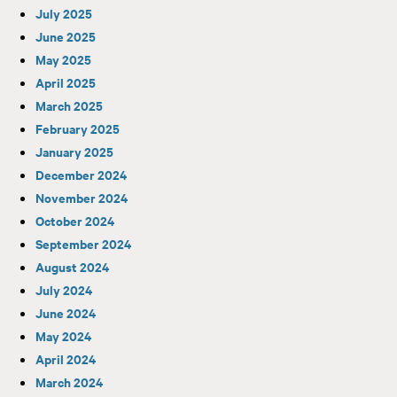
July 2025
June 2025
May 2025
April 2025
March 2025
February 2025
January 2025
December 2024
November 2024
October 2024
September 2024
August 2024
July 2024
June 2024
May 2024
April 2024
March 2024