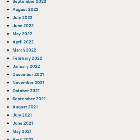
September 2022
August 2022
July 2022
June 2022
May 2022
April 2022
March 2022
February 2022
January 2022
December 2021
November 2021
October 2021
September 2021
August 2021
July 2021
June 2021
May 2021
April 2021