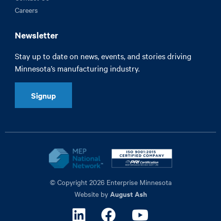
Careers
Newsletter
Stay up to date on news, events, and stories driving
Minnesota’s manufacturing industry.
Signup
© Copyright 2026 Enterprise Minnesota
August Ash
Website by
Linkedin
Facebook
Youtube