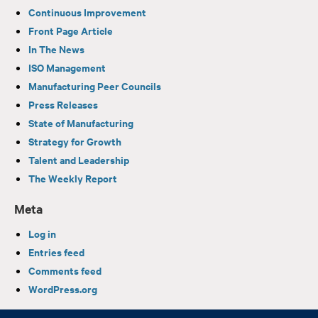
Continuous Improvement
Front Page Article
In The News
ISO Management
Manufacturing Peer Councils
Press Releases
State of Manufacturing
Strategy for Growth
Talent and Leadership
The Weekly Report
Meta
Log in
Entries feed
Comments feed
WordPress.org