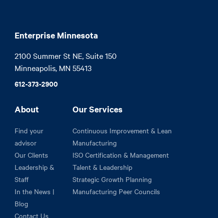
Enterprise Minnesota
2100 Summer St NE, Suite 150

Minneapolis, MN 55413
612-373-2900
About
Our Services
Find your
Continuous Improvement & Lean
advisor
Manufacturing
Our Clients
ISO Certification & Management
Leadership &
Talent & Leadership
Staff
Strategic Growth Planning
In the News |
Manufacturing Peer Councils
Blog
Contact Us