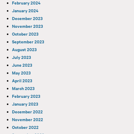
February 2024
January 2024
December 2023
November 2023
October 2023
September 2023
August 2023
July 2023
June 2023
May 2023
April 2023
March 2023
February 2023
January 2023
December 2022
November 2022
October 2022