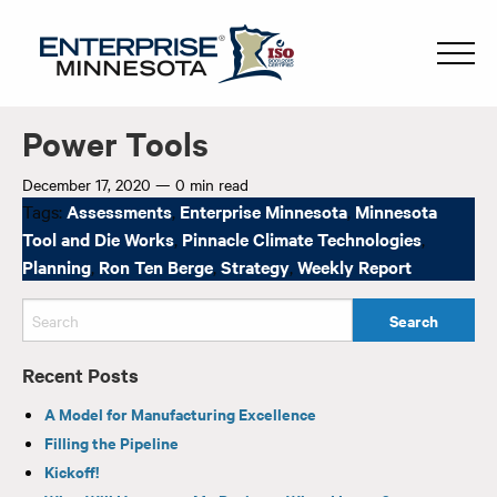
Power Tools
December 17, 2020
—
0 min read
Tags:
Assessments
,
Enterprise Minnesota
,
Minnesota
Tool and Die Works
,
Pinnacle Climate Technologies
,
Planning
,
Ron Ten Berge
,
Strategy
,
Weekly Report
Recent Posts
A Model for Manufacturing Excellence
Filling the Pipeline
Kickoff!