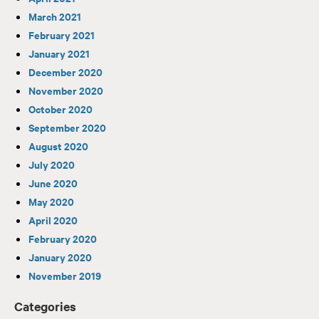
March 2021
February 2021
January 2021
December 2020
November 2020
October 2020
September 2020
August 2020
July 2020
June 2020
May 2020
April 2020
February 2020
January 2020
November 2019
Categories