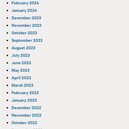
February 2024
January 2024
December 2023
November 2023
October 2023
September 2023
August 2023
July 2023
June 2023
May 2023
April 2023
March 2023
February 2023
January 2023
December 2022
November 2022
October 2022