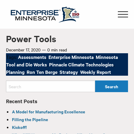
Power Tools
December 17, 2020
—
0 min read
Tags:
Assessments
,
Enterprise Minnesota
,
Minnesota
Tool and Die Works
,
Pinnacle Climate Technologies
,
Planning
,
Ron Ten Berge
,
Strategy
,
Weekly Report
Recent Posts
A Model for Manufacturing Excellence
Filling the Pipeline
Kickoff!