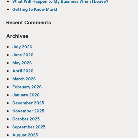
What Will Happen to My Business When I Leave?
Getting to Know Mark!
Recent Comments
Archives
July 2026
June 2026
May 2026
April 2026
March 2026
February 2026
January 2026
December 2025
November 2025
October 2025
September 2025
August 2025