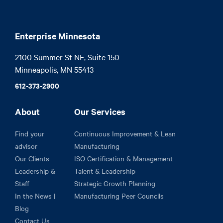
Enterprise Minnesota
2100 Summer St NE, Suite 150

Minneapolis, MN 55413
612-373-2900
About
Our Services
Find your
Continuous Improvement & Lean
advisor
Manufacturing
Our Clients
ISO Certification & Management
Leadership &
Talent & Leadership
Staff
Strategic Growth Planning
In the News |
Manufacturing Peer Councils
Blog
Contact Us