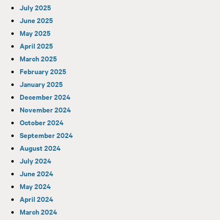
July 2025
June 2025
May 2025
April 2025
March 2025
February 2025
January 2025
December 2024
November 2024
October 2024
September 2024
August 2024
July 2024
June 2024
May 2024
April 2024
March 2024