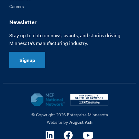
Careers
Newsletter
Stay up to date on news, events, and stories driving
Minnesota’s manufacturing industry.
Signup
© Copyright 2026 Enterprise Minnesota
August Ash
Website by
Linkedin
Facebook
Youtube