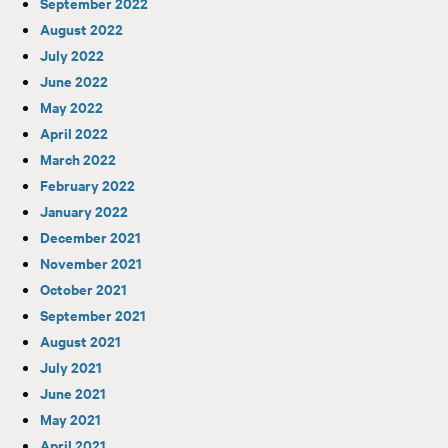
September 2022
August 2022
July 2022
June 2022
May 2022
April 2022
March 2022
February 2022
January 2022
December 2021
November 2021
October 2021
September 2021
August 2021
July 2021
June 2021
May 2021
April 2021