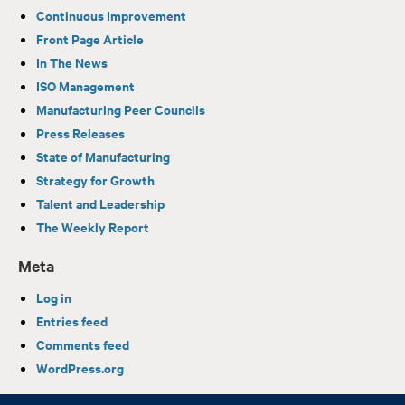
Continuous Improvement
Front Page Article
In The News
ISO Management
Manufacturing Peer Councils
Press Releases
State of Manufacturing
Strategy for Growth
Talent and Leadership
The Weekly Report
Meta
Log in
Entries feed
Comments feed
WordPress.org