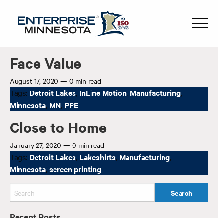
Face Value
August 17, 2020
—
0 min read
Tags:
Detroit Lakes
,
InLine Motion
,
Manufacturing
,
Minnesota
,
MN
,
PPE
Close to Home
January 27, 2020
—
0 min read
Tags:
Detroit Lakes
,
Lakeshirts
,
Manufacturing
,
Minnesota
,
screen printing
Recent Posts