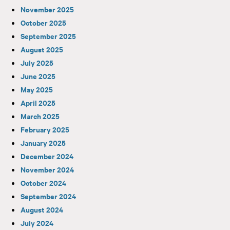
November 2025
October 2025
September 2025
August 2025
July 2025
June 2025
May 2025
April 2025
March 2025
February 2025
January 2025
December 2024
November 2024
October 2024
September 2024
August 2024
July 2024