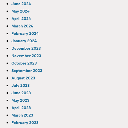
June 2024
May 2024
April 2024
March 2024
February 2024
January 2024
December 2023
November 2023
October 2023
September 2023
August 2023
July 2023
June 2023
May 2023
April 2023
March 2023
February 2023