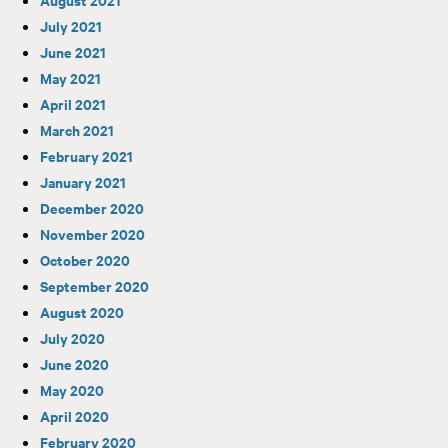
July 2021
June 2021
May 2021
April 2021
March 2021
February 2021
January 2021
December 2020
November 2020
October 2020
September 2020
August 2020
July 2020
June 2020
May 2020
April 2020
February 2020