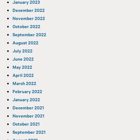
January 2023
December 2022
November 2022
October 2022
September 2022
August 2022
July 2022
June 2022
May 2022
April 2022
March 2022
February 2022
January 2022
December 2021
November 2021
October 2021
September 2021
August 2021