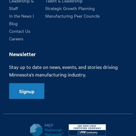
Leadership &
Talent & Leadership
Staff
Strategic Growth Planning
In the News |
Manufacturing Peer Councils
Blog
Contact Us
Careers
Newsletter
Stay up to date on news, events, and stories driving
Minnesota’s manufacturing industry.
Signup