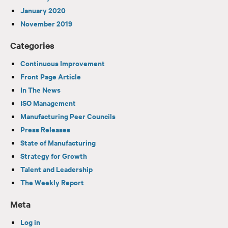
January 2020
November 2019
Categories
Continuous Improvement
Front Page Article
In The News
ISO Management
Manufacturing Peer Councils
Press Releases
State of Manufacturing
Strategy for Growth
Talent and Leadership
The Weekly Report
Meta
Log in