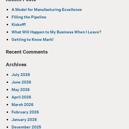
A Model for Manufacturing Excellence
Filling the Pipeline
Kickoff!
What Will Happen to My Business When I Leave?
Getting to Know Mark!
Recent Comments
Archives
July 2026
June 2026
May 2026
April 2026
March 2026
February 2026
January 2026
December 2025