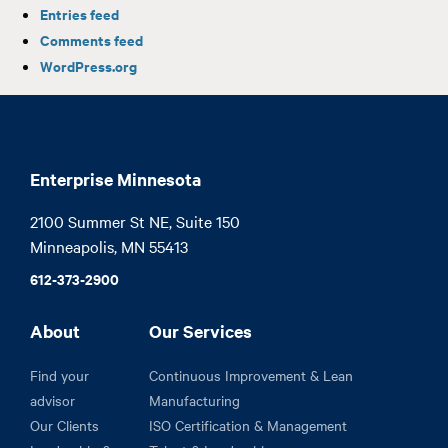
Entries feed
Comments feed
WordPress.org
Enterprise Minnesota
2100 Summer St NE, Suite 150

Minneapolis, MN 55413
612-373-2900
About
Our Services
Find your
Continuous Improvement & Lean
advisor
Manufacturing
Our Clients
ISO Certification & Management