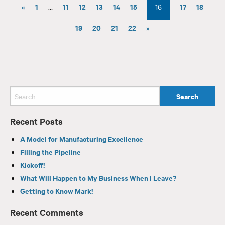
«
1
11
12
13
14
15
17
18
…
16
19
20
21
22
»
Recent Posts
A Model for Manufacturing Excellence
Filling the Pipeline
Kickoff!
What Will Happen to My Business When I Leave?
Getting to Know Mark!
Recent Comments