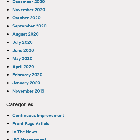
December 2020
November 2020
October 2020
September 2020
August 2020
July 2020
June 2020
May 2020
April 2020
February 2020
January 2020
November 2019
Categories
Continuous Improvement
Front Page Article
In The News
ISO Management