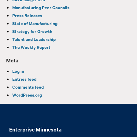
Manufacturing Peer Councils
Press Releases
State of Manufacturing
Strategy for Growth
Talent and Leadership
The Weekly Report
Meta
Log in
Entries feed
Comments feed
WordPress.org
Enterprise Minnesota