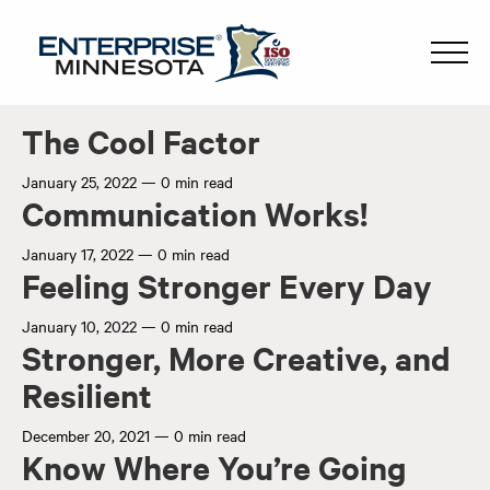
The Cool Factor
January 25, 2022
—
0 min read
Communication Works!
January 17, 2022
—
0 min read
Feeling Stronger Every Day
January 10, 2022
—
0 min read
Stronger, More Creative, and
Resilient
December 20, 2021
—
0 min read
Know Where You’re Going