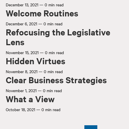
December 13, 2021
—
0 min read
Welcome Routines
December 6, 2021
—
0 min read
Refocusing the Legislative
Lens
November 15, 2021
—
0 min read
Hidden Virtues
November 8, 2021
—
0 min read
Clear Business Strategies
November 1, 2021
—
0 min read
What a View
October 18, 2021
—
0 min read