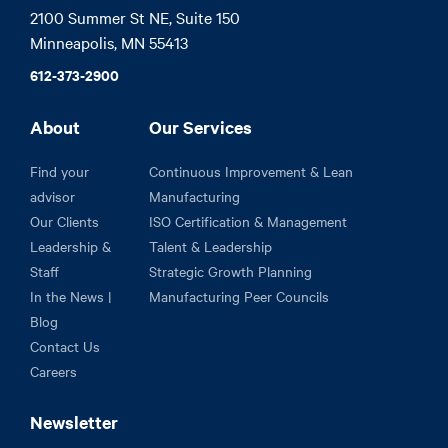
2100 Summer St NE, Suite 150

Minneapolis, MN 55413
612-373-2900
About
Our Services
Find your
Continuous Improvement & Lean
advisor
Manufacturing
Our Clients
ISO Certification & Management
Leadership &
Talent & Leadership
Staff
Strategic Growth Planning
In the News |
Manufacturing Peer Councils
Blog
Contact Us
Careers
Newsletter