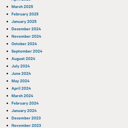
March 2025
February 2025
January 2025
December 2024
November 2024
October 2024
September 2024
August 2024
July 2024
June 2024
May 2024
April 2024
March 2024
February 2024
January 2024
December 2023
November 2023