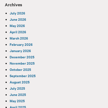
Archives
July 2026
June 2026
May 2026
April 2026
March 2026
February 2026
January 2026
December 2025
November 2025
October 2025
September 2025
August 2025
July 2025
June 2025
May 2025
April 2025