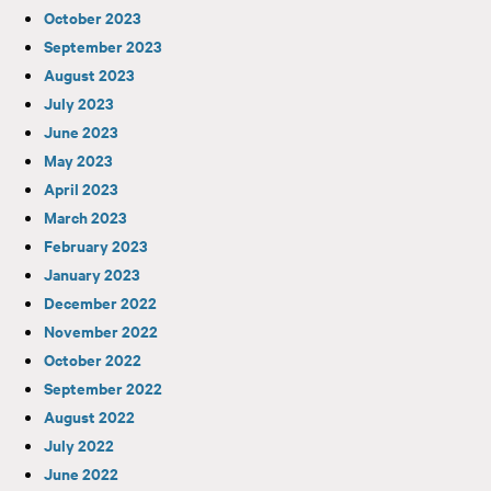
October 2023
September 2023
August 2023
July 2023
June 2023
May 2023
April 2023
March 2023
February 2023
January 2023
December 2022
November 2022
October 2022
September 2022
August 2022
July 2022
June 2022