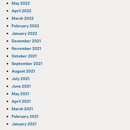
May 2022
April 2022
March 2022
February 2022
January 2022
December 2021
November 2021
October 2021
September 2021
August 2021
July 2021
June 2021
May 2021
April 2021
March 2021
February 2021
January 2021