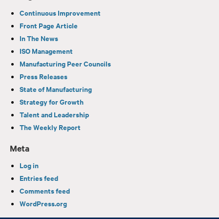
Continuous Improvement
Front Page Article
In The News
ISO Management
Manufacturing Peer Councils
Press Releases
State of Manufacturing
Strategy for Growth
Talent and Leadership
The Weekly Report
Meta
Log in
Entries feed
Comments feed
WordPress.org