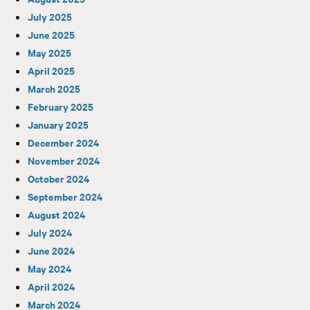
July 2025
June 2025
May 2025
April 2025
March 2025
February 2025
January 2025
December 2024
November 2024
October 2024
September 2024
August 2024
July 2024
June 2024
May 2024
April 2024
March 2024