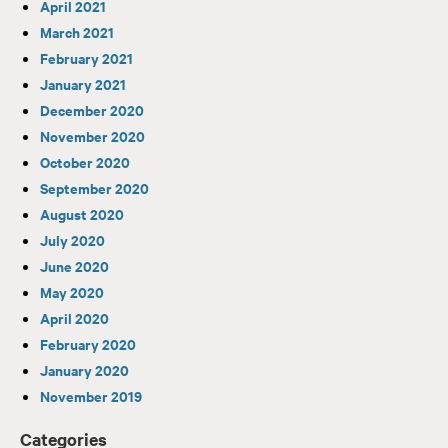
April 2021
March 2021
February 2021
January 2021
December 2020
November 2020
October 2020
September 2020
August 2020
July 2020
June 2020
May 2020
April 2020
February 2020
January 2020
November 2019
Categories