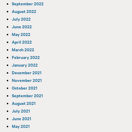
September 2022
August 2022
July 2022
June 2022
May 2022
April 2022
March 2022
February 2022
January 2022
December 2021
November 2021
October 2021
September 2021
August 2021
July 2021
June 2021
May 2021