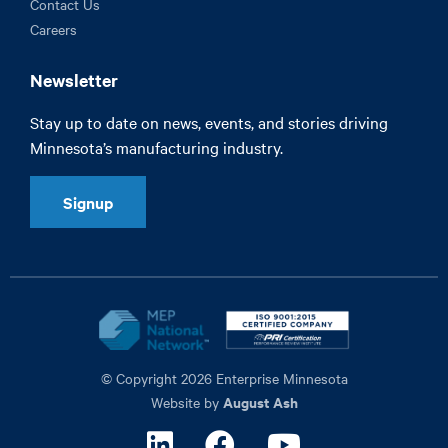
Contact Us
Careers
Newsletter
Stay up to date on news, events, and stories driving
Minnesota’s manufacturing industry.
Signup
© Copyright 2026 Enterprise Minnesota
August Ash
Website by
Linkedin
Facebook
Youtube