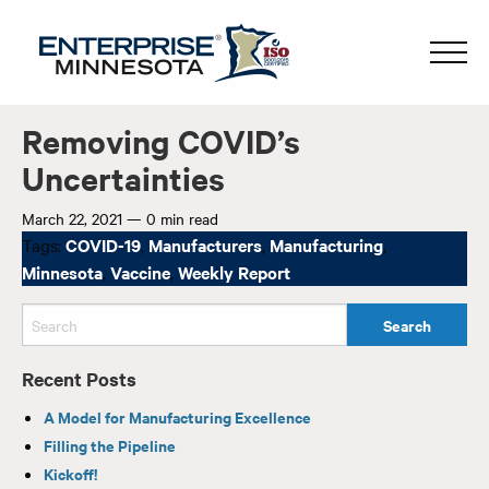
Removing COVID’s
Uncertainties
March 22, 2021
—
0 min read
Tags:
COVID-19
,
Manufacturers
,
Manufacturing
,
Minnesota
,
Vaccine
,
Weekly Report
Recent Posts
A Model for Manufacturing Excellence
Filling the Pipeline
Kickoff!