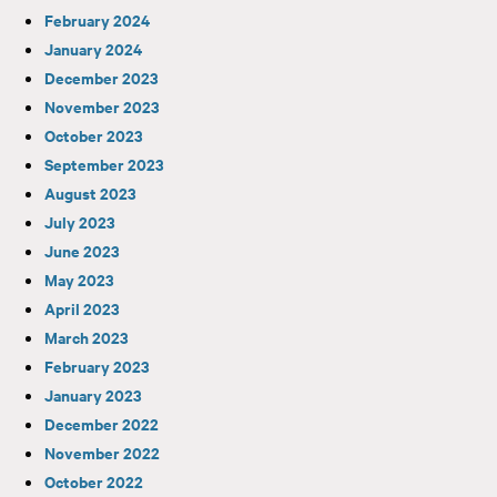
February 2024
January 2024
December 2023
November 2023
October 2023
September 2023
August 2023
July 2023
June 2023
May 2023
April 2023
March 2023
February 2023
January 2023
December 2022
November 2022
October 2022