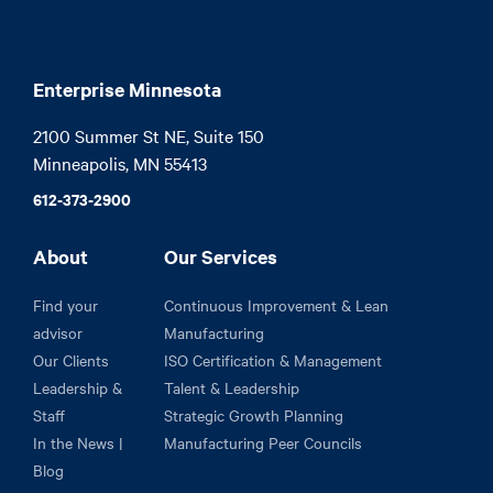
Enterprise Minnesota
2100 Summer St NE, Suite 150

Minneapolis, MN 55413
612-373-2900
About
Our Services
Find your
Continuous Improvement & Lean
advisor
Manufacturing
Our Clients
ISO Certification & Management
Leadership &
Talent & Leadership
Staff
Strategic Growth Planning
In the News |
Manufacturing Peer Councils
Blog