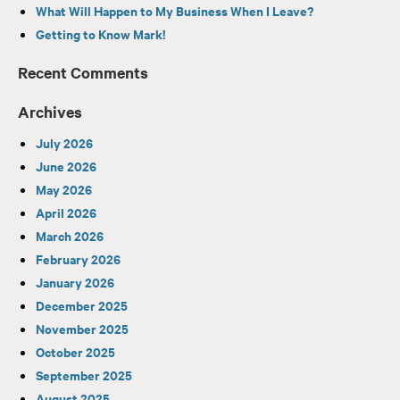
What Will Happen to My Business When I Leave?
Getting to Know Mark!
Recent Comments
Archives
July 2026
June 2026
May 2026
April 2026
March 2026
February 2026
January 2026
December 2025
November 2025
October 2025
September 2025
August 2025