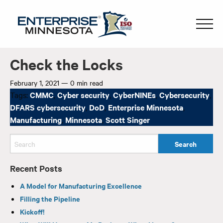
Check the Locks
February 1, 2021
—
0 min read
Tags:
CMMC
,
Cyber security
,
CyberNINEs
,
Cybersecurity
,
DFARS cybersecurity
,
DoD
,
Enterprise Minnesota
,
Manufacturing
,
Minnesota
,
Scott Singer
Recent Posts
A Model for Manufacturing Excellence
Filling the Pipeline
Kickoff!