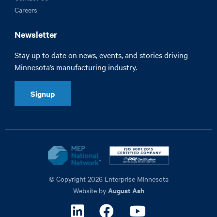
Careers
Newsletter
Stay up to date on news, events, and stories driving
Minnesota’s manufacturing industry.
Signup
© Copyright 2026 Enterprise Minnesota
August Ash
Website by
Linkedin
Facebook
Youtube