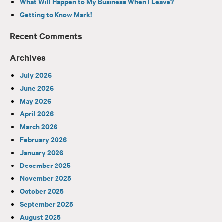
What Will Happen to My Business When I Leave?
Getting to Know Mark!
Recent Comments
Archives
July 2026
June 2026
May 2026
April 2026
March 2026
February 2026
January 2026
December 2025
November 2025
October 2025
September 2025
August 2025