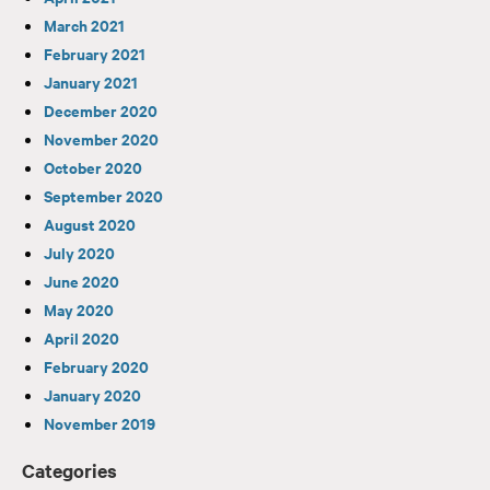
March 2021
February 2021
January 2021
December 2020
November 2020
October 2020
September 2020
August 2020
July 2020
June 2020
May 2020
April 2020
February 2020
January 2020
November 2019
Categories