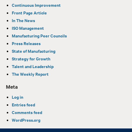
Continuous Improvement
Front Page Article
In The News
ISO Management
Manufacturing Peer Councils
Press Releases
State of Manufacturing
Strategy for Growth
Talent and Leadership
The Weekly Report
Meta
Log in
Entries feed
Comments feed
WordPress.org