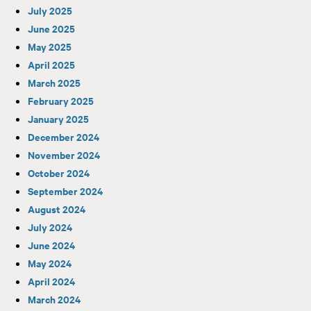
July 2025
June 2025
May 2025
April 2025
March 2025
February 2025
January 2025
December 2024
November 2024
October 2024
September 2024
August 2024
July 2024
June 2024
May 2024
April 2024
March 2024