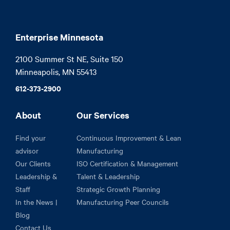
Enterprise Minnesota
2100 Summer St NE, Suite 150

Minneapolis, MN 55413
612-373-2900
About
Our Services
Find your
Continuous Improvement & Lean
advisor
Manufacturing
Our Clients
ISO Certification & Management
Leadership &
Talent & Leadership
Staff
Strategic Growth Planning
In the News |
Manufacturing Peer Councils
Blog
Contact Us