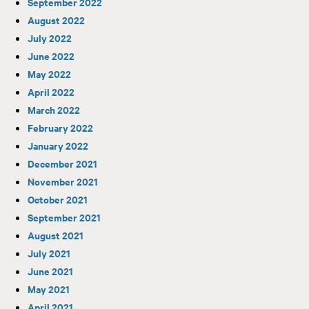
September 2022
August 2022
July 2022
June 2022
May 2022
April 2022
March 2022
February 2022
January 2022
December 2021
November 2021
October 2021
September 2021
August 2021
July 2021
June 2021
May 2021
April 2021