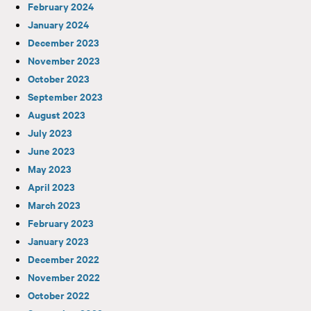
February 2024
January 2024
December 2023
November 2023
October 2023
September 2023
August 2023
July 2023
June 2023
May 2023
April 2023
March 2023
February 2023
January 2023
December 2022
November 2022
October 2022