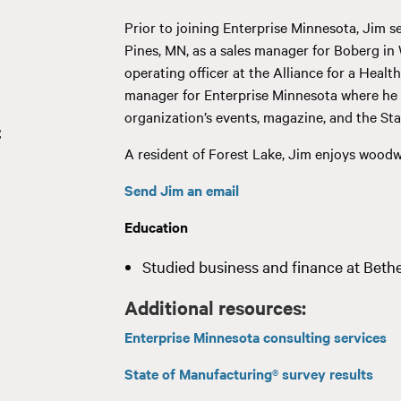
Prior to joining Enterprise Minnesota, Jim 
Pines, MN, as a sales manager for Boberg in
operating officer at the Alliance for a Healt
manager for Enterprise Minnesota where he e
organization’s events, magazine, and the St
t
A resident of Forest Lake, Jim enjoys woodwo
Send Jim an email
Education
Studied business and finance at Bethel
Additional resources:
Enterprise Minnesota consulting services
State of Manufacturing® survey results