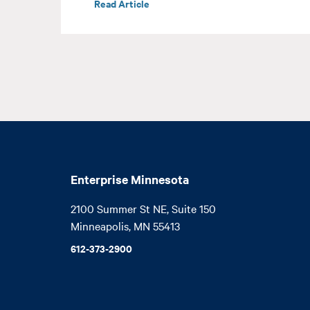
Read Article
Enterprise Minnesota
2100 Summer St NE, Suite 150

Minneapolis, MN 55413
612-373-2900