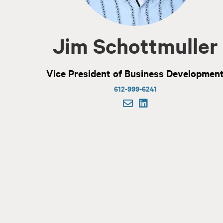
Jim Schottmuller
Vice President of Business Developmen
612-999-6241