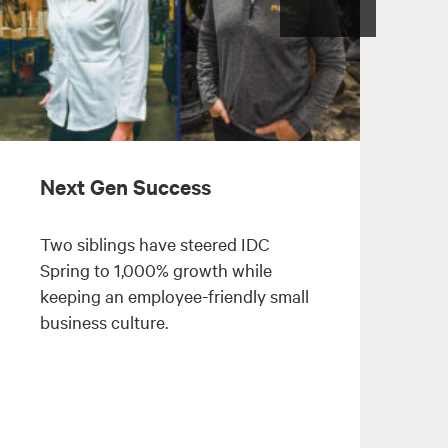
Next Gen Success
Two siblings have steered IDC
Spring to 1,000% growth while
keeping an employee-friendly small
m
business culture.
l