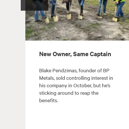
New Owner, Same Captain
Blake Pendzimas, founder of BP
Metals, sold controlling interest in
his company in October, but he’s
sticking around to reap the
benefits.