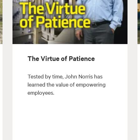
The Virtue of Patience
Tested by time, John Norris has
learned the value of empowering
employees.