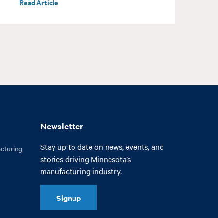
Read Article
R
Newsletter
Stay up to date on news, events, and
cturing
stories driving Minnesota’s
manufacturing industry.
Signup