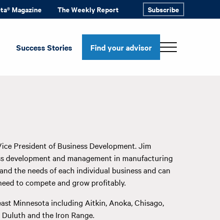
ota® Magazine
The Weekly Report
Subscribe
Success Stories
Find your advisor
Vice President of Business Development. Jim
ness development and management in manufacturing
stand the needs of each individual business and can
need to compete and grow profitably.
ast Minnesota including Aitkin, Anoka, Chisago,
as Duluth and the Iron Range.