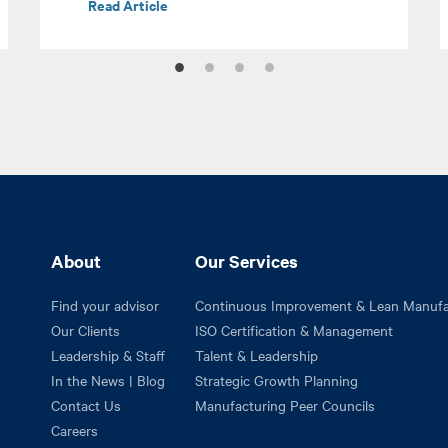
Read Article
About
Our Services
Find your advisor
Continuous Improvement & Lean Manufa
Our Clients
ISO Certification & Management
Leadership & Staff
Talent & Leadership
In the News | Blog
Strategic Growth Planning
Contact Us
Manufacturing Peer Councils
Careers