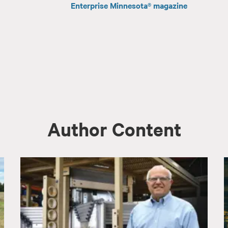
Enterprise Minnesota® magazine
Author Content