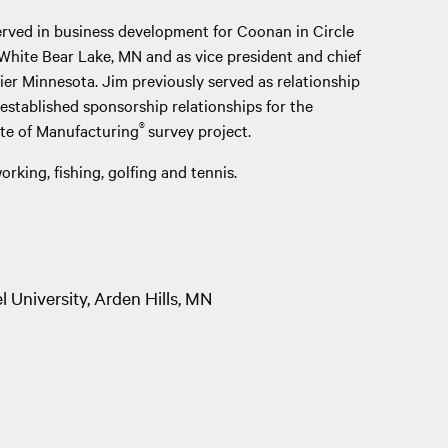
served in business development for Coonan in Circle
 White Bear Lake, MN and as vice president and chief
hier Minnesota. Jim previously served as relationship
stablished sponsorship relationships for the
®
ate of Manufacturing
survey project.
rking, fishing, golfing and tennis.
 University, Arden Hills, MN