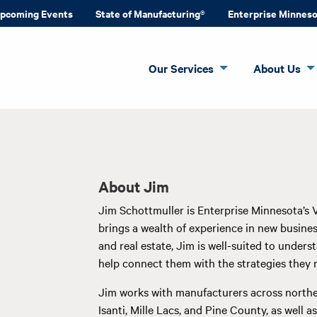
pcoming Events
State of Manufacturing®
Enterprise Minnes
Our Services
About Us
About Jim
Jim Schottmuller is Enterprise Minnesota’s 
brings a wealth of experience in new busi
and real estate, Jim is well-suited to under
help connect them with the strategies they 
Jim works with manufacturers across northe
Isanti, Mille Lacs, and Pine County, as well 