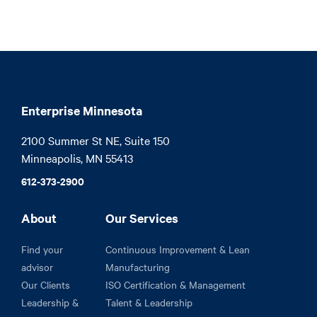
Enterprise Minnesota
2100 Summer St NE, Suite 150

Minneapolis, MN 55413
612-373-2900
About
Our Services
Find your
Continuous Improvement & Lean
advisor
Manufacturing
Our Clients
ISO Certification & Management
Leadership &
Talent & Leadership