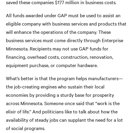
saved these companies $177 million in business costs.
All funds awarded under GAP must be used to assist an
eligible company with business services and products that
will enhance the operations of the company. These
business services must come directly through Enterprise
Minnesota. Recipients may not use GAP funds for
financing, overhead costs, construction, renovation,
equipment purchase, or computer hardware.
What’s better is that the program helps manufacturers—
the job-creating engines who sustain their local
economies by providing a sturdy base for prosperity
across Minnesota. Someone once said that “work is the
elixir of life.” And politicians like to talk about how the
availability of steady jobs can supplant the need for a lot
of social programs.