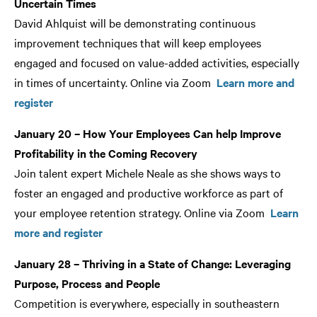
Uncertain Times
David Ahlquist will be demonstrating continuous
improvement techniques that will keep employees
engaged and focused on value-added activities, especially
in times of uncertainty. Online via Zoom
Learn more and
register
January 20 – How Your Employees Can help Improve
Profitability in the Coming Recovery
Join talent expert Michele Neale as she shows ways to
foster an engaged and productive workforce as part of
your employee retention strategy. Online via Zoom
Learn
more and register
January 28 – Thriving in a State of Change: Leveraging
Purpose, Process and People
Competition is everywhere, especially in southeastern