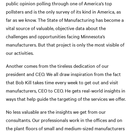
public opinion polling through one of America’s top
pollsters and is the only survey of its kind in America, as
far as we know. The State of Manufacturing has become a
vital source of valuable, objective data about the
challenges and opportunities facing Minnesota’s
manufacturers. But that project is only the most visible of
our activities.
Another comes from the tireless dedication of our
president and CEO. We all draw inspiration from the fact
that Bob Kill takes time every week to get out and visit
manufacturers, CEO to CEO. He gets real-world insights in
ways that help guide the targeting of the services we offer.
No less valuable are the insights we get from our
consultants. Our professionals work in the offices and on
the plant floors of small and medium-sized manufacturers