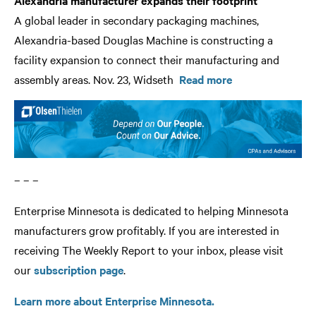
Alexandria manufacturer expands their footprint
A global leader in secondary packaging machines,
Alexandria-based Douglas Machine is constructing a
facility expansion to connect their manufacturing and
assembly areas. Nov. 23, Widseth
Read more
– – –
Enterprise Minnesota is dedicated to helping Minnesota
manufacturers grow profitably. If you are interested in
receiving The Weekly Report to your inbox, please visit
our
subscription page
.
Learn more about Enterprise Minnesota.