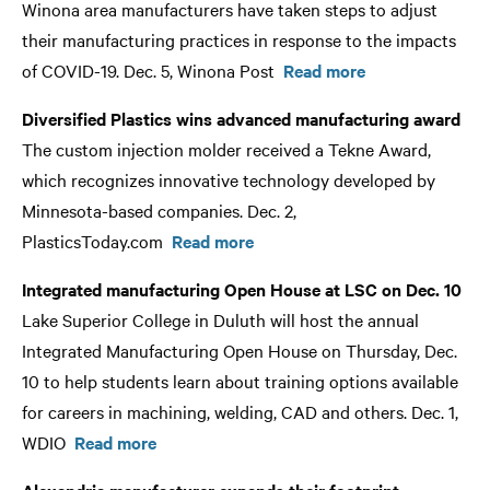
Winona area manufacturers have taken steps to adjust
their manufacturing practices in response to the impacts
of COVID-19. Dec. 5, Winona Post
Read more
Diversified Plastics wins advanced manufacturing award
The custom injection molder received a Tekne Award,
which recognizes innovative technology developed by
Minnesota-based companies. Dec. 2,
PlasticsToday.com
Read more
Integrated manufacturing Open House at LSC on Dec. 10
Lake Superior College in Duluth will host the annual
Integrated Manufacturing Open House on Thursday, Dec.
10 to help students learn about training options available
for careers in machining, welding, CAD and others. Dec. 1,
WDIO
Read more