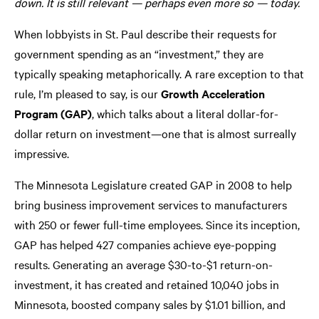
down. It is still relevant — perhaps even more so — today.
When lobbyists in St. Paul describe their requests for
government spending as an “investment,” they are
typically speaking metaphorically. A rare exception to that
rule, I’m pleased to say, is our
Growth Acceleration
Program (GAP)
, which talks about a literal dollar-for-
dollar return on investment—one that is almost surreally
impressive.
The Minnesota Legislature created GAP in 2008 to help
bring business improvement services to manufacturers
with 250 or fewer full-time employees. Since its inception,
GAP has helped 427 companies achieve eye-popping
results. Generating an average $30-to-$1 return-on-
investment, it has created and retained 10,040 jobs in
Minnesota, boosted company sales by $1.01 billion, and