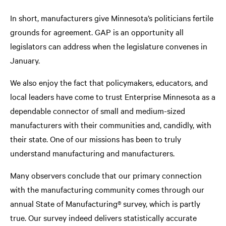
In short, manufacturers give Minnesota’s politicians fertile
grounds for agreement. GAP is an opportunity all
legislators can address when the legislature convenes in
January.
We also enjoy the fact that policymakers, educators, and
local leaders have come to trust Enterprise Minnesota as a
dependable connector of small and medium-sized
manufacturers with their communities and, candidly, with
their state. One of our missions has been to truly
understand manufacturing and manufacturers.
Many observers conclude that our primary connection
with the manufacturing community comes through our
annual State of Manufacturing® survey, which is partly
true. Our survey indeed delivers statistically accurate