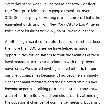
every day of the week—all across Minnesota. Consider
this: Enterprise Minnesota’s people travel just over
320,000 miles per year visiting manufacturers. That’s the
equivalent of driving from New York City to Los Angeles
twice every business week. My point? We’re out there.
Another significant contributor to our outreach has been
the more than 300 times we have helped arrange
opportunities for legislators to tour the facilities of their
local manufacturers. Our fascination with this process
never ends. We started inviting elected officials to tour
our client companies because it had become alarmingly
clear that manufacturers and their elected officials had
become experts in talking past one another. They knew
each other from Rotary, or from church, or by attending
the occasional chamber of commerce meeting. But many