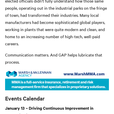
elected officials didn’t fully understand how those same
people, operating out in the industrial parks on the fringe
of town, had transformed their industries. Many local
manufacturers had become sophisticated global players,
working in plants that were quite modern and clean, and
home to an increasing number of high-tech, well-paid
careers.
Communication matters. And GAP helps lubricate that
process.
Events Calendar
January 13 – Driving Continuous Improvement in