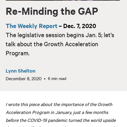
Re-Minding the GAP
The Weekly Report
– Dec. 7, 2020
The legislative session begins Jan. 5; let’s
talk about the Growth Acceleration
Program.
Lynn Shelton
December 8, 2020
6 min read
I wrote this piece about the importance of the Growth
Acceleration Program in January, just a few months
before the COVID-19 pandemic turned the world upside