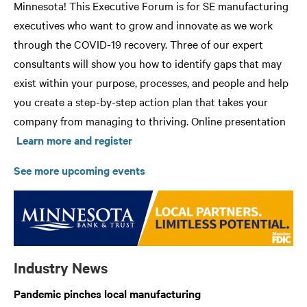
Minnesota! This Executive Forum is for SE manufacturing
executives who want to grow and innovate as we work
through the COVID-19 recovery. Three of our expert
consultants will show you how to identify gaps that may
exist within your purpose, processes, and people and help
you create a step-by-step action plan that takes your
company from managing to thriving. Online presentation
Learn more and register
See more upcoming events
Industry News
Pandemic pinches local manufacturing