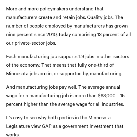
More and more policymakers understand that
manufacturers create and retain jobs. Quality jobs. The
number of people employed by manufacturers has grown
nine percent since 2010, today comprising 13 percent of all
our private-sector jobs.
Each manufacturing job supports 1.9 jobs in other sectors
of the economy. That means that fully one-third of
Minnesota jobs are in, or supported by, manufacturing.
And manufacturing jobs pay well. The average annual
wage for a manufacturing job is more than $63,000—15
percent higher than the average wage for all industries.
It’s easy to see why both parties in the Minnesota
Legislature view GAP as a government investment that
works.