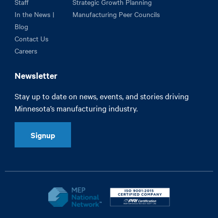
Staff
Strategic Growth Planning
In the News |
Manufacturing Peer Councils
Blog
Contact Us
Careers
Newsletter
Stay up to date on news, events, and stories driving
Minnesota’s manufacturing industry.
Signup