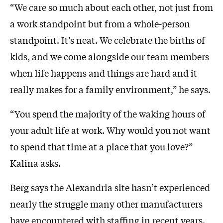
“We care so much about each other, not just from
a work standpoint but from a whole-person
standpoint. It’s neat. We celebrate the births of
kids, and we come alongside our team members
when life happens and things are hard and it
really makes for a family environment,” he says.
“You spend the majority of the waking hours of
your adult life at work. Why would you not want
to spend that time at a place that you love?”
Kalina asks.
Berg says the Alexandria site hasn’t experienced
nearly the struggle many other manufacturers
have encountered with staffing in recent years.