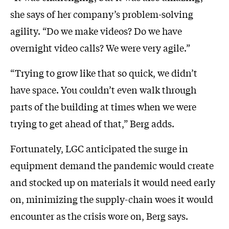
she says of her company’s problem-solving
agility. “Do we make videos? Do we have
overnight video calls? We were very agile.”
“Trying to grow like that so quick, we didn’t
have space. You couldn’t even walk through
parts of the building at times when we were
trying to get ahead of that,” Berg adds.
Fortunately, LGC anticipated the surge in
equipment demand the pandemic would create
and stocked up on materials it would need early
on, minimizing the supply-chain woes it would
encounter as the crisis wore on, Berg says.