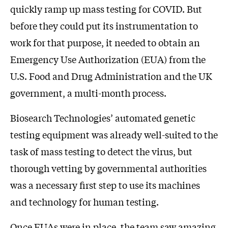
quickly ramp up mass testing for COVID. But
before they could put its instrumentation to
work for that purpose, it needed to obtain an
Emergency Use Authorization (EUA) from the
U.S. Food and Drug Administration and the UK
government, a multi-month process.
Biosearch Technologies’ automated genetic
testing equipment was already well-suited to the
task of mass testing to detect the virus, but
thorough vetting by governmental authorities
was a necessary first step to use its machines
and technology for human testing.
Once EUAs were in place, the team saw amazing