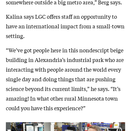
somewhere outside a big metro area,” Berg says.
Kalina says LGC offers staff an opportunity to
have an international impact from a small-town
setting.
“We’ve got people here in this nondescript beige
building in Alexandria’s industrial park who are
interacting with people around the world every
single day and doing things that are pushing
science beyond its current limits,” he says. “It’s
amazing! In what other rural Minnesota town
could you have this experience?”