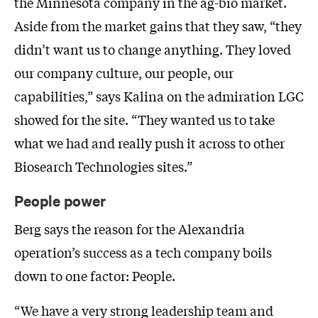
the Minnesota company in the ag-bio market.
Aside from the market gains that they saw, “they
didn’t want us to change anything. They loved
our company culture, our people, our
capabilities,” says Kalina on the admiration LGC
showed for the site. “They wanted us to take
what we had and really push it across to other
Biosearch Technologies sites.”
People power
Berg says the reason for the Alexandria
operation’s success as a tech company boils
down to one factor: People.
“We have a very strong leadership team and