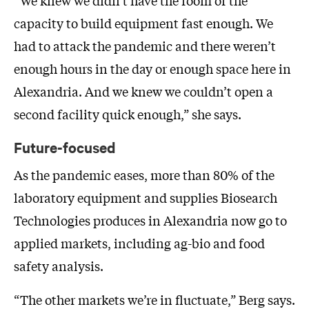
capacity to build equipment fast enough. We
had to attack the pandemic and there weren’t
enough hours in the day or enough space here in
Alexandria. And we knew we couldn’t open a
second facility quick enough,” she says.
Future-focused
As the pandemic eases, more than 80% of the
laboratory equipment and supplies Biosearch
Technologies produces in Alexandria now go to
applied markets, including ag-bio and food
safety analysis.
“The other markets we’re in fluctuate,” Berg says.