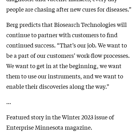
people are chasing after new cures for diseases.”
Berg predicts that Biosearch Technologies will
continue to partner with customers to find
continued success. “That’s our job. We want to
be a part of our customers’ work-flow processes.
We want to get in at the beginning, we want
them to use our instruments, and we want to
enable their discoveries along the way.”
…
Featured story in the Winter 2023 issue of
Enterprise Minnesota magazine.