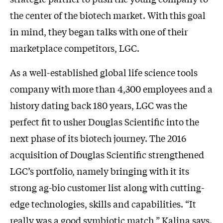
the center of the biotech market. With this goal
in mind, they began talks with one of their
marketplace competitors, LGC.
As a well-established global life science tools
company with more than 4,300 employees and a
history dating back 180 years, LGC was the
perfect fit to usher Douglas Scientific into the
next phase of its biotech journey. The 2016
acquisition of Douglas Scientific strengthened
LGC’s portfolio, namely bringing with it its
strong ag-bio customer list along with cutting-
edge technologies, skills and capabilities. “It
really was a good symbiotic match,” Kalina says.