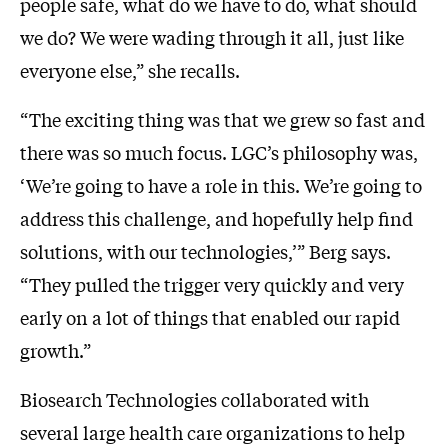
people safe, what do we have to do, what should
we do? We were wading through it all, just like
everyone else,” she recalls.
“The exciting thing was that we grew so fast and
there was so much focus. LGC’s philosophy was,
‘We’re going to have a role in this. We’re going to
address this challenge, and hopefully help find
solutions, with our technologies,’” Berg says.
“They pulled the trigger very quickly and very
early on a lot of things that enabled our rapid
growth.”
Biosearch Technologies collaborated with
several large health care organizations to help