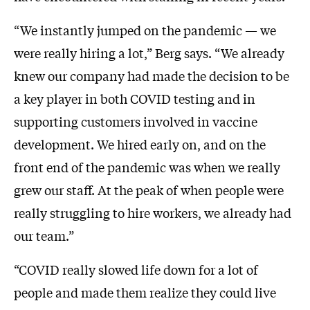
“We instantly jumped on the pandemic — we
were really hiring a lot,” Berg says. “We already
knew our company had made the decision to be
a key player in both COVID testing and in
supporting customers involved in vaccine
development. We hired early on, and on the
front end of the pandemic was when we really
grew our staff. At the peak of when people were
really struggling to hire workers, we already had
our team.”
“COVID really slowed life down for a lot of
people and made them realize they could live