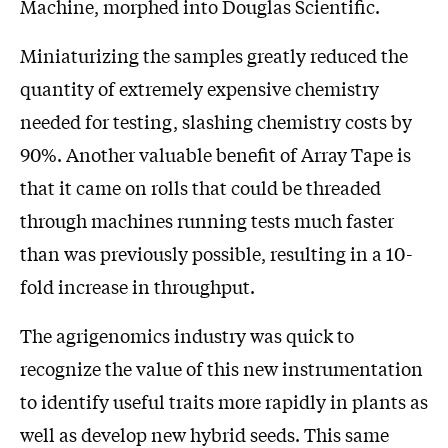
Machine, morphed into Douglas Scientific.
Miniaturizing the samples greatly reduced the
quantity of extremely expensive chemistry
needed for testing, slashing chemistry costs by
90%. Another valuable benefit of Array Tape is
that it came on rolls that could be threaded
through machines running tests much faster
than was previously possible, resulting in a 10-
fold increase in throughput.
The agrigenomics industry was quick to
recognize the value of this new instrumentation
to identify useful traits more rapidly in plants as
well as develop new hybrid seeds. This same