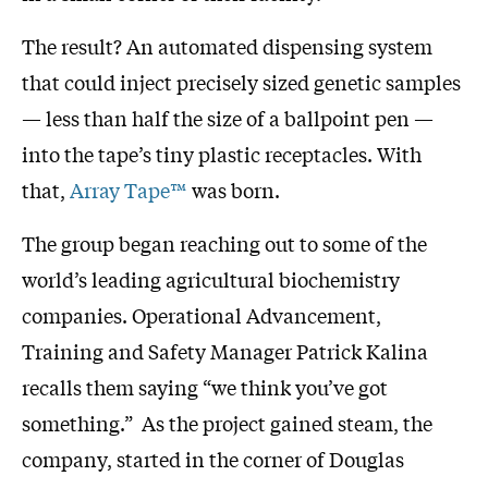
The result? An automated dispensing system
that could inject precisely sized genetic samples
— less than half the size of a ballpoint pen —
into the tape’s tiny plastic receptacles. With
that,
Array Tape™
was born.
The group began reaching out to some of the
world’s leading agricultural biochemistry
companies. Operational Advancement,
Training and Safety Manager Patrick Kalina
recalls them saying “we think you’ve got
something.” As the project gained steam, the
company, started in the corner of Douglas