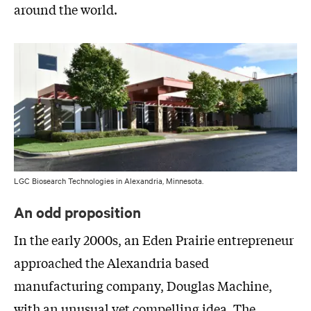
around the world.
LGC Biosearch Technologies in Alexandria, Minnesota.
An odd proposition
In the early 2000s, an Eden Prairie entrepreneur
approached the Alexandria based
manufacturing company, Douglas Machine,
with an unusual yet compelling idea. The