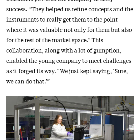
success. “They helped us refine concepts and the
instruments to really get them to the point
where it was valuable not only for them but also
for the rest of the market space.” This
collaboration, along with a lot of gumption,
enabled the young company to meet challenges
as it forged its way. “We just kept saying, ‘Sure,
we can do that.’”