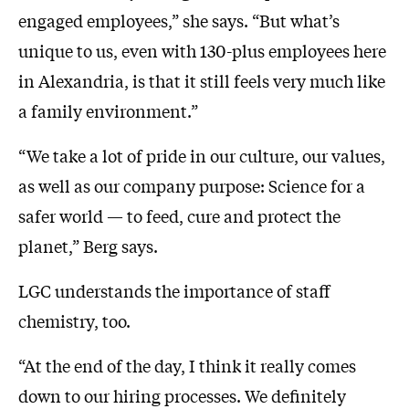
engaged employees,” she says. “But what’s
unique to us, even with 130-plus employees here
in Alexandria, is that it still feels very much like
a family environment.”
“We take a lot of pride in our culture, our values,
as well as our company purpose: Science for a
safer world — to feed, cure and protect the
planet,” Berg says.
LGC understands the importance of staff
chemistry, too.
“At the end of the day, I think it really comes
down to our hiring processes. We definitely