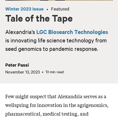
Winter 2023 Issue
Featured
•
Tale of the Tape
Alexandria’s
LGC Biosearch Technologies
is innovating life science technology from
seed genomics to pandemic response.
Peter Passi
November 13, 2023
13 min read
Few might suspect that Alexandria serves as a
wellspring for innovation in the agrigenomics,
pharmaceutical, medical testing, and