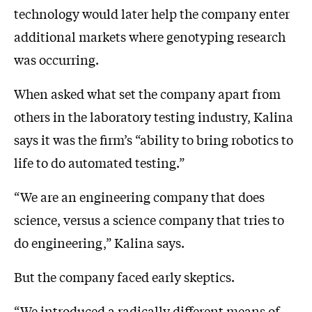
technology would later help the company enter
additional markets where genotyping research
was occurring.
When asked what set the company apart from
others in the laboratory testing industry, Kalina
says it was the firm’s “ability to bring robotics to
life to do automated testing.”
“We are an engineering company that does
science, versus a science company that tries to
do engineering,” Kalina says.
But the company faced early skeptics.
“We introduced a radically different means of