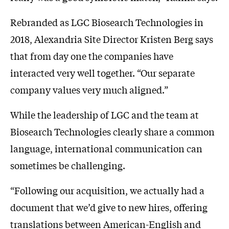
Rebranded as LGC Biosearch Technologies in
2018, Alexandria Site Director Kristen Berg says
that from day one the companies have
interacted very well together. “Our separate
company values very much aligned.”
While the leadership of LGC and the team at
Biosearch Technologies clearly share a common
language, international communication can
sometimes be challenging.
“Following our acquisition, we actually had a
document that we’d give to new hires, offering
translations between American-English and