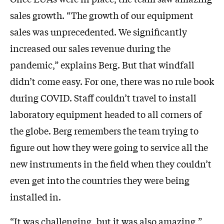
sales growth. “The growth of our equipment
sales was unprecedented. We significantly
increased our sales revenue during the
pandemic,” explains Berg. But that windfall
didn’t come easy. For one, there was no rule book
during COVID. Staff couldn’t travel to install
laboratory equipment headed to all corners of
the globe. Berg remembers the team trying to
figure out how they were going to service all the
new instruments in the field when they couldn’t
even get into the countries they were being
installed in.
“It was challenging, but it was also amazing,”