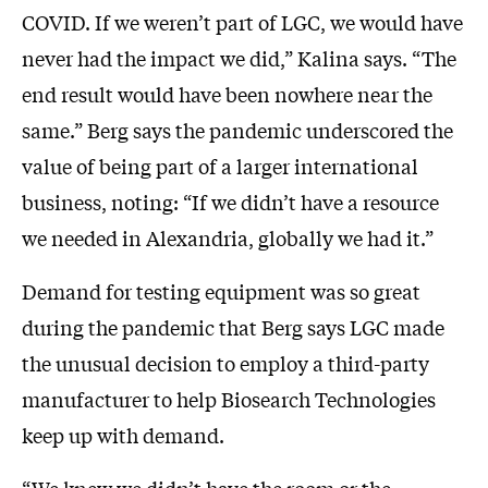
COVID. If we weren’t part of LGC, we would have
never had the impact we did,” Kalina says. “The
end result would have been nowhere near the
same.” Berg says the pandemic underscored the
value of being part of a larger international
business, noting: “If we didn’t have a resource
we needed in Alexandria, globally we had it.”
Demand for testing equipment was so great
during the pandemic that Berg says LGC made
the unusual decision to employ a third-party
manufacturer to help Biosearch Technologies
keep up with demand.
“We knew we didn’t have the room or the