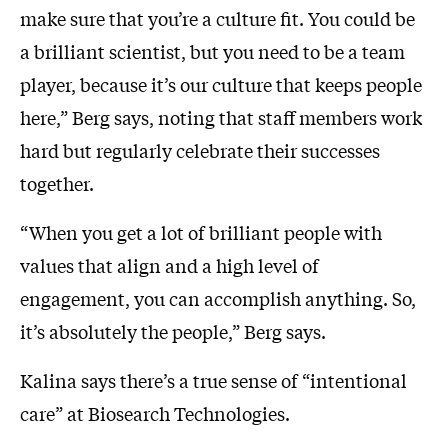
make sure that you’re a culture fit. You could be
a brilliant scientist, but you need to be a team
player, because it’s our culture that keeps people
here,” Berg says, noting that staff members work
hard but regularly celebrate their successes
together.
“When you get a lot of brilliant people with
values that align and a high level of
engagement, you can accomplish anything. So,
it’s absolutely the people,” Berg says.
Kalina says there’s a true sense of “intentional
care” at Biosearch Technologies.