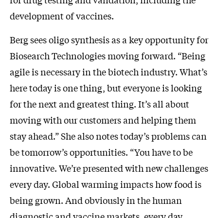
development of vaccines.
Berg sees oligo synthesis as a key opportunity for
Biosearch Technologies moving forward. “Being
agile is necessary in the biotech industry. What’s
here today is one thing, but everyone is looking
for the next and greatest thing. It’s all about
moving with our customers and helping them
stay ahead.” She also notes today’s problems can
be tomorrow’s opportunities. “You have to be
innovative. We’re presented with new challenges
every day. Global warming impacts how food is
being grown. And obviously in the human
diagnostic and vaccine markets, every day