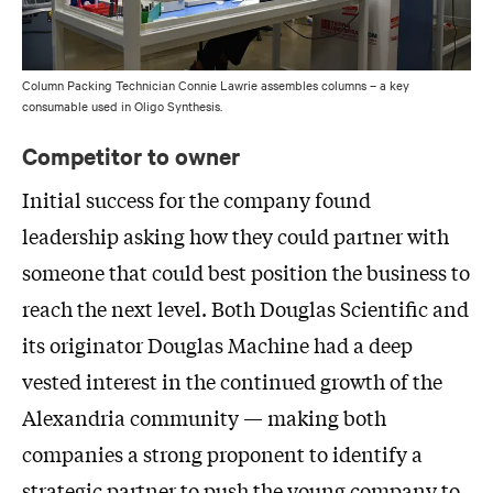
Column Packing Technician Connie Lawrie assembles columns – a key
consumable used in Oligo Synthesis.
Competitor to owner
Initial success for the company found
leadership asking how they could partner with
someone that could best position the business to
reach the next level. Both Douglas Scientific and
its originator Douglas Machine had a deep
vested interest in the continued growth of the
Alexandria community — making both
companies a strong proponent to identify a
strategic partner to push the young company to