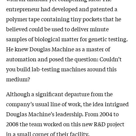
entrepreneur had developed and patented a
polymer tape containing tiny pockets that he
believed could be used to deliver minute
samples of biological matter for genetic testing.
He knew Douglas Machine as a master of
automation and posed the question: Couldn’t
you build lab-testing machines around this
medium?
Although a significant departure from the
company’s usual line of work, the idea intrigued
Douglas Machine’s leadership. From 2004 to
2008 the team worked on this new R&D project
in a small corner of their facility.