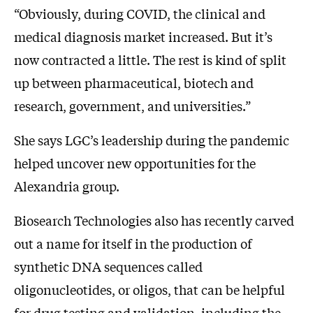
“Obviously, during COVID, the clinical and
medical diagnosis market increased. But it’s
now contracted a little. The rest is kind of split
up between pharmaceutical, biotech and
research, government, and universities.”
She says LGC’s leadership during the pandemic
helped uncover new opportunities for the
Alexandria group.
Biosearch Technologies also has recently carved
out a name for itself in the production of
synthetic DNA sequences called
oligonucleotides, or oligos, that can be helpful
for drug testing and validation, including the