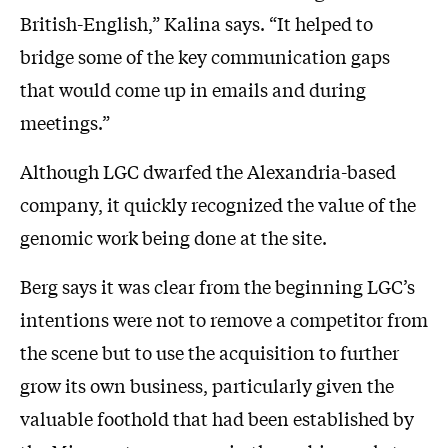
British-English,” Kalina says. “It helped to
bridge some of the key communication gaps
that would come up in emails and during
meetings.”
Although LGC dwarfed the Alexandria-based
company, it quickly recognized the value of the
genomic work being done at the site.
Berg says it was clear from the beginning LGC’s
intentions were not to remove a competitor from
the scene but to use the acquisition to further
grow its own business, particularly given the
valuable foothold that had been established by