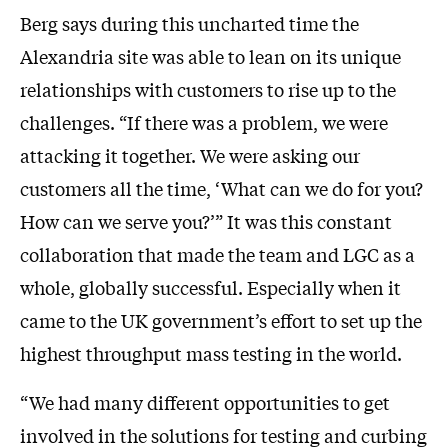
Berg says during this uncharted time the
Alexandria site was able to lean on its unique
relationships with customers to rise up to the
challenges. “If there was a problem, we were
attacking it together. We were asking our
customers all the time, ‘What can we do for you?
How can we serve you?’” It was this constant
collaboration that made the team and LGC as a
whole, globally successful. Especially when it
came to the UK government’s effort to set up the
highest throughput mass testing in the world.
“We had many different opportunities to get
involved in the solutions for testing and curbing