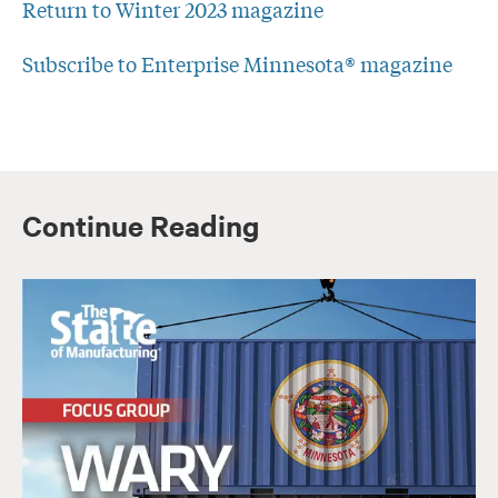
Return to Winter 2023 magazine
Subscribe to Enterprise Minnesota® magazine
Continue Reading