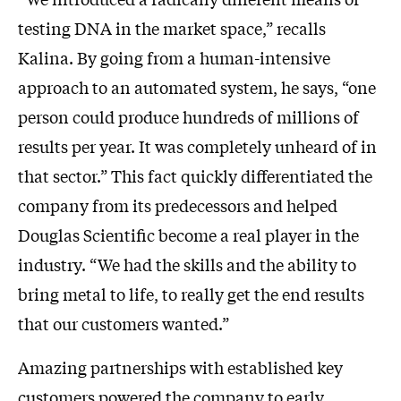
testing DNA in the market space,” recalls
Kalina. By going from a human-intensive
approach to an automated system, he says, “one
person could produce hundreds of millions of
results per year. It was completely unheard of in
that sector.” This fact quickly differentiated the
company from its predecessors and helped
Douglas Scientific become a real player in the
industry. “We had the skills and the ability to
bring metal to life, to really get the end results
that our customers wanted.”
Amazing partnerships with established key
customers powered the company to early