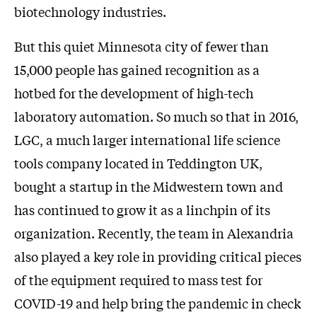
biotechnology industries.
But this quiet Minnesota city of fewer than
15,000 people has gained recognition as a
hotbed for the development of high-tech
laboratory automation. So much so that in 2016,
LGC, a much larger international life science
tools company located in Teddington UK,
bought a startup in the Midwestern town and
has continued to grow it as a linchpin of its
organization. Recently, the team in Alexandria
also played a key role in providing critical pieces
of the equipment required to mass test for
COVID-19 and help bring the pandemic in check