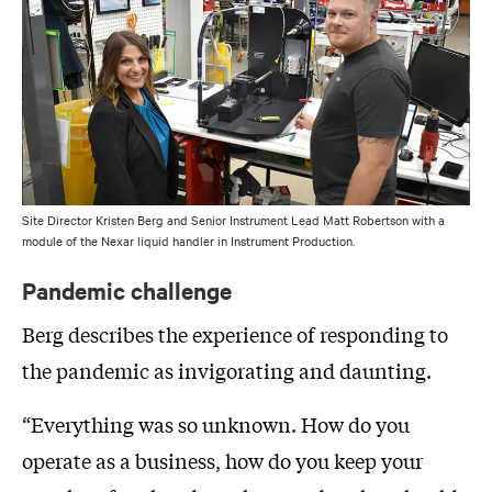
Site Director Kristen Berg and Senior Instrument Lead Matt Robertson with a
module of the Nexar liquid handler in Instrument Production.
Pandemic challenge
Berg describes the experience of responding to
the pandemic as invigorating and daunting.
“Everything was so unknown. How do you
operate as a business, how do you keep your