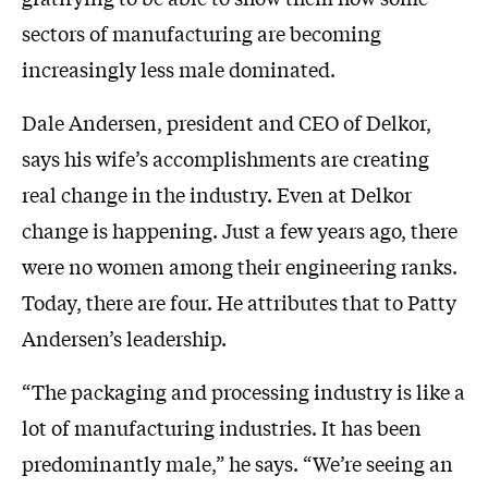
sectors of manufacturing are becoming
increasingly less male dominated.
Dale Andersen, president and CEO of Delkor,
says his wife’s accomplishments are creating
real change in the industry. Even at Delkor
change is happening. Just a few years ago, there
were no women among their engineering ranks.
Today, there are four. He attributes that to Patty
Andersen’s leadership.
“The packaging and processing industry is like a
lot of manufacturing industries. It has been
predominantly male,” he says. “We’re seeing an