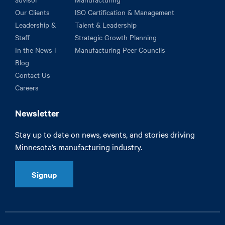
Our Clients
ISO Certification & Management
Leadership &
Talent & Leadership
Staff
Strategic Growth Planning
In the News |
Manufacturing Peer Councils
Blog
Contact Us
Careers
Newsletter
Stay up to date on news, events, and stories driving
Minnesota’s manufacturing industry.
Signup