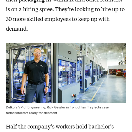
is on a hiring spree. They’re looking to hire up to
30 more skilled employees to keep up with
demand.
Delkor’s VP of Engineering, Rick Gessler in front of ten Trayfecta case
former/erectors ready for shipment.
Half the company’s workers hold bachelor’s