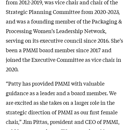
from 2012-2019, was vice chair and chair of the
Strategic Planning Committee from 2020-2023,
and was a founding member of the Packaging &
Processing Women’s Leadership Network,
serving on its executive council since 2016. She’s
been a PMMI board member since 2017 and
joined the Executive Committee as vice chair in
2020.
“Patty has provided PMMI with valuable
guidance as a leader and a board member. We
are excited as she takes on a larger role in the
strategic direction of PMMI as our first female
chair,” Jim Pittas, president and CEO of PMMI,