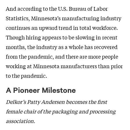
And according to the U.S. Bureau of Labor
Statistics, Minnesota’s manufacturing industry
continues an upward trend in total workforce.
Though hiring appears to be slowing in recent
months, the industry as a whole has recovered
from the pandemic, and there are more people
working at Minnesota manufacturers than prior
to the pandemic.
A Pioneer Milestone
Delkor’s Patty Andersen becomes the first
female chair of the packaging and processing
association.