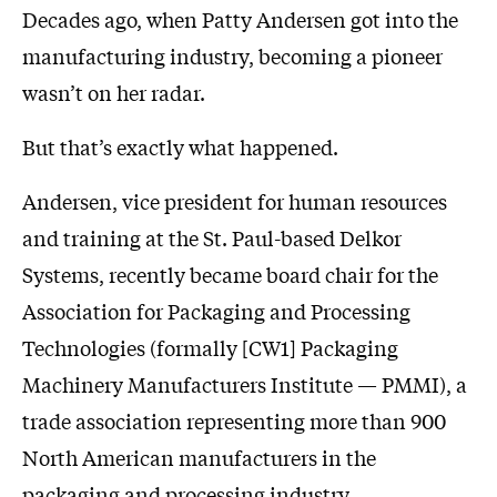
Decades ago, when Patty Andersen got into the
manufacturing industry, becoming a pioneer
wasn’t on her radar.
But that’s exactly what happened.
Andersen, vice president for human resources
and training at the St. Paul-based Delkor
Systems, recently became board chair for the
Association for Packaging and Processing
Technologies (formally [CW1] Packaging
Machinery Manufacturers Institute — PMMI), a
trade association representing more than 900
North American manufacturers in the
packaging and processing industry.