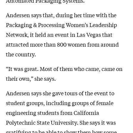
Automated Packaging Systems.
Andersen says that, during her time with the
Packaging & Processing Women’s Leadership
Network, it held an event in Las Vegas that
attracted more than 800 women from around
the country.
“It was great. Most of them who came, came on
their own,” she says.
Andersen says she gave tours of the event to
student groups, including groups of female
engineering students from California
Polytechnic State University. She says it was
gratifying to be able to show them how some