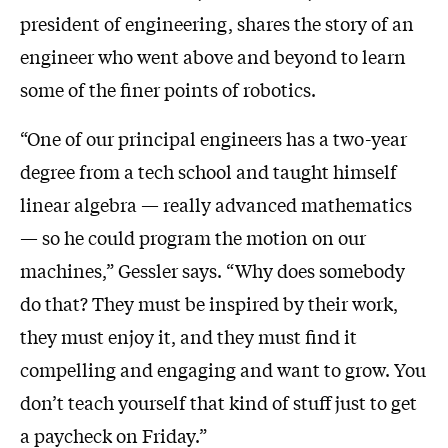
president of engineering, shares the story of an
engineer who went above and beyond to learn
some of the finer points of robotics.
“One of our principal engineers has a two-year
degree from a tech school and taught himself
linear algebra — really advanced mathematics
— so he could program the motion on our
machines,” Gessler says. “Why does somebody
do that? They must be inspired by their work,
they must enjoy it, and they must find it
compelling and engaging and want to grow. You
don’t teach yourself that kind of stuff just to get
a paycheck on Friday.”