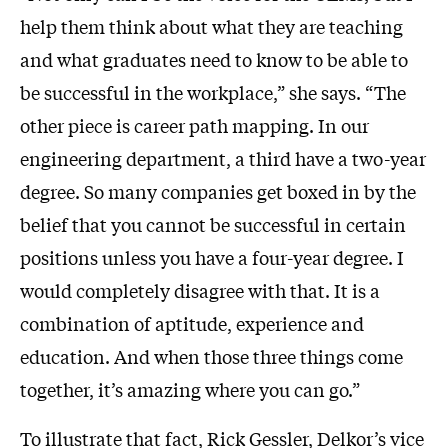
help them think about what they are teaching
and what graduates need to know to be able to
be successful in the workplace,” she says. “The
other piece is career path mapping. In our
engineering department, a third have a two-year
degree. So many companies get boxed in by the
belief that you cannot be successful in certain
positions unless you have a four-year degree. I
would completely disagree with that. It is a
combination of aptitude, experience and
education. And when those three things come
together, it’s amazing where you can go.”
To illustrate that fact, Rick Gessler, Delkor’s vice