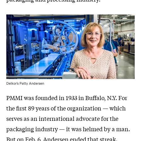
Delkor’s Patty Andersen
PMMI was founded in 1933 in Buffalo, N.Y. For
the first 89 years of the organization — which
serves as an international advocate for the
packaging industry — it was helmed by a man.
But on Feb. 6, Andersen ended that streak.