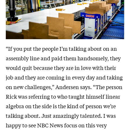
“If you put the people I’m talking about on an
assembly line and paid them handsomely, they
would quit because they are in love with their
job and they are coming in every day and taking
on new challenges,” Andersen says. “The person
Rick was referring to who taught himself linear
algebra on the side is the kind of person we’re
talking about. Just amazingly talented. I was
happy to see NBC News focus on this very