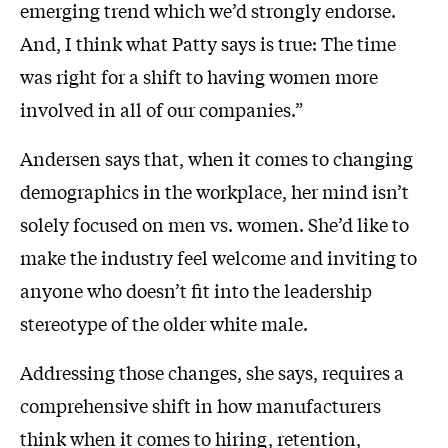
emerging trend which we’d strongly endorse.
And, I think what Patty says is true: The time
was right for a shift to having women more
involved in all of our companies.”
Andersen says that, when it comes to changing
demographics in the workplace, her mind isn’t
solely focused on men vs. women. She’d like to
make the industry feel welcome and inviting to
anyone who doesn’t fit into the leadership
stereotype of the older white male.
Addressing those changes, she says, requires a
comprehensive shift in how manufacturers
think when it comes to hiring, retention,