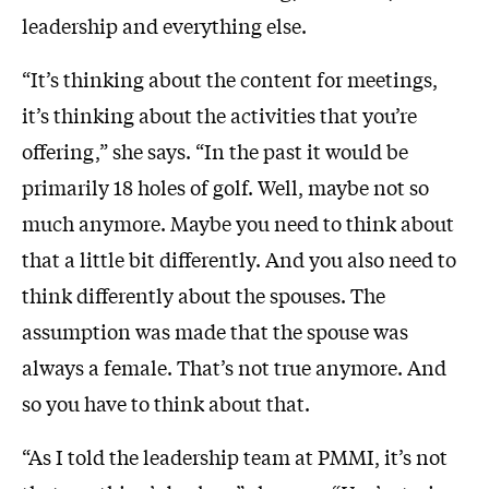
leadership and everything else.
“It’s thinking about the content for meetings,
it’s thinking about the activities that you’re
offering,” she says. “In the past it would be
primarily 18 holes of golf. Well, maybe not so
much anymore. Maybe you need to think about
that a little bit differently. And you also need to
think differently about the spouses. The
assumption was made that the spouse was
always a female. That’s not true anymore. And
so you have to think about that.
“As I told the leadership team at PMMI, it’s not