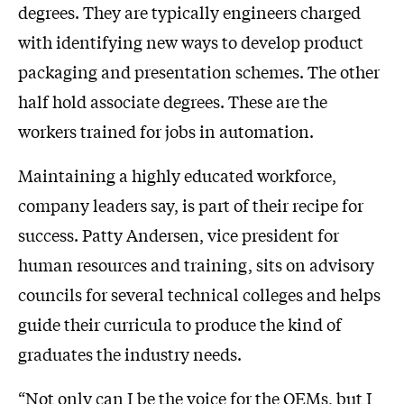
degrees. They are typically engineers charged
with identifying new ways to develop product
packaging and presentation schemes. The other
half hold associate degrees. These are the
workers trained for jobs in automation.
Maintaining a highly educated workforce,
company leaders say, is part of their recipe for
success. Patty Andersen, vice president for
human resources and training, sits on advisory
councils for several technical colleges and helps
guide their curricula to produce the kind of
graduates the industry needs.
“Not only can I be the voice for the OEMs, but I