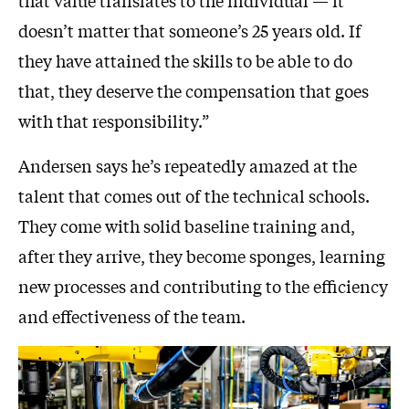
doesn’t matter that someone’s 25 years old. If
they have attained the skills to be able to do
that, they deserve the compensation that goes
with that responsibility.”
Andersen says he’s repeatedly amazed at the
talent that comes out of the technical schools.
They come with solid baseline training and,
after they arrive, they become sponges, learning
new processes and contributing to the efficiency
and effectiveness of the team.