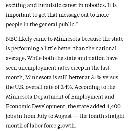
exciting and futuristic career in robotics. It is
important to get that message out to more
people in the general public.”
NBC likely came to Minnesota because the state
is performing a little better than the national
average. While both the state and nation have
seen unemployment rates creep in the last
month, Minnesota is still better at 3.1% versus
the U.S. overall rate of 3.4%. According to the
Minnesota Department of Employment and
Economic Development, the state added 4,400
jobs in from July to August — the fourth straight
month of labor force growth.