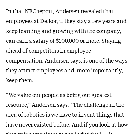
In that NBC report, Andersen revealed that
employees at Delkor, if they stay a few years and
keep learning and growing with the company,
can earn a salary of $100,000 or more. Staying
ahead of competitors in employee
compensation, Andersen says, is one of the ways
they attract employees and, more importantly,
keep them.
“We value our people as being our greatest
resource,” Andersen says. “The challenge in the
area of robotics is we have to invent things that
have never existed before. And if you look at how
that value translates to the individual — it