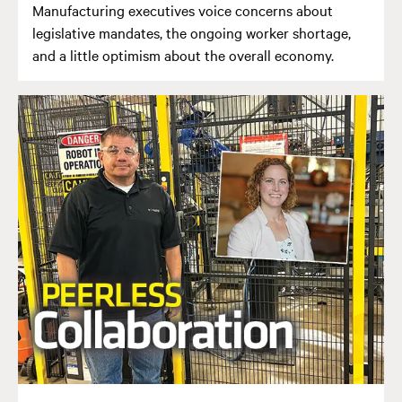
Manufacturing executives voice concerns about
legislative mandates, the ongoing worker shortage,
and a little optimism about the overall economy.