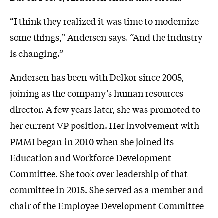
“I think they realized it was time to modernize
some things,” Andersen says. “And the industry
is changing.”
Andersen has been with Delkor since 2005,
joining as the company’s human resources
director. A few years later, she was promoted to
her current VP position. Her involvement with
PMMI began in 2010 when she joined its
Education and Workforce Development
Committee. She took over leadership of that
committee in 2015. She served as a member and
chair of the Employee Development Committee