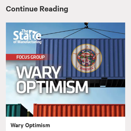
Continue Reading
Wary Optimism