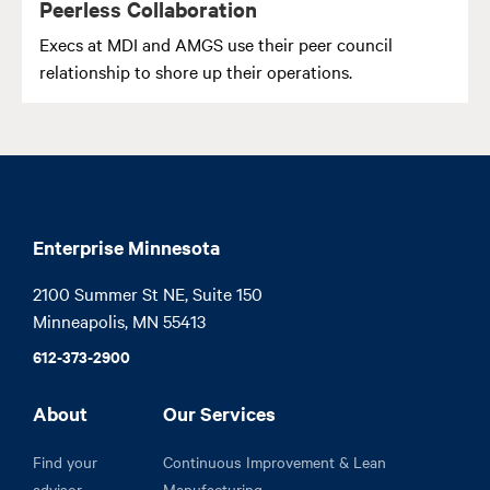
Peerless Collaboration
Execs at MDI and AMGS use their peer council
relationship to shore up their operations.
Enterprise Minnesota
2100 Summer St NE, Suite 150

Minneapolis, MN 55413
612-373-2900
About
Our Services
Find your
Continuous Improvement & Lean
advisor
Manufacturing