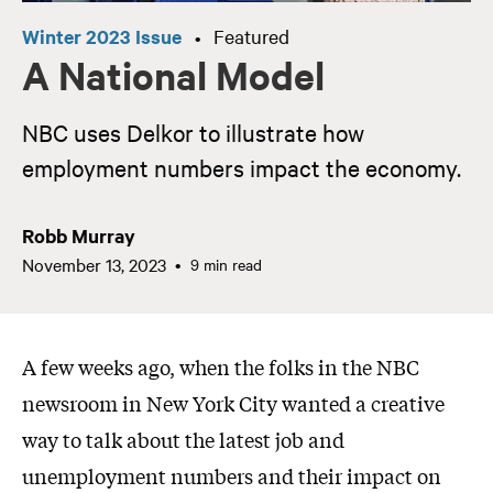
Winter 2023 Issue
Featured
•
A National Model
NBC uses Delkor to illustrate how
employment numbers impact the economy.
Robb Murray
November 13, 2023
9 min read
A few weeks ago, when the folks in the NBC
newsroom in New York City wanted a creative
way to talk about the latest job and
unemployment numbers and their impact on