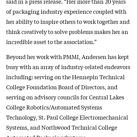
said in a press release. “Her more than 20 years
of packaging industry experience coupled with
her ability to inspire others to work together and
think creatively to solve problems makes her an
incredible asset to the association.”
Beyond her work with PMMI, Andersen has kept
busy with an array of industry-related endeavors
including: serving on the Hennepin Technical
College Foundation Board of Directors, and
serving on advisory councils for Central Lakes
College Robotics/Automated Systems
Technology, St. Paul College Electromechanical
Systems, and Northwood Technical College