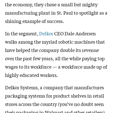
the economy, they chose a small but mighty
manufacturing plant in St. Paul to spotlight as a
shining example of success.
In the segment,
Delkor
CEO Dale Andersen
walks among the myriad robotic machines that
have helped the company double its revenue
over the past few years, all the while paying top
wages to its workforce — a workforce made up of
highly educated workers.
Delkor Systems, a company that manufactures
packaging systems for product shelves in retail
stores across the country (you’ve no doubt seen
their packaging in Walmart and other retailers)