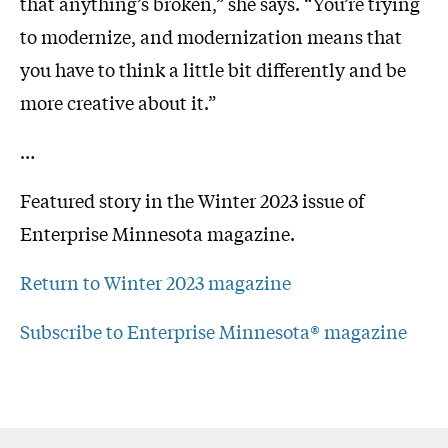
that anything’s broken,” she says. “You’re trying
to modernize, and modernization means that
you have to think a little bit differently and be
more creative about it.”
…
Featured story in the Winter 2023 issue of
Enterprise Minnesota magazine.
Return to Winter 2023 magazine
Subscribe to Enterprise Minnesota® magazine