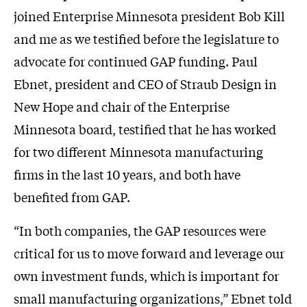
joined Enterprise Minnesota president Bob Kill
and me as we testified before the legislature to
advocate for continued GAP funding. Paul
Ebnet, president and CEO of Straub Design in
New Hope and chair of the Enterprise
Minnesota board, testified that he has worked
for two different Minnesota manufacturing
firms in the last 10 years, and both have
benefited from GAP.
“In both companies, the GAP resources were
critical for us to move forward and leverage our
own investment funds, which is important for
small manufacturing organizations,” Ebnet told