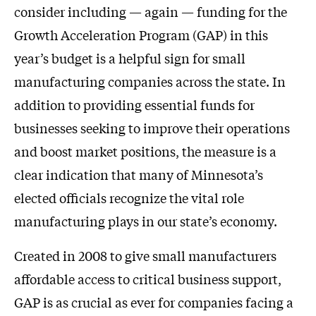
consider including — again — funding for the
Growth Acceleration Program (GAP) in this
year’s budget is a helpful sign for small
manufacturing companies across the state. In
addition to providing essential funds for
businesses seeking to improve their operations
and boost market positions, the measure is a
clear indication that many of Minnesota’s
elected officials recognize the vital role
manufacturing plays in our state’s economy.
Created in 2008 to give small manufacturers
affordable access to critical business support,
GAP is as crucial as ever for companies facing a