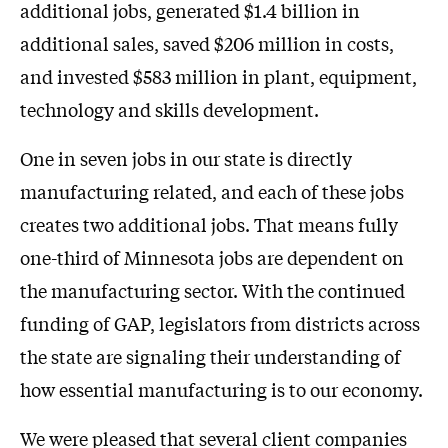
additional jobs, generated $1.4 billion in
additional sales, saved $206 million in costs,
and invested $583 million in plant, equipment,
technology and skills development.
One in seven jobs in our state is directly
manufacturing related, and each of these jobs
creates two additional jobs. That means fully
one-third of Minnesota jobs are dependent on
the manufacturing sector. With the continued
funding of GAP, legislators from districts across
the state are signaling their understanding of
how essential manufacturing is to our economy.
We were pleased that several client companies