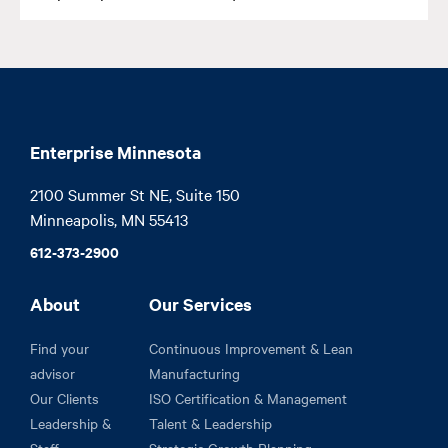
Enterprise Minnesota
2100 Summer St NE, Suite 150

Minneapolis, MN 55413
612-373-2900
About
Our Services
Find your
Continuous Improvement & Lean
advisor
Manufacturing
Our Clients
ISO Certification & Management
Leadership &
Talent & Leadership