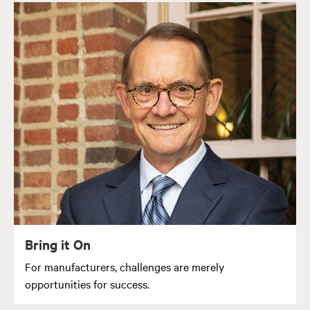
Bring it On
For manufacturers, challenges are merely
opportunities for success.