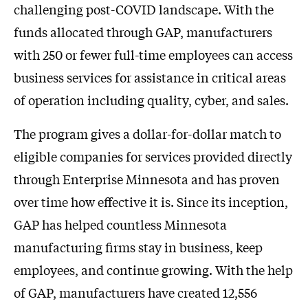
challenging post-COVID landscape. With the
funds allocated through GAP, manufacturers
with 250 or fewer full-time employees can access
business services for assistance in critical areas
of operation including quality, cyber, and sales.
The program gives a dollar-for-dollar match to
eligible companies for services provided directly
through Enterprise Minnesota and has proven
over time how effective it is. Since its inception,
GAP has helped countless Minnesota
manufacturing firms stay in business, keep
employees, and continue growing. With the help
of GAP, manufacturers have created 12,556