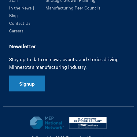
Staff
Strategic Growth Planning
In the News |
Manufacturing Peer Councils
Blog
Contact Us
Careers
Newsletter
Stay up to date on news, events, and stories driving
Minnesota’s manufacturing industry.
Signup