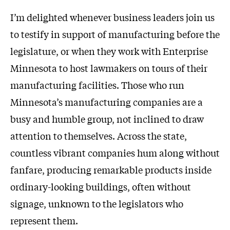
I’m delighted whenever business leaders join us
to testify in support of manufacturing before the
legislature, or when they work with Enterprise
Minnesota to host lawmakers on tours of their
manufacturing facilities. Those who run
Minnesota’s manufacturing companies are a
busy and humble group, not inclined to draw
attention to themselves. Across the state,
countless vibrant companies hum along without
fanfare, producing remarkable products inside
ordinary-looking buildings, often without
signage, unknown to the legislators who
represent them.