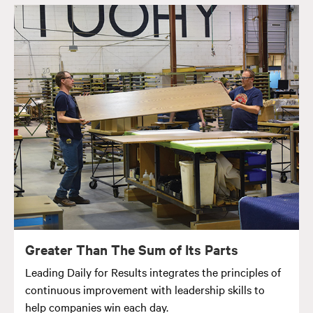
Greater Than The Sum of Its Parts
Leading Daily for Results integrates the principles of
continuous improvement with leadership skills to
help companies win each day.