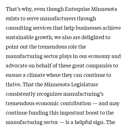
That’s why, even though Enterprise Minnesota
exists to serve manufacturers through
consulting services that help businesses achieve
sustainable growth, we also are delighted to
point out the tremendous role the
manufacturing sector plays in our economy and
advocate on behalf of these great companies to
ensure a climate where they can continue to
thrive. That the Minnesota Legislature
consistently recognizes manufacturing’s
tremendous economic contribution — and may
continue funding this important boost to the
manufacturing sector — is a helpful sign. The