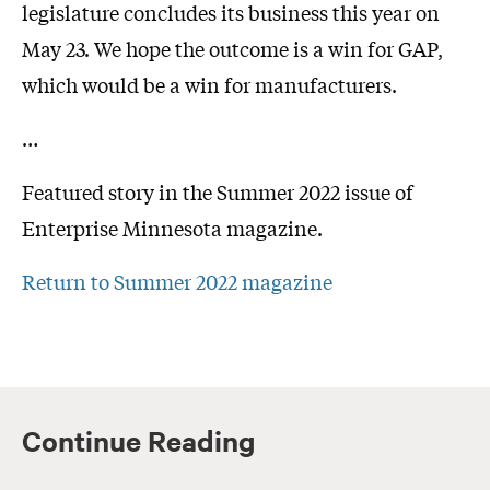
legislature concludes its business this year on
May 23. We hope the outcome is a win for GAP,
which would be a win for manufacturers.
…
Featured story in the Summer 2022 issue of
Enterprise Minnesota magazine.
Return to Summer 2022 magazine
Continue Reading