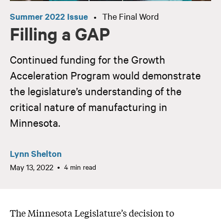
Summer 2022 Issue
The Final Word
•
Filling a GAP
Continued funding for the Growth
Acceleration Program would demonstrate
the legislature’s understanding of the
critical nature of manufacturing in
Minnesota.
Lynn Shelton
May 13, 2022
4 min read
The Minnesota Legislature’s decision to