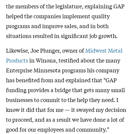
the members of the legislature, explaining GAP
helped the companies implement quality
programs and improve sales, and in both
situations resulted in significant job growth.
Likewise, Joe Plunger, owner of
Midwest Metal
Products
in Winona, testified about the many
Enterprise Minnesota programs his company
has benefited from and explained that “GAP
funding provides a bridge that gets many small
businesses to commit to the help they need. I
know it did that for me — it swayed my decision
to proceed, and as a result we have done a lot of
good for our employees and community.”