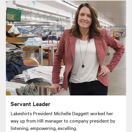
Servant Leader
Lakeshirts President Michelle Daggett worked her
way up from HR manager to company president by
listening, empowering, excelling.