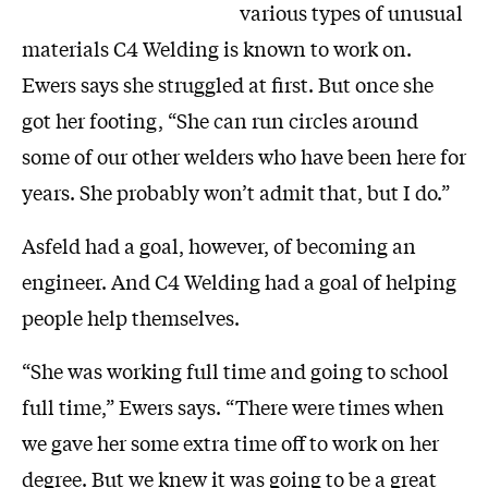
various types of unusual
materials C4 Welding is known to work on.
Ewers says she struggled at first. But once she
got her footing, “She can run circles around
some of our other welders who have been here for
years. She probably won’t admit that, but I do.”
Asfeld had a goal, however, of becoming an
engineer. And C4 Welding had a goal of helping
people help themselves.
“She was working full time and going to school
full time,” Ewers says. “There were times when
we gave her some extra time off to work on her
degree. But we knew it was going to be a great