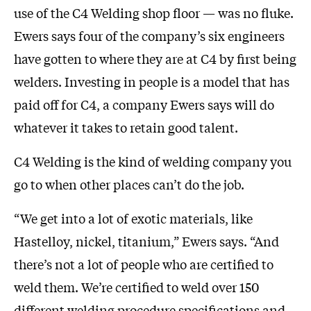
use of the C4 Welding shop floor — was no fluke.
Ewers says four of the company’s six engineers
have gotten to where they are at C4 by first being
welders. Investing in people is a model that has
paid off for C4, a company Ewers says will do
whatever it takes to retain good talent.
C4 Welding is the kind of welding company you
go to when other places can’t do the job.
“We get into a lot of exotic materials, like
Hastelloy, nickel, titanium,” Ewers says. “And
there’s not a lot of people who are certified to
weld them. We’re certified to weld over 150
different welding procedure specifications and