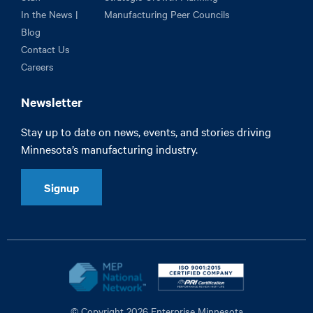
In the News |
Manufacturing Peer Councils
Blog
Contact Us
Careers
Newsletter
Stay up to date on news, events, and stories driving
Minnesota’s manufacturing industry.
Signup
© Copyright 2026 Enterprise Minnesota