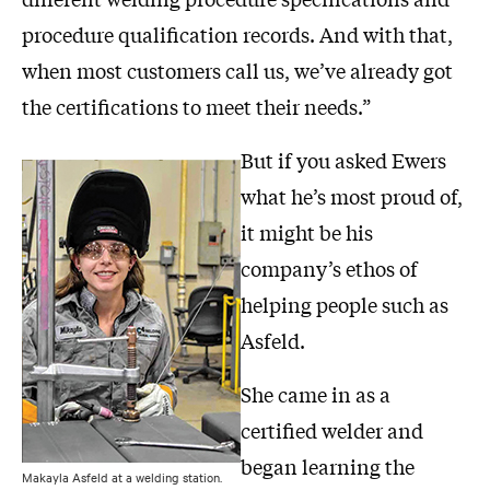
procedure qualification records. And with that,
when most customers call us, we’ve already got
the certifications to meet their needs.”
But if you asked Ewers
what he’s most proud of,
it might be his
company’s ethos of
helping people such as
Asfeld.
She came in as a
certified welder and
began learning the
Makayla Asfeld at a welding station.