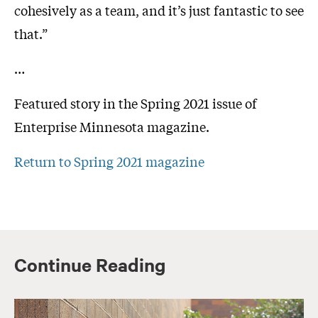
cohesively as a team, and it’s just fantastic to see
that.”
…
Featured story in the Spring 2021 issue of
Enterprise Minnesota magazine.
Return to Spring 2021 magazine
Continue Reading