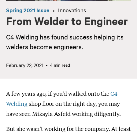
Spring 2021 Issue
Innovations
•
From Welder to Engineer
C4 Welding has found success helping its
welders become engineers.
February 22, 2021
4 min read
A few years ago, if you’d walked onto the
C4
Welding
shop floor on the right day, you may
have seen Mikayla Asfeld working diligently.
But she wasn’t working for the company. At least