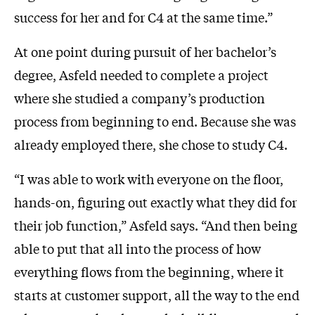
success for her and for C4 at the same time.”
At one point during pursuit of her bachelor’s
degree, Asfeld needed to complete a project
where she studied a company’s production
process from beginning to end. Because she was
already employed there, she chose to study C4.
“I was able to work with everyone on the floor,
hands-on, figuring out exactly what they did for
their job function,” Asfeld says. “And then being
able to put that all into the process of how
everything flows from the beginning, where it
starts at customer support, all the way to the end