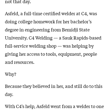
not that day.
Asfeld, a full-time certified welder at C4, was
doing college homework for her bachelor’s
degree in engineering from Bemidji State
University. C4 Welding — a Sauk Rapids-based
full-service welding shop — was helping by
giving her access to tools, equipment, people
and resources.
Why?
Because they believed in her, and still do to this
day.
With C4’s help, Asfeld went from a welder to one