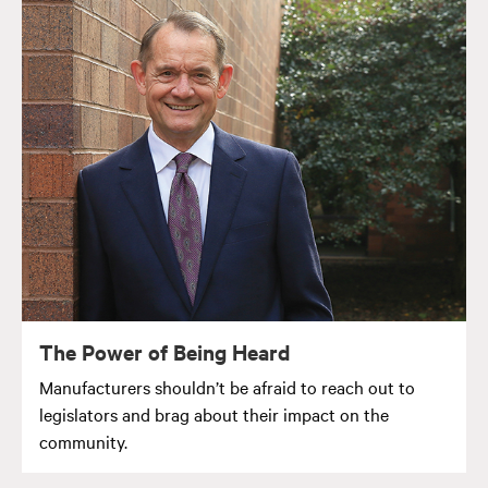
The Power of Being Heard
Manufacturers shouldn’t be afraid to reach out to
legislators and brag about their impact on the
community.