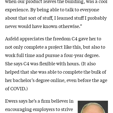
when our product leaves the building, was a cool
experience. By being able to talk to everyone
about that sort of stuff, I learned stuff I probably
never would have known otherwise.”
Asfeld appreciates the freedom C4 gave her to
not only complete a project like this, but also to
work full time and pursue a four-year degree.
She says C4 was flexible with hours. (It also
helped that she was able to complete the bulk of
her bachelor’s degree online, even before the age
of COVID.)
Ewers says he’s a firm believer in
encouraging employers to strive