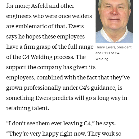
for more; Asfeld and other
engineers who were once welders
are emblematic of that. Ewers
says he hopes these employees
have a firm grasp of the full range
Henry Ewers, president
and COO of C4
of the C4 Welding process. The
Welding.
support the company has given its
employees, combined with the fact that they’ve
grown professionally under C4’s guidance, is
something Ewers predicts will go a long way in
retaining talent.
“I don’t see them ever leaving C4,” he says.
“They’re very happy right now. They work so