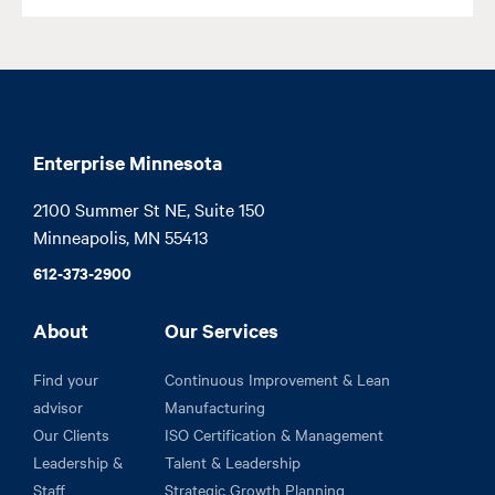
Enterprise Minnesota
2100 Summer St NE, Suite 150

Minneapolis, MN 55413
612-373-2900
About
Our Services
Find your
Continuous Improvement & Lean
advisor
Manufacturing
Our Clients
ISO Certification & Management
Leadership &
Talent & Leadership
Staff
Strategic Growth Planning