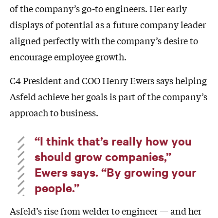
of the company’s go-to engineers. Her early
displays of potential as a future company leader
aligned perfectly with the company’s desire to
encourage employee growth.
C4 President and COO Henry Ewers says helping
Asfeld achieve her goals is part of the company’s
approach to business.
“I think that’s really how you
should grow companies,”
Ewers says. “By growing your
people.”
Asfeld’s rise from welder to engineer — and her