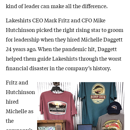
kind of leader can make all the difference.
Lakeshirts CEO Mark Fritz and CFO Mike
Hutchinson picked the right rising star to groom
for leadership when they hired Michelle Daggett
24 years ago. When the pandemic hit, Daggett
helped them guide Lakeshirts through the worst
financial disaster in the company’s history.
Fritz and
Hutchinson
hired
Michelle as
the