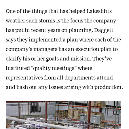
One of the things that has helped Lakeshirts
weather such storms is the focus the company
has put in recent years on planning. Daggett
says they implemented a plan where each of the
company’s managers has an execution plan to
clarify his or her goals and mission. They’ve
instituted “quality meetings” where
representatives from all departments attend
and hash out any issues arising with production.