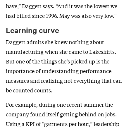
have,” Daggett says. “And it was the lowest we
had billed since 1996. May was also very low.”
Learning curve
Daggett admits she knew nothing about
manufacturing when she came to Lakeshirts.
But one of the things she’s picked up is the
importance of understanding performance
measures and realizing not everything that can
be counted counts.
For example, during one recent summer the
company found itself getting behind on jobs.
Using a KPI of “garments per hour,” leadership