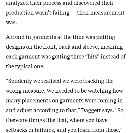
analyzed their process and discovered their
production wasn’t failing — their measurement
was.
A trend in garments at the time was putting
designs on the front, back and sleeve, meaning
each garment was getting three “hits” instead of
the typical one.
“Suddenly we realized we were tracking the
wrong measure. We needed to be watching how
many placements on garments were coming in
and adjust according to that,” Daggett says. “So,
there are things like that, where you have
setbacks or failures, and you learn from those.”