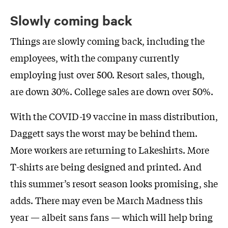
Slowly coming back
Things are slowly coming back, including the
employees, with the company currently
employing just over 500. Resort sales, though,
are down 30%. College sales are down over 50%.
With the COVID-19 vaccine in mass distribution,
Daggett says the worst may be behind them.
More workers are returning to Lakeshirts. More
T-shirts are being designed and printed. And
this summer’s resort season looks promising, she
adds. There may even be March Madness this
year — albeit sans fans — which will help bring