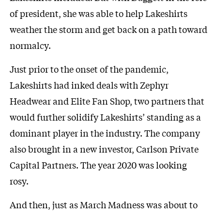
of president, she was able to help Lakeshirts
weather the storm and get back on a path toward
normalcy.
Just prior to the onset of the pandemic,
Lakeshirts had inked deals with Zephyr
Headwear and Elite Fan Shop, two partners that
would further solidify Lakeshirts’ standing as a
dominant player in the industry. The company
also brought in a new investor, Carlson Private
Capital Partners. The year 2020 was looking
rosy.
And then, just as March Madness was about to