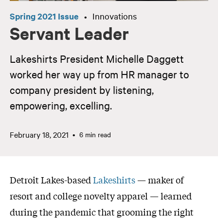
Spring 2021 Issue
Innovations
•
Servant Leader
Lakeshirts President Michelle Daggett
worked her way up from HR manager to
company president by listening,
empowering, excelling.
February 18, 2021
6 min read
Detroit Lakes-based
Lakeshirts
— maker of
resort and college novelty apparel — learned
during the pandemic that grooming the right