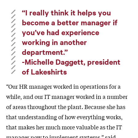
“I really think it helps you
become a better manager if
you’ve had experience
working in another
department.”
-Michelle Daggett, president
of Lakeshirts
“Our HR manager worked in operations for a
while, and our IT manager worked in a number
of areas throughout the plant. Because she has
that understanding of how everything works,
that makes her much more valuable as the IT
manager now to implement systems,” said