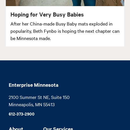
Hoping for Very Busy Babies
After her China-made Busy Baby mats exploded in
popularity, Beth Fynbo is hoping the next chapter can
be Minnesota made.
Enterprise Minnesota
2100 Summer St NE, Suite 150

Minneapolis, MN 55413
612-373-2900
About
Our Services