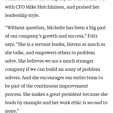
with CFO Mike Hutchinison, and praised her
leadership style.
“Without question, Michelle has been a big part
of our company’s growth and success,” Fritz
says. “She is a servant leader, listens as much as
she talks, and empowers others to problem
solve. She believes we are a much stronger
company if we can build an army of problem
solvers. And she encourages our entire team to
be part of the continuous improvement
process. She makes a great president because she
leads by example and her work ethic is second to
none.”