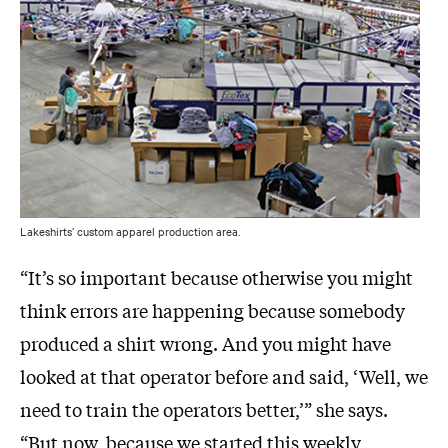
Lakeshirts’ custom apparel production area.
“It’s so important because otherwise you might
think errors are happening because somebody
produced a shirt wrong. And you might have
looked at that operator before and said, ‘Well, we
need to train the operators better,’” she says.
“But now, because we started this weekly