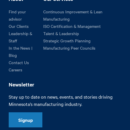
Find your
Continuous Improvement & Lean
advisor
Manufacturing
Our Clients
ISO Certification & Management
Leadership &
Talent & Leadership
Staff
Strategic Growth Planning
In the News |
Manufacturing Peer Councils
Blog
Contact Us
Careers
Newsletter
Stay up to date on news, events, and stories driving
Minnesota’s manufacturing industry.
Signup