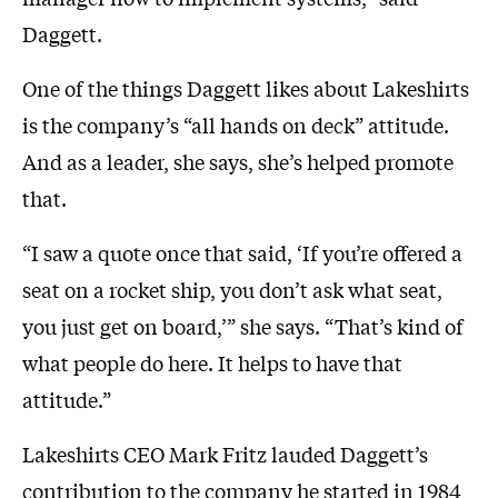
Daggett.
One of the things Daggett likes about Lakeshirts
is the company’s “all hands on deck” attitude.
And as a leader, she says, she’s helped promote
that.
“I saw a quote once that said, ‘If you’re offered a
seat on a rocket ship, you don’t ask what seat,
you just get on board,’” she says. “That’s kind of
what people do here. It helps to have that
attitude.”
Lakeshirts CEO Mark Fritz lauded Daggett’s
contribution to the company he started in 1984