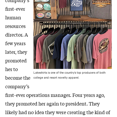
company’s
first-ever
human
resources
director. A
few years
later, they
promoted
her to
Lakeshirts is one of the country’s top producers of both
become the
college and resort novelty apparel.
company’s
first-ever operations manager. Four years ago,
they promoted her again to president. They
likely had no idea they were creating the kind of