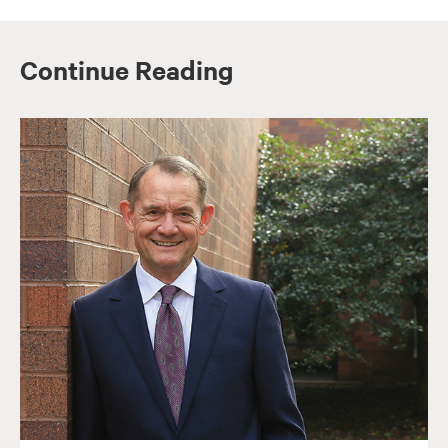
Continue Reading