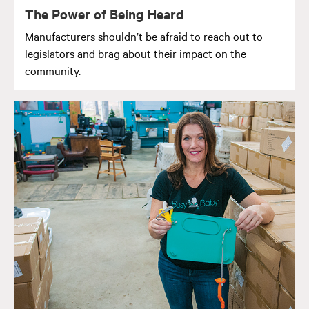
The Power of Being Heard
Manufacturers shouldn’t be afraid to reach out to
legislators and brag about their impact on the
community.