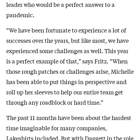
leader who would be a perfect answer to a
pandemic.
“We have been fortunate to experience a lot of
successes over the years, but like most, we have
experienced some challenges as well. This year
is a perfect example of that,” says Fritz. “When
those rough patches or challenges arise, Michelle
has been able to put things in perspective and
roll up her sleeves to help our entire team get
through any roadblock or hard time.”
The past 11 months have been about the hardest
time imaginable for many companies,
Lakeshirts included. But with Daggett in the role