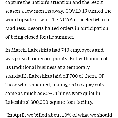
capture the nation’s attention and the resort
season a few months away, COVID-19 turned the
world upside down. The NCAA canceled March
Madness. Resorts halted orders in anticipation
of being closed for the summer.
In March, Lakeshirts had 740 employees and
was poised for record profits. But with much of
its traditional business at a temporary
standstill, Lakeshirts laid off 700 of them. Of
those who remained, managers took pay cuts,
some as much as 50%. Things were quiet in
Lakeshirts’ 300,000-square-foot facility.
“In April, we billed about 10% of what we should