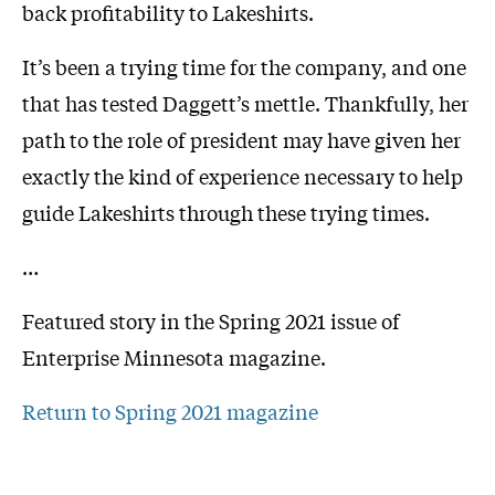
back profitability to Lakeshirts.
It’s been a trying time for the company, and one
that has tested Daggett’s mettle. Thankfully, her
path to the role of president may have given her
exactly the kind of experience necessary to help
guide Lakeshirts through these trying times.
…
Featured story in the Spring 2021 issue of
Enterprise Minnesota magazine.
Return to Spring 2021 magazine