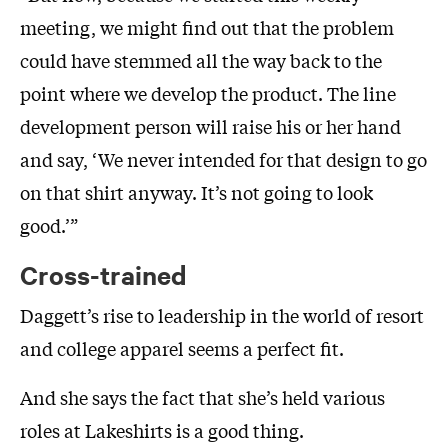
meeting, we might find out that the problem
could have stemmed all the way back to the
point where we develop the product. The line
development person will raise his or her hand
and say, ‘We never intended for that design to go
on that shirt anyway. It’s not going to look
good.’”
Cross-trained
Daggett’s rise to leadership in the world of resort
and college apparel seems a perfect fit.
And she says the fact that she’s held various
roles at Lakeshirts is a good thing.