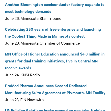
Another Bloomington semiconductor factory expands to
meet technology demands
June 26, Minnesota Star Tribune
Celebrating 250 years of free enterprise and launching
the Coolest Thing Made in Minnesota contest
June 26, Minnesota Chamber of Commerce
MN Office of Higher Education announced $4.8 million in
grants for dual training initiatives, five in Central MN
receive awards
June 24, KNSI Radio
ProMed Pharma Announces Second Dedicated
Manufacturing Suite Agreement at Plymouth, MN Facility
June 23, EIN Newswire
LP Building Solutions broke ground on new trim & siding