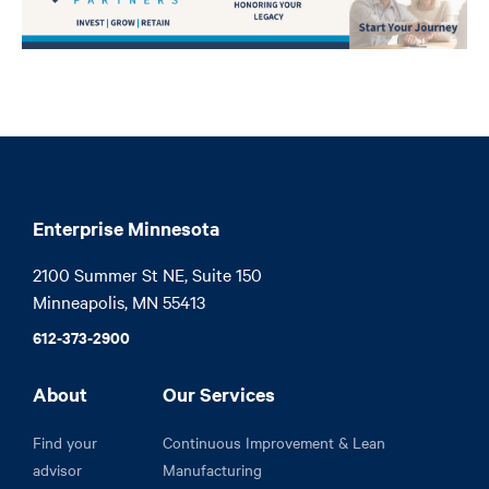
Enterprise Minnesota
2100 Summer St NE, Suite 150

Minneapolis, MN 55413
612-373-2900
About
Our Services
Find your
Continuous Improvement & Lean
advisor
Manufacturing