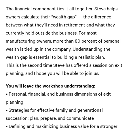
The financial component ties it all together. Steve helps
owners calculate their “wealth gap” — the difference
between what they’ll need in retirement and what they
currently hold outside the business. For most
manufacturing owners, more than 80 percent of personal
wealth is tied up in the company. Understanding the
wealth gap is essential to building a realistic plan.
This is the second time Steve has offered a session on exit
planning, and I hope you will be able to join us.
You will leave the workshop understanding:
• Personal, financial, and business dimensions of exit
planning
• Strategies for effective family and generational
succession: plan, prepare, and communicate
• Defining and maximizing business value for a stronger