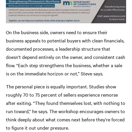
On the business side, owners need to ensure their
business appeals to potential buyers with clean financials,
documented processes, a leadership structure that
doesn’t depend entirely on the owner, and consistent cash
flow. “Each step strengthens the business, whether a sale
is on the immediate horizon or not,” Steve says.
The personal piece is equally important. Studies show
roughly 70 to 75 percent of sellers experience remorse
after exiting. “They found themselves lost, with nothing to
run toward,” he says. The workshop encourages owners to
think deeply about what comes next before they’re forced
to figure it out under pressure.