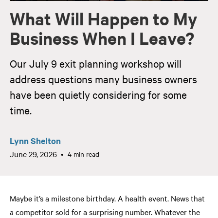
What Will Happen to My
Business When I Leave?
Our July 9 exit planning workshop will
address questions many business owners
have been quietly considering for some
time.
Lynn Shelton
June 29, 2026
4 min read
Maybe it’s a milestone birthday. A health event. News that
a competitor sold for a surprising number. Whatever the