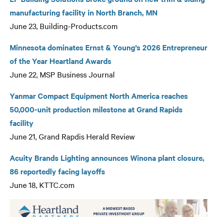
manufacturing facility in North Branch, MN
June 23, Building-Products.com
Minnesota dominates Ernst & Young’s 2026 Entrepreneur
of the Year Heartland Awards
June 22, MSP Business Journal
Yanmar Compact Equipment North America reaches
50,000-unit production milestone at Grand Rapids
facility
June 21, Grand Rapdis Herald Review
Acuity Brands Lighting announces Winona plant closure,
86 reportedly facing layoffs
June 18, KTTC.com