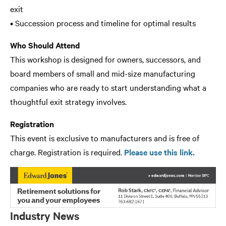
exit
• Succession process and timeline for optimal results
Who Should Attend
This workshop is designed for owners, successors, and
board members of small and mid-size manufacturing
companies who are ready to start understanding what a
thoughtful exit strategy involves.
Registration
This event is exclusive to manufacturers and is free of
charge. Registration is required.
Please use this link.
Industry News