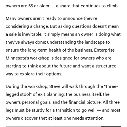
owners are 55 or older — a share that continues to climb.
Many owners aren’t ready to announce they’re
considering a change. But asking questions doesn’t mean
a sale is inevitable. It simply means an owner is doing what
they’ve always done: understanding the landscape to
ensure the long-term health of the business. Enterprise
Minnesota’s workshop is designed for owners who are
starting to think about the future and want a structured
way to explore their options.
During the workshop, Steve will walk through the “three-
legged stool” of exit planning: the business itself, the
owner’s personal goals, and the financial picture. All three
legs must be sturdy for a transition to go well — and most
owners discover that at least one needs attention.