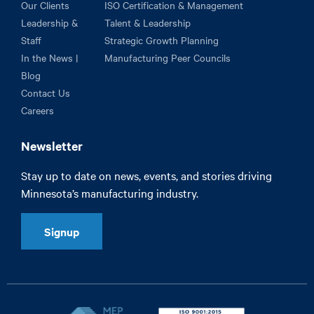
Our Clients
ISO Certification & Management
Leadership &
Talent & Leadership
Staff
Strategic Growth Planning
In the News |
Manufacturing Peer Councils
Blog
Contact Us
Careers
Newsletter
Stay up to date on news, events, and stories driving
Minnesota’s manufacturing industry.
Signup