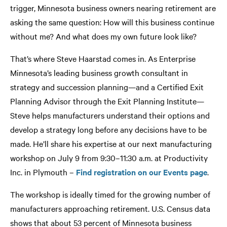
trigger, Minnesota business owners nearing retirement are
asking the same question: How will this business continue
without me? And what does my own future look like?
That’s where Steve Haarstad comes in. As Enterprise
Minnesota’s leading business growth consultant in
strategy and succession planning—and a Certified Exit
Planning Advisor through the Exit Planning Institute—
Steve helps manufacturers understand their options and
develop a strategy long before any decisions have to be
made. He’ll share his expertise at our next manufacturing
workshop on July 9 from 9:30–11:30 a.m. at Productivity
Inc. in Plymouth –
Find registration on our Events page
.
The workshop is ideally timed for the growing number of
manufacturers approaching retirement. U.S. Census data
shows that about 53 percent of Minnesota business