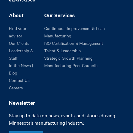
About
Our Services
Find your
Continuous Improvement & Lean
advisor
Manufacturing
Our Clients
ISO Certification & Management
Leadership &
Talent & Leadership
Staff
Strategic Growth Planning
In the News |
Manufacturing Peer Councils
Blog
Contact Us
Careers
Newsletter
Stay up to date on news, events, and stories driving
Minnesota’s manufacturing industry.