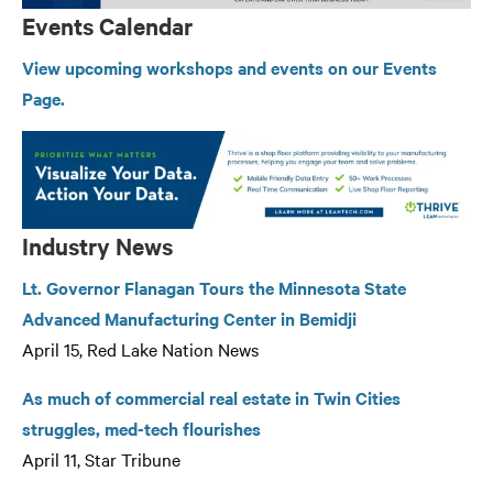
Events Calendar
View upcoming workshops and events on our Events
Page.
Industry News
Lt. Governor Flanagan Tours the Minnesota State
Advanced Manufacturing Center in Bemidji
April 15, Red Lake Nation News
As much of commercial real estate in Twin Cities
struggles, med-tech flourishes
April 11, Star Tribune