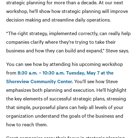
strategic planning for more than a decade. At our next
workshop, he’ll show how strategic planning will improve
decision making and streamline daily operations.
“The right strategy, implemented correctly, can really help
companies clarify where they’re trying to take their
business and how they can build and expand,” Steve says.
You can see how by attending his upcoming workshop
from
8:30 a.m. – 10:30 a.m. Tuesday, May 7 at the
Shoreview Community Center.
You’ll see how Steve
emphasizes both planning and execution. He’ll highlight
the key elements of successful strategic plans, stressing
that simple, purposeful plans can help all levels of your
organization understand the goals of the business and
how to reach them.
Great companies carry their focus in strategic planning