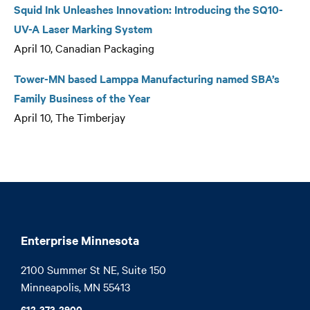
Squid Ink Unleashes Innovation: Introducing the SQ10-
UV-A Laser Marking System
April 10, Canadian Packaging
Tower-MN based Lamppa Manufacturing named SBA’s
Family Business of the Year
April 10, The Timberjay
Enterprise Minnesota
2100 Summer St NE, Suite 150

Minneapolis, MN 55413
612-373-2900