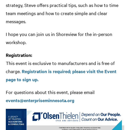
strategy, Steve offers practical tips, such as how to time
team meetings and how to create simple and clear
messages.
I hope you can join us in Shoreview for the in-person
workshop.
Registration:
This event is exclusive to manufacturers and is free of
charge.
Registration is required; please visit the Event
page to sign up.
For questions about this event, please email
events@enterpriseminnesota.org