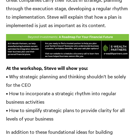
through the execution stage, developing a regular rhythm
to implementation. Steve will explain that how a plan is
implemented is just as important as its content.
At the workshop, Steve will show you:
• Why strategic planning and thinking shouldn’t be solely
for the CEO
• How to incorporate a strategic rhythm into regular
business activities
• How to simplify strategic plans to provide clarity for all
levels of your business
In addition to these foundational ideas for building