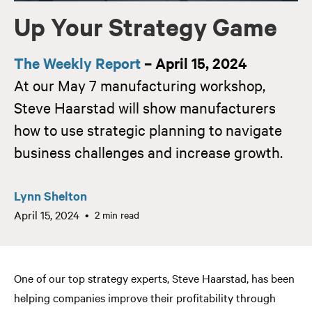
Up Your Strategy Game
The Weekly Report
– April 15, 2024
At our May 7 manufacturing workshop,
Steve Haarstad will show manufacturers
how to use strategic planning to navigate
business challenges and increase growth.
Lynn Shelton
April 15, 2024
2 min read
One of our top strategy experts, Steve Haarstad, has been
helping companies improve their profitability through