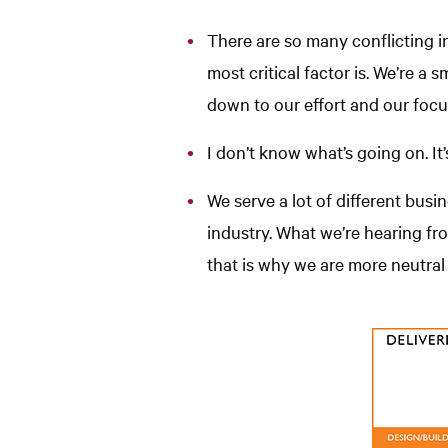
There are so many conflicting in
most critical factor is. We’re a
down to our effort and our focu
I don’t know what’s going on. It
We serve a lot of different busi
industry. What we’re hearing f
that is why we are more neutral