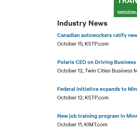
Industry News
Canadian autoworkers ratify new 
October 15, KSTP.com
Polaris CEO on Driving Busines
October 12, Twin Cities Business
Federal initiative expands to Mi
October 12, KSTP.com
New job training program in Min
October 11, KIMT.com