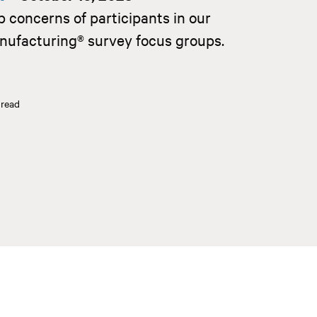
p concerns of participants in our
nufacturing® survey focus groups.
 read