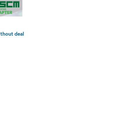
ithout deal