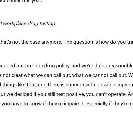
d workplace drug testing:
at’s not the case anymore. The question is how do you track
nged our pre-hire drug policy, and we’re doing reasonable 
’s not clear what we can call out, what we cannot call out.
things like that, and there is concern with possible impairm
but we decided if you still test positive, you can’t operate
ut you have to know if they’re impaired, especially if they’re