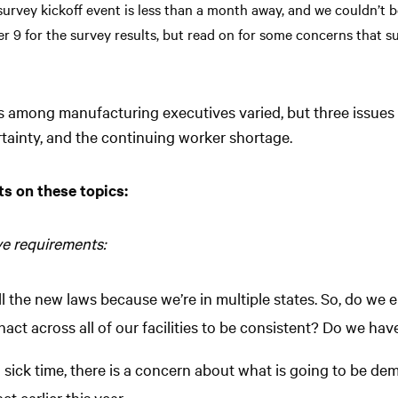
urvey kickoff event is less than a month away, and we couldn’t b
er 9 for the survey results, but read on for some concerns that s
ns among manufacturing executives varied, but three issues
ainty, and the continuing worker shortage.
s on these topics:
ve requirements:
 the new laws because we’re in multiple states. So, do we e
ct across all of our facilities to be consistent? Do we have
d sick time, there is a concern about what is going to be d
t earlier this year.