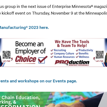
focus group in the next issue of Enterprise Minnesota® mag
he kickoff event on Thursday, November 9 at the Minneapolis
 Manufacturing® 2023 here.
ents and workshops on our Events page.