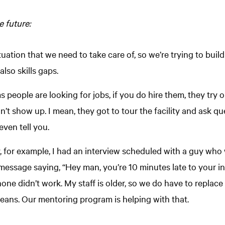
 future:
uation that we need to take care of, so we’re trying to build t
lso skills gaps.
 people are looking for jobs, if you do hire them, they try ou
n’t show up. I mean, they got to tour the facility and ask q
even tell you.
y, for example, I had an interview scheduled with a guy wh
a message saying, “Hey man, you’re 10 minutes late to your i
hone didn’t work. My staff is older, so we do have to replac
eans. Our mentoring program is helping with that.