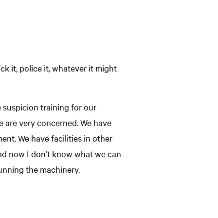
 it, police it, whatever it might
suspicion training for our
 We are very concerned. We have
ent. We have facilities in other
. And now I don’t know what we can
 running the machinery.