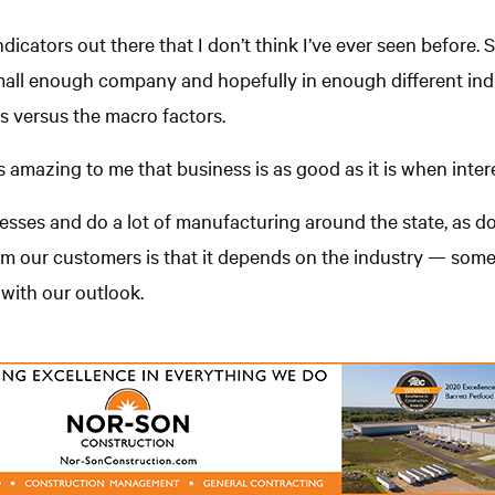
dicators out there that I don’t think I’ve ever seen before. 
 small enough company and hopefully in enough different indu
s versus the macro factors.
’s amazing to me that business is as good as it is when intere
nesses and do a lot of manufacturing around the state, as do
rom our customers is that it depends on the industry — so
 with our outlook.