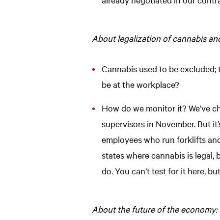
About legalization of cannabis an
Cannabis used to be excluded; th
be at the workplace?
How do we monitor it? We’ve cha
supervisors in November. But it
employees who run forklifts and 
states where cannabis is legal, 
do. You can’t test for it here, b
About the future of the economy: