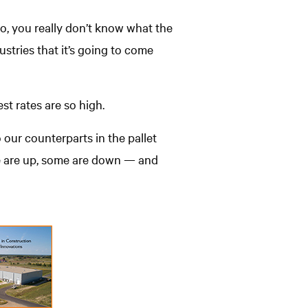
So, you really don’t know what the
stries that it’s going to come
st rates are so high.
 our counterparts in the pallet
me are up, some are down — and