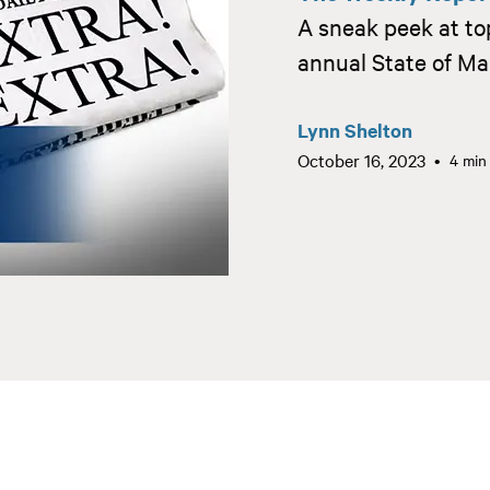
A sneak peek at to
annual State of Ma
Lynn Shelton
October 16, 2023
4 min