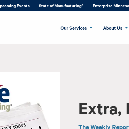
pcoming Events
State of Manufacturing®
Enterprise Minnes
Our Services
About Us
Extra, 
The Weekly Repor