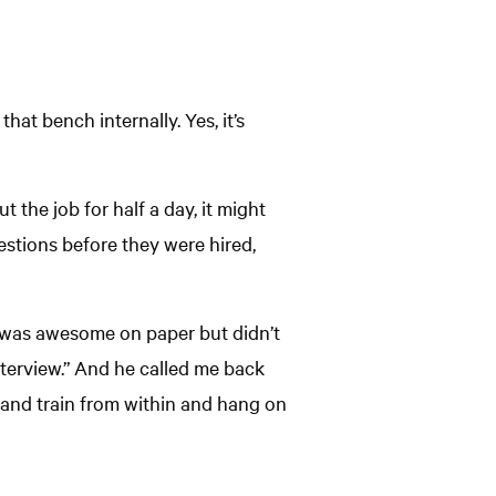
hat bench internally. Yes, it’s
t the job for half a day, it might
uestions before they were hired,
o was awesome on paper but didn’t
nterview.” And he called me back
e and train from within and hang on