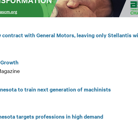
contract with General Motors, leaving only Stellantis w
s Growth
 Magazine
nnesota to train next generation of machinists
nesota targets professions in high demand