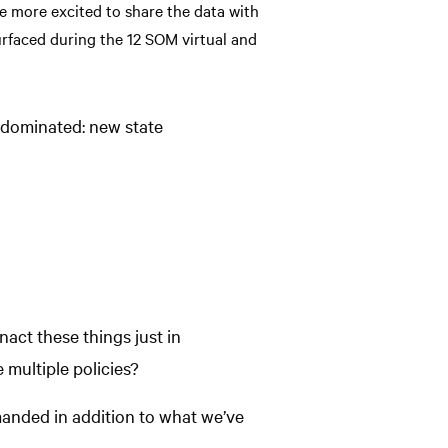
e more excited to share the data with
urfaced during the 12 SOM virtual and
 dominated: new state
nact these things just in
 multiple policies?
emanded in addition to what we’ve