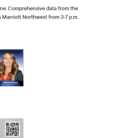
azine. Comprehensive data from the
 Marriott Northwest from 3-7 p.m.