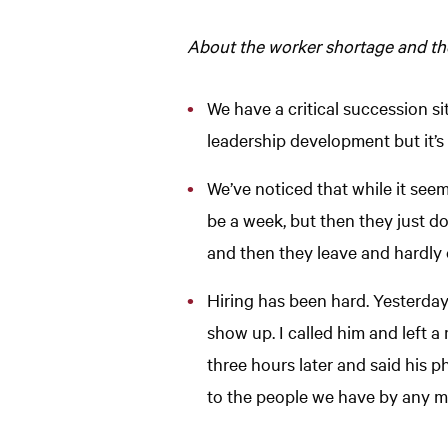
About the worker shortage and the
We have a critical succession sit
leadership development but it’s a
We’ve noticed that while it seems
be a week, but then they just do
and then they leave and hardly 
Hiring has been hard. Yesterda
show up. I called him and left 
three hours later and said his p
to the people we have by any m