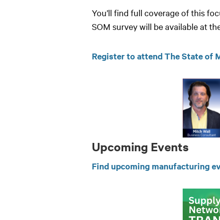
You’ll find full coverage of this 
SOM survey will be available at t
Register to attend The State of
Upcoming Events
Find upcoming manufacturing ev