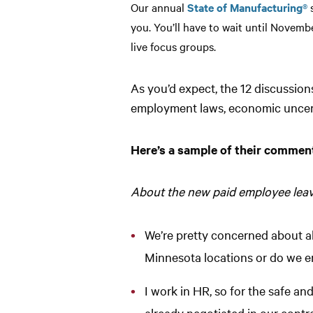
Our annual
State of Manufacturing®
s
you. You’ll have to wait until Novemb
live focus groups.
As you’d expect, the 12 discussio
employment laws, economic uncert
Here’s a sample of their comment
About the new paid employee lea
We’re pretty concerned about all
Minnesota locations or do we ena
I work in HR, so for the safe an
already negotiated in our contrac