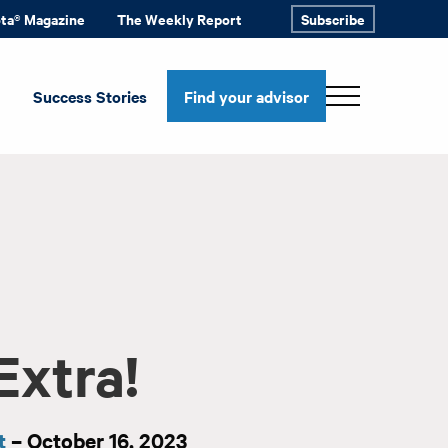
ota® Magazine
The Weekly Report
Subscribe
Success Stories
Find your advisor
Extra!
t
– October 16, 2023