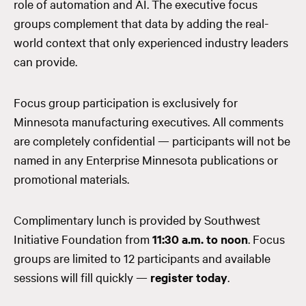
role of automation and AI. The executive focus
groups complement that data by adding the real-
world context that only experienced industry leaders
can provide.
Focus group participation is exclusively for
Minnesota manufacturing executives. All comments
are completely confidential — participants will not be
named in any Enterprise Minnesota publications or
promotional materials.
Complimentary lunch is provided by Southwest
Initiative Foundation from
11:30 a.m. to noon
. Focus
groups are limited to 12 participants and available
sessions will fill quickly —
register today
.