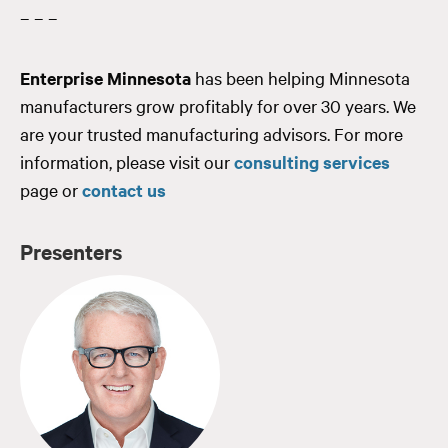
– – –
Enterprise Minnesota
has been helping Minnesota
manufacturers grow profitably for over 30 years. We
are your trusted manufacturing advisors. For more
information, please visit our
consulting services
page or
contact us
Presenters