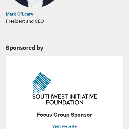
Mark O’Leary
President and CEO
Sponsored by
Focus Group Sponsor
Visit website