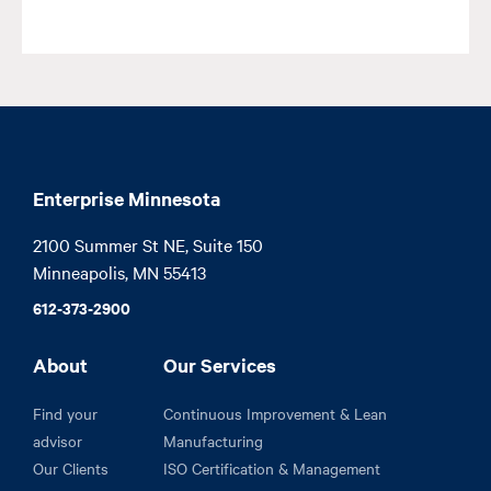
Enterprise Minnesota
2100 Summer St NE, Suite 150

Minneapolis, MN 55413
612-373-2900
About
Our Services
Find your
Continuous Improvement & Lean
advisor
Manufacturing
Our Clients
ISO Certification & Management