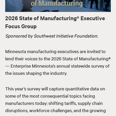
2026 State of Manufacturing® Executive
Focus Group
Sponsored by Southwest Initiative Foundation.
Minnesota manufacturing executives are invited to
lend their voices to the 2026 State of Manufacturing®
— Enterprise Minnesota’s annual statewide survey of
the issues shaping the industry.
This year’s survey will capture quantitative data on
some of the most consequential topics facing
manufacturers today: shifting tariffs, supply chain
disruptions, workforce challenges, and the growing