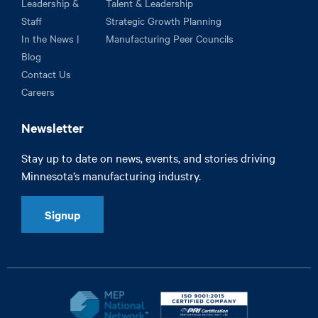
Leadership &
Talent & Leadership
Staff
Strategic Growth Planning
In the News |
Manufacturing Peer Councils
Blog
Contact Us
Careers
Newsletter
Stay up to date on news, events, and stories driving
Minnesota’s manufacturing industry.
Signup