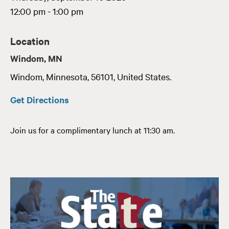
12:00 pm - 1:00 pm
Location
Windom, MN
Windom
,
Minnesota
,
56101
,
United States
.
Get Directions
Join us for a complimentary lunch at 11:30 am.