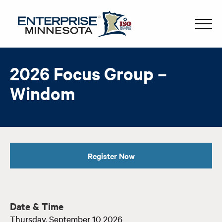
2026 Focus Group –
Windom
Register Now
Date & Time
Thursday, September 10 2026