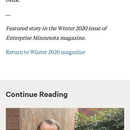
…
Featured story in the Winter 2020 issue of
Enterprise Minnesota magazine.
Return to Winter 2020 magazine
Continue Reading