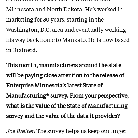
Minnesota and North Dakota. He’s worked in
marketing for 30 years, starting in the
Washington, D.C. area and eventually working
his way back home to Mankato. He is now based
in Brainerd.
This month, manufacturers around the state
will be paying close attention to the release of
Enterprise Minnesota’s latest State of
Manufacturing® survey. From your perspective,
what is the value of the State of Manufacturing
survey and the value of the data it provides?
Joe Breiter:
The survey helps us keep our finger