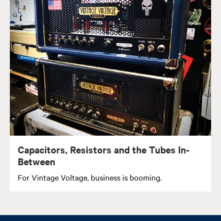
Capacitors, Resistors and the Tubes In-
Between
For Vintage Voltage, business is booming.