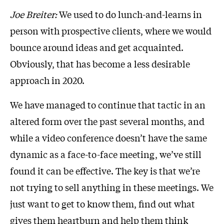
Joe Breiter:
We used to do lunch-and-learns in
person with prospective clients, where we would
bounce around ideas and get acquainted.
Obviously, that has become a less desirable
approach in 2020.
We have managed to continue that tactic in an
altered form over the past several months, and
while a video conference doesn’t have the same
dynamic as a face-to-face meeting, we’ve still
found it can be effective. The key is that we’re
not trying to sell anything in these meetings. We
just want to get to know them, find out what
gives them heartburn and help them think