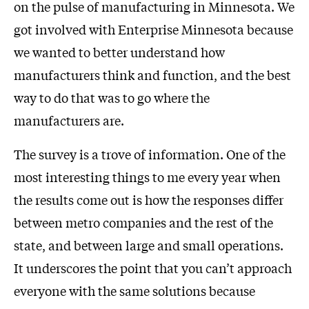
on the pulse of manufacturing in Minnesota. We
got involved with Enterprise Minnesota because
we wanted to better understand how
manufacturers think and function, and the best
way to do that was to go where the
manufacturers are.
The survey is a trove of information. One of the
most interesting things to me every year when
the results come out is how the responses differ
between metro companies and the rest of the
state, and between large and small operations.
It underscores the point that you can’t approach
everyone with the same solutions because