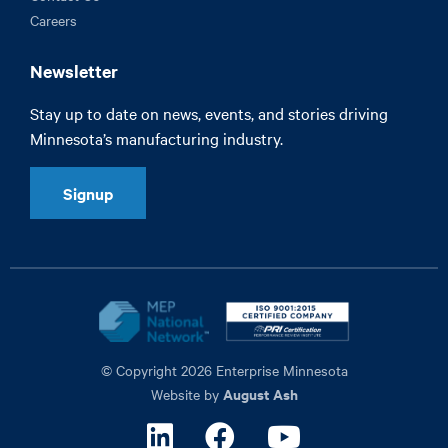
Careers
Newsletter
Stay up to date on news, events, and stories driving
Minnesota’s manufacturing industry.
Signup
© Copyright 2026 Enterprise Minnesota
August Ash
Website by
Linkedin
Facebook
Youtube