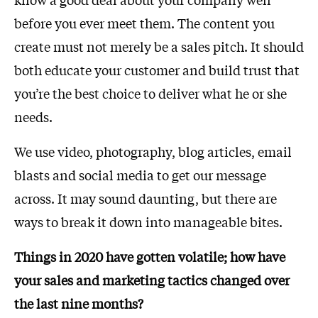
before you ever meet them. The content you
create must not merely be a sales pitch. It should
both educate your customer and build trust that
you’re the best choice to deliver what he or she
needs.
We use video, photography, blog articles, email
blasts and social media to get our message
across. It may sound daunting, but there are
ways to break it down into manageable bites.
Things in 2020 have gotten volatile; how have
your sales and marketing tactics changed over
the last nine months?