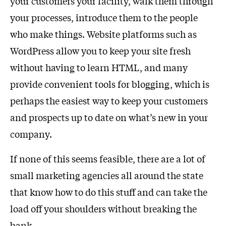
your customers your facility, walk them through
your processes, introduce them to the people
who make things. Website platforms such as
WordPress allow you to keep your site fresh
without having to learn HTML, and many
provide convenient tools for blogging, which is
perhaps the easiest way to keep your customers
and prospects up to date on what’s new in your
company.
If none of this seems feasible, there are a lot of
small marketing agencies all around the state
that know how to do this stuff and can take the
load off your shoulders without breaking the
bank.