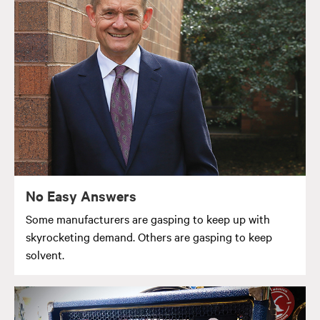
No Easy Answers
Some manufacturers are gasping to keep up with
skyrocketing demand. Others are gasping to keep
solvent.