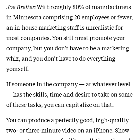
Joe Breiter:
With roughly 80% of manufacturers
in Minnesota comprising 20 employees or fewer,
an in-house marketing staff is unrealistic for
most companies. You still must promote your
company, but you don’t have to be a marketing
whiz, and you don’t have to do everything
yourself.
If someone in the company — at whatever level
— has the skills, time and desire to take on some
of these tasks, you can capitalize on that.
You can produce a perfectly good, high-quality
two- or three-minute video on an iPhone. Show