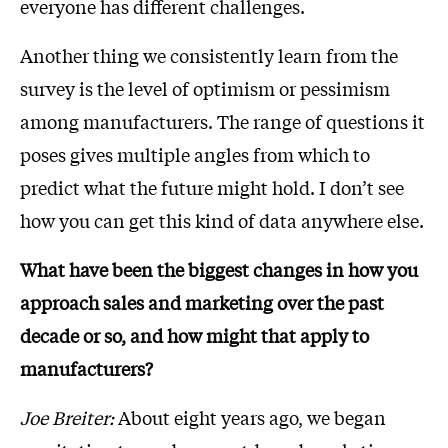
everyone has different challenges.
Another thing we consistently learn from the
survey is the level of optimism or pessimism
among manufacturers. The range of questions it
poses gives multiple angles from which to
predict what the future might hold. I don’t see
how you can get this kind of data anywhere else.
What have been the biggest changes in how you
approach sales and marketing over the past
decade or so, and how might that apply to
manufacturers?
Joe Breiter:
About eight years ago, we began