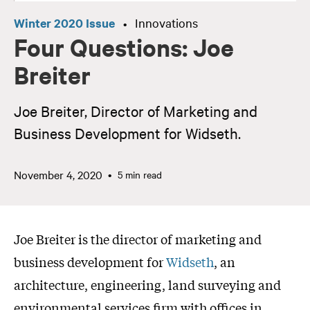
Winter 2020 Issue
Innovations
•
Four Questions: Joe
Breiter
Joe Breiter, Director of Marketing and
Business Development for Widseth.
November 4, 2020
5 min read
Joe Breiter is the director of marketing and
business development for
Widseth
, an
architecture, engineering, land surveying and
environmental services firm with offices in