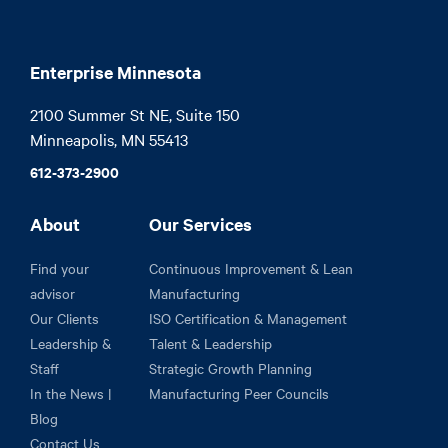
Enterprise Minnesota
2100 Summer St NE, Suite 150

Minneapolis, MN 55413
612-373-2900
About
Our Services
Find your
Continuous Improvement & Lean
advisor
Manufacturing
Our Clients
ISO Certification & Management
Leadership &
Talent & Leadership
Staff
Strategic Growth Planning
In the News |
Manufacturing Peer Councils
Blog
Contact Us