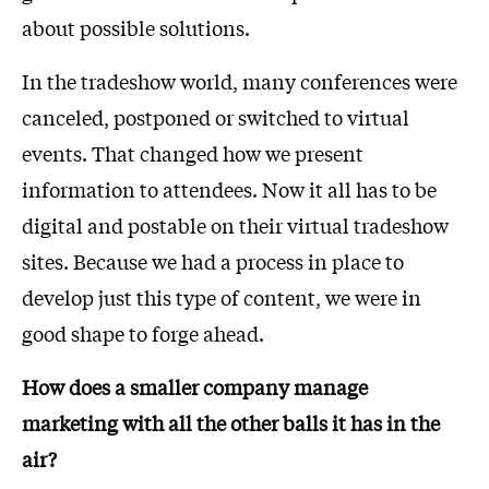
about possible solutions.
In the tradeshow world, many conferences were
canceled, postponed or switched to virtual
events. That changed how we present
information to attendees. Now it all has to be
digital and postable on their virtual tradeshow
sites. Because we had a process in place to
develop just this type of content, we were in
good shape to forge ahead.
How does a smaller company manage
marketing with all the other balls it has in the
air?