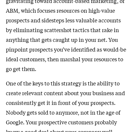
gravitating toward account-based marketing, or
ABM, which focuses resources on high-value
prospects and sidesteps less valuable accounts
by eliminating scattershot tactics that rake in
anything that gets caught up in your net. You
pinpoint prospects you’ve identified as would-be
ideal customers, then marshal your resources to
go get them.
One of the keys to this strategy is the ability to
create relevant content about your business and
consistently get it in front of your prospects.
Nobody gets sold to anymore, not in the age of
Google. Your prospective customers probably
know a good deal about your company well