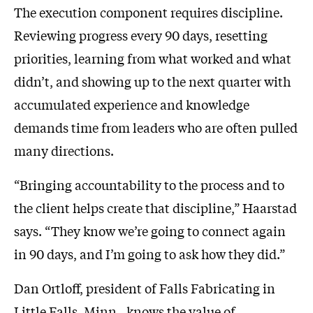
The execution component requires discipline.
Reviewing progress every 90 days, resetting
priorities, learning from what worked and what
didn’t, and showing up to the next quarter with
accumulated experience and knowledge
demands time from leaders who are often pulled
many directions.
“Bringing accountability to the process and to
the client helps create that discipline,” Haarstad
says. “They know we’re going to connect again
in 90 days, and I’m going to ask how they did.”
Dan Ortloff, president of Falls Fabricating in
Little Falls, Minn., knows the value of