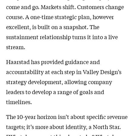
come and go. Markets shift. Customers change
course. A one-time strategic plan, however
excellent, is built on a snapshot. The
sustainment relationship turns it into a live
stream.
Haarstad has provided guidance and
accountability at each step in Valley Design’s
strategy development, allowing company
leaders to develop a range of goals and
timelines.
The 10-year horizon isn’t about specific revenue
targets; it’s more about identity, a North Star.