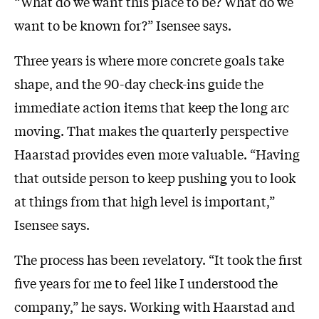
“What do we want this place to be? What do we
want to be known for?” Isensee says.
Three years is where more concrete goals take
shape, and the 90-day check-ins guide the
immediate action items that keep the long arc
moving. That makes the quarterly perspective
Haarstad provides even more valuable. “Having
that outside person to keep pushing you to look
at things from that high level is important,”
Isensee says.
The process has been revelatory. “It took the first
five years for me to feel like I understood the
company,” he says. Working with Haarstad and