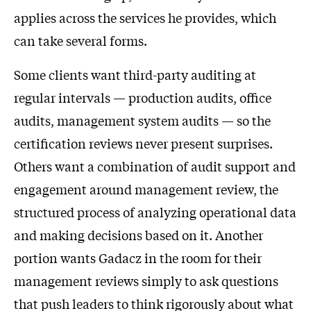
applies across the services he provides, which
can take several forms.
Some clients want third-party auditing at
regular intervals — production audits, office
audits, management system audits — so the
certification reviews never present surprises.
Others want a combination of audit support and
engagement around management review, the
structured process of analyzing operational data
and making decisions based on it. Another
portion wants Gadacz in the room for their
management reviews simply to ask questions
that push leaders to think rigorously about what