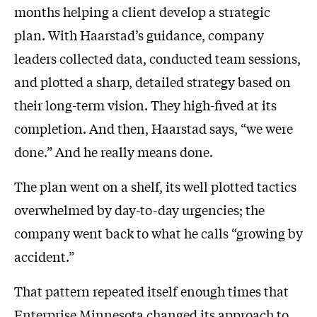
months helping a client develop a strategic
plan. With Haarstad’s guidance, company
leaders collected data, conducted team sessions,
and plotted a sharp, detailed strategy based on
their long-term vision. They high-fived at its
completion. And then, Haarstad says, “we were
done.” And he really means done.
The plan went on a shelf, its well plotted tactics
overwhelmed by day-to-day urgencies; the
company went back to what he calls “growing by
accident.”
That pattern repeated itself enough times that
Enterprise Minnesota changed its approach to