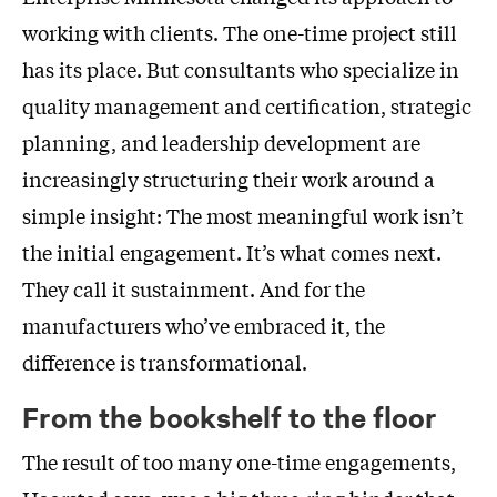
working with clients. The one-time project still
has its place. But consultants who specialize in
quality management and certification, strategic
planning, and leadership development are
increasingly structuring their work around a
simple insight: The most meaningful work isn’t
the initial engagement. It’s what comes next.
They call it sustainment. And for the
manufacturers who’ve embraced it, the
difference is transformational.
From the bookshelf to the floor
The result of too many one-time engagements,