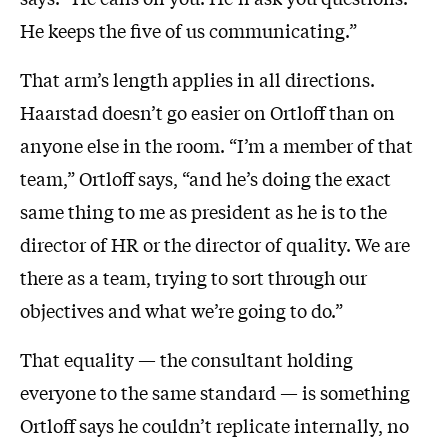
He keeps the five of us communicating.”
That arm’s length applies in all directions.
Haarstad doesn’t go easier on Ortloff than on
anyone else in the room. “I’m a member of that
team,” Ortloff says, “and he’s doing the exact
same thing to me as president as he is to the
director of HR or the director of quality. We are
there as a team, trying to sort through our
objectives and what we’re going to do.”
That equality — the consultant holding
everyone to the same standard — is something
Ortloff says he couldn’t replicate internally, no