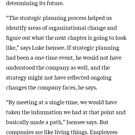
determining its future.
“The strategic planning process helped us
identify areas of organizational change and
figure out what the next chapter is going to look
like,” says Luke Isensee. If strategic planning
had been a one-time event, he would not have
understood the company as well, and the
strategy might not have reflected ongoing
changes the company faces, he says.
“By meeting at a single time, we would have
taken the information we had at that point and
basically made a path,” Isensee says. But
companies are like living things. Employees