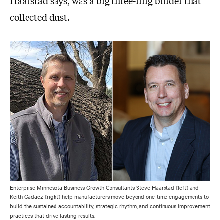
Haarstad says, was a big three-ring binder that
collected dust.
Enterprise Minnesota Business Growth Consultants Steve Haarstad (left) and
Keith Gadacz (right) help manufacturers move beyond one-time engagements to
build the sustained accountability, strategic rhythm, and continuous improvement
practices that drive lasting results.