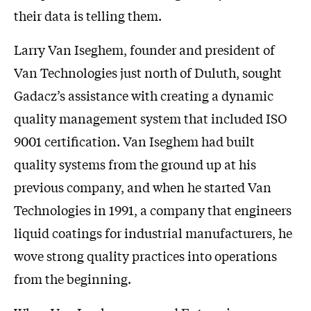
their data is telling them.
Larry Van Iseghem, founder and president of
Van Technologies just north of Duluth, sought
Gadacz’s assistance with creating a dynamic
quality management system that included ISO
9001 certification. Van Iseghem had built
quality systems from the ground up at his
previous company, and when he started Van
Technologies in 1991, a company that engineers
liquid coatings for industrial manufacturers, he
wove strong quality practices into operations
from the beginning.