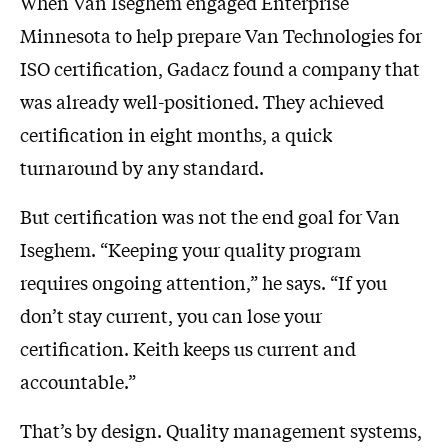
When Van Iseghem engaged Enterprise
Minnesota to help prepare Van Technologies for
ISO certification, Gadacz found a company that
was already well-positioned. They achieved
certification in eight months, a quick
turnaround by any standard.
But certification was not the end goal for Van
Iseghem. “Keeping your quality program
requires ongoing attention,” he says. “If you
don’t stay current, you can lose your
certification. Keith keeps us current and
accountable.”
That’s by design. Quality management systems,