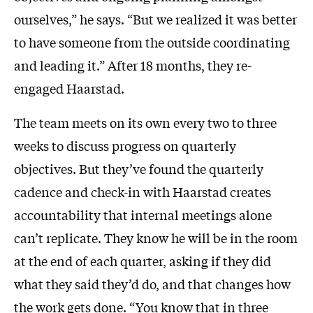
ourselves,” he says. “But we realized it was better
to have someone from the outside coordinating
and leading it.” After 18 months, they re-
engaged Haarstad.
The team meets on its own every two to three
weeks to discuss progress on quarterly
objectives. But they’ve found the quarterly
cadence and check-in with Haarstad creates
accountability that internal meetings alone
can’t replicate. They know he will be in the room
at the end of each quarter, asking if they did
what they said they’d do, and that changes how
the work gets done. “You know that in three