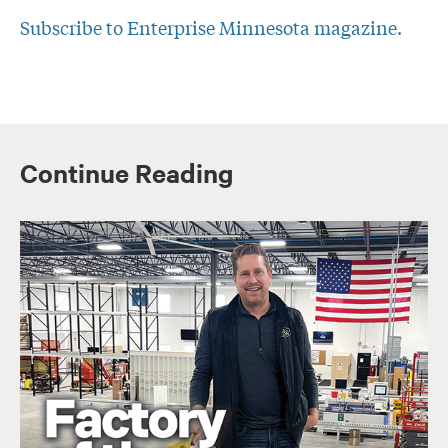
Subscribe to Enterprise Minnesota magazine.
Continue Reading