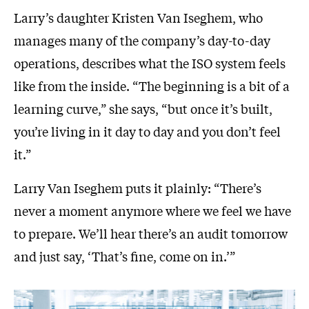
Larry’s daughter Kristen Van Iseghem, who
manages many of the company’s day-to-day
operations, describes what the ISO system feels
like from the inside. “The beginning is a bit of a
learning curve,” she says, “but once it’s built,
you’re living in it day to day and you don’t feel
it.”
Larry Van Iseghem puts it plainly: “There’s
never a moment anymore where we feel we have
to prepare. We’ll hear there’s an audit tomorrow
and just say, ‘That’s fine, come on in.’”