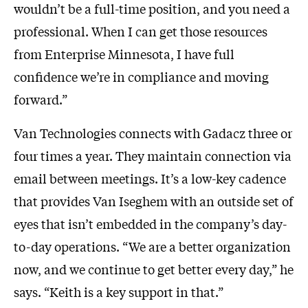
wouldn’t be a full-time position, and you need a
professional. When I can get those resources
from Enterprise Minnesota, I have full
confidence we’re in compliance and moving
forward.”
Van Technologies connects with Gadacz three or
four times a year. They maintain connection via
email between meetings. It’s a low-key cadence
that provides Van Iseghem with an outside set of
eyes that isn’t embedded in the company’s day-
to-day operations. “We are a better organization
now, and we continue to get better every day,” he
says. “Keith is a key support in that.”