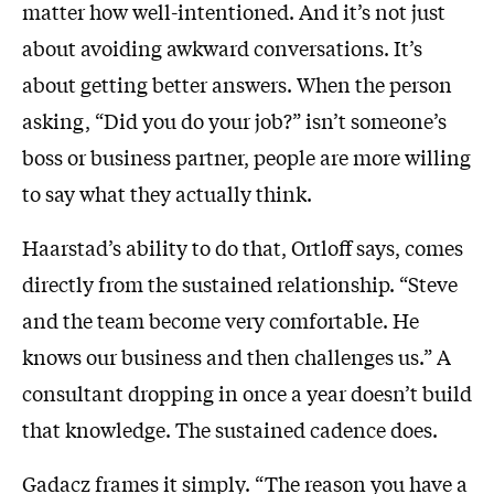
matter how well-intentioned. And it’s not just
about avoiding awkward conversations. It’s
about getting better answers. When the person
asking, “Did you do your job?” isn’t someone’s
boss or business partner, people are more willing
to say what they actually think.
Haarstad’s ability to do that, Ortloff says, comes
directly from the sustained relationship. “Steve
and the team become very comfortable. He
knows our business and then challenges us.” A
consultant dropping in once a year doesn’t build
that knowledge. The sustained cadence does.
Gadacz frames it simply. “The reason you have a