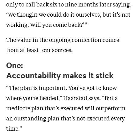
only to call back six to nine months later saying,
‘We thought we could do it ourselves, but it’s not
working. Will you come back?’”
The value in the ongoing connection comes
from at least four sources.
One:
Accountability makes it stick
“The plan is important. You’ve got to know
where you’re headed,” Haarstad says. “But a
mediocre plan that’s executed will outperform
an outstanding plan that’s not executed every
time.”