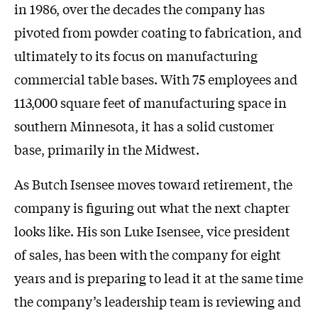
in 1986, over the decades the company has
pivoted from powder coating to fabrication, and
ultimately to its focus on manufacturing
commercial table bases. With 75 employees and
113,000 square feet of manufacturing space in
southern Minnesota, it has a solid customer
base, primarily in the Midwest.
As Butch Isensee moves toward retirement, the
company is figuring out what the next chapter
looks like. His son Luke Isensee, vice president
of sales, has been with the company for eight
years and is preparing to lead it at the same time
the company’s leadership team is reviewing and