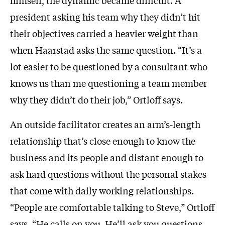
himself, the dynamic became difficult. A
president asking his team why they didn’t hit
their objectives carried a heavier weight than
when Haarstad asks the same question. “It’s a
lot easier to be questioned by a consultant who
knows us than me questioning a team member
why they didn’t do their job,” Ortloff says.
An outside facilitator creates an arm’s-length
relationship that’s close enough to know the
business and its people and distant enough to
ask hard questions without the personal stakes
that come with daily working relationships.
“People are comfortable talking to Steve,” Ortloff
says. “He calls on you. He’ll ask you questions.