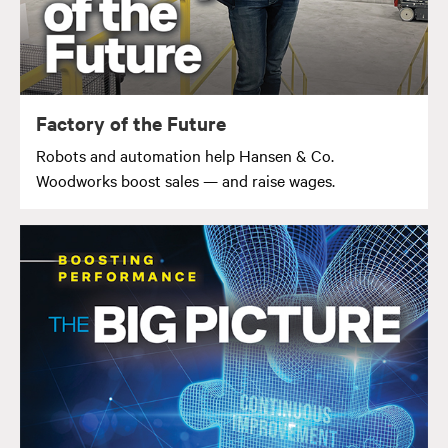
Factory of the Future
Robots and automation help Hansen & Co.
Woodworks boost sales — and raise wages.