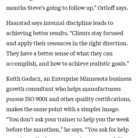
months Steve’s going to follow up,” Ortloff says.
Haarstad says internal discipline leads to
achieving better results. “Clients stay focused
and apply their resources in the right direction.
They have a better sense of what they can
accomplish, and how to achieve realistic goals.”
Keith Gadacz, an Enterprise Minnesota business
growth consultant who helps manufacturers
pursue ISO 9001 and other quality certifications,
makes the same point with a simpler image.
“You don’t ask your trainer to help you the week
before the marathon,” he says. “You ask for help