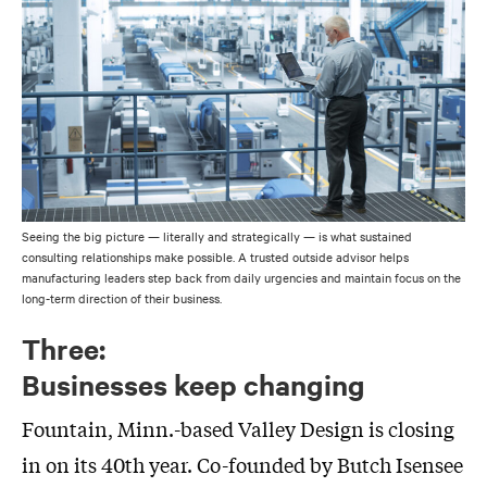
Seeing the big picture — literally and strategically — is what sustained
consulting relationships make possible. A trusted outside advisor helps
manufacturing leaders step back from daily urgencies and maintain focus on the
long-term direction of their business.
Three:
Businesses keep changing
Fountain, Minn.-based Valley Design is closing
in on its 40th year. Co-founded by Butch Isensee