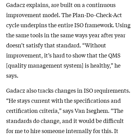
Gadacz explains, are built on a continuous
improvement model. The Plan-Do-Check-Act
cycle underpins the entire ISO framework. Using
the same tools in the same ways year after year
doesn’t satisfy that standard. “Without
improvement, it’s hard to show that the QMS
[quality management system] is healthy,” he
says.
Gadacz also tracks changes in ISO requirements.
“He stays current with the specifications and
certification criteria,” says Van Iseghem. “The
standards do change, and it would be difficult
for me to hire someone internally for this. It