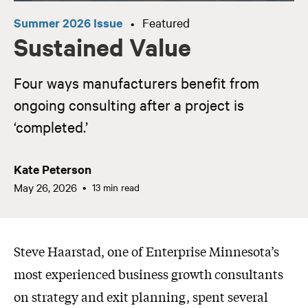
Summer 2026 Issue
Featured
•
Sustained Value
Four ways manufacturers benefit from
ongoing consulting after a project is
‘completed.’
Kate Peterson
May 26, 2026
13 min read
Steve Haarstad, one of Enterprise Minnesota’s
most experienced business growth consultants
on strategy and exit planning, spent several