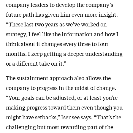
company leaders to develop the company’s
future path has given him even more insight.
“These last two years as we’ve worked on
strategy, I feel like the information and how I
think about it changes every three to four
months. I keep getting a deeper understanding
or a different take on it.”
The sustainment approach also allows the
company to progress in the midst of change.
“Your goals can be adjusted, or at least you’re
making progress toward them even though you
might have setbacks,” Isensee says. “That’s the
challenging but most rewarding part of the