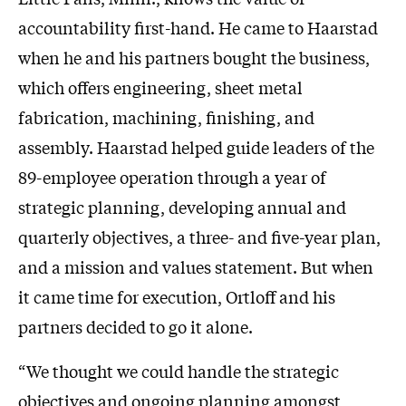
accountability first-hand. He came to Haarstad
when he and his partners bought the business,
which offers engineering, sheet metal
fabrication, machining, finishing, and
assembly. Haarstad helped guide leaders of the
89-employee operation through a year of
strategic planning, developing annual and
quarterly objectives, a three- and five-year plan,
and a mission and values statement. But when
it came time for execution, Ortloff and his
partners decided to go it alone.
“We thought we could handle the strategic
objectives and ongoing planning amongst