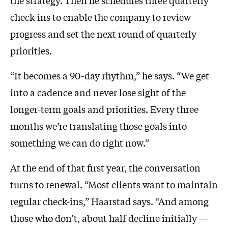
check-ins to enable the company to review
progress and set the next round of quarterly
priorities.
“It becomes a 90-day rhythm,” he says. “We get
into a cadence and never lose sight of the
longer-term goals and priorities. Every three
months we’re translating those goals into
something we can do right now.”
At the end of that first year, the conversation
turns to renewal. “Most clients want to maintain
regular check-ins,” Haarstad says. “And among
those who don’t, about half decline initially —