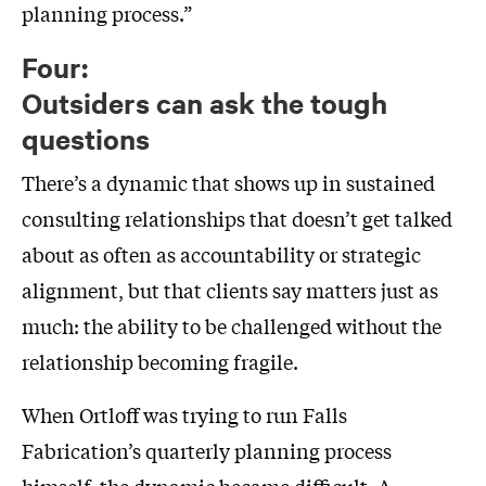
planning process.”
Four:
Outsiders can ask the tough
questions
There’s a dynamic that shows up in sustained
consulting relationships that doesn’t get talked
about as often as accountability or strategic
alignment, but that clients say matters just as
much: the ability to be challenged without the
relationship becoming fragile.
When Ortloff was trying to run Falls
Fabrication’s quarterly planning process