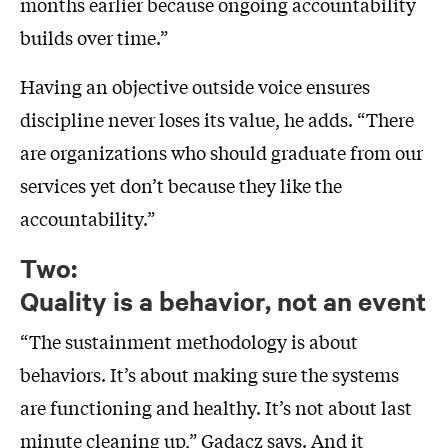
months earlier because ongoing accountability
builds over time.”
Having an objective outside voice ensures
discipline never loses its value, he adds. “There
are organizations who should graduate from our
services yet don’t because they like the
accountability.”
Two:
Quality is a behavior, not an event
“The sustainment methodology is about
behaviors. It’s about making sure the systems
are functioning and healthy. It’s not about last
minute cleaning up,” Gadacz says. And it