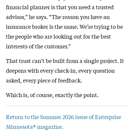
financial planner is that you need a trusted
advisor,” he says. “The reason you have an
insurance broker is the same. We’re trying to be
the people who are looking out for the best
interests of the customer.”
That trust can’t be built from a single project. It
deepens with every check-in, every question
asked, every piece of feedback.
Which is, of course, exactly the point.
Return to the Summer 2026 issue of Enterprise
Minnesota® magazine.