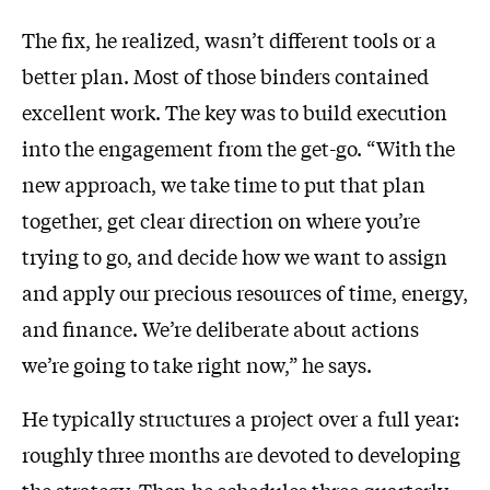
The fix, he realized, wasn’t different tools or a
better plan. Most of those binders contained
excellent work. The key was to build execution
into the engagement from the get-go. “With the
new approach, we take time to put that plan
together, get clear direction on where you’re
trying to go, and decide how we want to assign
and apply our precious resources of time, energy,
and finance. We’re deliberate about actions
we’re going to take right now,” he says.
He typically structures a project over a full year:
roughly three months are devoted to developing
the strategy. Then he schedules three quarterly