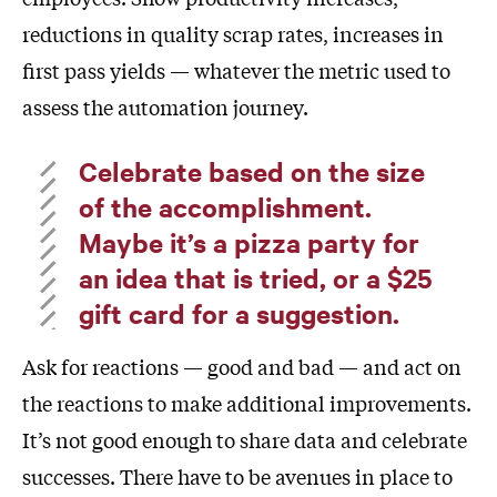
reductions in quality scrap rates, increases in
first pass yields — whatever the metric used to
assess the automation journey.
Celebrate based on the size
of the accomplishment.
Maybe it’s a pizza party for
an idea that is tried, or a $25
gift card for a suggestion.
Ask for reactions — good and bad — and act on
the reactions to make additional improvements.
It’s not good enough to share data and celebrate
successes. There have to be avenues in place to