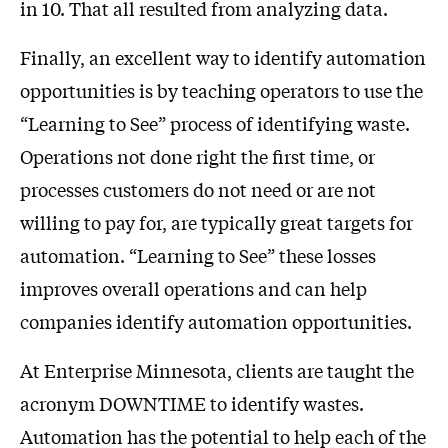
in 10. That all resulted from analyzing data.
Finally, an excellent way to identify automation
opportunities is by teaching operators to use the
“Learning to See” process of identifying waste.
Operations not done right the first time, or
processes customers do not need or are not
willing to pay for, are typically great targets for
automation. “Learning to See” these losses
improves overall operations and can help
companies identify automation opportunities.
At Enterprise Minnesota, clients are taught the
acronym DOWNTIME to identify wastes.
Automation has the potential to help each of the