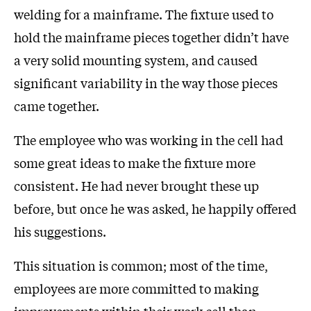
welding for a mainframe. The fixture used to
hold the mainframe pieces together didn’t have
a very solid mounting system, and caused
significant variability in the way those pieces
came together.
The employee who was working in the cell had
some great ideas to make the fixture more
consistent. He had never brought these up
before, but once he was asked, he happily offered
his suggestions.
This situation is common; most of the time,
employees are more committed to making
improvements within their work cell than