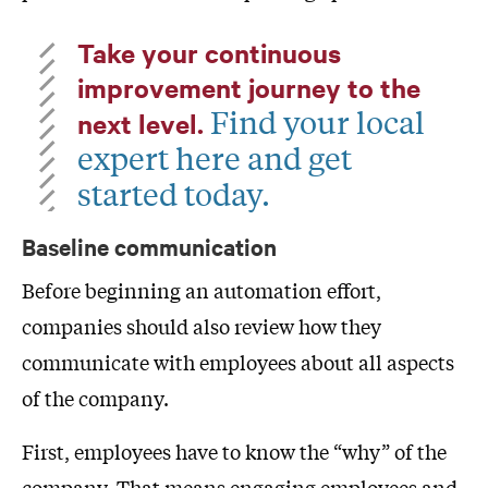
Take your continuous
improvement journey to the
Find your local
next level.
expert here and get
started today.
Baseline communication
Before beginning an automation effort,
companies should also review how they
communicate with employees about all aspects
of the company.
First, employees have to know the “why” of the
company. That means engaging employees and