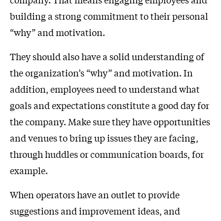
building a strong commitment to their personal
“why” and motivation.
They should also have a solid understanding of
the organization’s “why” and motivation. In
addition, employees need to understand what
goals and expectations constitute a good day for
the company. Make sure they have opportunities
and venues to bring up issues they are facing,
through huddles or communication boards, for
example.
When operators have an outlet to provide
suggestions and improvement ideas, and