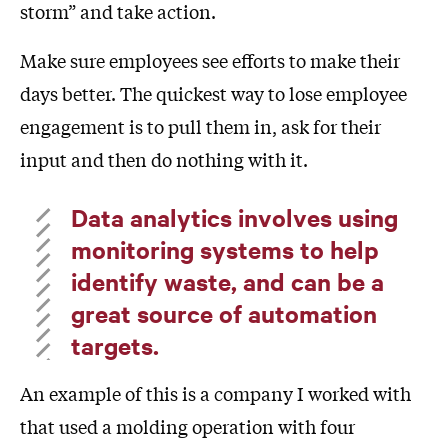
storm” and take action.
Make sure employees see efforts to make their
days better. The quickest way to lose employee
engagement is to pull them in, ask for their
input and then do nothing with it.
Data analytics involves using
monitoring systems to help
identify waste, and can be a
great source of automation
targets.
An example of this is a company I worked with
that used a molding operation with four