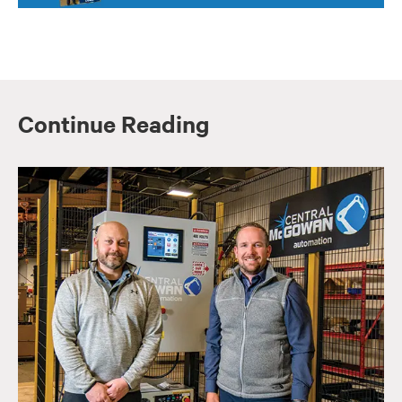
Continue Reading