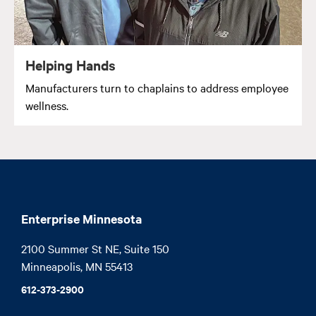
Helping Hands
Manufacturers turn to chaplains to address employee
wellness.
Enterprise Minnesota
2100 Summer St NE, Suite 150

Minneapolis, MN 55413
612-373-2900