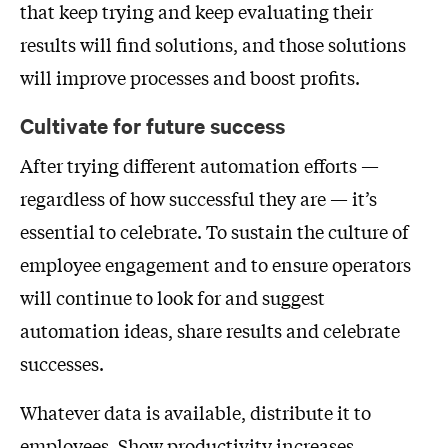
that keep trying and keep evaluating their
results will find solutions, and those solutions
will improve processes and boost profits.
Cultivate for future success
After trying different automation efforts —
regardless of how successful they are — it’s
essential to celebrate. To sustain the culture of
employee engagement and to ensure operators
will continue to look for and suggest
automation ideas, share results and celebrate
successes.
Whatever data is available, distribute it to
employees. Show productivity increases,