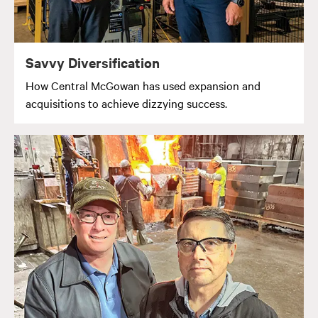
Savvy Diversification
How Central McGowan has used expansion and
acquisitions to achieve dizzying success.