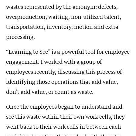
wastes represented by the acronym: defects,
overproduction, waiting, non-utilized talent,
transportation, inventory, motion and extra
processing.
“Learning to See” is a powerful tool for employee
engagement. I worked with a group of
employees recently, discussing this process of
identifying those operations that add value,
don’t add value, or count as waste.
Once the employees began to understand and
see this waste within their own work cells, they
went back to their work cells in between each