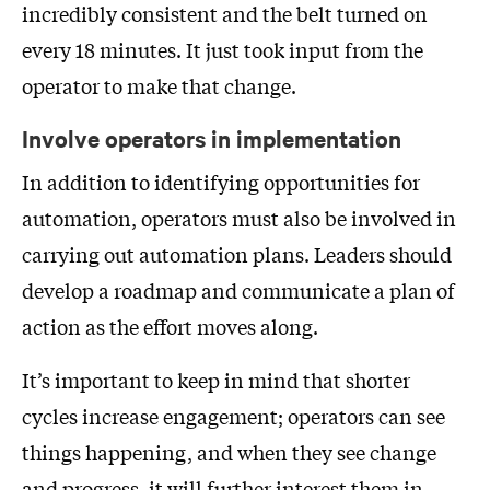
incredibly consistent and the belt turned on
every 18 minutes. It just took input from the
operator to make that change.
Involve operators in implementation
In addition to identifying opportunities for
automation, operators must also be involved in
carrying out automation plans. Leaders should
develop a roadmap and communicate a plan of
action as the effort moves along.
It’s important to keep in mind that shorter
cycles increase engagement; operators can see
things happening, and when they see change
and progress, it will further interest them in