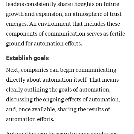
leaders consistently share thoughts on future
growth and expansion, an atmosphere of trust
emerges. An environment that includes these
components of communication serves as fertile
ground for automation efforts.
Establish goals
Next, companies can begin communicating
directly about automation itself. That means
clearly outlining the goals of automation,
discussing the ongoing effects of automation,
and, once available, sharing the results of
automation efforts.
Automation can be scary to some employees.