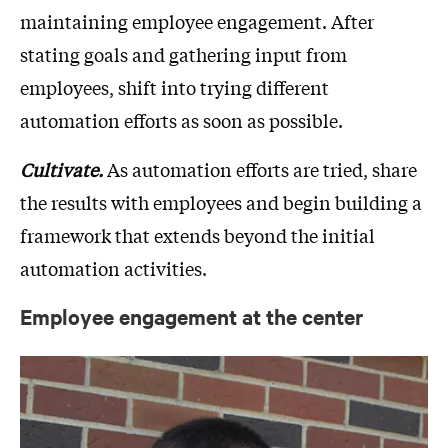
maintaining employee engagement. After
stating goals and gathering input from
employees, shift into trying different
automation efforts as soon as possible.
Cultivate.
As automation efforts are tried, share
the results with employees and begin building a
framework that extends beyond the initial
automation activities.
Employee engagement at the center