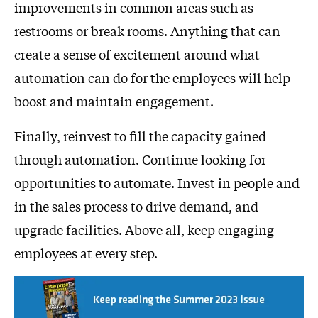
improvements in common areas such as
restrooms or break rooms. Anything that can
create a sense of excitement around what
automation can do for the employees will help
boost and maintain engagement.
Finally, reinvest to fill the capacity gained
through automation. Continue looking for
opportunities to automate. Invest in people and
in the sales process to drive demand, and
upgrade facilities. Above all, keep engaging
employees at every step.