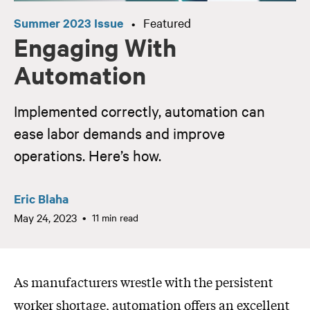
Summer 2023 Issue
Featured
•
Engaging With
Automation
Implemented correctly, automation can
ease labor demands and improve
operations. Here’s how.
Eric Blaha
May 24, 2023
11 min read
As manufacturers wrestle with the persistent
worker shortage, automation offers an excellent