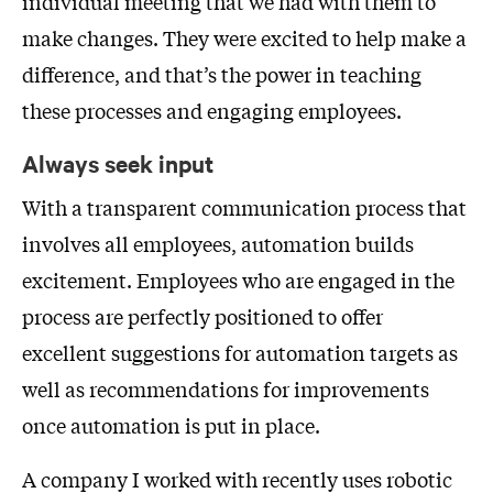
individual meeting that we had with them to
make changes. They were excited to help make a
difference, and that’s the power in teaching
these processes and engaging employees.
Always seek input
With a transparent communication process that
involves all employees, automation builds
excitement. Employees who are engaged in the
process are perfectly positioned to offer
excellent suggestions for automation targets as
well as recommendations for improvements
once automation is put in place.
A company I worked with recently uses robotic