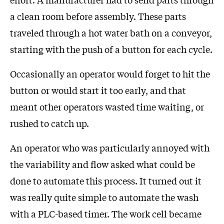
a clean room before assembly. These parts
traveled through a hot water bath on a conveyor,
starting with the push of a button for each cycle.
Occasionally an operator would forget to hit the
button or would start it too early, and that
meant other operators wasted time waiting, or
rushed to catch up.
An operator who was particularly annoyed with
the variability and flow asked what could be
done to automate this process. It turned out it
was really quite simple to automate the wash
with a PLC-based timer. The work cell became