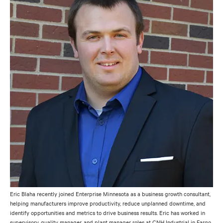
Eric Blaha recently joined Enterprise Minnesota as a business growth consultant,
helping manufacturers improve productivity, reduce unplanned downtime, and
identify opportunities and metrics to drive business results. Eric has worked in
supervisory, quality manager, and plant manager roles at CNH Industrial in Fargo,