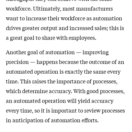
workforce. Ultimately, most manufacturers
want to increase their workforce as automation
drives greater output and increased sales; this is
a great goal to share with employees.
Another goal of automation — improving
precision — happens because the outcome of an
automated operation is exactly the same every
time. This raises the importance of processes,
which determine accuracy. With good processes,
an automated operation will yield accuracy
every time, so it is important to review processes
in anticipation of automation efforts.