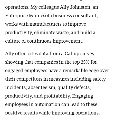
operations. My colleague Ally Johnston, an
Enterprise Minnesota business consultant,
works with manufacturers to improve
productivity, eliminate waste, and build a
culture of continuous improvement.
Ally often cites data from a Gallup survey
showing that companies in the top 25% for
engaged employees have a remarkable edge over
their competitors in measures including safety
incidents, absenteeism, quality defects,
productivity, and profitability. Engaging
employees in automation can lead to these
positive results while improving operations.