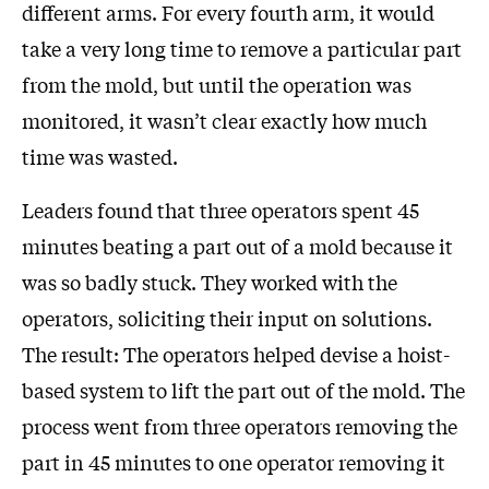
different arms. For every fourth arm, it would
take a very long time to remove a particular part
from the mold, but until the operation was
monitored, it wasn’t clear exactly how much
time was wasted.
Leaders found that three operators spent 45
minutes beating a part out of a mold because it
was so badly stuck. They worked with the
operators, soliciting their input on solutions.
The result: The operators helped devise a hoist-
based system to lift the part out of the mold. The
process went from three operators removing the
part in 45 minutes to one operator removing it