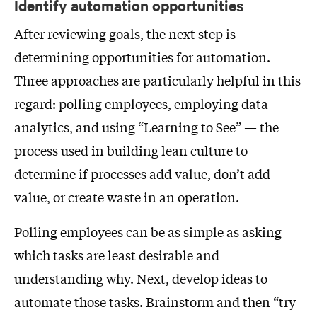
Identify automation opportunities
After reviewing goals, the next step is
determining opportunities for automation.
Three approaches are particularly helpful in this
regard: polling employees, employing data
analytics, and using “Learning to See” — the
process used in building lean culture to
determine if processes add value, don’t add
value, or create waste in an operation.
Polling employees can be as simple as asking
which tasks are least desirable and
understanding why. Next, develop ideas to
automate those tasks. Brainstorm and then “try