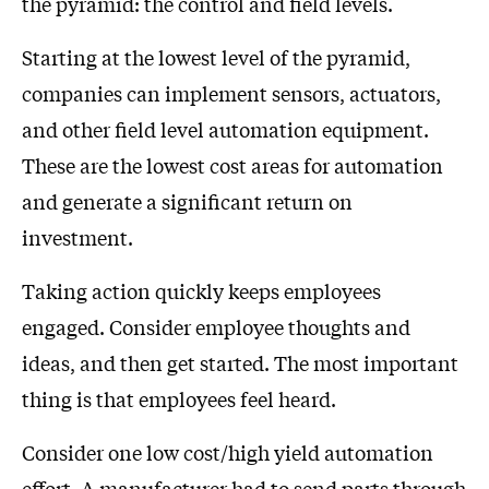
the pyramid: the control and field levels.
Starting at the lowest level of the pyramid,
companies can implement sensors, actuators,
and other field level automation equipment.
These are the lowest cost areas for automation
and generate a significant return on
investment.
Taking action quickly keeps employees
engaged. Consider employee thoughts and
ideas, and then get started. The most important
thing is that employees feel heard.
Consider one low cost/high yield automation
effort. A manufacturer had to send parts through