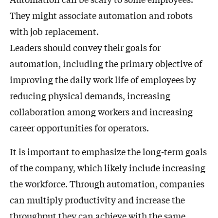
They might associate automation and robots
with job replacement.
Leaders should convey their goals for
automation, including the primary objective of
improving the daily work life of employees by
reducing physical demands, increasing
collaboration among workers and increasing
career opportunities for operators.
It is important to emphasize the long-term goals
of the company, which likely include increasing
the workforce. Through automation, companies
can multiply productivity and increase the
throughput they can achieve with the same