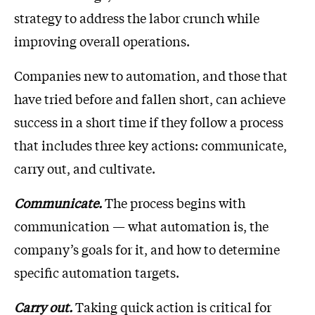
strategy to address the labor crunch while
improving overall operations.
Companies new to automation, and those that
have tried before and fallen short, can achieve
success in a short time if they follow a process
that includes three key actions: communicate,
carry out, and cultivate.
Communicate.
The process begins with
communication — what automation is, the
company’s goals for it, and how to determine
specific automation targets.
Carry out.
Taking quick action is critical for