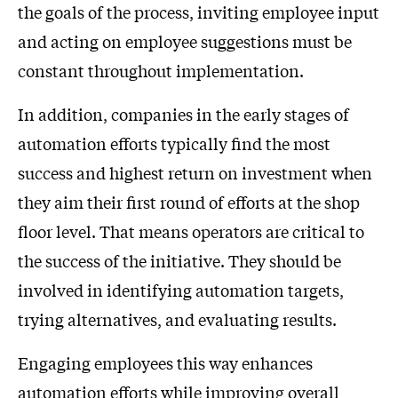
the goals of the process, inviting employee input
and acting on employee suggestions must be
constant throughout implementation.
In addition, companies in the early stages of
automation efforts typically find the most
success and highest return on investment when
they aim their first round of efforts at the shop
floor level. That means operators are critical to
the success of the initiative. They should be
involved in identifying automation targets,
trying alternatives, and evaluating results.
Engaging employees this way enhances
automation efforts while improving overall