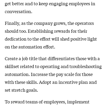
get better and to keep engaging employees in
conversation.
Finally, as the company grows, the operators
should too. Establishing rewards for their
dedication to the effort will shed positive light
on the automation effort.
Create a job title that differentiates those with a
skillset related to operating and troubleshooting
automation. Increase the pay scale for those
with these skills. Adopt an incentive plan and
set stretch goals.
To reward teams of employees, implement