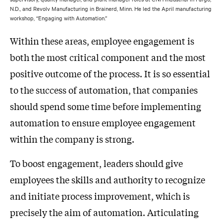
N.D., and Revolv Manufacturing in Brainerd, Minn. He led the April manufacturing
workshop, “Engaging with Automation.”
Within these areas, employee engagement is
both the most critical component and the most
positive outcome of the process. It is so essential
to the success of automation, that companies
should spend some time before implementing
automation to ensure employee engagement
within the company is strong.
To boost engagement, leaders should give
employees the skills and authority to recognize
and initiate process improvement, which is
precisely the aim of automation. Articulating