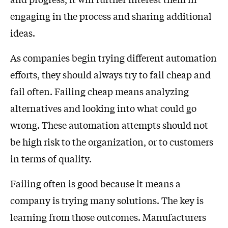
engaging in the process and sharing additional
ideas.
As companies begin trying different automation
efforts, they should always try to fail cheap and
fail often. Failing cheap means analyzing
alternatives and looking into what could go
wrong. These automation attempts should not
be high risk to the organization, or to customers
in terms of quality.
Failing often is good because it means a
company is trying many solutions. The key is
learning from those outcomes. Manufacturers