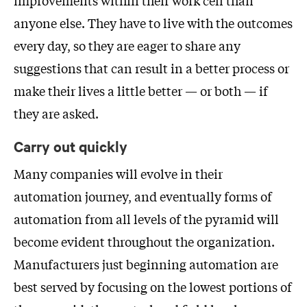
anyone else. They have to live with the outcomes
every day, so they are eager to share any
suggestions that can result in a better process or
make their lives a little better — or both — if
they are asked.
Carry out quickly
Many companies will evolve in their
automation journey, and eventually forms of
automation from all levels of the pyramid will
become evident throughout the organization.
Manufacturers just beginning automation are
best served by focusing on the lowest portions of