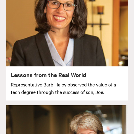
Lessons from the Real World
Representative Barb Haley observed the value of a
tech degree through the success of son, Joe.