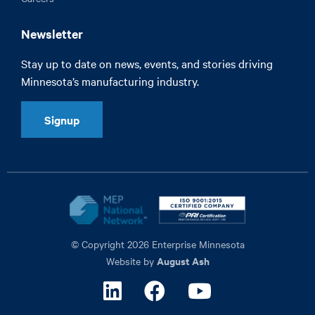
Newsletter
Stay up to date on news, events, and stories driving
Minnesota’s manufacturing industry.
Signup
© Copyright 2026 Enterprise Minnesota
August Ash
Website by
Linkedin
Facebook
Youtube