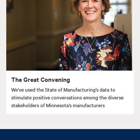
The Great Convening
We’ve used the State of Manufacturing’s data to
stimulate positive conversations among the diverse
stakeholders of Minnesota’s manufacturers