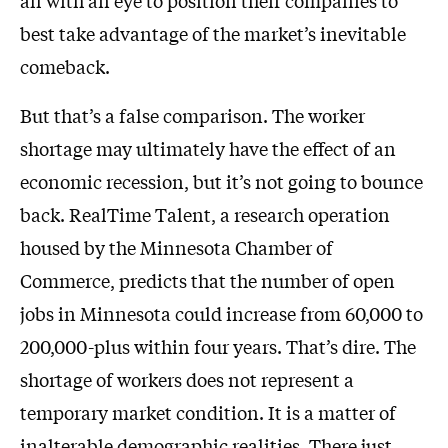
all with an eye to position their companies to
best take advantage of the market’s inevitable
comeback.
But that’s a false comparison. The worker
shortage may ultimately have the effect of an
economic recession, but it’s not going to bounce
back. RealTime Talent, a research operation
housed by the Minnesota Chamber of
Commerce, predicts that the number of open
jobs in Minnesota could increase from 60,000 to
200,000-plus within four years. That’s dire. The
shortage of workers does not represent a
temporary market condition. It is a matter of
inalterable demographic realities. There just