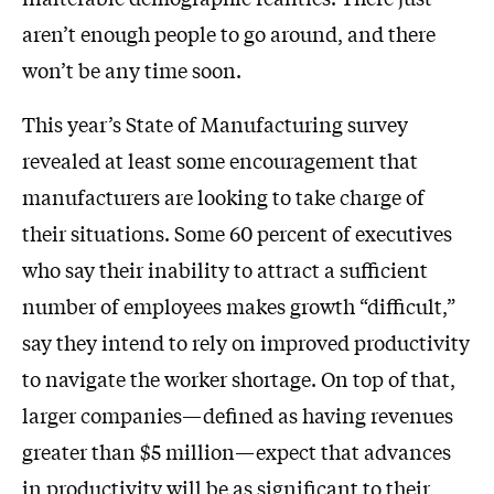
aren’t enough people to go around, and there
won’t be any time soon.
This year’s State of Manufacturing survey
revealed at least some encouragement that
manufacturers are looking to take charge of
their situations. Some 60 percent of executives
who say their inability to attract a sufficient
number of employees makes growth “difficult,”
say they intend to rely on improved productivity
to navigate the worker shortage. On top of that,
larger companies—defined as having revenues
greater than $5 million—expect that advances
in productivity will be as significant to their