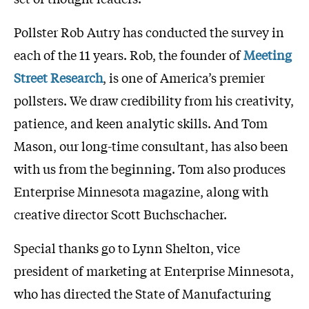
Pollster Rob Autry has conducted the survey in
each of the 11 years. Rob, the founder of
Meeting
Street Research
, is one of America’s premier
pollsters. We draw credibility from his creativity,
patience, and keen analytic skills. And Tom
Mason, our long-time consultant, has also been
with us from the beginning. Tom also produces
Enterprise Minnesota magazine, along with
creative director Scott Buchschacher.
Special thanks go to Lynn Shelton, vice
president of marketing at Enterprise Minnesota,
who has directed the State of Manufacturing