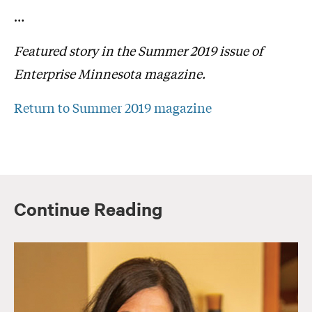
…
Featured story in the Summer 2019 issue of
Enterprise Minnesota magazine.
Return to Summer 2019 magazine
Continue Reading