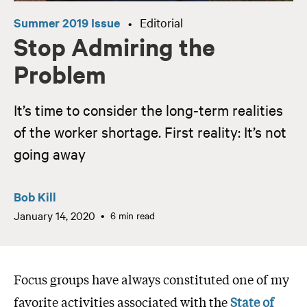
Summer 2019 Issue
Editorial
•
Stop Admiring the
Problem
It’s time to consider the long-term realities
of the worker shortage. First reality: It’s not
going away
Bob Kill
January 14, 2020
6 min read
Focus groups have always constituted one of my
favorite activities associated with the
State of