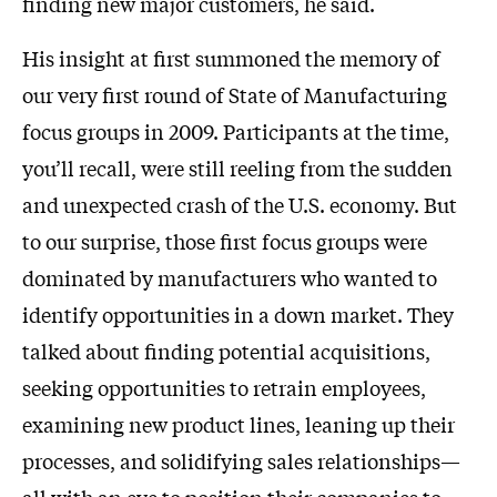
finding new major customers, he said.
His insight at first summoned the memory of
our very first round of State of Manufacturing
focus groups in 2009. Participants at the time,
you’ll recall, were still reeling from the sudden
and unexpected crash of the U.S. economy. But
to our surprise, those first focus groups were
dominated by manufacturers who wanted to
identify opportunities in a down market. They
talked about finding potential acquisitions,
seeking opportunities to retrain employees,
examining new product lines, leaning up their
processes, and solidifying sales relationships—