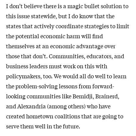
I don’t believe there is a magic bullet solution to
this issue statewide, but I do know that the
states that actively coordinate strategies to limit
the potential economic harm will find
themselves at an economic advantage over
those that don’t. Communities, educators, and
business leaders must work on this with
policymakers, too. We would all do well to learn
the problem-solving lessons from forward-
looking communities like Bemidji, Brainerd,
and Alexandria (among others) who have
created hometown coalitions that are going to
serve them well in the future.