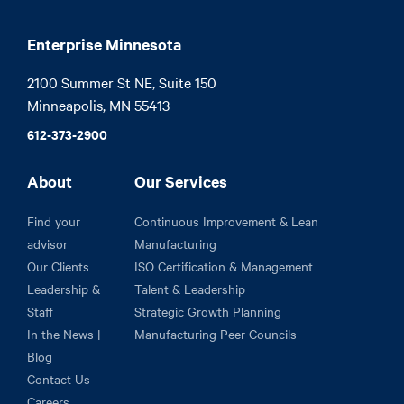
Enterprise Minnesota
2100 Summer St NE, Suite 150

Minneapolis, MN 55413
612-373-2900
About
Our Services
Find your
Continuous Improvement & Lean
advisor
Manufacturing
Our Clients
ISO Certification & Management
Leadership &
Talent & Leadership
Staff
Strategic Growth Planning
In the News |
Manufacturing Peer Councils
Blog
Contact Us
Careers