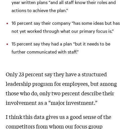
year written plans “and all staff know their roles and
actions to achieve the plan.”
16 percent say their company “has some ideas but has
not yet worked through what our primary focus is.”
15 percent say they had a plan “but it needs to be
further communicated with staff.”
Only 23 percent say they have a structured
leadership program for employees, but among
those who do, only two percent describe their
involvement as a “major investment.”
I think this data gives us a good sense of the
competitors from whom our focus group