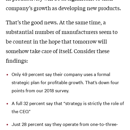
company’s growth as developing new products.
That’s the good news. At the same time, a
substantial number of manufacturers seem to
be content in the hope that tomorrow will
somehow take care of itself. Consider these
findings:
Only 49 percent say their company uses a formal
strategic plan for profitable growth. That’s down four
points from our 2018 survey.
A full 32 percent say that “strategy is strictly the role of
the CEO.”
Just 28 percent say they operate from one-to-three-