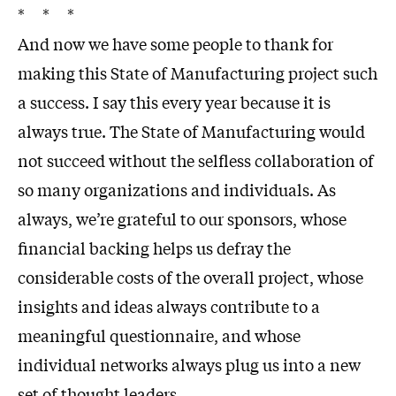
* * *
And now we have some people to thank for
making this State of Manufacturing project such
a success. I say this every year because it is
always true. The State of Manufacturing would
not succeed without the selfless collaboration of
so many organizations and individuals. As
always, we’re grateful to our sponsors, whose
financial backing helps us defray the
considerable costs of the overall project, whose
insights and ideas always contribute to a
meaningful questionnaire, and whose
individual networks always plug us into a new
set of thought leaders.