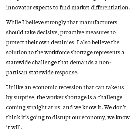
innovator expects to find market differentiation.
While I believe strongly that manufacturers
should take decisive, proactive measures to
protect their own destinies, I also believe the
solution to the workforce shortage represents a
statewide challenge that demands a non-
partisan statewide response.
Unlike an economic recession that can take us
by surprise, the worker shortage is a challenge
coming straight at us, and we know it. We don’t
think it’s going to disrupt our economy, we know
it will.