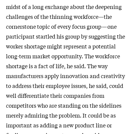
midst of a long exchange about the deepening
challenges of the thinning workforce—the
cornerstone topic of every focus group—one
participant startled his group by suggesting the
worker shortage might represent a potential
long-term market opportunity. The workforce
shortage is a fact of life, he said. The way
manufacturers apply innovation and creativity
to address their employee issues, he said, could
well differentiate their companies from
competitors who are standing on the sidelines
merely admiring the problem. It could be as
important as adding a new product line or