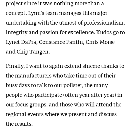
project since it was nothing more than a
concept. Lynn’s team manages this major
undertaking with the utmost of professionalism,
integrity and passion for excellence. Kudos go to
Lynet DaPra, Constance Fantin, Chris Morse
and Chip Tangen.
Finally, I want to again extend sincere thanks to
the manufacturers who take time out of their
busy days to talk to our pollster, the many
people who participate (often year after year) in
our focus groups, and those who will attend the
regional events where we present and discuss
the results.