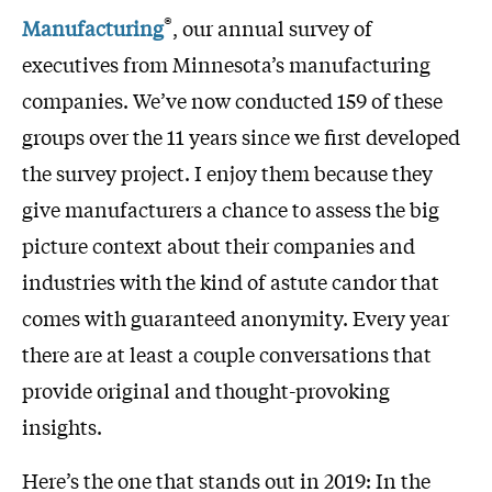
®
Manufacturing
, our annual survey of
executives from Minnesota’s manufacturing
companies. We’ve now conducted 159 of these
groups over the 11 years since we first developed
the survey project. I enjoy them because they
give manufacturers a chance to assess the big
picture context about their companies and
industries with the kind of astute candor that
comes with guaranteed anonymity. Every year
there are at least a couple conversations that
provide original and thought-provoking
insights.
Here’s the one that stands out in 2019: In the