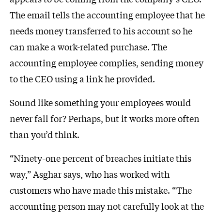
The email tells the accounting employee that he
needs money transferred to his account so he
can make a work-related purchase. The
accounting employee complies, sending money
to the CEO using a link he provided.
Sound like something your employees would
never fall for? Perhaps, but it works more often
than you’d think.
“Ninety-one percent of breaches initiate this
way,” Asghar says, who has worked with
customers who have made this mistake. “The
accounting person may not carefully look at the