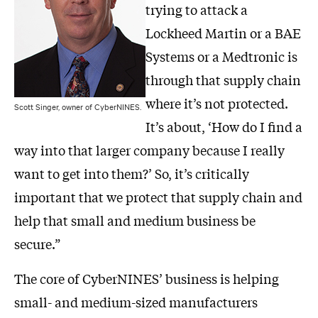
trying to attack a
Lockheed Martin or a BAE
Systems or a Medtronic is
through that supply chain
where it’s not protected.
Scott Singer, owner of CyberNINES.
It’s about, ‘How do I find a
way into that larger company because I really
want to get into them?’ So, it’s critically
important that we protect that supply chain and
help that small and medium business be
secure.”
The core of CyberNINES’ business is helping
small- and medium-sized manufacturers