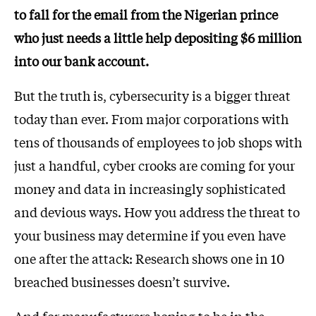
to fall for the email from the Nigerian prince
who just needs a little help depositing $6 million
into our bank account.
But the truth is, cybersecurity is a bigger threat
today than ever. From major corporations with
tens of thousands of employees to job shops with
just a handful, cyber crooks are coming for your
money and data in increasingly sophisticated
and devious ways. How you address the threat to
your business may determine if you even have
one after the attack: Research shows one in 10
breached businesses doesn’t survive.