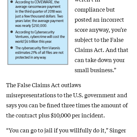
compliance but
posted an incorrect
score anyway, you’re
subject to the False
Claims Act. And that
can take down your
small business.”
The False Claims Act outlaws
misrepresentations to the U.S. government and
says you can be fined three times the amount of
the contract plus $10,000 per incident.
“You can go to jail if you willfully do it,” Singer