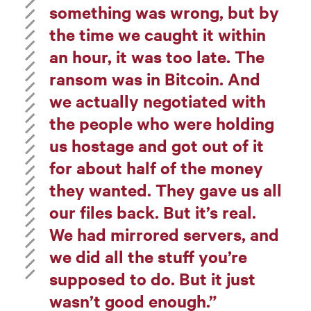
something was wrong, but by
the time we caught it within
an hour, it was too late. The
ransom was in Bitcoin. And
we actually negotiated with
the people who were holding
us hostage and got out of it
for about half of the money
they wanted. They gave us all
our files back. But it’s real.
We had mirrored servers, and
we did all the stuff you’re
supposed to do. But it just
wasn’t good enough.”