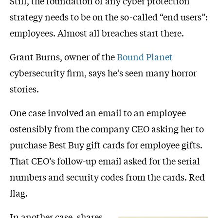
Still, the foundation of any cyber protection
strategy needs to be on the so-called “end users”:
employees. Almost all breaches start there.
Grant Burns, owner of the
Bound Planet
cybersecurity firm, says he’s seen many horror
stories.
One case involved an email to an employee
ostensibly from the company CEO asking her to
purchase Best Buy gift cards for employee gifts.
That CEO’s follow-up email asked for the serial
numbers and security codes from the cards. Red
flag.
In another case, shares