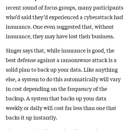
recent round of focus groups, many participants
who’d said they’d experienced a cyberattack had
insurance. One even suggested that, without
insurance, they may have lost their business.
Singer says that, while insurance is good, the
best defense against a ransomware attack is a
solid plan to back up your data. Like anything
else, a system to do this automatically will vary
in cost depending on the frequency of the
backup. A system that backs up your data
weekly or daily will cost far less than one that
backs it up instantly.