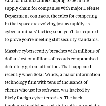
And for manufacturers hoping to be in the
supply chain for companies with major Defense
Department contracts, the rules for competing
in that space are evolving just as rapidly as
cyber criminals’ tactics; soon you’ll be required
to prove you’re meeting stiff security standards.
Massive cybersecurity breaches with millions of
dollars lost or millions of records compromised
definitely get our attention. That happened
recently when Solar Winds, a major information
technology firm with tens of thousands of
clients who use its software, was hacked by
likely foreign cyber terrorists. The hack
implanted malicious code into software updates