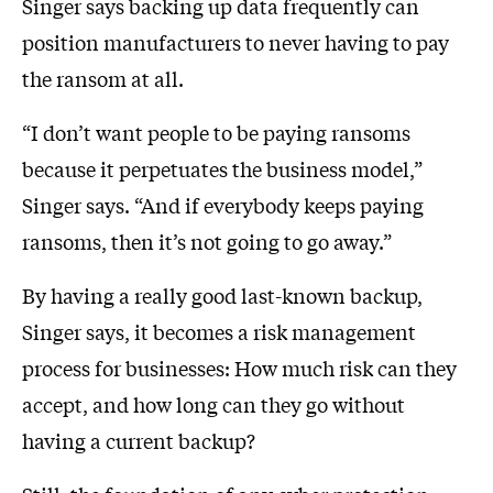
Singer says backing up data frequently can
position manufacturers to never having to pay
the ransom at all.
“I don’t want people to be paying ransoms
because it perpetuates the business model,”
Singer says. “And if everybody keeps paying
ransoms, then it’s not going to go away.”
By having a really good last-known backup,
Singer says, it becomes a risk management
process for businesses: How much risk can they
accept, and how long can they go without
having a current backup?