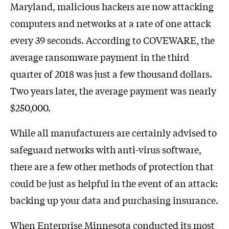
Maryland, malicious hackers are now attacking
computers and networks at a rate of one attack
every 39 seconds. According to COVEWARE, the
average ransomware payment in the third
quarter of 2018 was just a few thousand dollars.
Two years later, the average payment was nearly
$250,000.
While all manufacturers are certainly advised to
safeguard networks with anti-virus software,
there are a few other methods of protection that
could be just as helpful in the event of an attack:
backing up your data and purchasing insurance.
When Enterprise Minnesota conducted its most