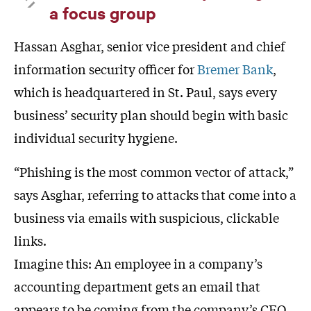
a focus group
Hassan Asghar, senior vice president and chief
information security officer for
Bremer Bank
,
which is headquartered in St. Paul, says every
business’ security plan should begin with basic
individual security hygiene.
“Phishing is the most common vector of attack,”
says Asghar, referring to attacks that come into a
business via emails with suspicious, clickable
links.
Imagine this: An employee in a company’s
accounting department gets an email that
appears to be coming from the company’s CEO.