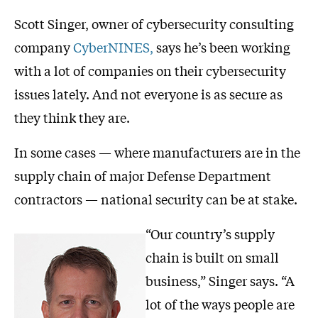
Scott Singer, owner of cybersecurity consulting
company
CyberNINES,
says he’s been working
with a lot of companies on their cybersecurity
issues lately. And not everyone is as secure as
they think they are.
In some cases — where manufacturers are in the
supply chain of major Defense Department
contractors — national security can be at stake.
“Our country’s supply
chain is built on small
business,” Singer says. “A
lot of the ways people are