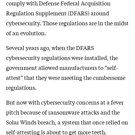
comply with Defense Federal Acquisition
Regulation Supplement (DFARS) around
cybersecurity. Those regulations are in the midst
of an evolution.
Several years ago, when the DFARS
cybersecurity regulations were installed, the
government allowed manufacturers to “self-
attest” that they were meeting the cumbersome
regulations.
But now with cybersecurity concerns at a fever
pitch because of ransomware attacks and the
Solar Winds breach, a system that once relied on
self-attesting is about to get more teeth.