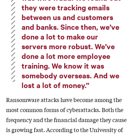
they were tracking emails
between us and customers
and banks. Since then, we’ve
done a lot to make our
servers more robust. We’ve
done a lot more employee
training. We know it was
somebody overseas. And we
lost a lot of money.”
Ransomware attacks have become among the
most common forms of cyberattacks. Both the
frequency and the financial damage they cause
is growing fast. According to the University of