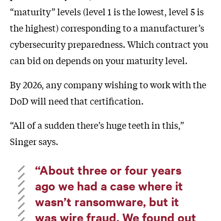
“maturity” levels (level 1 is the lowest, level 5 is
the highest) corresponding to a manufacturer’s
cybersecurity preparedness. Which contract you
can bid on depends on your maturity level.
By 2026, any company wishing to work with the
DoD will need that certification.
“All of a sudden there’s huge teeth in this,”
Singer says.
“About three or four years
ago we had a case where it
wasn’t ransomware, but it
was wire fraud. We found out