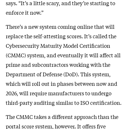
says. “It’s a little scary, and they’re starting to
enforce it now.”
There’s a new system coming online that will
replace the self-attesting scores. It’s called the
Cybersecurity Maturity Model Certification
(CMMC) system, and eventually it will affect all
prime and subcontractors working with the
Department of Defense (DoD). This system,
which will roll out in phases between now and
2026, will require manufacturers to undergo
third-party auditing similar to ISO certification.
The CMMC takes a different approach than the
portal score system, however. It offers five