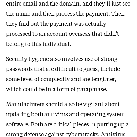
entire email and the domain, and they’ll just see
the name and then process the payment. Then
they find out the payment was actually
processed to an account overseas that didn’t
belong to this individual.”
Security hygiene also involves use of strong
passwords that are difficult to guess, include
some level of complexity and are lengthier,
which could be in a form of paraphrase.
Manufacturers should also be vigilant about
updating both antivirus and operating system
software. Both are critical pieces in putting up a
strong defense against cyberattacks. Antivirus