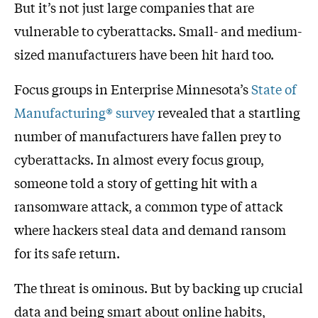
But it’s not just large companies that are
vulnerable to cyberattacks. Small- and medium-
sized manufacturers have been hit hard too.
Focus groups in Enterprise Minnesota’s
State of
Manufacturing® survey
revealed that a startling
number of manufacturers have fallen prey to
cyberattacks. In almost every focus group,
someone told a story of getting hit with a
ransomware attack, a common type of attack
where hackers steal data and demand ransom
for its safe return.
The threat is ominous. But by backing up crucial
data and being smart about online habits,