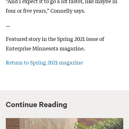
“And I expect it to go a lot faster, like maybe in
four or five years,” Connelly says.
…
Featured story in the Spring 2021 issue of
Enterprise Minnesota magazine.
Return to Spring 2021 magazine
Continue Reading