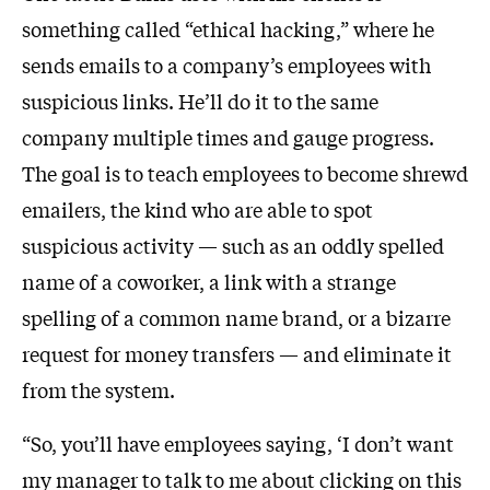
something called “ethical hacking,” where he
sends emails to a company’s employees with
suspicious links. He’ll do it to the same
company multiple times and gauge progress.
The goal is to teach employees to become shrewd
emailers, the kind who are able to spot
suspicious activity — such as an oddly spelled
name of a coworker, a link with a strange
spelling of a common name brand, or a bizarre
request for money transfers — and eliminate it
from the system.
“So, you’ll have employees saying, ‘I don’t want
my manager to talk to me about clicking on this