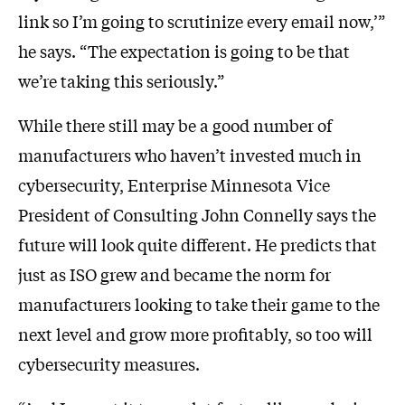
link so I’m going to scrutinize every email now,’”
he says. “The expectation is going to be that
we’re taking this seriously.”
While there still may be a good number of
manufacturers who haven’t invested much in
cybersecurity, Enterprise Minnesota Vice
President of Consulting John Connelly says the
future will look quite different. He predicts that
just as ISO grew and became the norm for
manufacturers looking to take their game to the
next level and grow more profitably, so too will
cybersecurity measures.