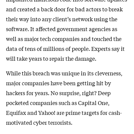
and created a back door for bad actors to break
their way into any client’s network using the
software. It affected government agencies as
well as major tech companies and touched the
data of tens of millions of people. Experts say it
will take years to repair the damage.
While this breach was unique in its cleverness,
major companies have been getting hit by
hackers for years. No surprise, right? Deep
pocketed companies such as Capital One,
Equifax and Yahoo! are prime targets for cash-
motivated cyber terrorists.