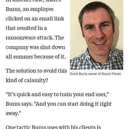
Burns, an employee
clicked on an email link
that resulted in a
ransomware attack. The
company was shut down
all summer because of it.
The solution to avoid this
Grant Burns, owner of Bound Planet.
kind of calamity?
“It’s quick and easy to train your end user,”
Burns says. “And you can start doing it right
away.”
One tactic Burns uses with his clients is