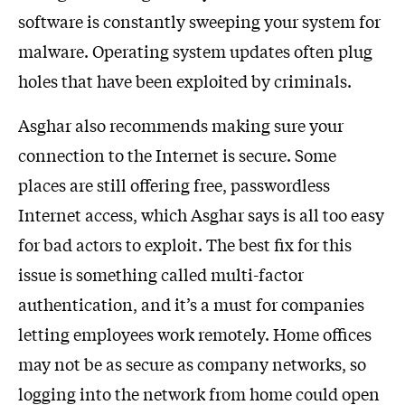
software is constantly sweeping your system for
malware. Operating system updates often plug
holes that have been exploited by criminals.
Asghar also recommends making sure your
connection to the Internet is secure. Some
places are still offering free, passwordless
Internet access, which Asghar says is all too easy
for bad actors to exploit. The best fix for this
issue is something called multi-factor
authentication, and it’s a must for companies
letting employees work remotely. Home offices
may not be as secure as company networks, so
logging into the network from home could open