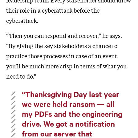
leadership team. Every stakeholder should know
their role in a cyberattack before the
cyberattack.
“Then you can respond and recover,” he says.
“By giving the key stakeholders a chance to
practice those processes in case of an event,
you’ll be much more crisp in terms of what you
need to do.”
“Thanksgiving Day last year
we were held ransom — all
my PDFs and the engineering
drive. We got a notification
from our server that