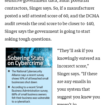
sensitive government data, audit potential
contractors, Singer says. So, if a manufacturer
posted a self-attested score of 60, and the DCMA
audit reveals the real score to be closer to -140,
Singer says the government is going to start
asking tough questions.
“They’ll ask if you
knowingly entered an
incorrect score,”
Singer says. “If there
are any emails in
your system that
suggest you knew you
weren’t in