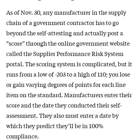
As of Nov. 30, any manufacturer in the supply
chain of a government contractor has to go
beyond the self-attesting and actually post a
“score” through the online government website
called the Supplier Performance Risk System
portal. The scoring system is complicated, but it
runs from a low of -203 to a high of 110; you lose
or gain varying degrees of points for each line
item on the standard. Manufacturers enter their
score and the date they conducted their self-
assessment. They also must enter a date by
which they predict they’ll be in 100%
compliance.