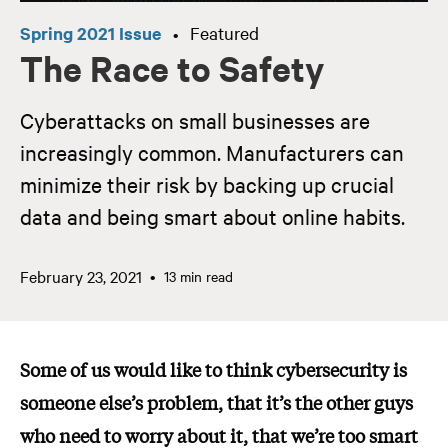
Spring 2021 Issue
Featured
•
The Race to Safety
Cyberattacks on small businesses are
increasingly common. Manufacturers can
minimize their risk by backing up crucial
data and being smart about online habits.
February 23, 2021
13 min read
Some of us would like to think cybersecurity is
someone else’s problem, that it’s the other guys
who need to worry about it, that we’re too smart