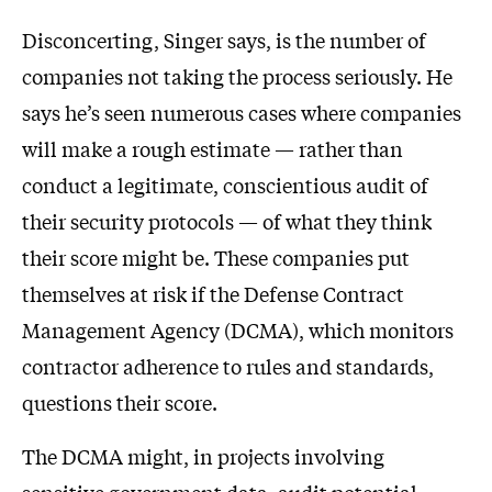
Disconcerting, Singer says, is the number of
companies not taking the process seriously. He
says he’s seen numerous cases where companies
will make a rough estimate — rather than
conduct a legitimate, conscientious audit of
their security protocols — of what they think
their score might be. These companies put
themselves at risk if the Defense Contract
Management Agency (DCMA), which monitors
contractor adherence to rules and standards,
questions their score.
The DCMA might, in projects involving