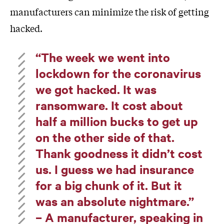
manufacturers can minimize the risk of getting
hacked.
“The week we went into
lockdown for the coronavirus
we got hacked. It was
ransomware. It cost about
half a million bucks to get up
on the other side of that.
Thank goodness it didn’t cost
us. I guess we had insurance
for a big chunk of it. But it
was an absolute nightmare.”
– A manufacturer, speaking in