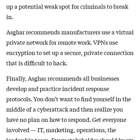
up a potential weak spot for criminals to break
in.
Asghar recommends manufacturers use a virtual
private network for remote work. VPNs use
encryption to set up a secure, private connection
that is difficult to hack.
Finally, Asghar recommends all businesses
develop and practice incident response
protocols. You don’t want to find yourself in the
middle of a cyberattack and then realize you
have no plan on how to respond. Get everyone
involved — IT, marketing, operations, the