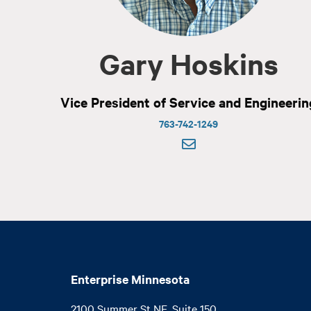
Gary Hoskins
Vice President of Service and Engineerin
763-742-1249
Enterprise Minnesota
2100 Summer St NE, Suite 150
