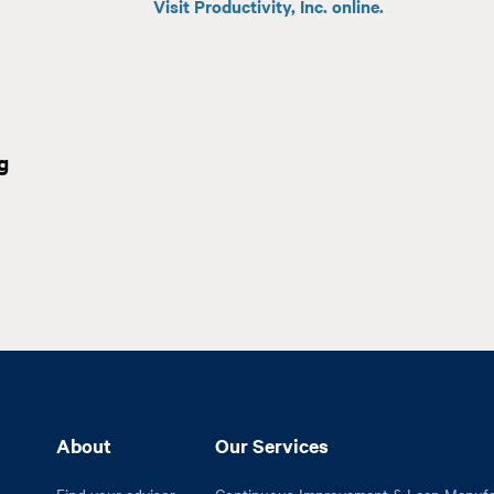
Visit Productivity, Inc. online.
g
About
Our Services