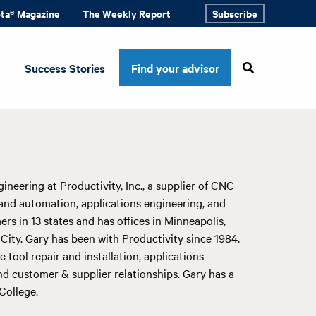
ota® Magazine
The Weekly Report
Subscribe
Success Stories
Find your advisor
ineering at Productivity, Inc., a supplier of CNC
 and automation, applications engineering, and
rs in 13 states and has offices in Minneapolis,
City. Gary has been with Productivity since 1984.
tool repair and installation, applications
d customer & supplier relationships. Gary has a
College.