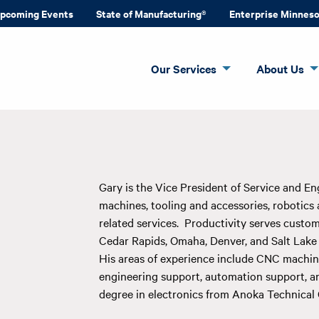
pcoming Events
State of Manufacturing®
Enterprise Minnes
Our Services
About Us
Gary is the Vice President of Service and Eng
machines, tooling and accessories, robotics
related services. Productivity serves custome
Cedar Rapids, Omaha, Denver, and Salt Lake 
His areas of experience include CNC machine 
engineering support, automation support, an
degree in electronics from Anoka Technical 