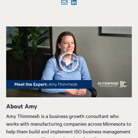
About Amy
Amy Thimmesh is a business growth consultant who
works with manufacturing companies across Minnesota to
help them build and implement ISO business management