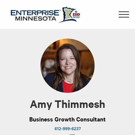
Amy Thimmesh
Business Growth Consultant
612-999-6237