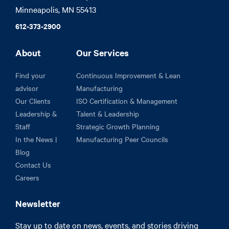
Minneapolis, MN 55413
612-373-2900
About
Our Services
Find your
Continuous Improvement & Lean
advisor
Manufacturing
Our Clients
ISO Certification & Management
Leadership &
Talent & Leadership
Staff
Strategic Growth Planning
In the News |
Manufacturing Peer Councils
Blog
Contact Us
Careers
Newsletter
Stay up to date on news, events, and stories driving