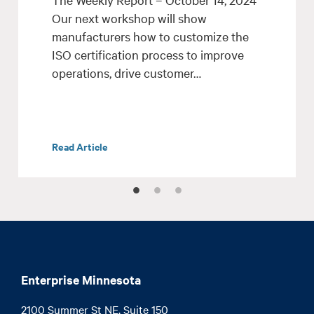
Our next workshop will show
manufacturers how to customize the
ISO certification process to improve
operations, drive customer…
Read Article
Enterprise Minnesota
2100 Summer St NE, Suite 150
