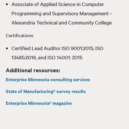
Associate of Applied Science in Computer
Programming and Supervisory Management –
Alexandria Technical and Community College
Certifications
Certified Lead Auditor ISO 9001:2015, ISO
13485:2016, and ISO 14001: 2015
Additional resources:
Enterprise Minnesota consulting services
State of Manufacturing® survey results
Enterprise Minnesota® magazine