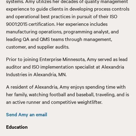
systems. Amy utilizes her decades of quality management
experience to guide clients in developing process controls
and operational best practices in pursuit of their ISO
9001:2015 certification. Her experience includes
manufacturing operations, programming analyst, and
leading QA and QMS teams through management,
customer, and supplier audits.
Prior to joining Enterprise Minnesota, Amy served as lead
auditor and ISO implementation specialist at Alexandria
Industries in Alexandria, MN.
A resident of Alexandria, Amy enjoys spending time with
her family, watching football and baseball, traveling, and is
an active runner and competitive weightlifter.
Send Amy an email
Education