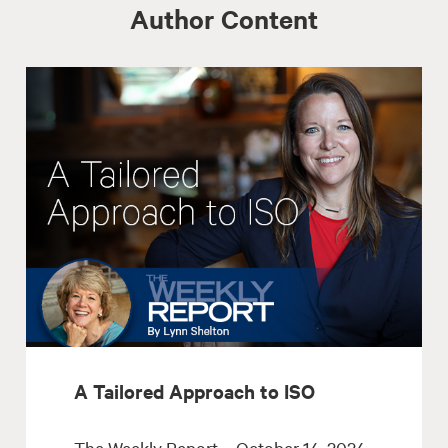
Author Content
A Tailored Approach to ISO
The Weekly Report – October 14, 2024