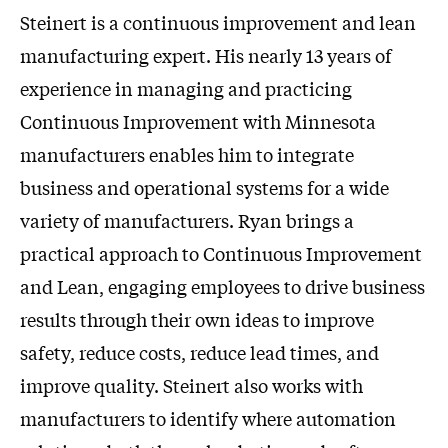
Steinert is a continuous improvement and lean
manufacturing expert. His nearly 13 years of
experience in managing and practicing
Continuous Improvement with Minnesota
manufacturers enables him to integrate
business and operational systems for a wide
variety of manufacturers. Ryan brings a
practical approach to Continuous Improvement
and Lean, engaging employees to drive business
results through their own ideas to improve
safety, reduce costs, reduce lead times, and
improve quality. Steinert also works with
manufacturers to identify where automation