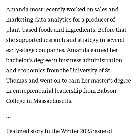
Amanda most recently worked on sales and
marketing data analytics for a producer of
plant-based foods and ingredients. Before that
she supported research and strategy in several
early-stage companies. Amanda earned her
bachelor’s degree in business administration
and economics from the University of St.
Thomas and went on to earn her master’s degree
in entrepreneurial leadership from Babson
College in Massachusetts.
…
Featured story in the Winter 2023 issue of