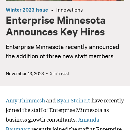
Winter 2023 Issue
Innovations
•
Enterprise Minnesota
Announces Key Hires
Enterprise Minnesota recently announced
the addition of three new staff members.
November 13, 2023
3 min read
Amy Thimmesh
and
Ryan Steinert
have recently
joined the staff of Enterprise Minnesota as
business growth consultants.
Amanda
Baumgart
recently joined the staff at Enterprise