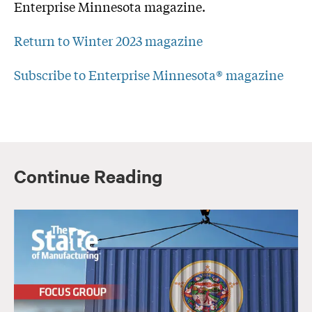
Enterprise Minnesota magazine.
Return to Winter 2023 magazine
Subscribe to Enterprise Minnesota® magazine
Continue Reading