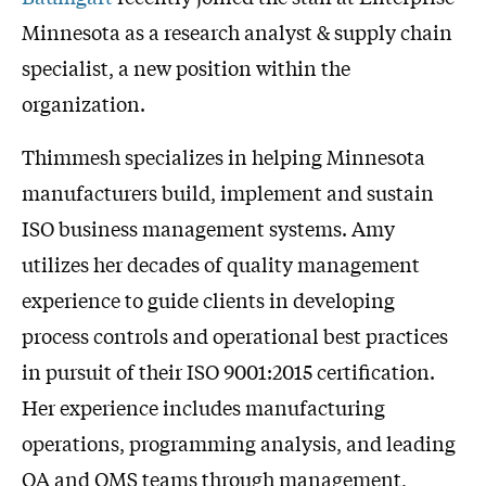
Minnesota as a research analyst & supply chain
specialist, a new position within the
organization.
Thimmesh specializes in helping Minnesota
manufacturers build, implement and sustain
ISO business management systems. Amy
utilizes her decades of quality management
experience to guide clients in developing
process controls and operational best practices
in pursuit of their ISO 9001:2015 certification.
Her experience includes manufacturing
operations, programming analysis, and leading
QA and QMS teams through management,