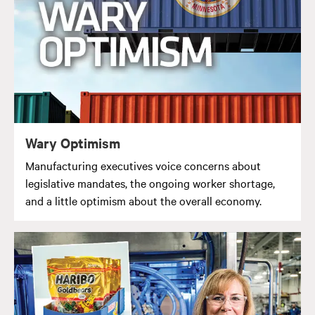
Wary Optimism
Manufacturing executives voice concerns about
legislative mandates, the ongoing worker shortage,
and a little optimism about the overall economy.