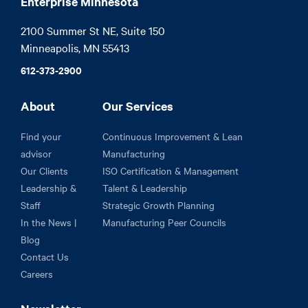
Enterprise Minnesota
2100 Summer St NE, Suite 150

Minneapolis, MN 55413
612-373-2900
About
Our Services
Find your
Continuous Improvement & Lean
advisor
Manufacturing
Our Clients
ISO Certification & Management
Leadership &
Talent & Leadership
Staff
Strategic Growth Planning
In the News |
Manufacturing Peer Councils
Blog
Contact Us
Careers