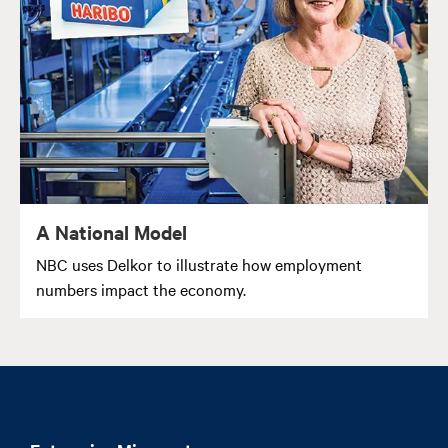
A National Model
NBC uses Delkor to illustrate how employment
numbers impact the economy.