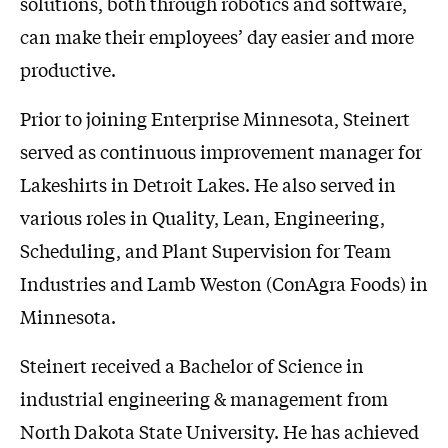
solutions, both through robotics and software,
can make their employees’ day easier and more
productive.
Prior to joining Enterprise Minnesota, Steinert
served as continuous improvement manager for
Lakeshirts in Detroit Lakes. He also served in
various roles in Quality, Lean, Engineering,
Scheduling, and Plant Supervision for Team
Industries and Lamb Weston (ConAgra Foods) in
Minnesota.
Steinert received a Bachelor of Science in
industrial engineering & management from
North Dakota State University. He has achieved