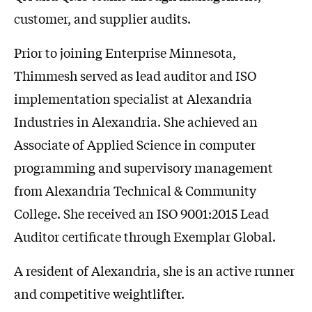
customer, and supplier audits.
Prior to joining Enterprise Minnesota,
Thimmesh served as lead auditor and ISO
implementation specialist at Alexandria
Industries in Alexandria. She achieved an
Associate of Applied Science in computer
programming and supervisory management
from Alexandria Technical & Community
College. She received an ISO 9001:2015 Lead
Auditor certificate through Exemplar Global.
A resident of Alexandria, she is an active runner
and competitive weightlifter.