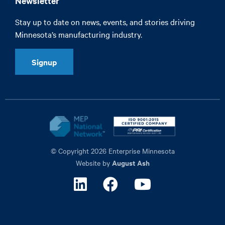
Newsletter
Stay up to date on news, events, and stories driving
Minnesota’s manufacturing industry.
Signup
© Copyright 2026 Enterprise Minnesota
August Ash
Website by
Linkedin
Facebook
Youtube