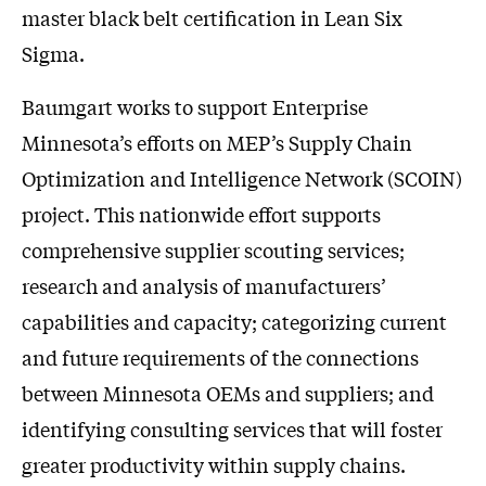
master black belt certification in Lean Six
Sigma.
Baumgart works to support Enterprise
Minnesota’s efforts on MEP’s Supply Chain
Optimization and Intelligence Network (SCOIN)
project. This nationwide effort supports
comprehensive supplier scouting services;
research and analysis of manufacturers’
capabilities and capacity; categorizing current
and future requirements of the connections
between Minnesota OEMs and suppliers; and
identifying consulting services that will foster
greater productivity within supply chains.