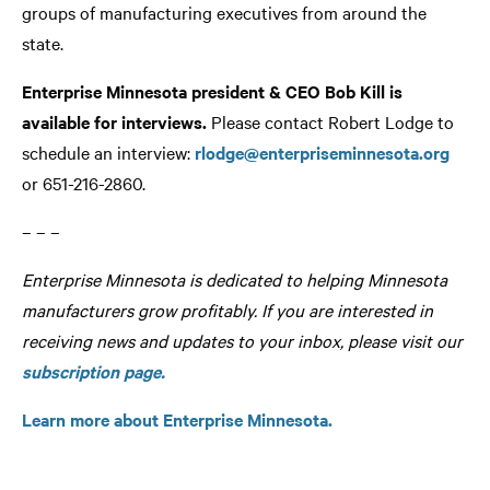
groups of manufacturing executives from around the
state.
Enterprise Minnesota president & CEO Bob Kill is
available for interviews.
Please contact Robert Lodge to
schedule an interview:
rlodge@enterpriseminnesota.org
or 651-216-2860.
– – –
Enterprise Minnesota is dedicated to helping Minnesota
manufacturers grow profitably. If you are interested in
receiving news and updates to your inbox, please visit our
subscription page.
Learn more about Enterprise Minnesota.