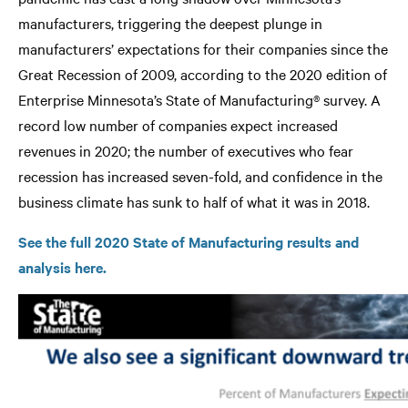
manufacturers, triggering the deepest plunge in
manufacturers’ expectations for their companies since the
Great Recession of 2009, according to the 2020 edition of
Enterprise Minnesota’s State of Manufacturing® survey. A
record low number of companies expect increased
revenues in 2020; the number of executives who fear
recession has increased seven-fold, and confidence in the
business climate has sunk to half of what it was in 2018.
See the full 2020 State of Manufacturing results and
analysis here.