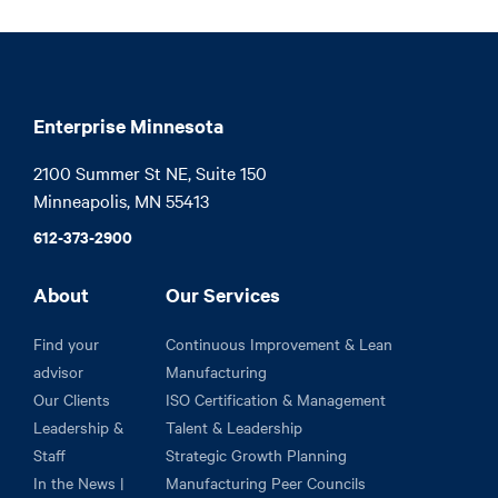
Enterprise Minnesota
2100 Summer St NE, Suite 150

Minneapolis, MN 55413
612-373-2900
About
Our Services
Find your
Continuous Improvement & Lean
advisor
Manufacturing
Our Clients
ISO Certification & Management
Leadership &
Talent & Leadership
Staff
Strategic Growth Planning
In the News |
Manufacturing Peer Councils