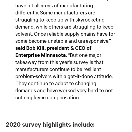
have hit all areas of manufacturing
differently. Some manufacturers are
struggling to keep up with skyrocketing
demand, while others are struggling to keep
solvent. Once reliable supply chains have for
some become unstable and unresponsive,”
said Bob Kill, president & CEO of
Enterprise Minnesota.
“But one major
takeaway from this year’s survey is that
manufacturers continue to be resilient
problem-solvers with a get-it-done attitude.
They continue to adapt to changing
demands and have worked very hard to not
cut employee compensation.”
2020 survey highlights include: