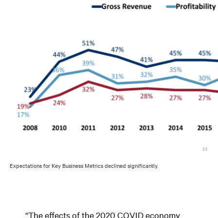
Expectations for Key Business Metrics declined significantly.
“The effects of the 2020 COVID economy