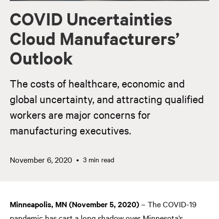
COVID Uncertainties
Cloud Manufacturers’
Outlook
The costs of healthcare, economic and
global uncertainty, and attracting qualified
workers are major concerns for
manufacturing executives.
November 6, 2020
3 min read
Minneapolis, MN (November 5, 2020)
– The COVID-19
pandemic has cast a long shadow over Minnesota’s