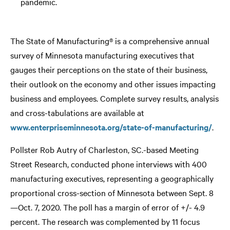
pandemic.
The State of Manufacturing® is a comprehensive annual
survey of Minnesota manufacturing executives that
gauges their perceptions on the state of their business,
their outlook on the economy and other issues impacting
business and employees. Complete survey results, analysis
and cross-tabulations are available at
www.enterpriseminnesota.org/state-of-manufacturing/
.
Pollster Rob Autry of Charleston, SC.-based Meeting
Street Research, conducted phone interviews with 400
manufacturing executives, representing a geographically
proportional cross-section of Minnesota between Sept. 8
—Oct. 7, 2020. The poll has a margin of error of +/- 4.9
percent. The research was complemented by 11 focus