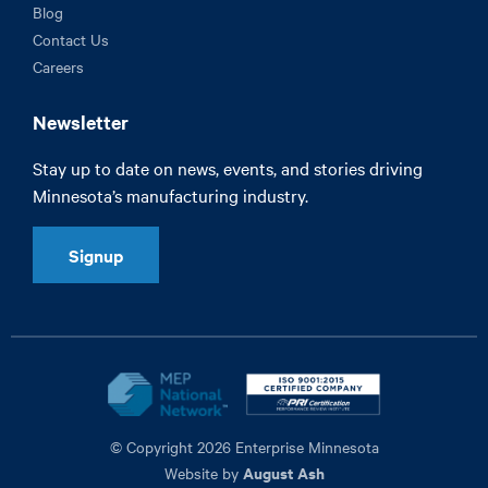
Blog
Contact Us
Careers
Newsletter
Stay up to date on news, events, and stories driving
Minnesota’s manufacturing industry.
Signup
© Copyright 2026 Enterprise Minnesota
August Ash
Website by