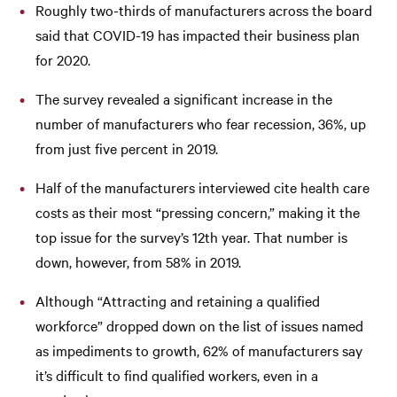
Roughly two-thirds of manufacturers across the board
said that COVID-19 has impacted their business plan
for 2020.
The survey revealed a significant increase in the
number of manufacturers who fear recession, 36%, up
from just five percent in 2019.
Half of the manufacturers interviewed cite health care
costs as their most “pressing concern,” making it the
top issue for the survey’s 12th year. That number is
down, however, from 58% in 2019.
Although “Attracting and retaining a qualified
workforce” dropped down on the list of issues named
as impediments to growth, 62% of manufacturers say
it’s difficult to find qualified workers, even in a