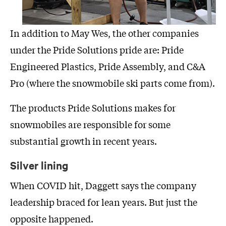
In addition to May Wes, the other companies
under the Pride Solutions pride are: Pride
Engineered Plastics, Pride Assembly, and C&A
Pro (where the snowmobile ski parts come from).
The products Pride Solutions makes for
snowmobiles are responsible for some
substantial growth in recent years.
Silver lining
When COVID hit, Daggett says the company
leadership braced for lean years. But just the
opposite happened.