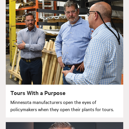
Tours With a Purpose
Minnesota manufacturers open the eyes of
policymakers when they open their plants for tours.