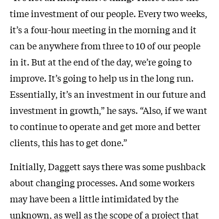
time investment of our people. Every two weeks,
it’s a four-hour meeting in the morning and it
can be anywhere from three to 10 of our people
in it. But at the end of the day, we’re going to
improve. It’s going to help us in the long run.
Essentially, it’s an investment in our future and
investment in growth,” he says. “Also, if we want
to continue to operate and get more and better
clients, this has to get done.”
Initially, Daggett says there was some pushback
about changing processes. And some workers
may have been a little intimidated by the
unknown, as well as the scope of a project that