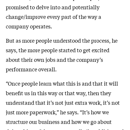
promised to delve into and potentially
change/improve every part of the way a
company operates.
But as more people understood the process, he
says, the more people started to get excited
about their own jobs and the company’s
performance overall.
“Once people learn what this is and that it will
benefit us in this way or that way, then they
understand that it’s not just extra work, it’s not
just more paperwork,” he says. “It’s how we
structure our business and how we go about