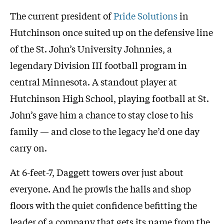
The current president of
Pride Solutions
in
Hutchinson once suited up on the defensive line
of the St. John’s University Johnnies, a
legendary Division III football program in
central Minnesota. A standout player at
Hutchinson High School, playing football at St.
John’s gave him a chance to stay close to his
family — and close to the legacy he’d one day
carry on.
At 6-feet-7, Daggett towers over just about
everyone. And he prowls the halls and shop
floors with the quiet confidence befitting the
leader of a company that gets its name from the