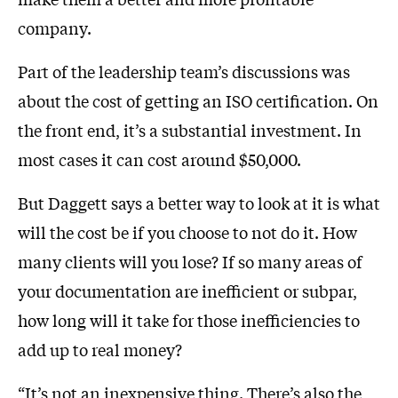
company.
Part of the leadership team’s discussions was
about the cost of getting an ISO certification. On
the front end, it’s a substantial investment. In
most cases it can cost around $50,000.
But Daggett says a better way to look at it is what
will the cost be if you choose to not do it. How
many clients will you lose? If so many areas of
your documentation are inefficient or subpar,
how long will it take for those inefficiencies to
add up to real money?
“It’s not an inexpensive thing. There’s also the