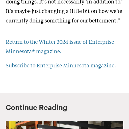
doing things. It’s not necessarily ‘in addition to.’
It’s maybe just changing a little bit on how we’re
currently doing something for our betterment.”
Return to the Winter 2024 issue of Enterprise
Minnesota® magazine.
Subscribe to Enterprise Minnesota magazine.
Continue Reading