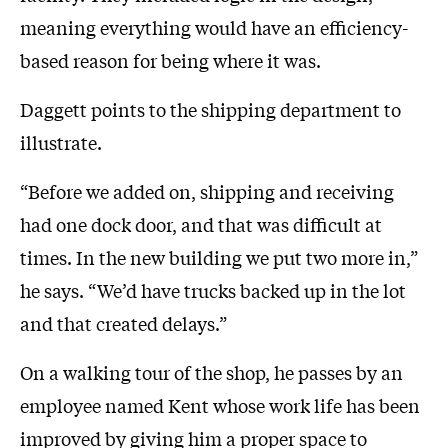
meaning everything would have an efficiency-
based reason for being where it was.
Daggett points to the shipping department to
illustrate.
“Before we added on, shipping and receiving
had one dock door, and that was difficult at
times. In the new building we put two more in,”
he says. “We’d have trucks backed up in the lot
and that created delays.”
On a walking tour of the shop, he passes by an
employee named Kent whose work life has been
improved by giving him a proper space to