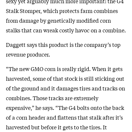
sexy yet arguably much more important: the G4
Stalk Stomper, which protects farm combines
from damage by genetically modified corn
stalks that can wreak costly havoc on a combine.
Daggett says this product is the company’s top
revenue producer.
“The new GMO corn is really rigid. When it gets
harvested, some of that stock is still sticking out
of the ground and it damages tires and tracks on
combines. Those tracks are extremely
expensive,” he says. “The G4 bolts onto the back
of a corn header and flattens that stalk after it’s
harvested but before it gets to the tires. It