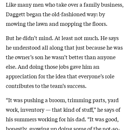
Like many men who take over a family business,
Daggett began the old-fashioned way: by
mowing the lawn and mopping the floors.
But he didn’t mind. At least not much. He says
he understood all along that just because he was
the owner’s son he wasn’t better than anyone
else. And doing those jobs gave him an
appreciation for the idea that everyone’s role
contributes to the team’s success.
“It was pushing a broom, trimming parts, yard
work, inventory — that kind of stuff,” he says of
his summers working for his dad. “It was good,
honestly, growing up doing some of the not-so-