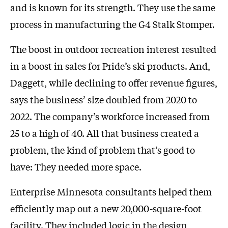
and is known for its strength. They use the same
process in manufacturing the G4 Stalk Stomper.
The boost in outdoor recreation interest resulted
in a boost in sales for Pride’s ski products. And,
Daggett, while declining to offer revenue figures,
says the business’ size doubled from 2020 to
2022. The company’s workforce increased from
25 to a high of 40. All that business created a
problem, the kind of problem that’s good to
have: They needed more space.
Enterprise Minnesota consultants helped them
efficiently map out a new 20,000-square-foot
facility. They included logic in the design,