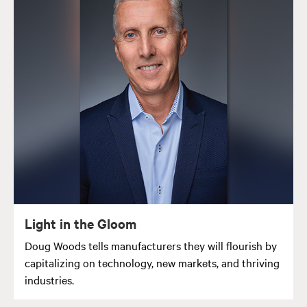
Light in the Gloom
Doug Woods tells manufacturers they will flourish by
capitalizing on technology, new markets, and thriving
industries.