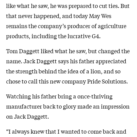
like what he saw, he was prepared to cut ties. But
that never happened, and today May Wes
remains the company’s producer of agriculture
products, including the lucrative G4.
Tom Daggett liked what he saw, but changed the
name. Jack Daggett says his father appreciated
the strength behind the idea of a lion, and so
chose to call this new company Pride Solutions.
Watching his father bring a once-thriving
manufacturer back to glory made an impression
on Jack Daggett.
“I always knew that I wanted to come back and