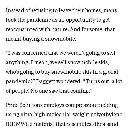
Instead of refusing to leave their homes, many
took the pandemic as an opportunity to get
reacquainted with nature. And for some, that
meant buying a snowmobile.
“I was concerned that we weren’t going to sell
anything. I mean, we sell snowmobile skis;
who’s going to buy snowmobile skis in a global
pandemic?” Daggett wondered. “Turns out, a lot
of people! No one saw that coming.”
Pride Solutions employs compression molding
using ultra-high-molecular-weight polyethylene
(UHMW), a material that resembles silica sand