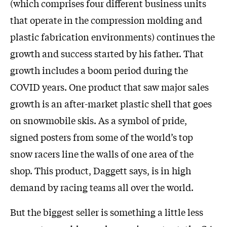
(which comprises four different business units
that operate in the compression molding and
plastic fabrication environments) continues the
growth and success started by his father. That
growth includes a boom period during the
COVID years. One product that saw major sales
growth is an after-market plastic shell that goes
on snowmobile skis. As a symbol of pride,
signed posters from some of the world’s top
snow racers line the walls of one area of the
shop. This product, Daggett says, is in high
demand by racing teams all over the world.
But the biggest seller is something a little less