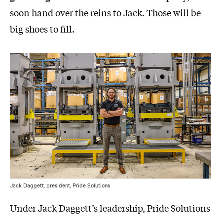
soon hand over the reins to Jack. Those will be
big shoes to fill.
Jack Daggett, president, Pride Solutions
Under Jack Daggett’s leadership, Pride Solutions