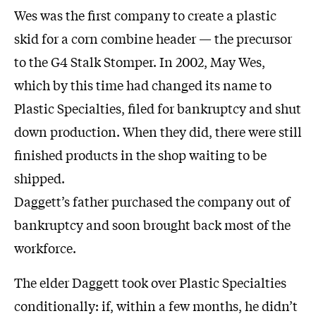
Wes was the first company to create a plastic
skid for a corn combine header — the precursor
to the G4 Stalk Stomper. In 2002, May Wes,
which by this time had changed its name to
Plastic Specialties, filed for bankruptcy and shut
down production. When they did, there were still
finished products in the shop waiting to be
shipped.
Daggett’s father purchased the company out of
bankruptcy and soon brought back most of the
workforce.
The elder Daggett took over Plastic Specialties
conditionally: if, within a few months, he didn’t