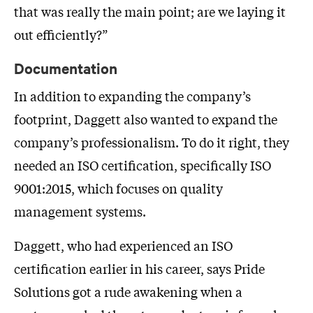
that was really the main point; are we laying it
out efficiently?”
Documentation
In addition to expanding the company’s
footprint, Daggett also wanted to expand the
company’s professionalism. To do it right, they
needed an ISO certification, specifically ISO
9001:2015, which focuses on quality
management systems.
Daggett, who had experienced an ISO
certification earlier in his career, says Pride
Solutions got a rude awakening when a