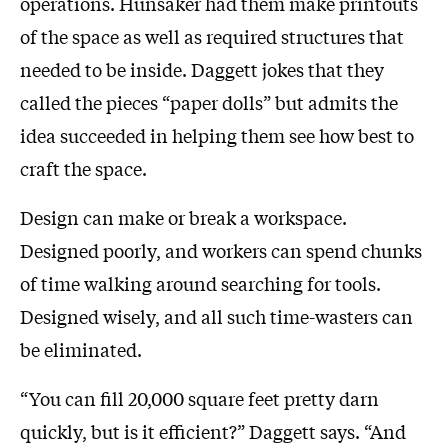
operations. Hunsaker had them make printouts
of the space as well as required structures that
needed to be inside. Daggett jokes that they
called the pieces “paper dolls” but admits the
idea succeeded in helping them see how best to
craft the space.
Design can make or break a workspace.
Designed poorly, and workers can spend chunks
of time walking around searching for tools.
Designed wisely, and all such time-wasters can
be eliminated.
“You can fill 20,000 square feet pretty darn
quickly, but is it efficient?” Daggett says. “And