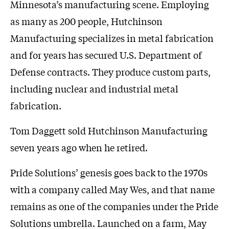
Minnesota’s manufacturing scene. Employing
as many as 200 people, Hutchinson
Manufacturing specializes in metal fabrication
and for years has secured U.S. Department of
Defense contracts. They produce custom parts,
including nuclear and industrial metal
fabrication.
Tom Daggett sold Hutchinson Manufacturing
seven years ago when he retired.
Pride Solutions’ genesis goes back to the 1970s
with a company called May Wes, and that name
remains as one of the companies under the Pride
Solutions umbrella. Launched on a farm, May