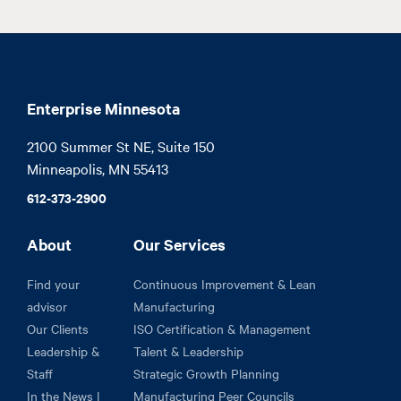
Enterprise Minnesota
2100 Summer St NE, Suite 150

Minneapolis, MN 55413
612-373-2900
About
Our Services
Find your
Continuous Improvement & Lean
advisor
Manufacturing
Our Clients
ISO Certification & Management
Leadership &
Talent & Leadership
Staff
Strategic Growth Planning
In the News |
Manufacturing Peer Councils