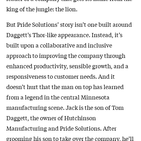
king of the jungle: the lion.
But Pride Solutions’ story isn’t one built around
Daggett’s Thor-like appearance. Instead, it’s
built upon a collaborative and inclusive
approach to improving the company through
enhanced productivity, sensible growth, and a
responsiveness to customer needs. And it
doesn’t hurt that the man on top has learned
from a legend in the central Minnesota
manufacturing scene. Jack is the son of Tom
Daggett, the owner of Hutchinson
Manufacturing and Pride Solutions. After
grooming his son to take over the company, he’ll