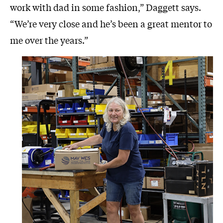
work with dad in some fashion,” Daggett says.
“We’re very close and he’s been a great mentor to
me over the years.”