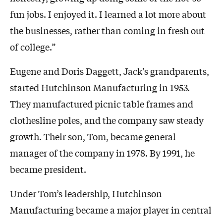
fun jobs. I enjoyed it. I learned a lot more about
the businesses, rather than coming in fresh out
of college.”
Eugene and Doris Daggett, Jack’s grandparents,
started Hutchinson Manufacturing in 1953.
They manufactured picnic table frames and
clothesline poles, and the company saw steady
growth. Their son, Tom, became general
manager of the company in 1978. By 1991, he
became president.
Under Tom’s leadership, Hutchinson
Manufacturing became a major player in central