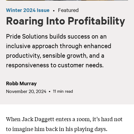
Winter 2024 Issue
Featured
•
Roaring Into Profitability
Pride Solutions builds success on an
inclusive approach through enhanced
productivity, sensible growth, and a
responsiveness to customer needs.
Robb Murray
November 20, 2024
11 min read
When Jack Daggett enters a room, it’s hard not
to imagine him back in his playing days.