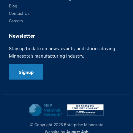
Blog
Contact Us
Careers
Newsletter
Stay up to date on news, events, and stories driving
Minnesota’s manufacturing industry.
Signup
© Copyright 2026 Enterprise Minnesota
August Ash
Website by