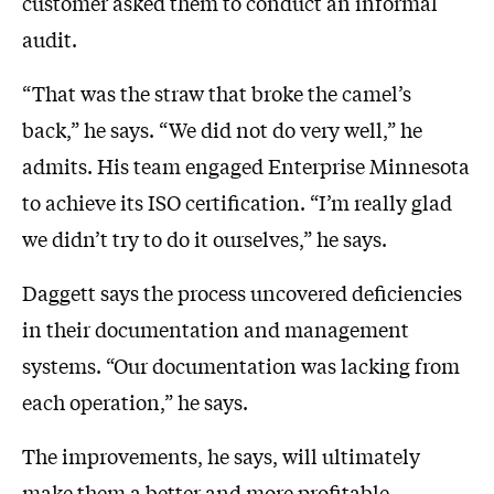
customer asked them to conduct an informal
audit.
“That was the straw that broke the camel’s
back,” he says. “We did not do very well,” he
admits. His team engaged Enterprise Minnesota
to achieve its ISO certification. “I’m really glad
we didn’t try to do it ourselves,” he says.
Daggett says the process uncovered deficiencies
in their documentation and management
systems. “Our documentation was lacking from
each operation,” he says.
The improvements, he says, will ultimately
make them a better and more profitable