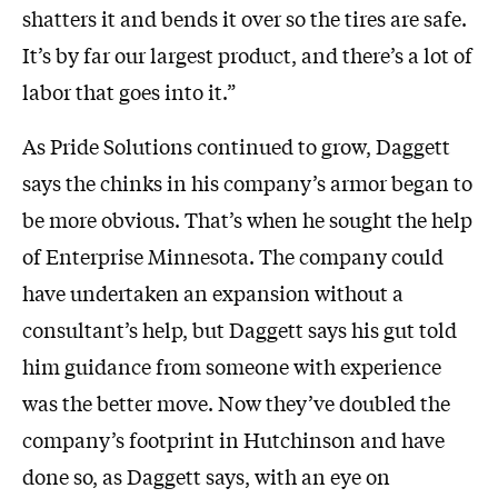
shatters it and bends it over so the tires are safe.
It’s by far our largest product, and there’s a lot of
labor that goes into it.”
As Pride Solutions continued to grow, Daggett
says the chinks in his company’s armor began to
be more obvious. That’s when he sought the help
of Enterprise Minnesota. The company could
have undertaken an expansion without a
consultant’s help, but Daggett says his gut told
him guidance from someone with experience
was the better move. Now they’ve doubled the
company’s footprint in Hutchinson and have
done so, as Daggett says, with an eye on