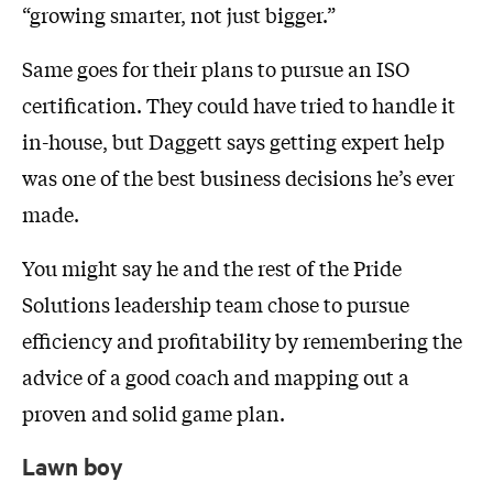
“growing smarter, not just bigger.”
Same goes for their plans to pursue an ISO
certification. They could have tried to handle it
in-house, but Daggett says getting expert help
was one of the best business decisions he’s ever
made.
You might say he and the rest of the Pride
Solutions leadership team chose to pursue
efficiency and profitability by remembering the
advice of a good coach and mapping out a
proven and solid game plan.
Lawn boy