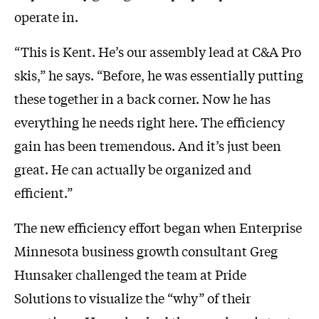
operate in.
“This is Kent. He’s our assembly lead at C&A Pro
skis,” he says. “Before, he was essentially putting
these together in a back corner. Now he has
everything he needs right here. The efficiency
gain has been tremendous. And it’s just been
great. He can actually be organized and
efficient.”
The new efficiency effort began when Enterprise
Minnesota business growth consultant Greg
Hunsaker challenged the team at Pride
Solutions to visualize the “why” of their