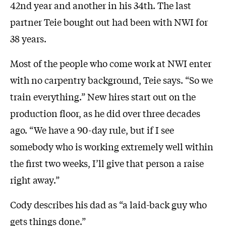
42nd year and another in his 34th. The last
partner Teie bought out had been with NWI for
38 years.
Most of the people who come work at NWI enter
with no carpentry background, Teie says. “So we
train everything.” New hires start out on the
production floor, as he did over three decades
ago. “We have a 90-day rule, but if I see
somebody who is working extremely well within
the first two weeks, I’ll give that person a raise
right away.”
Cody describes his dad as “a laid-back guy who
gets things done.”