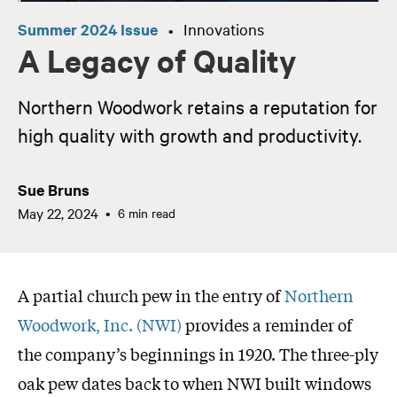
Summer 2024 Issue
Innovations
•
A Legacy of Quality
Northern Woodwork retains a reputation for
high quality with growth and productivity.
Sue Bruns
May 22, 2024
6 min read
A partial church pew in the entry of
Northern
Woodwork, Inc. (NWI)
provides a reminder of
the company’s beginnings in 1920. The three-ply
oak pew dates back to when NWI built windows