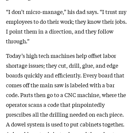
“I don’t micro-manage,” his dad says. “I trust my
employees to do their work; they know their jobs.
I point them in a direction, and they follow
through.”
Today’s high tech machines help offset labor
shortage issues; they cut, drill, glue, and edge
boards quickly and efficiently. Every board that
comes off the main saw is labeled with a bar
code. Parts then go to a CNC machine, where the
operator scans a code that pinpointedly
prescribes all the drilling needed on each piece.
A dowel system is used to put cabinets together.