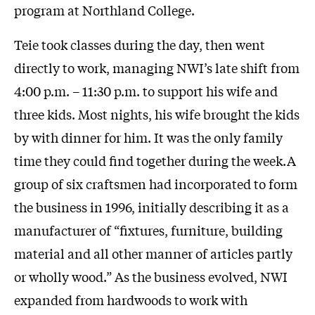
program at Northland College.
Teie took classes during the day, then went
directly to work, managing NWI’s late shift from
4:00 p.m. – 11:30 p.m. to support his wife and
three kids. Most nights, his wife brought the kids
by with dinner for him. It was the only family
time they could find together during the week.A
group of six craftsmen had incorporated to form
the business in 1996, initially describing it as a
manufacturer of “fixtures, furniture, building
material and all other manner of articles partly
or wholly wood.” As the business evolved, NWI
expanded from hardwoods to work with