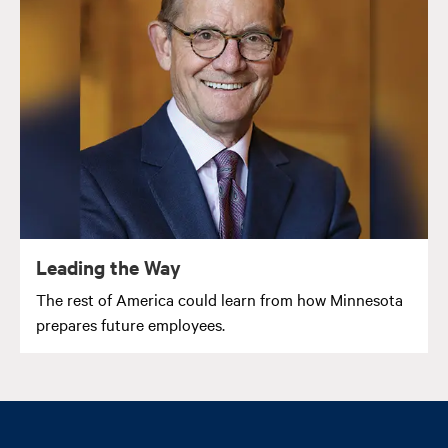
Leading the Way
The rest of America could learn from how Minnesota
prepares future employees.