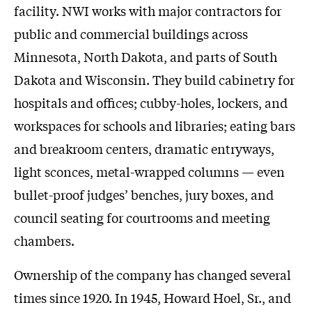
facility. NWI works with major contractors for
public and commercial buildings across
Minnesota, North Dakota, and parts of South
Dakota and Wisconsin. They build cabinetry for
hospitals and offices; cubby-holes, lockers, and
workspaces for schools and libraries; eating bars
and breakroom centers, dramatic entryways,
light sconces, metal-wrapped columns — even
bullet-proof judges’ benches, jury boxes, and
council seating for courtrooms and meeting
chambers.
Ownership of the company has changed several
times since 1920. In 1945, Howard Hoel, Sr., and