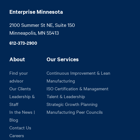
Enterprise Minnesota
2100 Summer St NE, Suite 150

Minneapolis, MN 55413
612-373-2900
About
Our Services
Find your
Continuous Improvement & Lean
advisor
Manufacturing
Our Clients
ISO Certification & Management
Leadership &
Talent & Leadership
Staff
Strategic Growth Planning
In the News |
Manufacturing Peer Councils
Blog
Contact Us
Careers