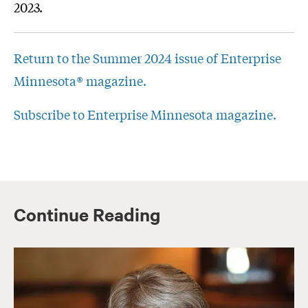
2023.
Return to the Summer 2024 issue of Enterprise
Minnesota® magazine.
Subscribe to Enterprise Minnesota magazine.
Continue Reading