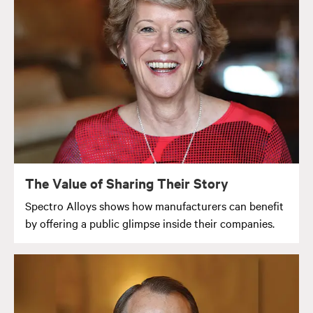
The Value of Sharing Their Story
Spectro Alloys shows how manufacturers can benefit
by offering a public glimpse inside their companies.