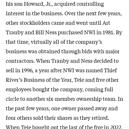
his son Howard, Jr., acquired controlling
interest in the business. Over the next few years,
other stockholders came and went until Art
Tranby and Bill Ness purchased NWI in 1981. By
that time, virtually all of the company’s
business was obtained through bids with major
contractors. When Tranby and Ness decided to
sell in 1996, a year after NWI was named Thief
River’s Business of the Year, Teie and five other
employees bought the company, coming full
circle to another six-member ownership team. In
the past few years, one owner passed away and
four others sold their shares as they retired.
When Teie bought out the last of the five in 2022,