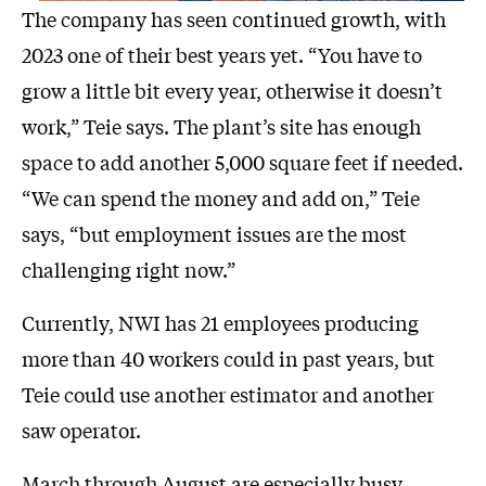
The company has seen continued growth, with
2023 one of their best years yet. “You have to
grow a little bit every year, otherwise it doesn’t
work,” Teie says. The plant’s site has enough
space to add another 5,000 square feet if needed.
“We can spend the money and add on,” Teie
says, “but employment issues are the most
challenging right now.”
Currently, NWI has 21 employees producing
more than 40 workers could in past years, but
Teie could use another estimator and another
saw operator.
March through August are especially busy.