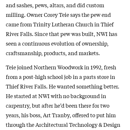
and sashes, pews, altars, and did custom
milling. Owner Corey Teie says the pew end
came from Trinity Lutheran Church in Thief
River Falls. Since that pew was built, NWI has
seen a continuous evolution of ownership,
craftsmanship, products, and markets.
Teie joined Northern Woodwork in 1992, fresh
from a post-high school job in a parts store in
Thief River Falls. He wanted something better.
He started at NWI with no background in
carpentry, but after he’d been there for two
years, his boss, Art Tranby, offered to put him
through the Architectural Technology & Design