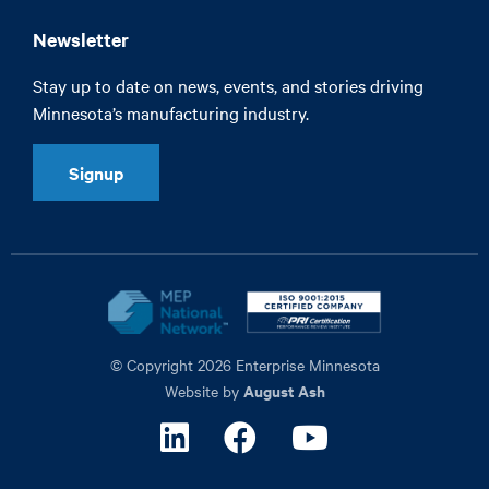
Newsletter
Stay up to date on news, events, and stories driving
Minnesota’s manufacturing industry.
Signup
© Copyright 2026 Enterprise Minnesota
August Ash
Website by
Linkedin
Facebook
Youtube