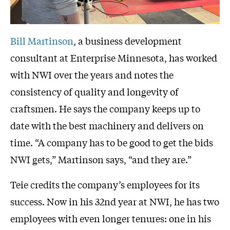
Bill Martinson
, a business development
consultant at Enterprise Minnesota, has worked
with NWI over the years and notes the
consistency of quality and longevity of
craftsmen. He says the company keeps up to
date with the best machinery and delivers on
time. “A company has to be good to get the bids
NWI gets,” Martinson says, “and they are.”
Teie credits the company’s employees for its
success. Now in his 32nd year at NWI, he has two
employees with even longer tenures: one in his