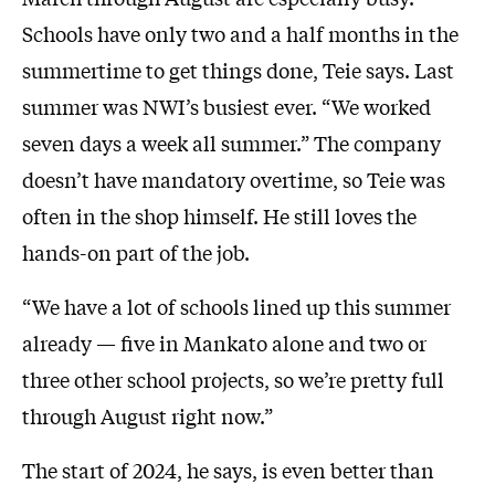
Schools have only two and a half months in the
summertime to get things done, Teie says. Last
summer was NWI’s busiest ever. “We worked
seven days a week all summer.” The company
doesn’t have mandatory overtime, so Teie was
often in the shop himself. He still loves the
hands-on part of the job.
“We have a lot of schools lined up this summer
already — five in Mankato alone and two or
three other school projects, so we’re pretty full
through August right now.”
The start of 2024, he says, is even better than