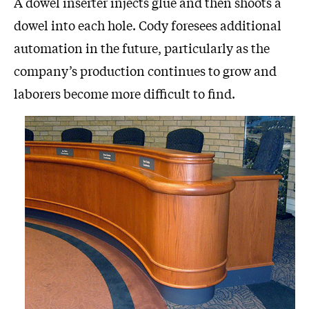
A dowel inserter injects glue and then shoots a
dowel into each hole. Cody foresees additional
automation in the future, particularly as the
company’s production continues to grow and
laborers become more difficult to find.