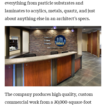
everything from particle substrates and
laminates to acrylics, metals, quartz, and just
about anything else in an architect’s specs.
The company produces high quality, custom
commercial work from a 30,000-square-foot