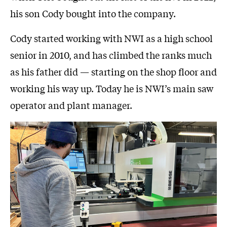
his son Cody bought into the company.
Cody started working with NWI as a high school
senior in 2010, and has climbed the ranks much
as his father did — starting on the shop floor and
working his way up. Today he is NWI’s main saw
operator and plant manager.