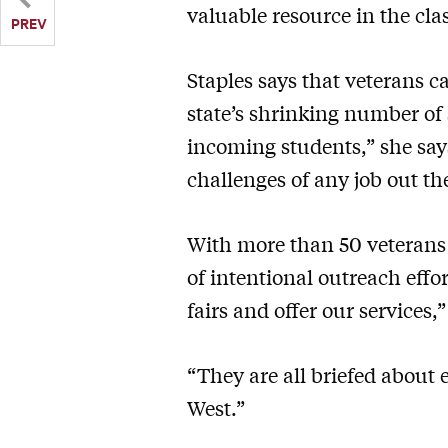
valuable resource in the cl
PREV
Staples says that veterans c
state’s shrinking number of 
incoming students,” she say
challenges of any job out th
With more than 50 veterans 
of intentional outreach effo
fairs and offer our services,”
“They are all briefed about 
West.”