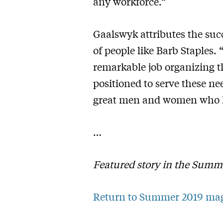
any workforce.”
Gaalswyk attributes the suc
of people like Barb Staples.
remarkable job organizing th
positioned to serve these ne
great men and women who h
…
Featured story in the Summ
Return to Summer 2019 ma