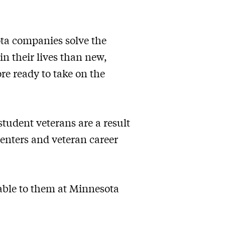
ota companies solve the
in their lives than new,
re ready to take on the
tudent veterans are a result
centers and veteran career
lable to them at Minnesota