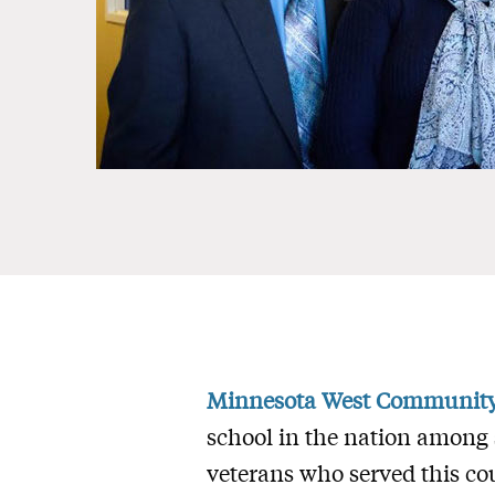
Minnesota West Community 
school in the nation among 
veterans who served this co