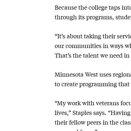
Because the college taps in
through its programs, studen
“It’s about taking their ser
our communities in ways wh
That’s the talent we need i
Minnesota West uses regiona
to create programming that 
“My work with veterans focu
lives,” Staples says. “Havin
their fellow peers in the cl