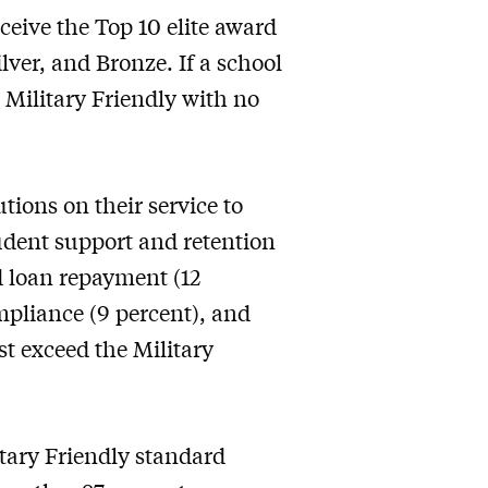
ceive the Top 10 elite award
lver, and Bronze. If a school
 Military Friendly with no
tions on their service to
tudent support and retention
d loan repayment (12
mpliance (9 percent), and
t exceed the Military
tary Friendly standard