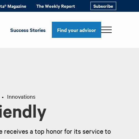
ota® Magazine
The Weekly Report
Subscribe
Success Stories
Find your advisor
Innovations
•
iendly
 receives a top honor for its service to