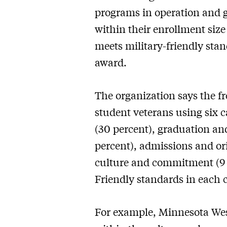
programs in operation and g
within their enrollment size
meets military-friendly stan
award.
The organization says the fr
student veterans using six c
(30 percent), graduation an
percent), admissions and or
culture and commitment (9 p
Friendly standards in each 
For example, Minnesota Wes