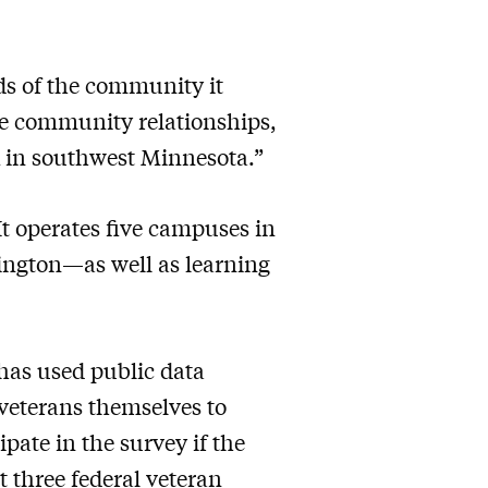
ds of the community it
ose community relationships,
k in southwest Minnesota.”
t operates five campuses in
ington—as well as learning
 has used public data
 veterans themselves to
pate in the survey if the
st three federal veteran