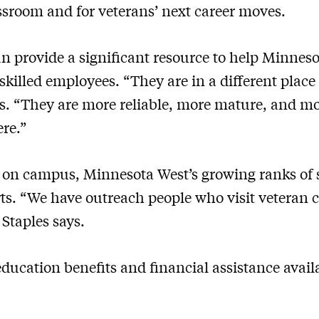
assroom and for veterans’ next career moves.
an provide a significant resource to help Minnes
skilled employees. “They are in a different place 
s. “They are more reliable, more mature, and mo
ere.”
on campus, Minnesota West’s growing ranks of s
rts. “We have outreach people who visit veteran 
 Staples says.
education benefits and financial assistance avai