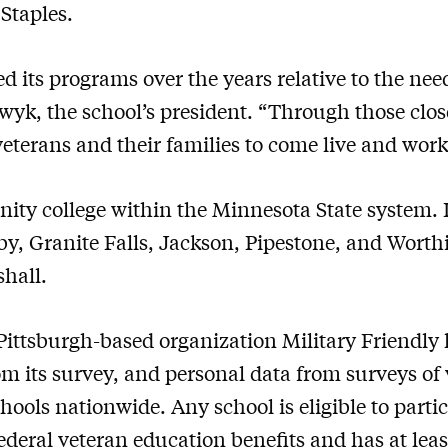
Staples.
d its programs over the years relative to the nee
lswyk, the school’s president. “Through those cl
 veterans and their families to come live and wor
ty college within the Minnesota State system. I
 Granite Falls, Jackson, Pipestone, and Worth
hall.
 Pittsburgh-based organization Military Friendly
om its survey, and personal data from surveys of
ools nationwide. Any school is eligible to partici
 federal veteran education benefits and has at lea