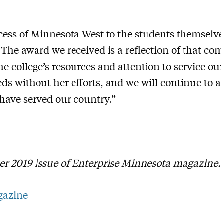
cess of Minnesota West to the students themselve
 “The award we received is a reflection of that 
e college’s resources and attention to service o
eds without her efforts, and we will continue to a
ave served our country.”
er 2019 issue of Enterprise Minnesota magazine
gazine