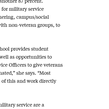
another 87 percent.
 for military service
hering, campus/social
with non-veteran groups, to
chool provides student
well as opportunities to
ce Officers to give veterans
nated,” she says. “Most
 of this and work directly
litary service are a