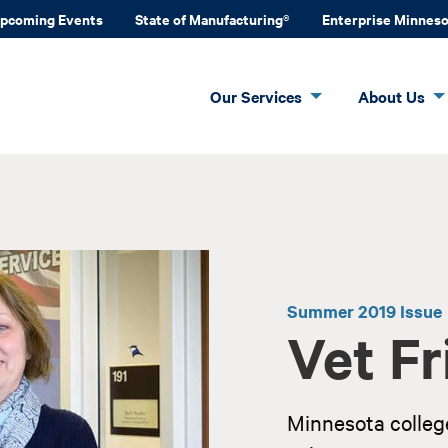
pcoming Events
State of Manufacturing®
Enterprise Minnes
Our Services
About Us
Summer 2019 Issue
Vet Fr
Minnesota college