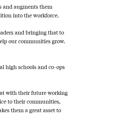
ans and augments them
ition into the workforce.
eaders and bringing that to
help our communities grow.
cal high schools and co-ops
at with their future working
ice to their communities,
akes them a great asset to