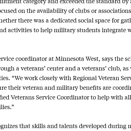
mitment category and exceeded the standard by 
cused on the availability of clubs or associations
ther there was a dedicated social space for gat
d activities to help military students integrate 
ervice coordinator at Minnesota West, says the s
ough a veterans’ center and a veterans’ club, as 
es. “We work closely with Regional Veteran Servi
re their veteran and military benefits are coordi
fied Veterans Service Coordinator to help with all
lies.”
izes that skills and talents developed during mi