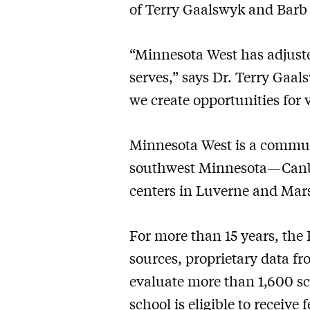
of Terry Gaalswyk and Barb 
“Minnesota West has adjuste
serves,” says Dr. Terry Gaa
we create opportunities for
Minnesota West is a communi
southwest Minnesota—Canby,
centers in Luverne and Mars
For more than 15 years, the
sources, proprietary data fr
evaluate more than 1,600 sch
school is eligible to receive