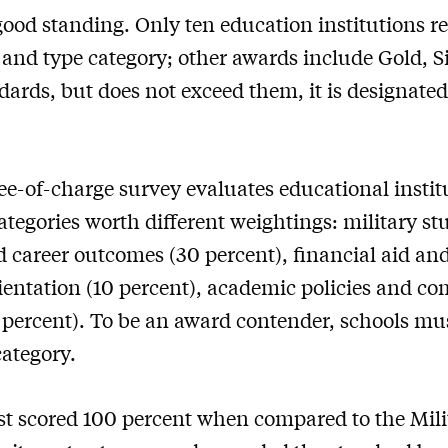
ood standing. Only ten education institutions re
 and type category; other awards include Gold, Si
dards, but does not exceed them, it is designated
ee-of-charge survey evaluates educational institu
ategories worth different weightings: military s
d career outcomes (30 percent), financial aid an
ientation (10 percent), academic policies and co
ercent). To be an award contender, schools mus
category.
t scored 100 percent when compared to the Mili