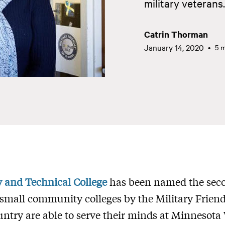
military veterans.
Catrin Thorman
January 14, 2020
5 m
and Technical College
has been named the seco
small community colleges by the Military Friend
untry are able to serve their minds at Minnesota