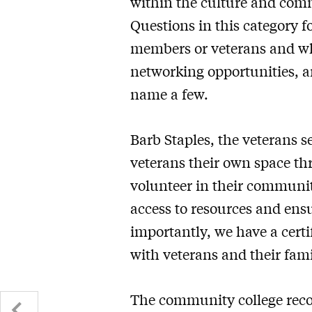
within the culture and com
Questions in this category fo
members or veterans and whe
networking opportunities, an
name a few.
Barb Staples, the veterans s
veterans their own space thr
volunteer in their communiti
access to resources and ensu
importantly, we have a certi
with veterans and their fami
The community college recogn