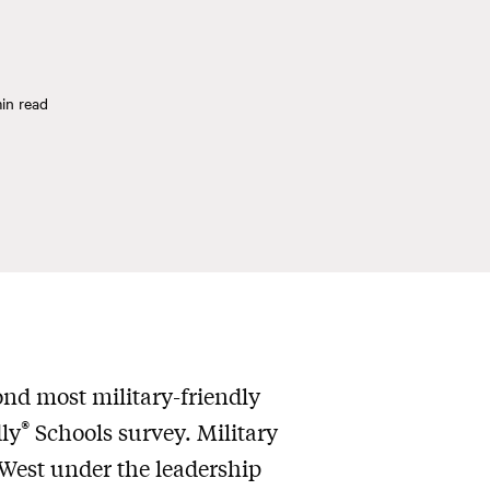
in read
nd most military-friendly
®
ly
Schools survey. Military
 West under the leadership