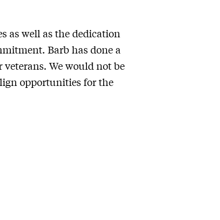
s as well as the dedication
commitment. Barb has done a
ur veterans. We would not be
lign opportunities for the
.