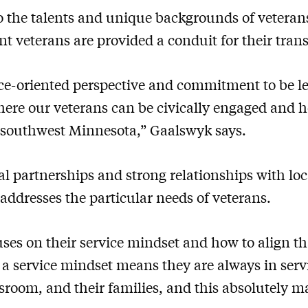
to the talents and unique backgrounds of veter
t veterans are provided a conduit for their trans
vice-oriented perspective and commitment to be l
ere our veterans can be civically engaged and 
n southwest Minnesota,” Gaalswyk says.
l partnerships and strong relationships with lo
addresses the particular needs of veterans.
ses on their service mindset and how to align th
g a service mindset means they are always in serv
assroom, and their families, and this absolutely m