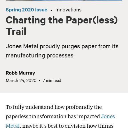
Spring 2020 Issue
Innovations
•
Charting the Paper(less)
Trail
Jones Metal proudly purges paper from its
manufacturing processes.
Robb Murray
March 24, 2020
7 min read
To fully understand how profoundly the
paperless transformation has impacted
Jones
Metal
, maybe it’s best to envision how things