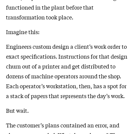
functioned in the plant before that
transformation took place.
Imagine this:
Engineers custom design a client’s work order to
exact specifications. Instructions for that design
churn out of a printer and get distributed to
dozens of machine operators around the shop.
Each operator’s workstation, then, has a spot for
a stack of papers that represents the day’s work.
But wait.
The customer’s plans contained an error, and