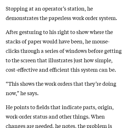
Stopping at an operator’s station, he
demonstrates the paperless work order system.
After gesturing to his right to show where the
stacks of paper would have been, he mouse-
clicks through a series of windows before getting
to the screen that illustrates just how simple,
cost-effective and efficient this system can be.
“This shows the work orders that they’re doing
now,” he says.
He points to fields that indicate parts, origin,
work-order status and other things. When
changes are needed, he notes, the problem is