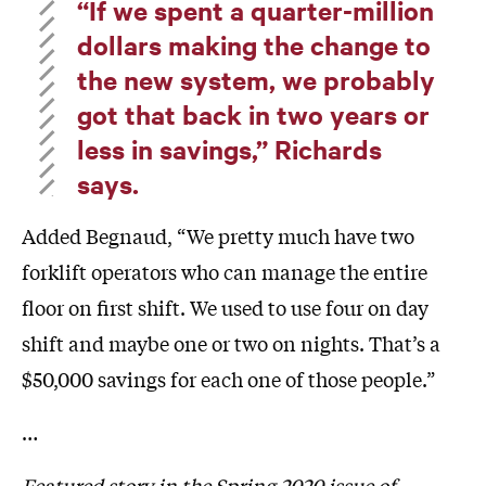
“If we spent a quarter-million
dollars making the change to
the new system, we probably
got that back in two years or
less in savings,” Richards
says.
Added Begnaud, “We pretty much have two
forklift operators who can manage the entire
floor on first shift. We used to use four on day
shift and maybe one or two on nights. That’s a
$50,000 savings for each one of those people.”
…
Featured story in the Spring 2020 issue of