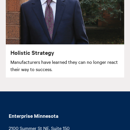
Holistic Strategy
Manufacturers have learned they can no longer react
their way to success.
Enterprise Minnesota
2100 Summer St NE, Suite 150
