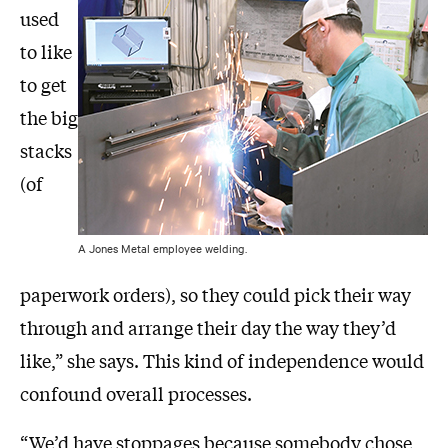
used
to like
to get
the big
stacks
(of
A Jones Metal employee welding.
paperwork orders), so they could pick their way
through and arrange their day the way they’d
like,” she says. This kind of independence would
confound overall processes.
“We’d have stoppages because somebody chose