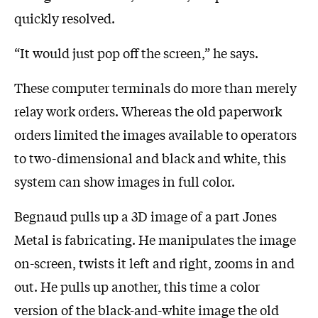
quickly resolved.
“It would just pop off the screen,” he says.
These computer terminals do more than merely
relay work orders. Whereas the old paperwork
orders limited the images available to operators
to two-dimensional and black and white, this
system can show images in full color.
Begnaud pulls up a 3D image of a part Jones
Metal is fabricating. He manipulates the image
on-screen, twists it left and right, zooms in and
out. He pulls up another, this time a color
version of the black-and-white image the old