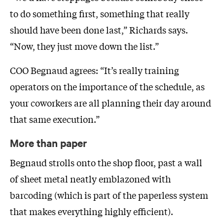
to do something first, something that really
should have been done last,” Richards says.
“Now, they just move down the list.”
COO Begnaud agrees: “It’s really training
operators on the importance of the schedule, as
your coworkers are all planning their day around
that same execution.”
More than paper
Begnaud strolls onto the shop floor, past a wall
of sheet metal neatly emblazoned with
barcoding (which is part of the paperless system
that makes everything highly efficient).