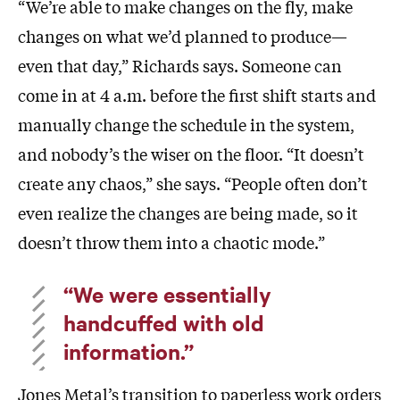
“We’re able to make changes on the fly, make
changes on what we’d planned to produce—
even that day,” Richards says. Someone can
come in at 4 a.m. before the first shift starts and
manually change the schedule in the system,
and nobody’s the wiser on the floor. “It doesn’t
create any chaos,” she says. “People often don’t
even realize the changes are being made, so it
doesn’t throw them into a chaotic mode.”
“We were essentially
handcuffed with old
information.”
Jones Metal’s transition to paperless work orders