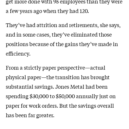
get more done with 95 employees than they were
a few years ago when they had 120.
They’ve had attrition and retirements, she says,
and in some cases, they’ve eliminated those
positions because of the gains they’ve made in
efficiency.
From a strictly paper perspective—actual
physical paper—the transition has brought
substantial savings. Jones Metal had been
spending $30,000 to $50,000 annually just on
paper for work orders. But the savings overall
has been far greater.