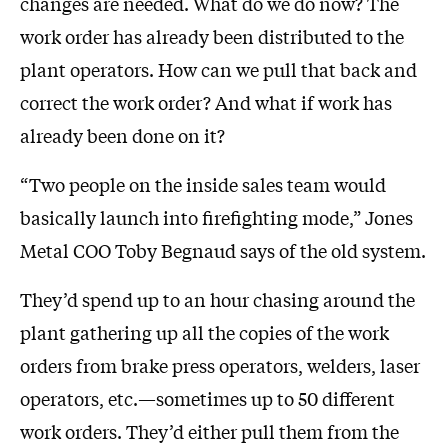
changes are needed. What do we do now? The
work order has already been distributed to the
plant operators. How can we pull that back and
correct the work order? And what if work has
already been done on it?
“Two people on the inside sales team would
basically launch into firefighting mode,” Jones
Metal COO Toby Begnaud says of the old system.
They’d spend up to an hour chasing around the
plant gathering up all the copies of the work
orders from brake press operators, welders, laser
operators, etc.—sometimes up to 50 different
work orders. They’d either pull them from the