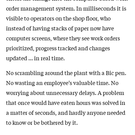
order management system. In milliseconds it is
visible to operators on the shop floor, who
instead of having stacks of paper now have
computer screens, where they see work orders
prioritized, progress tracked and changes
updated … in real time.
No scrambling around the plant with a Bic pen.
No wasting an employee’s valuable time. No
worrying about unnecessary delays. A problem
that once would have eaten hours was solved in
a matter of seconds, and hardly anyone needed
to know or be bothered by it.