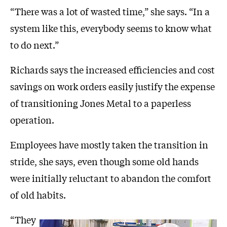
“There was a lot of wasted time,” she says. “In a
system like this, everybody seems to know what
to do next.”
Richards says the increased efficiencies and cost
savings on work orders easily justify the expense
of transitioning Jones Metal to a paperless
operation.
Employees have mostly taken the transition in
stride, she says, even though some old hands
were initially reluctant to abandon the comfort
of old habits.
“They