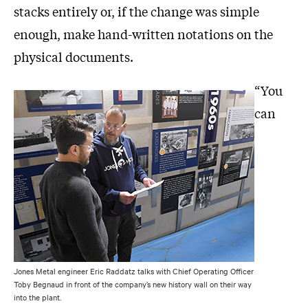
stacks entirely or, if the change was simple
enough, make hand-written notations on the
physical documents.
“You
can
Jones Metal engineer Eric Raddatz talks with Chief Operating Officer
Toby Begnaud in front of the company’s new history wall on their way
into the plant.