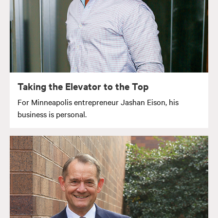
Taking the Elevator to the Top
For Minneapolis entrepreneur Jashan Eison, his
business is personal.