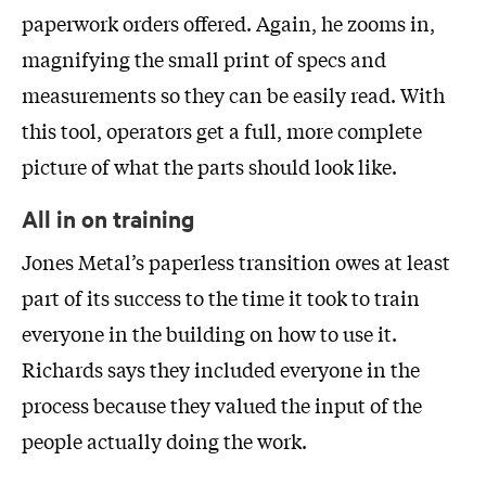
paperwork orders offered. Again, he zooms in,
magnifying the small print of specs and
measurements so they can be easily read. With
this tool, operators get a full, more complete
picture of what the parts should look like.
All in on training
Jones Metal’s paperless transition owes at least
part of its success to the time it took to train
everyone in the building on how to use it.
Richards says they included everyone in the
process because they valued the input of the
people actually doing the work.