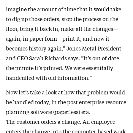
imagine the amount of time that it would take
to dig up those orders, stop the process on the
floor, bring it back in, make all the changes—
again, in paper form—print it, and now it
becomes history again,” Jones Metal President
and CEO Sarah Richards says. “It’s out of date
the minute it’s printed. We were essentially
handcuffed with old information.”
Now let’s take a look at how that problem would
be handled today, in the post enterprise resource
planning software (paperless) era.
The customer orders a change. An employee
enters the change into the computer-based work