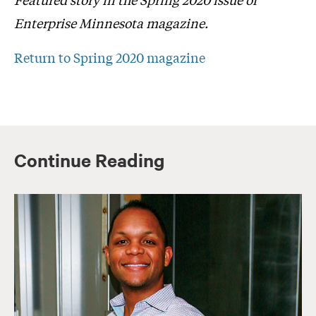
Enterprise Minnesota magazine.
Return to Spring 2020 magazine
Continue Reading