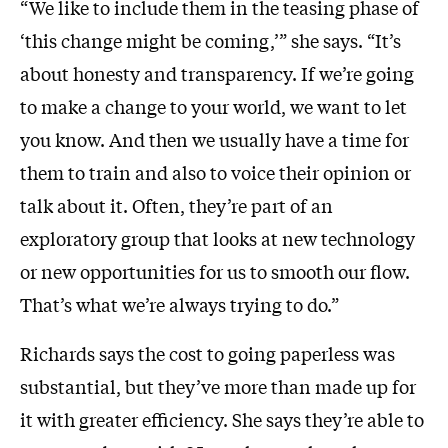
“We like to include them in the teasing phase of
‘this change might be coming,’” she says. “It’s
about honesty and transparency. If we’re going
to make a change to your world, we want to let
you know. And then we usually have a time for
them to train and also to voice their opinion or
talk about it. Often, they’re part of an
exploratory group that looks at new technology
or new opportunities for us to smooth our flow.
That’s what we’re always trying to do.”
Richards says the cost to going paperless was
substantial, but they’ve more than made up for
it with greater efficiency. She says they’re able to