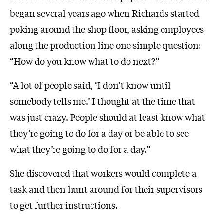
began several years ago when Richards started
poking around the shop floor, asking employees
along the production line one simple question:
“How do you know what to do next?”
“A lot of people said, ‘I don’t know until
somebody tells me.’ I thought at the time that
was just crazy. People should at least know what
they’re going to do for a day or be able to see
what they’re going to do for a day.”
She discovered that workers would complete a
task and then hunt around for their supervisors
to get further instructions.