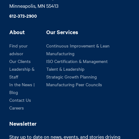
Minneapolis, MN 55413
612-373-2900
About
Our Services
Find your
Continuous Improvement & Lean
advisor
Manufacturing
Our Clients
ISO Certification & Management
Leadership &
Talent & Leadership
Staff
Strategic Growth Planning
In the News |
Manufacturing Peer Councils
Blog
Contact Us
Careers
Newsletter
Stay up to date on news, events, and stories driving