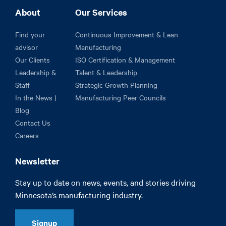
About
Our Services
Find your
Continuous Improvement & Lean
advisor
Manufacturing
Our Clients
ISO Certification & Management
Leadership &
Talent & Leadership
Staff
Strategic Growth Planning
In the News |
Manufacturing Peer Councils
Blog
Contact Us
Careers
Newsletter
Stay up to date on news, events, and stories driving
Minnesota’s manufacturing industry.
Signup