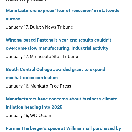
Manufacturers express ‘fear of recession’ in statewide
survey
January 17, Duluth News Tribune
Winona-based Fastenal’s year-end results couldn’t
overcome slow manufacturing, industrial activity
January 17, Minnesota Star Tribune
South Central College awarded grant to expand
mechatronics curriculum
January 16, Mankato Free Press
Manufacturers have concerns about business climate,
inflation heading into 2025
January 15, WDIO.com
Former Herberger’s space at Willmar mall purchased by