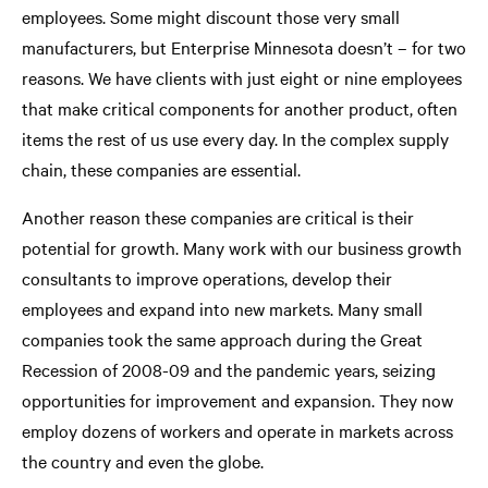
employees. Some might discount those very small
manufacturers, but Enterprise Minnesota doesn’t – for two
reasons. We have clients with just eight or nine employees
that make critical components for another product, often
items the rest of us use every day. In the complex supply
chain, these companies are essential.
Another reason these companies are critical is their
potential for growth. Many work with our business growth
consultants to improve operations, develop their
employees and expand into new markets. Many small
companies took the same approach during the Great
Recession of 2008-09 and the pandemic years, seizing
opportunities for improvement and expansion. They now
employ dozens of workers and operate in markets across
the country and even the globe.