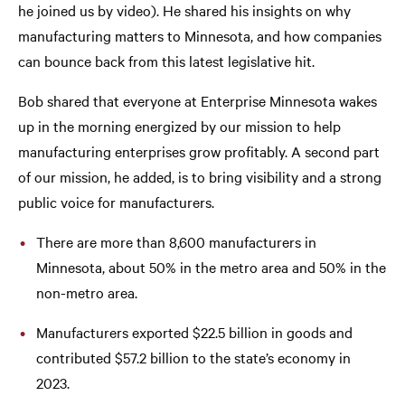
he joined us by video). He shared his insights on why
manufacturing matters to Minnesota, and how companies
can bounce back from this latest legislative hit.
Bob shared that everyone at Enterprise Minnesota wakes
up in the morning energized by our mission to help
manufacturing enterprises grow profitably. A second part
of our mission, he added, is to bring visibility and a strong
public voice for manufacturers.
There are more than 8,600 manufacturers in
Minnesota, about 50% in the metro area and 50% in the
non-metro area.
Manufacturers exported $22.5 billion in goods and
contributed $57.2 billion to the state’s economy in
2023.