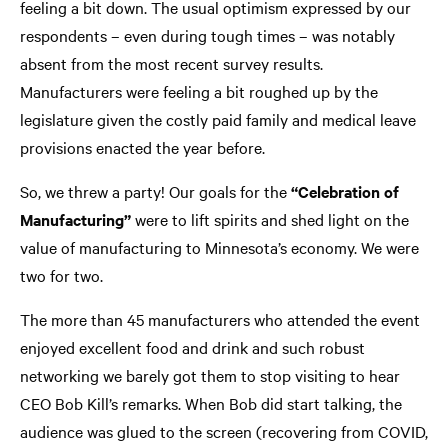
feeling a bit down. The usual optimism expressed by our
respondents – even during tough times – was notably
absent from the most recent survey results.
Manufacturers were feeling a bit roughed up by the
legislature given the costly paid family and medical leave
provisions enacted the year before.
So, we threw a party! Our goals for the
“Celebration of
Manufacturing”
were to lift spirits and shed light on the
value of manufacturing to Minnesota’s economy. We were
two for two.
The more than 45 manufacturers who attended the event
enjoyed excellent food and drink and such robust
networking we barely got them to stop visiting to hear
CEO Bob Kill’s remarks. When Bob did start talking, the
audience was glued to the screen (recovering from COVID,