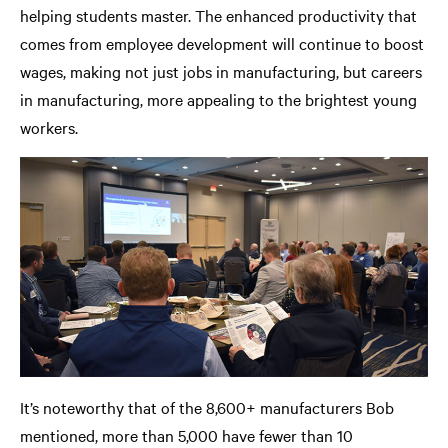
helping students master. The enhanced productivity that
comes from employee development will continue to boost
wages, making not just jobs in manufacturing, but careers
in manufacturing, more appealing to the brightest young
workers.
It’s noteworthy that of the 8,600+ manufacturers Bob
mentioned, more than 5,000 have fewer than 10