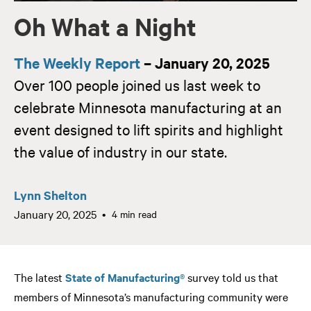
Oh What a Night
The Weekly Report
– January 20, 2025
Over 100 people joined us last week to
celebrate Minnesota manufacturing at an
event designed to lift spirits and highlight
the value of industry in our state.
Lynn Shelton
January 20, 2025
4 min read
The latest
State of Manufacturing®
survey told us that
members of Minnesota’s manufacturing community were