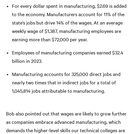
For every dollar spent in manufacturing, $2.69 is added
to the economy. Manufacturers account for 11% of the
state’s jobs but drive 14% of the wages. At an average
weekly wage of $1,387, manufacturing employees are
earning more than $72,000 per year.
Employees of manufacturing companies earned $32.4
billion in 2023.
Manufacturing accounts for 325,000 direct jobs and
nearly two times that in indirect jobs for a total of
1,045,814 jobs attributable to manufacturing.
Bob also pointed out that wages are likely to grow further
as companies embrace advanced manufacturing, which
demands the higher-level skills our technical colleges are