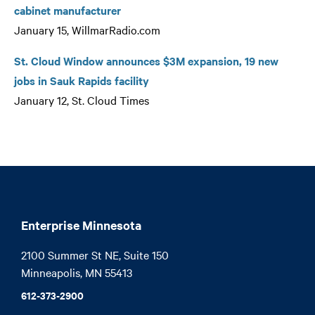
cabinet manufacturer
January 15, WillmarRadio.com
St. Cloud Window announces $3M expansion, 19 new
jobs in Sauk Rapids facility
January 12, St. Cloud Times
Enterprise Minnesota
2100 Summer St NE, Suite 150

Minneapolis, MN 55413
612-373-2900