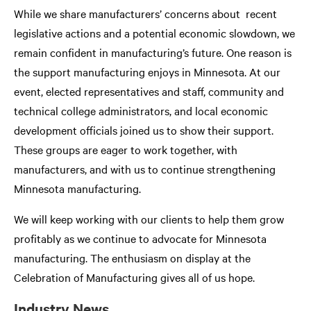
While we share manufacturers’ concerns about recent
legislative actions and a potential economic slowdown, we
remain confident in manufacturing’s future. One reason is
the support manufacturing enjoys in Minnesota. At our
event, elected representatives and staff, community and
technical college administrators, and local economic
development officials joined us to show their support.
These groups are eager to work together, with
manufacturers, and with us to continue strengthening
Minnesota manufacturing.
We will keep working with our clients to help them grow
profitably as we continue to advocate for Minnesota
manufacturing. The enthusiasm on display at the
Celebration of Manufacturing gives all of us hope.
Industry News