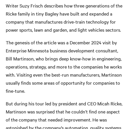
Writer Suzy Frisch describes how three generations of the
Ricke family in tiny Bagley have built and expanded a
company that manufactures drive-train technology for
power sports, lawn and garden, and light vehicles sectors.
The genesis of the article was a December 2024 visit by
Enterprise Minnesota business development consultant,
Bill Martinson, who brings deep know-how in engineering,
operations, strategy, and more to the companies he works
with. Visiting even the best-run manufacturers, Martinson
usually finds some areas of opportunity for companies to
fine-tune.
But during his tour led by president and CEO Micah Ricke,
Martinson was surprised that he couldn’t find one aspect
of the company that needed improvement. He was
astonished by the company’s automation, quality systems,