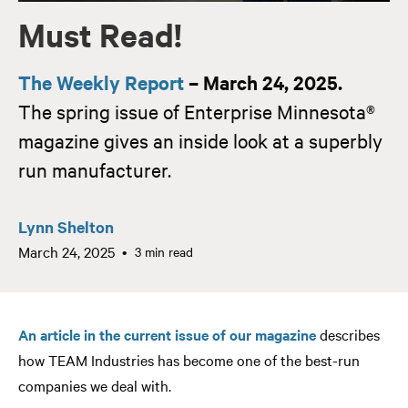
Must Read!
The Weekly Report
– March 24, 2025.
The spring issue of Enterprise Minnesota®
magazine gives an inside look at a superbly
run manufacturer.
Lynn Shelton
March 24, 2025
3 min read
An article in the current issue of our magazine
describes
how TEAM Industries has become one of the best-run
companies we deal with.