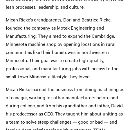
lean processes, leadership, and culture.
Micah Ricke’s grandparents, Don and Beatrice Ricke,
founded the company as Motek Engineering and
Manufacturing. They aimed to expand the Cambridge,
Minnesota machine shop by opening locations in rural
communities like their hometowns in northwestern
Minnesota. Their goal was to create high-quality,
professional, and manufacturing jobs with access to the
small-town Minnesota lifestyle they loved.
Micah Ricke learned the business from doing machining as
a teenager, working for other manufacturers before and
during college, and from his grandfather and father, David,
his predecessor as CEO. They taught him about uniting as
a team to solve steep challenges — good or bad — and
forging deep relationships with customers. TEAM