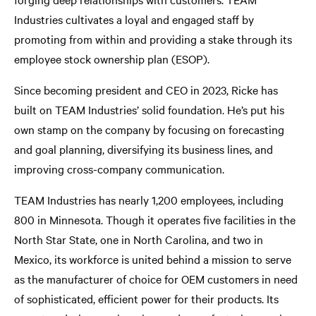
Industries cultivates a loyal and engaged staff by
promoting from within and providing a stake through its
employee stock ownership plan (ESOP).
Since becoming president and CEO in 2023, Ricke has
built on TEAM Industries’ solid foundation. He’s put his
own stamp on the company by focusing on forecasting
and goal planning, diversifying its business lines, and
improving cross-company communication.
TEAM Industries has nearly 1,200 employees, including
800 in Minnesota. Though it operates five facilities in the
North Star State, one in North Carolina, and two in
Mexico, its workforce is united behind a mission to serve
as the manufacturer of choice for OEM customers in need
of sophisticated, efficient power for their products. Its