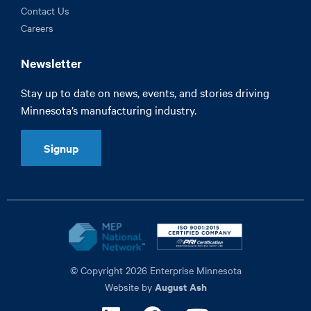
Contact Us
Careers
Newsletter
Stay up to date on news, events, and stories driving
Minnesota’s manufacturing industry.
Signup
© Copyright 2026 Enterprise Minnesota
August Ash
Website by