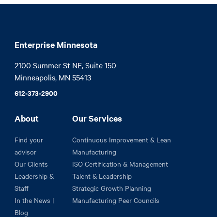
Enterprise Minnesota
2100 Summer St NE, Suite 150

Minneapolis, MN 55413
612-373-2900
About
Our Services
Find your
Continuous Improvement & Lean
advisor
Manufacturing
Our Clients
ISO Certification & Management
Leadership &
Talent & Leadership
Staff
Strategic Growth Planning
In the News |
Manufacturing Peer Councils
Blog