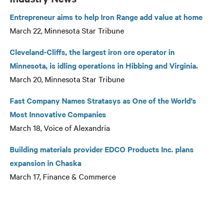
Entrepreneur aims to help Iron Range add value at home
March 22, Minnesota Star Tribune
Cleveland-Cliffs, the largest iron ore operator in
Minnesota, is idling operations in Hibbing and Virginia.
March 20, Minnesota Star Tribune
Fast Company Names Stratasys as One of the World’s
Most Innovative Companies
March 18, Voice of Alexandria
Building materials provider EDCO Products Inc. plans
expansion in Chaska
March 17, Finance & Commerce