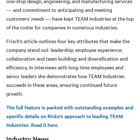
one-stop design, engineering, and manufacturing services
–– and commitment to anticipating and meeting
customers’ needs –– have kept TEAM Industries at the top
of the roster for companies in numerous industries.
Frisch’s article outlines four key attributes that make the
company stand out: leadership; employee experience;
collaboration and team building; and diversification and
efficiency. In interviews with long-time employees and
senior leaders she demonstrates how TEAM Industries
succeeds in these areas, ensuring continued future
growth.
The full feature is packed with outstanding examples and
specific details on Ricke’s approach to leading TEAM
Industries. Read it here.
Industry News