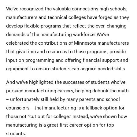
We’ve recognized the valuable connections high schools,
manufacturers and technical colleges have forged as they
develop flexible programs that reflect the ever-changing
demands of the manufacturing workforce. We’ve
celebrated the contributions of Minnesota manufacturers
that give time and resources to these programs, provide
input on programming and offering financial support and
equipment to ensure students can acquire needed skills
And we’ve highlighted the successes of students who’ve
pursued manufacturing careers, helping debunk the myth
– unfortunately still held by many parents and school
counselors – that manufacturing is a fallback option for
those not “cut out for college.” Instead, we’ve shown how
manufacturing is a great first career option for top
students.