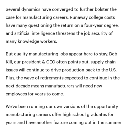
Several dynamics have converged to further bolster the
case for manufacturing careers. Runaway college costs
have many questioning the return on a four-year degree,
and artificial intelligence threatens the job security of
many knowledge workers.
But quality manufacturing jobs appear here to stay. Bob
Kill, our president & CEO often points out, supply chain
issues will continue to drive production back to the U.S.
Plus, the wave of retirements expected to continue in the
next decade means manufacturers will need new
employees for years to come.
We’ve been running our own versions of the opportunity
manufacturing careers offer high school graduates for
years and have another feature coming out in the summer