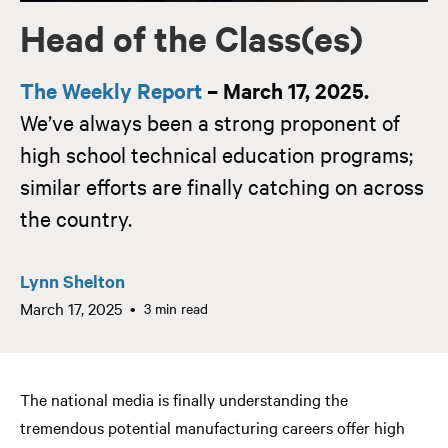
Head of the Class(es)
The Weekly Report
– March 17, 2025.
We’ve always been a strong proponent of
high school technical education programs;
similar efforts are finally catching on across
the country.
Lynn Shelton
March 17, 2025
3 min read
The national media is finally understanding the
tremendous potential manufacturing careers offer high