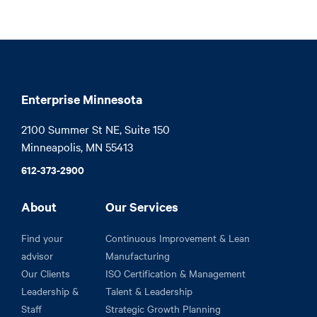
Enterprise Minnesota
2100 Summer St NE, Suite 150

Minneapolis, MN 55413
612-373-2900
About
Our Services
Find your
Continuous Improvement & Lean
advisor
Manufacturing
Our Clients
ISO Certification & Management
Leadership &
Talent & Leadership
Staff
Strategic Growth Planning