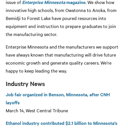
issue of
Enterprise Minnesota
magazine
. We show how
innovative high schools, from Owatonna to Anoka, from
Bemidji to Forest Lake have poured resources into
equipment and instruction to prepare graduates to join
the manufacturing sector.
Enterprise Minnesota and the manufacturers we support
have always known that manufacturing will drive future
economic growth and generate quality careers. We’re
happy to keep leading the way.
Industry News
Job fair organized in Benson, Minnesota, after CNH
layoffs
March 14, West Central Tribune
Ethanol industry contributed $2.1 billion to Minnesota’s