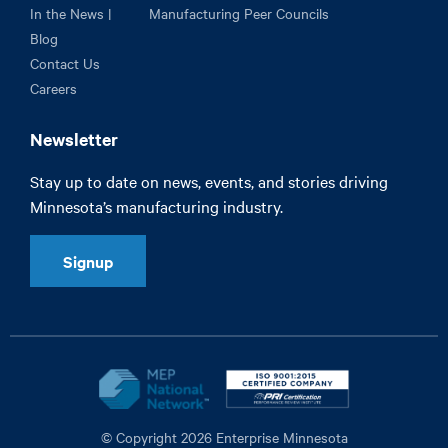
In the News |
Manufacturing Peer Councils
Blog
Contact Us
Careers
Newsletter
Stay up to date on news, events, and stories driving
Minnesota’s manufacturing industry.
Signup
© Copyright 2026 Enterprise Minnesota