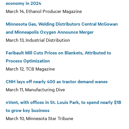
economy in 2024
March 14, Ethanol Producer Magazine
Minnesota Gas, Welding Distributors Central McGowan
and Minneapolis Oxygen Announce Merger
March 13, Industrial Distribution
Faribault Mill Cuts Prices on Blankets, Attributed to
Process Optimization
March 12, TCB Magazine
CNH lays off nearly 400 as tractor demand wanes
March 11, Manufacturing Dive
nVent, with offices in St. Louis Park, to spend nearly $1B
to grow key business
March 10, Minnesota Star Tribune