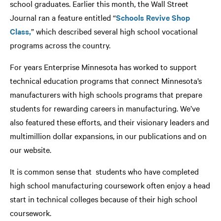
school graduates. Earlier this month, the Wall Street
Journal ran a feature entitled “
Schools Revive Shop
Class,
” which described several high school vocational
programs across the country.
For years Enterprise Minnesota has worked to support
technical education programs that connect Minnesota’s
manufacturers with high schools programs that prepare
students for rewarding careers in manufacturing. We’ve
also featured these efforts, and their visionary leaders and
multimillion dollar expansions, in our publications and on
our website.
It is common sense that students who have completed
high school manufacturing coursework often enjoy a head
start in technical colleges because of their high school
coursework.